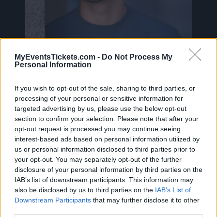
MyEventsTickets.com -
Do Not Process My
Personal Information
Sefa Tickets
If you wish to opt-out of the sale, sharing to third parties, or
processing of your personal or sensitive information for
targeted advertising by us, please use the below opt-out
Birthdate:
30 June 2000
section to confirm your selection. Please note that after your
opt-out request is processed you may continue seeing
Birthplace:
Alkmaar (
Netherlands)
interest-based ads based on personal information utilized by
us or personal information disclosed to third parties prior to
On this page you will find
upcoming concerts
your opt-out. You may separately opt-out of the further
with Sefa
, artist who was born on 30 June
disclosure of your personal information by third parties on the
2000 in Alkmaar (Netherlands). Currently we do
IAB’s list of downstream participants. This information may
also be disclosed by us to third parties on the
IAB’s List of
not have any Sefa concerts in our database. As
Downstream Participants
that may further disclose it to other
soon as we have one, you will be able to find all
third parties.