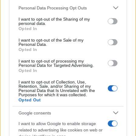
informations you need to buy your tickets!
Please note that this website/app uses one or more Google
Personal Data Processing Opt Outs
services and may gather and store information including but
not limited to your visit or usage behaviour. You may click to
I want to opt-out of the Sharing of my
Tweet
Share
WhatsApp
personal data.
grant or deny consent to Google and its third-party tags to
Opted In
use your data for below specified purposes in below Google
EVENT NOT FOUND?
consent section.
I want to opt-out of the Sale of my
Personal Data.
Opted In
You did not find the event you are interested in?
I want to opt-out of processing my
Maybe we have not added it yet to our database!
Personal Data for Targeted Advertising.
Opted In
Feel free to check directly on our partners'
websites:
I want to opt-out of Collection, Use,
Retention, Sale, and/or Sharing of my
Personal Data that Is Unrelated with the
TICKETMASTER
SEARCH FOR
Purposes for which it was collected.
TICKETS
Opted Out
EVENTIM
Google consents
SEARCH FOR
TICKETS
I want to allow Google to enable storage
related to advertising like cookies on web or
CDISCOUNT
SEARCH FOR