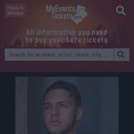
How it
Works
All information you need
to buy your Sefa tickets