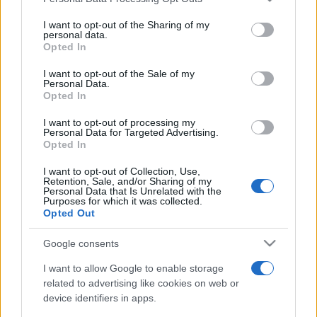
services and may gather and store information including but
not limited to your visit or usage behaviour. You may click to
I want to opt-out of the Sharing of my
EVENT NOT FOUND?
personal data.
grant or deny consent to Google and its third-party tags to
Opted In
use your data for below specified purposes in below Google
You did not find the event you are interested in?
consent section.
I want to opt-out of the Sale of my
Personal Data.
Maybe we have not added it yet to our database!
Opted In
Feel free to check directly on our partners'
I want to opt-out of processing my
websites:
Personal Data for Targeted Advertising.
Opted In
TICKETMASTER
SEARCH FOR
I want to opt-out of Collection, Use,
TICKETS
Retention, Sale, and/or Sharing of my
Personal Data that Is Unrelated with the
Purposes for which it was collected.
EVENTIM
SEARCH FOR
Opted Out
TICKETS
Google consents
CDISCOUNT
SEARCH FOR
TICKETS
I want to allow Google to enable storage
related to advertising like cookies on web or
device identifiers in apps.
CARREFOUR
SEARCH FOR
TICKETS