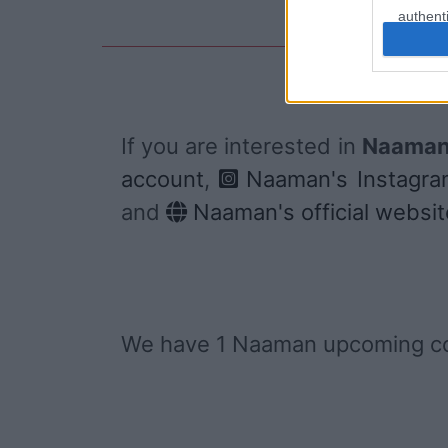
authenti
If you are interested in
Naaman'
account
,
Naaman's Instagra
and
Naaman's official websit
We have 1 Naaman upcoming co