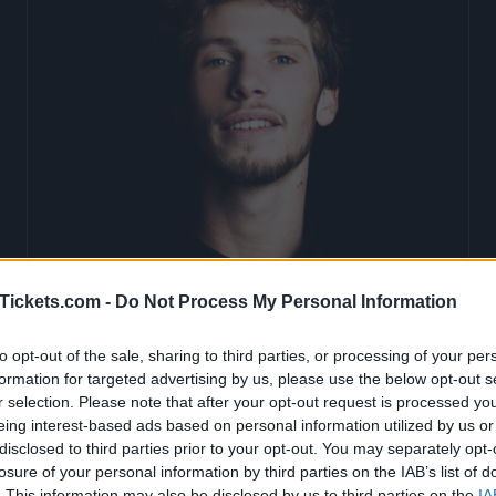
Tickets.com -
Do Not Process My Personal Information
to opt-out of the sale, sharing to third parties, or processing of your per
Naaman Tickets
formation for targeted advertising by us, please use the below opt-out s
r selection. Please note that after your opt-out request is processed y
eing interest-based ads based on personal information utilized by us or
disclosed to third parties prior to your opt-out. You may separately opt-
Birthdate:
25 February 1990
losure of your personal information by third parties on the IAB’s list of
. This information may also be disclosed by us to third parties on the
IA