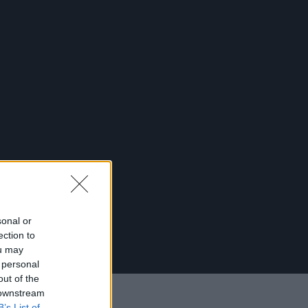
sonal or
ection to
ou may
 personal
out of the
 downstream
B’s List of