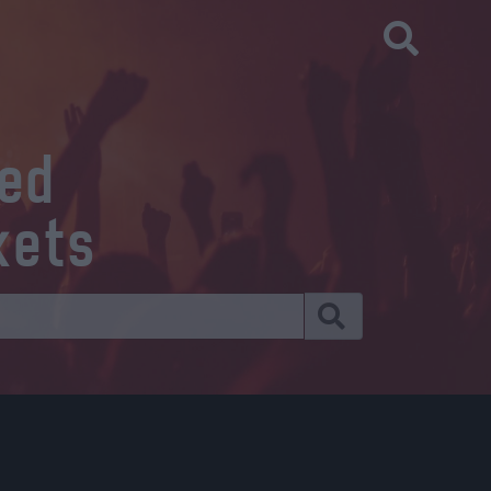
eed
kets