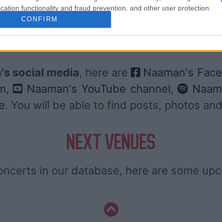
cation functionality and fraud prevention, and other user protection.
DIGITICK
CONFIRM
SOCIAL MEDIA
s social media
, here are
Naaman's Face
m
,
Naaman's YouTube channel
,
Naama
e
. You will be able to find posts, photos 
NEXT VENUES
ncerts in our database, here are some up