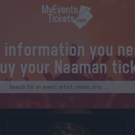
l information you n
buy your Naaman tic