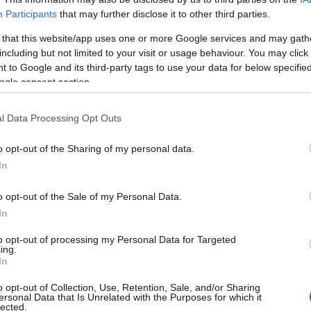
Birthplace:
Dieppe (
France)
Participants
that may further disclose it to other third parties.
oming concerts with Naaman
, artist wh
 that this website/app uses one or more Google services and may gath
including but not limited to your visit or usage behaviour. You may click 
ieppe (France). Choose below the concert 
 to Google and its third-party tags to use your data for below specifi
t all about it: date, venue, prices or ticket 
ogle consent section.
1 Naaman upcoming concert in our databas
l Data Processing Opt Outs
o opt-out of the Sharing of my personal data.
In
UPCOMING CONCERTS
o opt-out of the Sale of my Personal Data.
In
AMAN
to opt-out of processing my Personal Data for Targeted
ing.
le Pleyel
In
is (
France)
o opt-out of Collection, Use, Retention, Sale, and/or Sharing
T 17 OCTOBER 2026
ersonal Data that Is Unrelated with the Purposes for which it
lected.