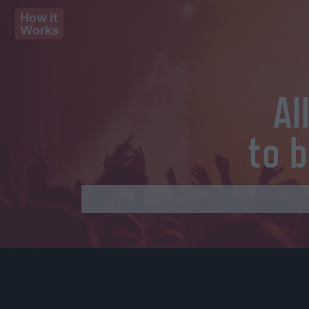
How it
Works
Al
to 