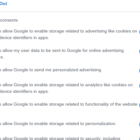
TICKETS INFORMATION
Out
consents
EVENT NOT FOUND?
o allow Google to enable storage related to advertising like cookies on
evice identifiers in apps.
 are interested in? Maybe we have not add
o allow my user data to be sent to Google for online advertising
rtners' websites:
s.
TICKETMASTER
to allow Google to send me personalized advertising.
o allow Google to enable storage related to analytics like cookies on
EVENTIM
evice identifiers in apps.
CDISCOUNT
o allow Google to enable storage related to functionality of the website
CARREFOUR
o allow Google to enable storage related to personalization.
FNAC
o allow Google to enable storage related to security, including