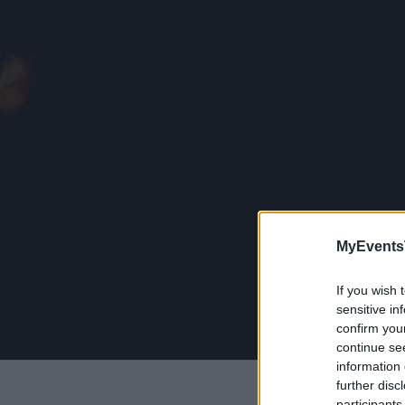
MyEvents
If you wish 
sensitive in
confirm you
continue se
information 
further disc
participants