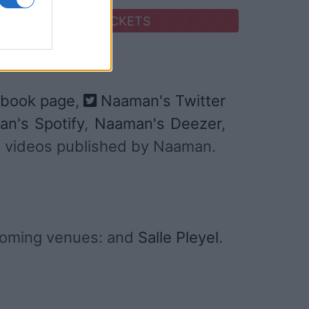
SEARCH FOR TICKETS
book page
,
Naaman's Twitter
n's Spotify
,
Naaman's Deezer
,
and videos published by Naaman.
coming venues: and
Salle Pleyel
.