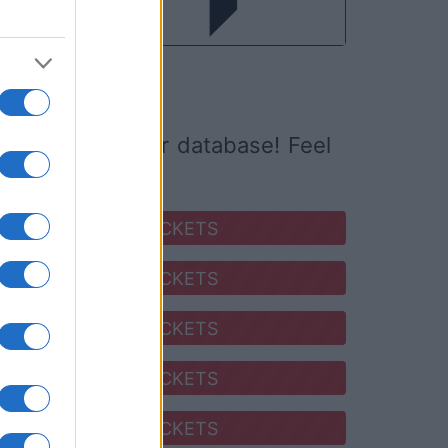
ed it yet to our database! Feel
SEARCH FOR TICKETS
SEARCH FOR TICKETS
SEARCH FOR TICKETS
SEARCH FOR TICKETS
SEARCH FOR TICKETS