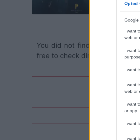
Opted 
Google 
I want t
web or d
You did not find the event you
I want t
free to check directly on our pa
purpose
I want 
I want t
web or d
I want t
or app.
I want t
I want t