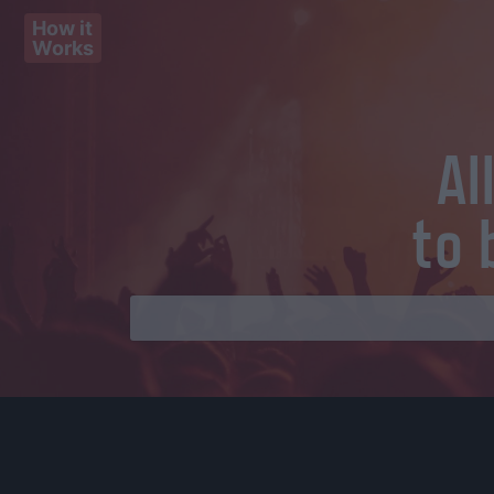
How it
Works
Al
to 