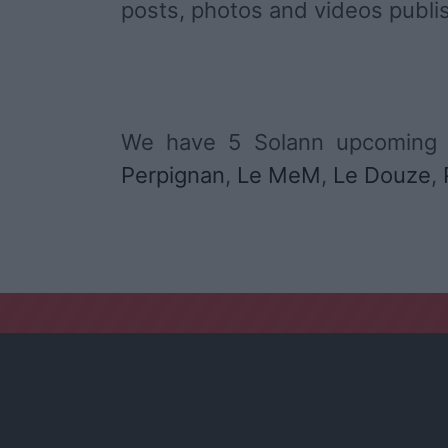
posts, photos and videos publi
We have 5 Solann upcoming 
Perpignan
,
Le MeM
,
Le Douze
,