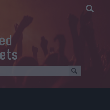
eed
kets