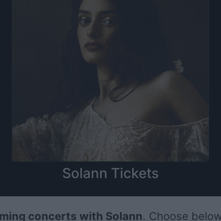
Solann Tickets
ming concerts with Solann
. Choose below