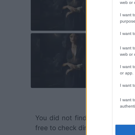
web or d
SU
I want t
purpose
I want 
SO
I want t
Ali
web or d
Gui
FR
I want t
or app.
I want t
I want t
authenti
You did not find the event you
free to check directly on our pa