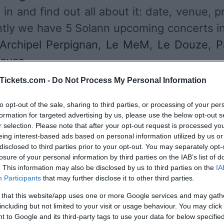
in and find out all about it: date, venue, p
ently we have 5 Solann upcoming concerts i
'Archipel Perpignan
,
Le MeM
,
Le Douze
,
P
pavas
.
Tickets.com -
Do Not Process My Personal Information
UPCOMING CONCERTS
to opt-out of the sale, sharing to third parties, or processing of your per
formation for targeted advertising by us, please use the below opt-out s
r selection. Please note that after your opt-out request is processed y
LANN
eing interest-based ads based on personal information utilized by us or
disclosed to third parties prior to your opt-out. You may separately opt-
rchipel Perpignan
losure of your personal information by third parties on the IAB’s list of
pignan (
France)
. This information may also be disclosed by us to third parties on the
IA
T 03 OCTOBER 2026
Participants
that may further disclose it to other third parties.
TICKETS INFORMATION
 that this website/app uses one or more Google services and may gath
including but not limited to your visit or usage behaviour. You may click 
 to Google and its third-party tags to use your data for below specifi