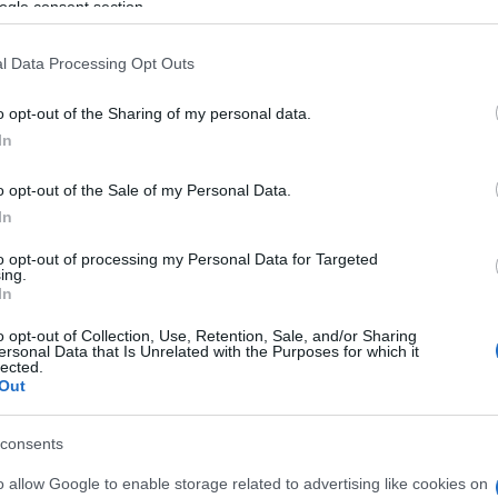
LANN
ogle consent section.
 MeM
l Data Processing Opt Outs
nnes (
France)
U 08 OCTOBER 2026
o opt-out of the Sharing of my personal data.
In
TICKETS INFORMATION
o opt-out of the Sale of my Personal Data.
In
LANN
Douze
to opt-out of processing my Personal Data for Targeted
ing.
rgy (
France)
In
T 10 OCTOBER 2026
o opt-out of Collection, Use, Retention, Sale, and/or Sharing
ersonal Data that Is Unrelated with the Purposes for which it
TICKETS INFORMATION
lected.
Out
LANN
consents
ais Des Congres Paris
o allow Google to enable storage related to advertising like cookies on
is (
France)