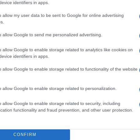
evice identifiers in apps.
N 08 NOVEMBER 2026
o allow my user data to be sent to Google for online advertising
TICKETS INFORMATION
s.
to allow Google to send me personalized advertising.
LANN
o allow Google to enable storage related to analytics like cookies on
ze Guipavas
evice identifiers in apps.
pavas (
France)
I 13 NOVEMBER 2026
o allow Google to enable storage related to functionality of the website
TICKETS INFORMATION
o allow Google to enable storage related to personalization.
EVENT NOT FOUND?
o allow Google to enable storage related to security, including
cation functionality and fraud prevention, and other user protection.
 are interested in? Maybe we have not add
rtners' websites:
CONFIRM