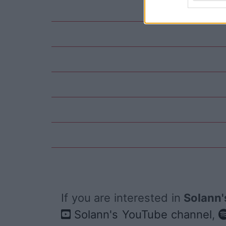
If you are interested in
Solann'
Solann's YouTube channel
,