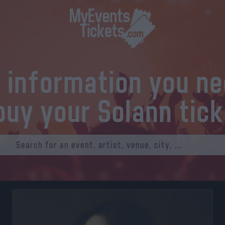
l information you n
buy your Solann tic