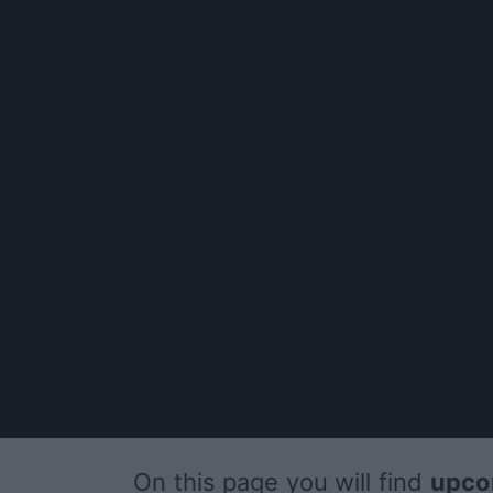
On this page you will find
upco