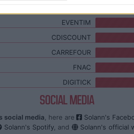
TICKETMASTER
EVENTIM
CDISCOUNT
CARREFOUR
FNAC
DIGITICK
SOCIAL MEDIA
s social media
, here are
Solann's Faceb
Solann's Spotify
, and
Solann's official