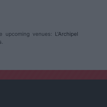
me upcoming venues:
L'Archipel
s
.