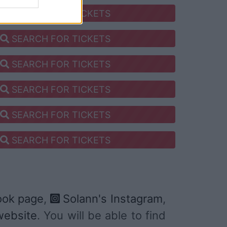
SEARCH FOR TICKETS
SEARCH FOR TICKETS
SEARCH FOR TICKETS
SEARCH FOR TICKETS
SEARCH FOR TICKETS
SEARCH FOR TICKETS
ook page
,
Solann's Instagram
,
 website
. You will be able to find