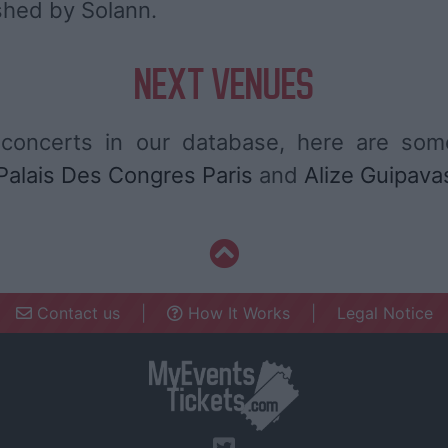
shed by Solann.
NEXT VENUES
concerts in our database, here are so
Palais Des Congres Paris
and
Alize Guipava
Contact us
|
How It Works
|
Legal Notice