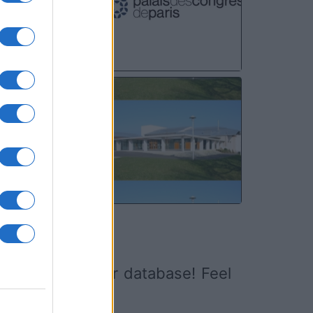
NOV
13
ed it yet to our database! Feel