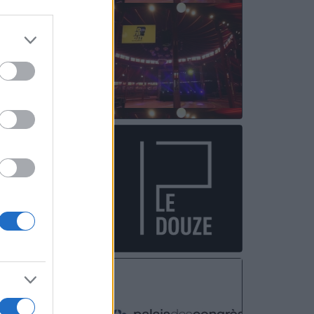
OCT
08
OCT
10
NOV
08