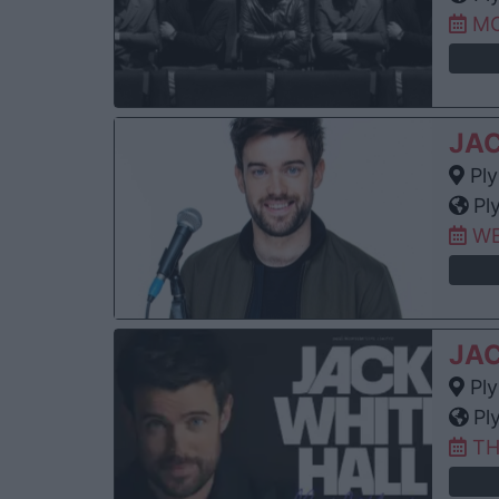
MO
JA
Ply
Pl
WE
JA
Ply
Pl
TH