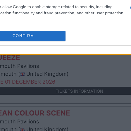
RD ACT
o allow Google to enable storage related to security, including
mouth Pavilions
cation functionality and fraud prevention, and other user protection.
ymouth (
United Kingdom)
N 23 NOVEMBER 2026
TICKETS INFORMATION
CONFIRM
UEEZE
mouth Pavilions
ymouth (
United Kingdom)
E 01 DECEMBER 2026
TICKETS INFORMATION
EAN COLOUR SCENE
mouth Pavilions
ymouth (
United Kingdom)