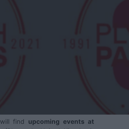
will find
upcoming events at