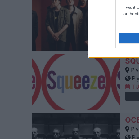
YA
I want t
Ply
authenti
Pl
MO
SQ
Ply
Pl
TU
OC
Ply
Pl