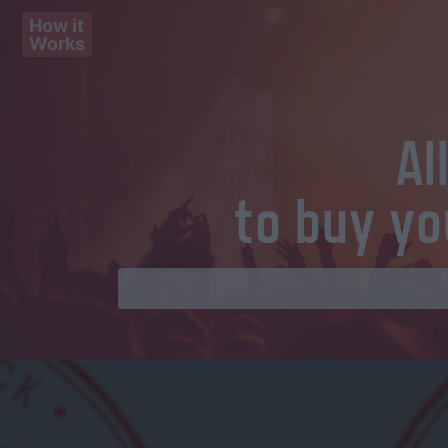
How it
Works
Al
to buy yo