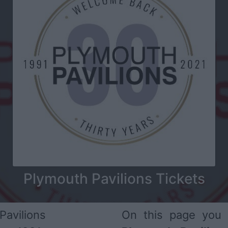
Plymouth Pavilions Tickets
Pavilions
On this page you 