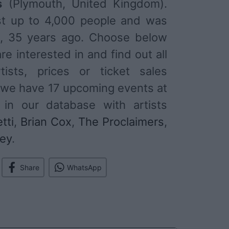
s
(Plymouth, United Kingdom).
st up to 4,000 people and was
1, 35 years ago. Choose below
re interested in and find out all
tists, prices or ticket sales
 we have 17 upcoming events at
 in our database with artists
tti
,
Brian Cox
,
The Proclaimers
,
ley
.
Share
WhatsApp