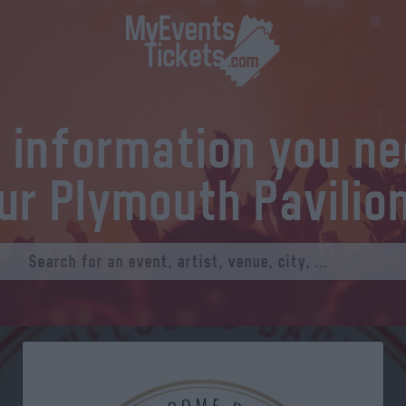
l information you n
ur Plymouth Pavilio