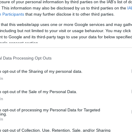
losure of your personal information by third parties on the IAB’s list of
ymouth (
United Kingdom)
. This information may also be disclosed by us to third parties on the
IA
T 31 OCTOBER 2026
Participants
that may further disclose it to other third parties.
TICKETS INFORMATION
 that this website/app uses one or more Google services and may gath
including but not limited to your visit or usage behaviour. You may click 
 to Google and its third-party tags to use your data for below specifi
UL HEATON
ogle consent section.
mouth Pavilions
ymouth (
United Kingdom)
l Data Processing Opt Outs
E 03 NOVEMBER 2026
o opt-out of the Sharing of my personal data.
TICKETS INFORMATION
In
o opt-out of the Sale of my Personal Data.
L BAILEY
In
mouth Pavilions
to opt-out of processing my Personal Data for Targeted
ymouth (
United Kingdom)
ing.
In
U 05 NOVEMBER 2026
o opt-out of Collection, Use, Retention, Sale, and/or Sharing
TICKETS INFORMATION