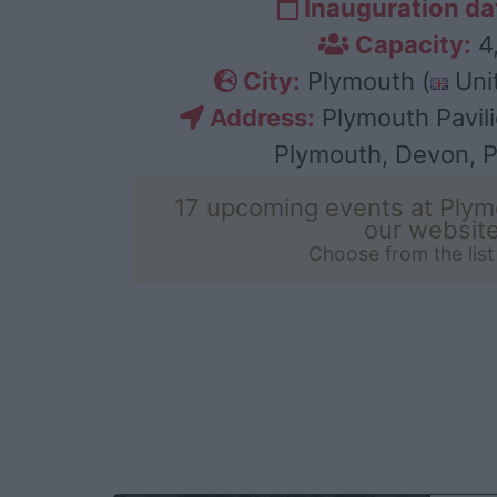
Inauguration da
Capacity:
4
City:
Plymouth (
Uni
Address:
Plymouth Pavili
Plymouth, Devon, 
17 upcoming events at Plym
our websit
Choose from the lis