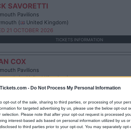
K SAVORETTI
mouth Pavilions
ymouth (
United Kingdom)
D 21 OCTOBER 2026
TICKETS INFORMATION
AN COX
mouth Pavilions
ymouth (
United Kingdom)
T 24 OCTOBER 2026
Tickets.com -
Do Not Process My Personal Information
TICKETS INFORMATION
to opt-out of the sale, sharing to third parties, or processing of your per
formation for targeted advertising by us, please use the below opt-out s
r selection. Please note that after your opt-out request is processed y
E PROCLAIMERS
eing interest-based ads based on personal information utilized by us or
mouth Pavilions
disclosed to third parties prior to your opt-out. You may separately opt-