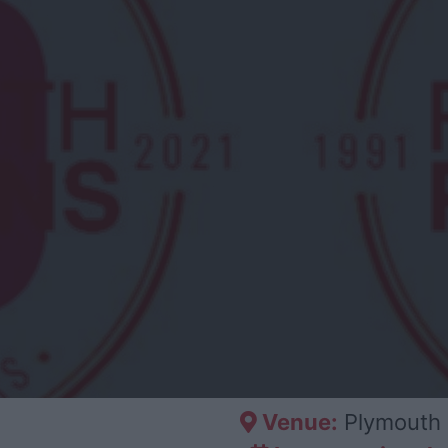
Venue:
Plymouth 