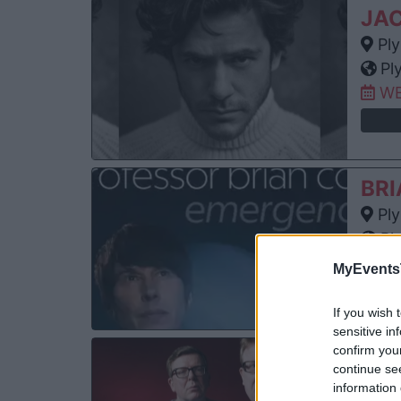
JAC
Ply
Pl
WE
BRI
Ply
Pl
SA
MyEvents
If you wish 
sensitive in
confirm you
TH
continue se
Ply
information 