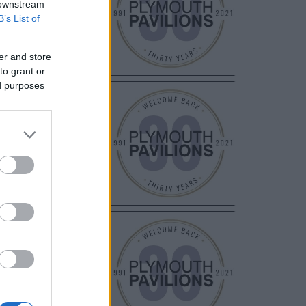
 downstream
B’s List of
er and store
to grant or
ed purposes
NOV
03
NOV
05