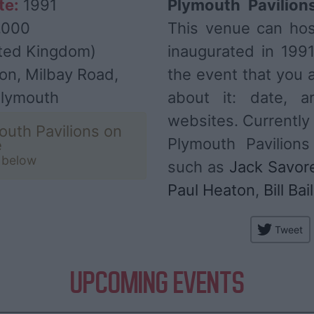
te:
1991
Plymouth Pavilion
,000
This venue can ho
ted Kingdom)
inaugurated in 199
on, Milbay Road,
the event that you a
Plymouth
about it: date, ar
websites. Currently
outh Pavilions on
Plymouth Pavilions
e
t below
such as
Jack Savore
Paul Heaton
,
Bill Bai
Tweet
UPCOMING EVENTS