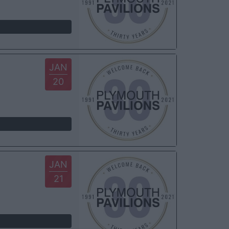
JAN
20
JAN
21