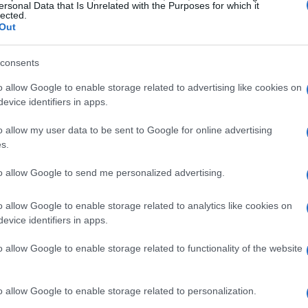
ersonal Data that Is Unrelated with the Purposes for which it
lected.
Out
L BAILEY
consents
mouth Pavilions
o allow Google to enable storage related to advertising like cookies on
ymouth (
United Kingdom)
evice identifiers in apps.
I 06 NOVEMBER 2026
o allow my user data to be sent to Google for online advertising
TICKETS INFORMATION
s.
to allow Google to send me personalized advertising.
 AUSTRALIAN PINK FLOYD SHOW
mouth Pavilions
o allow Google to enable storage related to analytics like cookies on
ymouth (
United Kingdom)
evice identifiers in apps.
I 20 NOVEMBER 2026
o allow Google to enable storage related to functionality of the website
TICKETS INFORMATION
o allow Google to enable storage related to personalization.