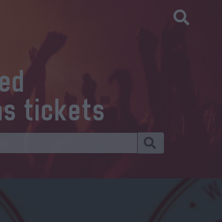
eed
ns tickets