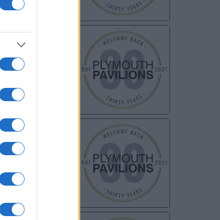
NOV
06
NOV
20