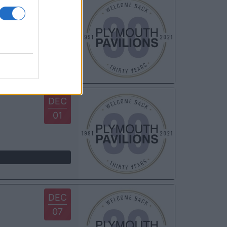
NOV
23
DEC
01
DEC
07