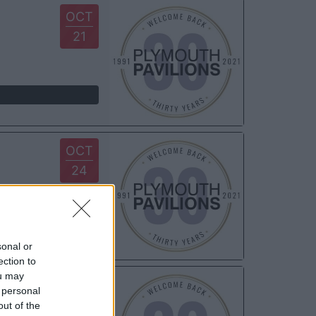
OCT
21
OCT
24
sonal or
ection to
ou may
OCT
 personal
31
out of the