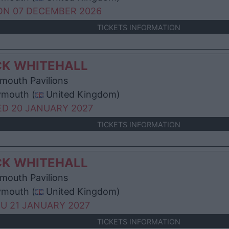
N 07 DECEMBER 2026
TICKETS INFORMATION
CK WHITEHALL
mouth Pavilions
ymouth (
United Kingdom)
D 20 JANUARY 2027
TICKETS INFORMATION
CK WHITEHALL
mouth Pavilions
ymouth (
United Kingdom)
U 21 JANUARY 2027
TICKETS INFORMATION