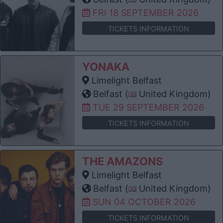
FRI 18 SEPTEMBER 2026
TICKETS INFORMATION
YONAKA
Limelight Belfast
Belfast (
United Kingdom)
TUE 29 SEPTEMBER 2026
TICKETS INFORMATION
THE AMAZONS
Limelight Belfast
Belfast (
United Kingdom)
SUN 04 OCTOBER 2026
TICKETS INFORMATION