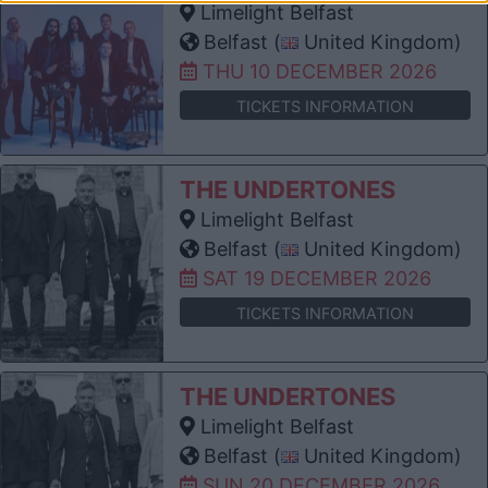
Limelight Belfast
Belfast (
United Kingdom)
THU 10 DECEMBER 2026
TICKETS INFORMATION
THE UNDERTONES
Limelight Belfast
Belfast (
United Kingdom)
SAT 19 DECEMBER 2026
TICKETS INFORMATION
THE UNDERTONES
Limelight Belfast
Belfast (
United Kingdom)
SUN 20 DECEMBER 2026