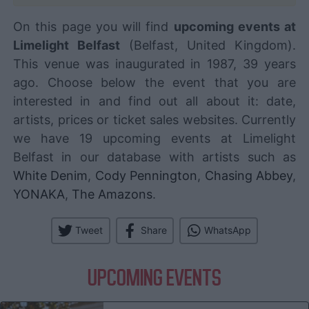
On this page you will find
upcoming events at
Limelight Belfast
(Belfast, United Kingdom).
This venue was inaugurated in 1987, 39 years
ago. Choose below the event that you are
interested in and find out all about it: date,
artists, prices or ticket sales websites. Currently
we have 19 upcoming events at Limelight
Belfast in our database with artists such as
White Denim
,
Cody Pennington
,
Chasing Abbey
,
YONAKA
,
The Amazons
.
Tweet
Share
WhatsApp
UPCOMING EVENTS