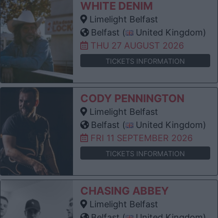
WHITE DENIM
Limelight Belfast
Belfast (
United Kingdom)
THU 27 AUGUST 2026
TICKETS INFORMATION
CODY PENNINGTON
Limelight Belfast
Belfast (
United Kingdom)
FRI 11 SEPTEMBER 2026
TICKETS INFORMATION
CHASING ABBEY
Limelight Belfast
Belfast (
United Kingdom)