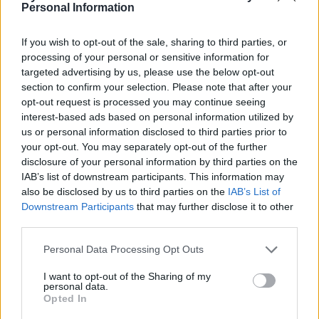
Personal Information
Limelight Belfast
Belfast (
United Kingdom)
If you wish to opt-out of the sale, sharing to third parties, or
THU 29 OCTOBER 2026
processing of your personal or sensitive information for
targeted advertising by us, please use the below opt-out
TICKETS INFORMATION
section to confirm your selection. Please note that after your
opt-out request is processed you may continue seeing
interest-based ads based on personal information utilized by
AVATAR
us or personal information disclosed to third parties prior to
your opt-out. You may separately opt-out of the further
Limelight Belfast
disclosure of your personal information by third parties on the
Belfast (
United Kingdom)
IAB’s list of downstream participants. This information may
WED 25 NOVEMBER 2026
also be disclosed by us to third parties on the
IAB’s List of
Downstream Participants
that may further disclose it to other
TICKETS INFORMATION
third parties.
Please note that this website/app uses one or more Google
Personal Data Processing Opt Outs
services and may gather and store information including but
EAGLES OF DEATH
not limited to your visit or usage behaviour. You may click to
I want to opt-out of the Sharing of my
METAL
personal data.
grant or deny consent to Google and its third-party tags to
Opted In
Limelight Belfast
use your data for below specified purposes in below Google