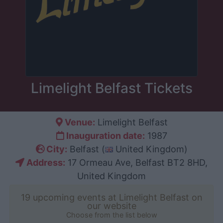
Limelight Belfast Tickets
Venue:
Limelight Belfast
Inauguration date:
1987
City:
Belfast (
United Kingdom)
Address:
17 Ormeau Ave, Belfast BT2 8HD,
United Kingdom
19 upcoming events at Limelight Belfast on
our website
Choose from the list below