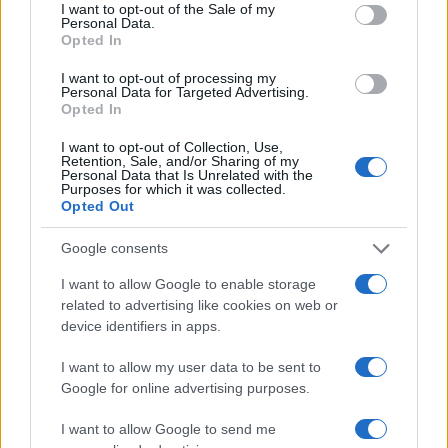
Belfast (
United Kingdom)
consent section.
I want to opt-out of the Sale of my
Personal Data.
THU 26 NOVEMBER 2026
Opted In
TICKETS INFORMATION
I want to opt-out of processing my
Personal Data for Targeted Advertising.
Opted In
ELECTRIC SIX
Limelight Belfast
I want to opt-out of Collection, Use,
Retention, Sale, and/or Sharing of my
Belfast (
United Kingdom)
Personal Data that Is Unrelated with the
Purposes for which it was collected.
FRI 27 NOVEMBER 2026
Opted Out
TICKETS INFORMATION
Google consents
I want to allow Google to enable storage
related to advertising like cookies on web or
DYLAN JOHN THOMAS
device identifiers in apps.
Limelight Belfast
Belfast (
United Kingdom)
I want to allow my user data to be sent to
Google for online advertising purposes.
TUE 01 DECEMBER 2026
TICKETS INFORMATION
I want to allow Google to send me