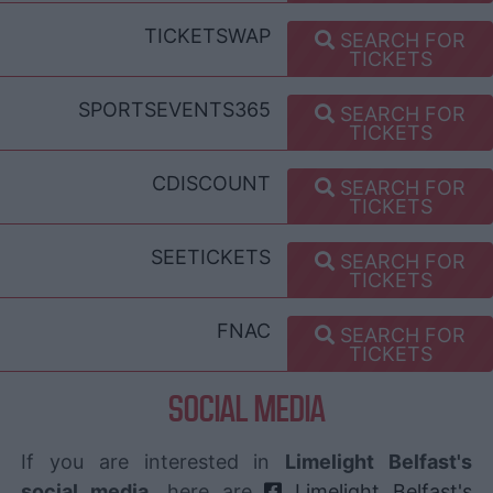
TICKETSWAP
SEARCH FOR
TICKETS
SPORTSEVENTS365
SEARCH FOR
TICKETS
CDISCOUNT
SEARCH FOR
TICKETS
SEETICKETS
SEARCH FOR
TICKETS
FNAC
SEARCH FOR
TICKETS
SOCIAL MEDIA
If you are interested in
Limelight Belfast's
social media
, here are
Limelight Belfast's