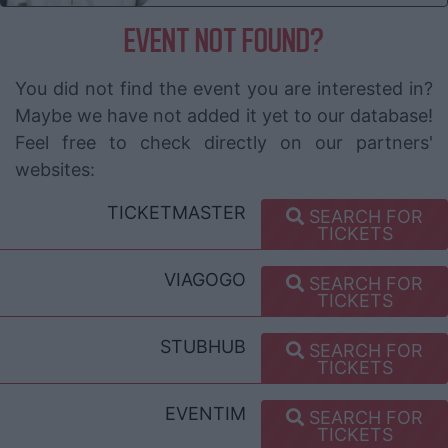
EVENT NOT FOUND?
You did not find the event you are interested in?
Maybe we have not added it yet to our database!
Feel free to check directly on our partners'
websites:
TICKETMASTER
SEARCH FOR
TICKETS
VIAGOGO
SEARCH FOR
TICKETS
STUBHUB
SEARCH FOR
TICKETS
EVENTIM
SEARCH FOR
TICKETS