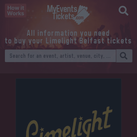
How it
Works
All information you need
to buy your Limelight Belfast tickets