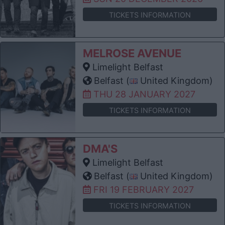
TICKETS INFORMATION
MELROSE AVENUE
Limelight Belfast
Belfast (
United Kingdom)
THU 28 JANUARY 2027
TICKETS INFORMATION
DMA'S
Limelight Belfast
Belfast (
United Kingdom)
FRI 19 FEBRUARY 2027
TICKETS INFORMATION