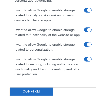
personalized advertising.
I want to allow Google to enable storage
THE STYLE
related to analytics like cookies on web or
COUNCILLORS
device identifiers in apps.
Limelight Belfast
Belfast (
United Kingdom)
I want to allow Google to enable storage
related to functionality of the website or app.
FRI 04 DECEMBER 2026
TICKETS INFORMATION
I want to allow Google to enable storage
related to personalization.
SEVENDUST
I want to allow Google to enable storage
Limelight Belfast
related to security, including authentication
functionality and fraud prevention, and other
Belfast (
United Kingdom)
user protection.
TUE 08 DECEMBER 2026
TICKETS INFORMATION
CONFIRM
SKERRYVORE