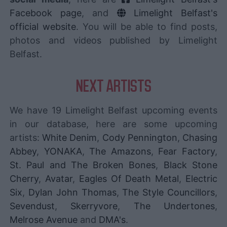
Facebook page
, and
Limelight Belfast's
official website
. You will be able to find posts,
photos and videos published by Limelight
Belfast.
NEXT ARTISTS
We have 19 Limelight Belfast upcoming events
in our database, here are some upcoming
artists:
White Denim
,
Cody Pennington
,
Chasing
Abbey
,
YONAKA
,
The Amazons
,
Fear Factory
,
St. Paul and The Broken Bones
,
Black Stone
Cherry
,
Avatar
,
Eagles Of Death Metal
,
Electric
Six
,
Dylan John Thomas
,
The Style Councillors
,
Sevendust
,
Skerryvore
,
The Undertones
,
Melrose Avenue
and
DMA's
.