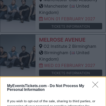
Manchester (
United
Kingdom)
MON 01 FEBRUARY 2027
TICKETS INFORMATION
MELROSE AVENUE
O2 Institute 2 Birmingham
Birmingham (
United
Kingdom)
WED 03 FEBRUARY 2027
TICKETS INFORMATION
MELROSE AVENUE
MyEventsTickets.com -
Do Not Process My
Personal Information
Electric Ballroom
London (
United Kingdom)
If you wish to opt-out of the sale, sharing to third parties, or
THU 04 FEBRUARY 2027
processing of your personal or sensitive information for