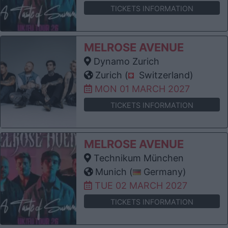
TICKETS INFORMATION
MELROSE AVENUE
Dynamo Zurich
Zurich (
Switzerland)
MON 01 MARCH 2027
TICKETS INFORMATION
MELROSE AVENUE
Technikum München
Munich (
Germany)
TUE 02 MARCH 2027
TICKETS INFORMATION