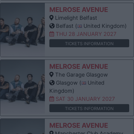
MELROSE AVENUE
Limelight Belfast
Belfast (
United Kingdom)
THU 28 JANUARY 2027
TICKETS INFORMATION
MELROSE AVENUE
The Garage Glasgow
Glasgow (
United
Kingdom)
SAT 30 JANUARY 2027
TICKETS INFORMATION
MELROSE AVENUE
Manchester Club Academy