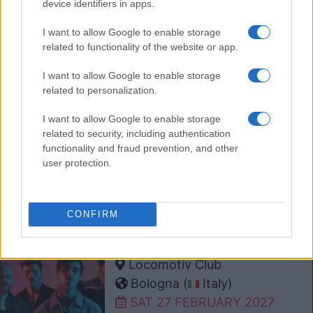
device identifiers in apps.
Oslo (
Norway)
I want to allow Google to enable storage
SAT 13 FEBRUARY 2027
related to functionality of the website or app.
TICKETS INFORMATION
I want to allow Google to enable storage
related to personalization.
MELROSE AVENUE
I want to allow Google to enable storage
Columbia Theater
related to security, including authentication
functionality and fraud prevention, and other
Berlin (
Germany)
user protection.
MON 22 FEBRUARY 2027
TICKETS INFORMATION
CONFIRM
MELROSE AVENUE
Locomotiv Club
Bologna (
Italy)
SAT 27 FEBRUARY 2027