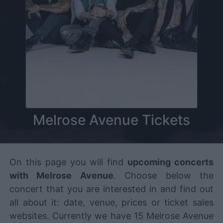
Melrose Avenue Tickets
On this page you will find
upcoming concerts
with Melrose Avenue
. Choose below the
concert that you are interested in and find out
all about it: date, venue, prices or ticket sales
websites. Currently we have 15 Melrose Avenue