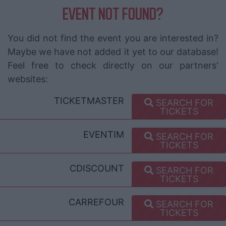
EVENT NOT FOUND?
You did not find the event you are interested in?
Maybe we have not added it yet to our database!
Feel free to check directly on our partners'
websites:
TICKETMASTER
SEARCH FOR
TICKETS
EVENTIM
SEARCH FOR
TICKETS
CDISCOUNT
SEARCH FOR
TICKETS
CARREFOUR
SEARCH FOR
TICKETS