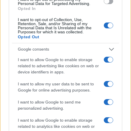
Personal Data for Targeted Advertising.
Opted In
MELROSE AVENUE
Live Music Hall
I want to opt-out of Collection, Use,
Retention, Sale, and/or Sharing of my
Cologne (
Germany)
Personal Data that Is Unrelated with the
Purposes for which it was collected.
WED 10 FEBRUARY 2027
Opted Out
TICKETS INFORMATION
Google consents
I want to allow Google to enable storage
MELROSE AVENUE
related to advertising like cookies on web or
device identifiers in apps.
Gruenspan
Hamburg (
Germany)
I want to allow my user data to be sent to
Google for online advertising purposes.
THU 11 FEBRUARY 2027
TICKETS INFORMATION
I want to allow Google to send me
personalized advertising.
I want to allow Google to enable storage
MELROSE AVENUE
related to analytics like cookies on web or
John Dee