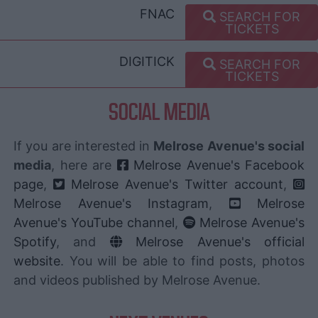
FNAC
SEARCH FOR
TICKETS
DIGITICK
SEARCH FOR
TICKETS
SOCIAL MEDIA
If you are interested in
Melrose Avenue's social
media
, here are
Melrose Avenue's Facebook
page
,
Melrose Avenue's Twitter account
,
Melrose Avenue's Instagram
,
Melrose
Avenue's YouTube channel
,
Melrose Avenue's
Spotify
, and
Melrose Avenue's official
website
. You will be able to find posts, photos
and videos published by Melrose Avenue.