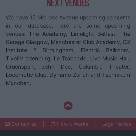
NEXT VENUES
We have 15 Melrose Avenue upcoming concerts
in our database, here are some upcoming
venues:
The Academy
,
Limelight Belfast
,
The
Garage Glasgow
,
Manchester Club Academy
,
O2
Institute 2 Birmingham
,
Electric Ballroom
,
TivoliVredenburg
,
Le Trabendo
,
Live Music Hall
,
Gruenspan
,
John Dee
,
Columbia Theater
,
Locomotiv Club
,
Dynamo Zurich
and
Technikum
München
.
Contact us
|
How It Works
|
Legal Notice