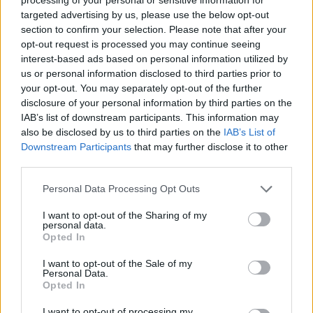
targeted advertising by us, please use the below opt-out
TICKETS INFORMATION
section to confirm your selection. Please note that after your
opt-out request is processed you may continue seeing
interest-based ads based on personal information utilized by
MELROSE AVENUE
us or personal information disclosed to third parties prior to
your opt-out. You may separately opt-out of the further
TivoliVredenburg
disclosure of your personal information by third parties on the
Utrecht (
Netherlands)
IAB’s list of downstream participants. This information may
SAT 06 FEBRUARY 2027
also be disclosed by us to third parties on the
IAB’s List of
Downstream Participants
that may further disclose it to other
TICKETS INFORMATION
third parties.
Please note that this website/app uses one or more Google
Personal Data Processing Opt Outs
services and may gather and store information including but
MELROSE AVENUE
not limited to your visit or usage behaviour. You may click to
I want to opt-out of the Sharing of my
personal data.
Le Trabendo
grant or deny consent to Google and its third-party tags to
Opted In
Paris (
France)
use your data for below specified purposes in below Google
consent section.
TUE 09 FEBRUARY 2027
I want to opt-out of the Sale of my
Personal Data.
Opted In
TICKETS INFORMATION
I want to opt-out of processing my