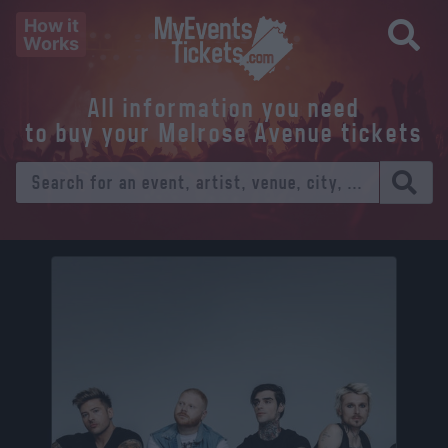
How it
Works
All information you need
to buy your Melrose Avenue tickets