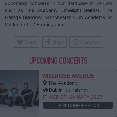
upcoming concerts in our database in venues
such as
The Academy
,
Limelight Belfast
,
The
Garage Glasgow
,
Manchester Club Academy
or
O2 Institute 2 Birmingham
.
Tweet
Share
WhatsApp
UPCOMING CONCERTS
MELROSE AVENUE
The Academy
Dublin (
Ireland)
WED 27 JANUARY 2027
TICKETS INFORMATION