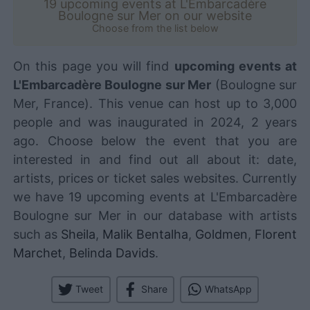
19 upcoming events at L'Embarcadère
Boulogne sur Mer on our website
Choose from the list below
On this page you will find
upcoming events at
L'Embarcadère Boulogne sur Mer
(Boulogne sur
Mer, France). This venue can host up to 3,000
people and was inaugurated in 2024, 2 years
ago. Choose below the event that you are
interested in and find out all about it: date,
artists, prices or ticket sales websites. Currently
we have 19 upcoming events at L'Embarcadère
Boulogne sur Mer in our database with artists
such as
Sheila
,
Malik Bentalha
,
Goldmen
,
Florent
Marchet
,
Belinda Davids
.
Tweet
Share
WhatsApp