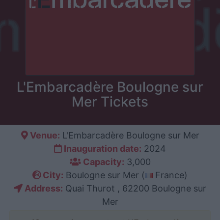
L'Embarcadère Boulogne sur
Mer Tickets
Venue:
L'Embarcadère Boulogne sur Mer
Inauguration date:
2024
Capacity:
3,000
City:
Boulogne sur Mer (
France)
Address:
Quai Thurot , 62200 Boulogne sur
Mer