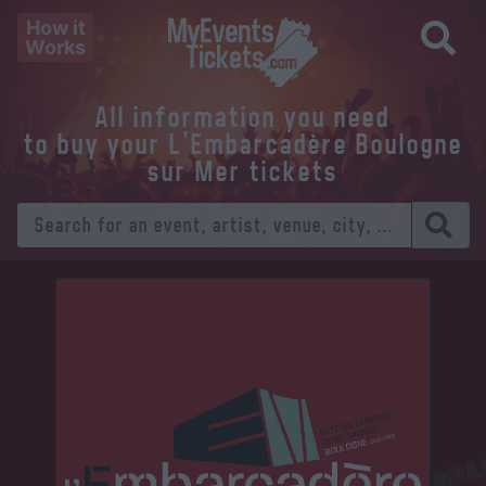
How it
Works
All information you need
to buy your L'Embarcadère Boulogne
sur Mer tickets