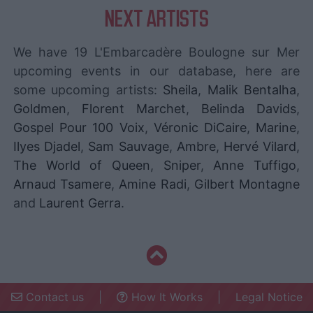
NEXT ARTISTS
We have 19 L'Embarcadère Boulogne sur Mer
upcoming events in our database, here are
some upcoming artists:
Sheila
,
Malik Bentalha
,
Goldmen
,
Florent Marchet
,
Belinda Davids
,
Gospel Pour 100 Voix
,
Véronic DiCaire
,
Marine
,
Ilyes Djadel
,
Sam Sauvage
,
Ambre
,
Hervé Vilard
,
The World of Queen
,
Sniper
,
Anne Tuffigo
,
Arnaud Tsamere
,
Amine Radi
,
Gilbert Montagne
and
Laurent Gerra
.
Contact us
|
How It Works
|
Legal Notice