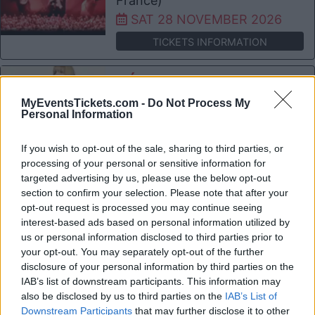
France)
SAT 28 NOVEMBER 2026
TICKETS INFORMATION
VÉRONIC DICAIRE
L'Embarcadère Boulogne sur
MyEventsTickets.com -
Do Not Process My
Personal Information
Mer
Boulogne sur Mer (
If you wish to opt-out of the sale, sharing to third parties, or
France)
processing of your personal or sensitive information for
FRI 04 DECEMBER 2026
targeted advertising by us, please use the below opt-out
section to confirm your selection. Please note that after your
TICKETS INFORMATION
opt-out request is processed you may continue seeing
interest-based ads based on personal information utilized by
MARINE
us or personal information disclosed to third parties prior to
your opt-out. You may separately opt-out of the further
L'Embarcadère Boulogne sur
disclosure of your personal information by third parties on the
Mer
IAB’s list of downstream participants. This information may
Boulogne sur Mer (
also be disclosed by us to third parties on the
IAB’s List of
Downstream Participants
that may further disclose it to other