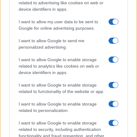
France)
related to advertising like cookies on web or
SAT 30 JANUARY 2027
device identifiers in apps.
TICKETS INFORMATION
I want to allow my user data to be sent to
Google for online advertising purposes.
AMBRE
I want to allow Google to send me
L'Embarcadère Boulogne sur
personalized advertising.
Mer
Boulogne sur Mer (
I want to allow Google to enable storage
related to analytics like cookies on web or
France)
device identifiers in apps.
SAT 20 FEBRUARY 2027
I want to allow Google to enable storage
TICKETS INFORMATION
related to functionality of the website or app.
HERVÉ VILARD
I want to allow Google to enable storage
related to personalization.
L'Embarcadère Boulogne sur
Mer
I want to allow Google to enable storage
Boulogne sur Mer (
related to security, including authentication
functionality and fraud prevention, and other