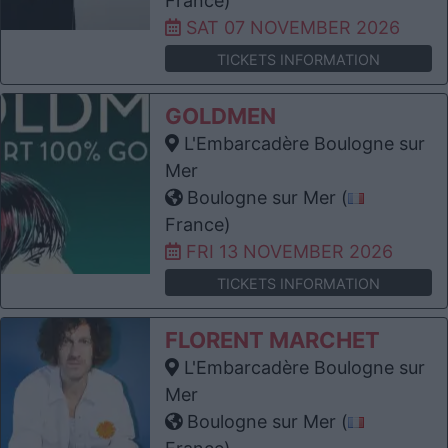
France)
SAT 07 NOVEMBER 2026
TICKETS INFORMATION
GOLDMEN
L'Embarcadère Boulogne sur
Mer
Boulogne sur Mer (
France)
FRI 13 NOVEMBER 2026
TICKETS INFORMATION
FLORENT MARCHET
L'Embarcadère Boulogne sur
Mer
Boulogne sur Mer (