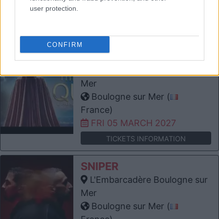
France)
user protection.
THU 25 FEBRUARY 2027
TICKETS INFORMATION
CONFIRM
THE WORLD OF QUEEN
L'Embarcadère Boulogne sur
Mer
Boulogne sur Mer (
France)
FRI 05 MARCH 2027
TICKETS INFORMATION
SNIPER
L'Embarcadère Boulogne sur
Mer
Boulogne sur Mer (