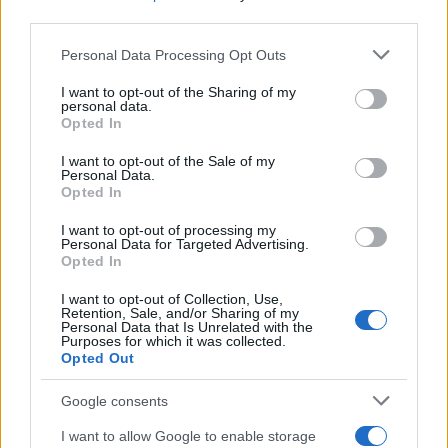
France)
third parties.
THU 17 DECEMBER 2026
Please note that this website/app uses one or more Google
Personal Data Processing Opt Outs
TICKETS INFORMATION
services and may gather and store information including but
not limited to your visit or usage behaviour. You may click to
I want to opt-out of the Sharing of my
personal data.
ILYES DJADEL
grant or deny consent to Google and its third-party tags to
Opted In
use your data for below specified purposes in below Google
L'Embarcadère Boulogne sur
consent section.
I want to opt-out of the Sale of my
Mer
Personal Data.
Opted In
Boulogne sur Mer (
France)
I want to opt-out of processing my
Personal Data for Targeted Advertising.
FRI 29 JANUARY 2027
Opted In
TICKETS INFORMATION
I want to opt-out of Collection, Use,
Retention, Sale, and/or Sharing of my
Personal Data that Is Unrelated with the
SAM SAUVAGE
Purposes for which it was collected.
Opted Out
L'Embarcadère Boulogne sur
Mer
Google consents
Boulogne sur Mer (
I want to allow Google to enable storage