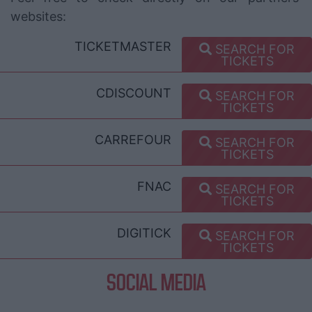
websites:
TICKETMASTER
SEARCH FOR
TICKETS
CDISCOUNT
SEARCH FOR
TICKETS
CARREFOUR
SEARCH FOR
TICKETS
FNAC
SEARCH FOR
TICKETS
DIGITICK
SEARCH FOR
TICKETS
SOCIAL MEDIA