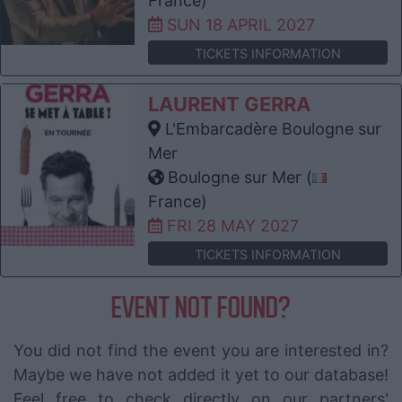
France)
SUN 18 APRIL 2027
TICKETS INFORMATION
LAURENT GERRA
L'Embarcadère Boulogne sur
Mer
Boulogne sur Mer (
France)
FRI 28 MAY 2027
TICKETS INFORMATION
EVENT NOT FOUND?
You did not find the event you are interested in?
Maybe we have not added it yet to our database!
Feel free to check directly on our partners'