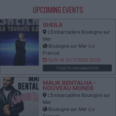
UPCOMING EVENTS
SHEILA
L'Embarcadère Boulogne sur
Mer
Boulogne sur Mer (
France)
SUN 18 OCTOBER 2026
TICKETS INFORMATION
MALIK BENTALHA -
NOUVEAU MONDE
L'Embarcadère Boulogne sur
Mer
Boulogne sur Mer (