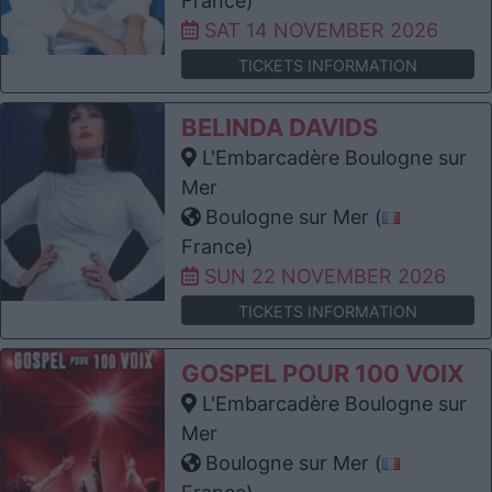
France)
SAT 14 NOVEMBER 2026
TICKETS INFORMATION
BELINDA DAVIDS
L'Embarcadère Boulogne sur
Mer
Boulogne sur Mer (
France)
SUN 22 NOVEMBER 2026
TICKETS INFORMATION
GOSPEL POUR 100 VOIX
L'Embarcadère Boulogne sur
Mer
Boulogne sur Mer (