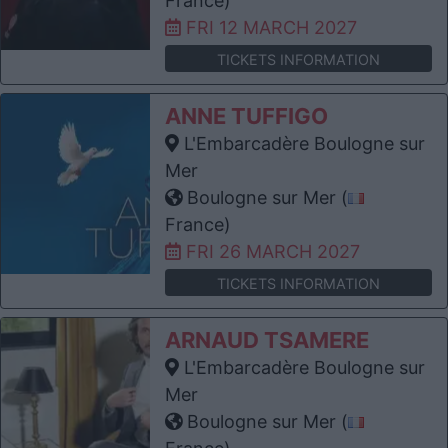
France)
FRI 12 MARCH 2027
TICKETS INFORMATION
ANNE TUFFIGO
L'Embarcadère Boulogne sur
Mer
Boulogne sur Mer (
France)
FRI 26 MARCH 2027
TICKETS INFORMATION
ARNAUD TSAMERE
L'Embarcadère Boulogne sur
Mer
Boulogne sur Mer (