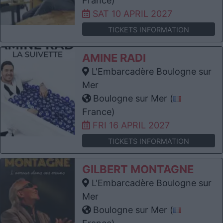
France)
SAT 10 APRIL 2027
TICKETS INFORMATION
AMINE RADI
L'Embarcadère Boulogne sur
Mer
Boulogne sur Mer (
France)
FRI 16 APRIL 2027
TICKETS INFORMATION
GILBERT MONTAGNE
L'Embarcadère Boulogne sur
Mer
Boulogne sur Mer (