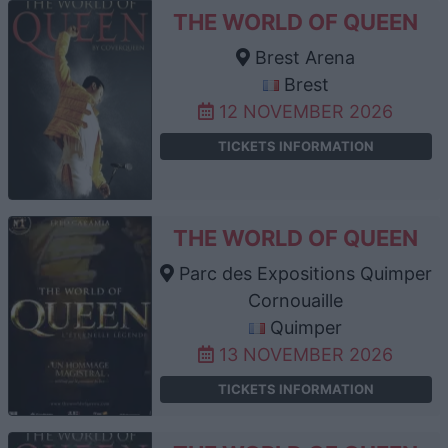
THE WORLD OF QUEEN
Brest Arena
Brest
12 NOVEMBER 2026
TICKETS INFORMATION
THE WORLD OF QUEEN
Parc des Expositions Quimper
Cornouaille
Quimper
13 NOVEMBER 2026
TICKETS INFORMATION