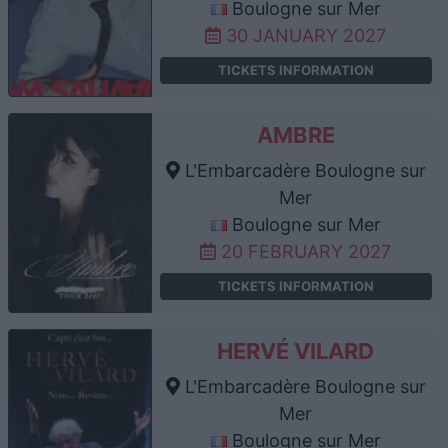
Boulogne sur Mer
30 JANUARY 2027
TICKETS INFORMATION
AMBRE
L'Embarcadère Boulogne sur
Mer
Boulogne sur Mer
20 FEBRUARY 2027
TICKETS INFORMATION
HERVÉ VILARD
L'Embarcadère Boulogne sur
Mer
Boulogne sur Mer