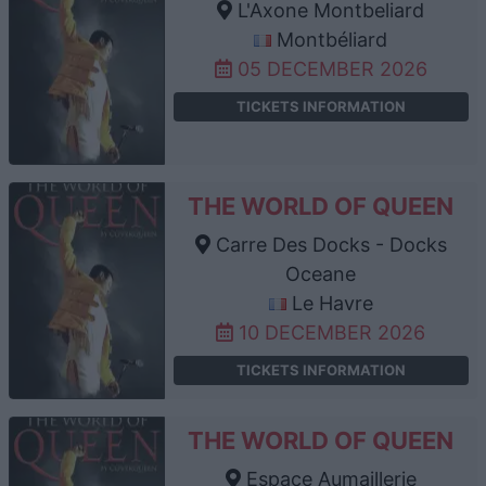
L'Axone Montbeliard
Montbéliard
05 DECEMBER 2026
TICKETS INFORMATION
THE WORLD OF QUEEN
Carre Des Docks - Docks
Oceane
Le Havre
10 DECEMBER 2026
TICKETS INFORMATION
THE WORLD OF QUEEN
Espace Aumaillerie