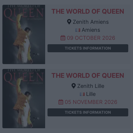
THE WORLD OF QUEEN
Zenith Amiens
Amiens
09 OCTOBER 2026
TICKETS INFORMATION
THE WORLD OF QUEEN
Zenith Lille
Lille
05 NOVEMBER 2026
TICKETS INFORMATION