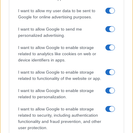
18 DECEMBER 2026
I want to allow my user data to be sent to
Google for online advertising purposes.
TICKETS INFORMATION
I want to allow Google to send me
personalized advertising.
THE WORLD OF QUEEN
I want to allow Google to enable storage
related to analytics like cookies on web or
Palais D'Auron
device identifiers in apps.
Bourges
21 JANUARY 2027
I want to allow Google to enable storage
related to functionality of the website or app.
TICKETS INFORMATION
I want to allow Google to enable storage
related to personalization.
THE WORLD OF QUEEN
I want to allow Google to enable storage
related to security, including authentication
Arcadium
functionality and fraud prevention, and other
Annecy
user protection.