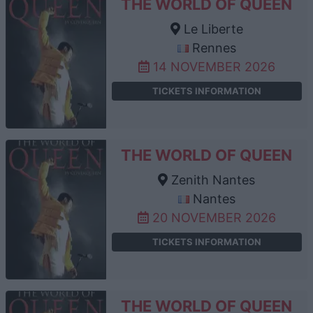
THE WORLD OF QUEEN
Le Liberte
Rennes
14 NOVEMBER 2026
TICKETS INFORMATION
THE WORLD OF QUEEN
Zenith Nantes
Nantes
20 NOVEMBER 2026
TICKETS INFORMATION
THE WORLD OF QUEEN