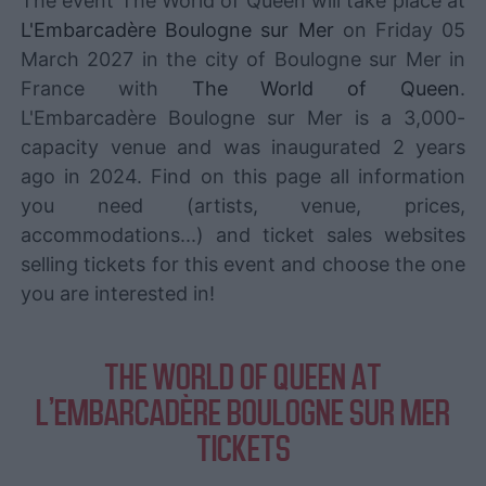
The event The World of Queen will take place at
L'Embarcadère Boulogne sur Mer
on Friday 05
March 2027 in the city of Boulogne sur Mer in
France with
The World of Queen
.
L'Embarcadère Boulogne sur Mer is a 3,000-
capacity venue and was inaugurated 2 years
ago in 2024. Find on this page all information
you need (artists, venue, prices,
accommodations...) and ticket sales websites
selling tickets for this event and choose the one
you are interested in!
THE WORLD OF QUEEN AT
L'EMBARCADÈRE BOULOGNE SUR MER
TICKETS