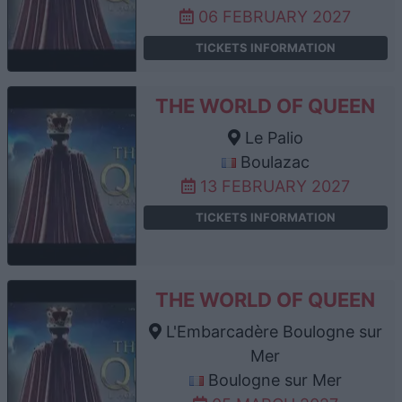
06 FEBRUARY 2027
TICKETS INFORMATION
THE WORLD OF QUEEN
Le Palio
Boulazac
13 FEBRUARY 2027
TICKETS INFORMATION
THE WORLD OF QUEEN
L'Embarcadère Boulogne sur
Mer
Boulogne sur Mer