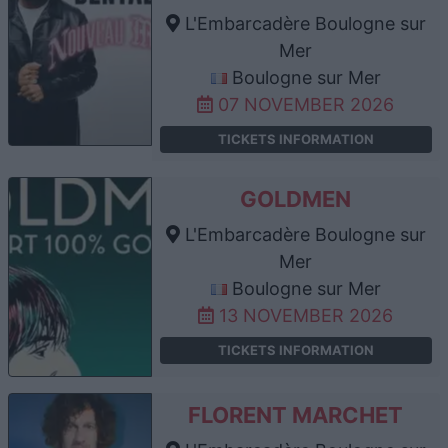
L'Embarcadère Boulogne sur
Mer
Boulogne sur Mer
07 NOVEMBER 2026
TICKETS INFORMATION
GOLDMEN
L'Embarcadère Boulogne sur
Mer
Boulogne sur Mer
13 NOVEMBER 2026
TICKETS INFORMATION
FLORENT MARCHET