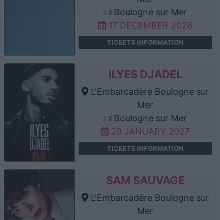
Boulogne sur Mer
17 DECEMBER 2026
TICKETS INFORMATION
ILYES DJADEL
L'Embarcadère Boulogne sur
Mer
Boulogne sur Mer
29 JANUARY 2027
TICKETS INFORMATION
SAM SAUVAGE
L'Embarcadère Boulogne sur
Mer