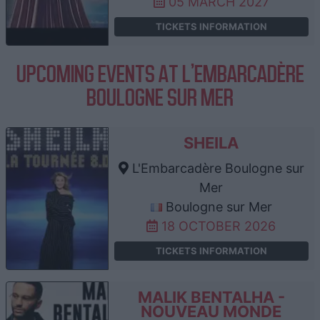
05 MARCH 2027
TICKETS INFORMATION
UPCOMING EVENTS AT L'EMBARCADÈRE
BOULOGNE SUR MER
SHEILA
L'Embarcadère Boulogne sur
Mer
Boulogne sur Mer
18 OCTOBER 2026
TICKETS INFORMATION
MALIK BENTALHA -
NOUVEAU MONDE