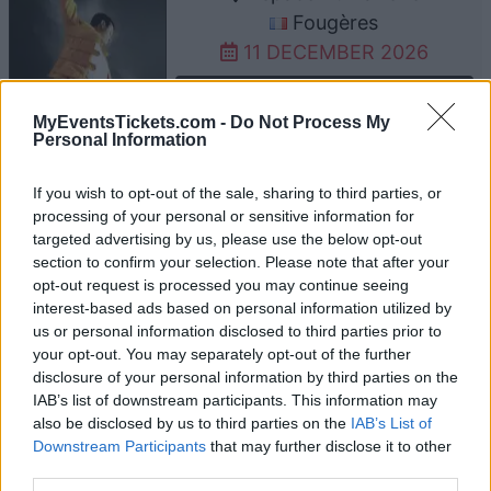
Fougères
11 DECEMBER 2026
TICKETS INFORMATION
MyEventsTickets.com -
Do Not Process My
Personal Information
THE WORLD OF QUEEN
If you wish to opt-out of the sale, sharing to third parties, or
processing of your personal or sensitive information for
Anova Parc des Expositions
targeted advertising by us, please use the below opt-out
Alencon
section to confirm your selection. Please note that after your
opt-out request is processed you may continue seeing
Alencon
interest-based ads based on personal information utilized by
12 DECEMBER 2026
us or personal information disclosed to third parties prior to
your opt-out. You may separately opt-out of the further
TICKETS INFORMATION
disclosure of your personal information by third parties on the
IAB’s list of downstream participants. This information may
THE WORLD OF QUEEN
also be disclosed by us to third parties on the
IAB’s List of
Downstream Participants
that may further disclose it to other
Zenith Limoges
third parties.