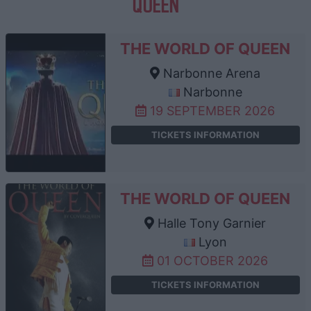
QUEEN
THE WORLD OF QUEEN
Narbonne Arena
Narbonne
19 SEPTEMBER 2026
TICKETS INFORMATION
THE WORLD OF QUEEN
Halle Tony Garnier
Lyon
01 OCTOBER 2026
TICKETS INFORMATION