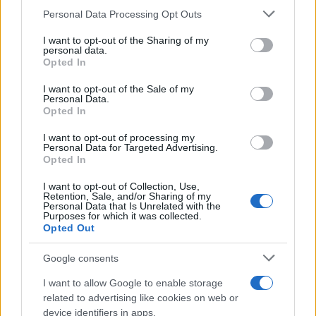
Limoges
Please note that this website/app uses one or more Google
Personal Data Processing Opt Outs
12 DECEMBER 2026
services and may gather and store information including but
not limited to your visit or usage behaviour. You may click to
I want to opt-out of the Sharing of my
TICKETS INFORMATION
personal data.
grant or deny consent to Google and its third-party tags to
Opted In
use your data for below specified purposes in below Google
consent section.
I want to opt-out of the Sale of my
Personal Data.
THE WORLD OF QUEEN -
Opted In
L'HOMMAGE À LA
LÉGENDE
I want to opt-out of processing my
Personal Data for Targeted Advertising.
Opted In
Zenith Limoges
Limoges
I want to opt-out of Collection, Use,
Retention, Sale, and/or Sharing of my
17 DECEMBER 2026
Personal Data that Is Unrelated with the
Purposes for which it was collected.
TICKETS INFORMATION
Opted Out
Google consents
THE WORLD OF QUEEN
I want to allow Google to enable storage
Vendespace
related to advertising like cookies on web or
Mouilleron Le Captif
device identifiers in apps.