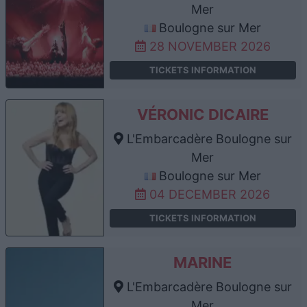
Mer
Boulogne sur Mer
28 NOVEMBER 2026
TICKETS INFORMATION
VÉRONIC DICAIRE
L'Embarcadère Boulogne sur
Mer
Boulogne sur Mer
04 DECEMBER 2026
TICKETS INFORMATION
MARINE
L'Embarcadère Boulogne sur
Mer