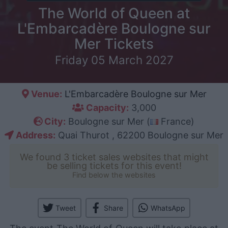
The World of Queen at
L'Embarcadère Boulogne sur
Mer Tickets
Friday 05 March 2027
Venue:
L'Embarcadère Boulogne sur Mer
Capacity:
3,000
City:
Boulogne sur Mer (
France)
Address:
Quai Thurot , 62200 Boulogne sur Mer
We found 3 ticket sales websites that might
be selling tickets for this event!
Find below the websites
Tweet
Share
WhatsApp