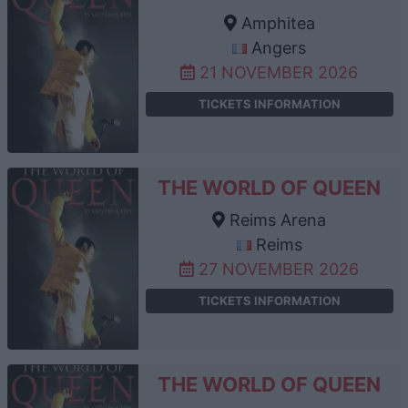
Amphitea
Angers
21 NOVEMBER 2026
TICKETS INFORMATION
THE WORLD OF QUEEN
Reims Arena
Reims
27 NOVEMBER 2026
TICKETS INFORMATION
THE WORLD OF QUEEN