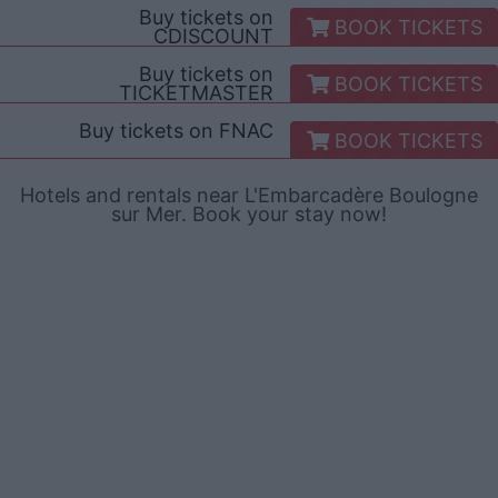
Buy tickets on
BOOK TICKETS
CDISCOUNT
Buy tickets on
BOOK TICKETS
TICKETMASTER
Buy tickets on
FNAC
BOOK TICKETS
Hotels and rentals near L'Embarcadère Boulogne
sur Mer. Book your stay now!