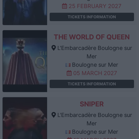
25 FEBRUARY 2027
TICKETS INFORMATION
THE WORLD OF QUEEN
L'Embarcadère Boulogne sur
Mer
Boulogne sur Mer
05 MARCH 2027
TICKETS INFORMATION
SNIPER
L'Embarcadère Boulogne sur
Mer
Boulogne sur Mer