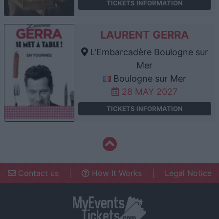
TICKETS INFORMATION
LAURENT GERRA
L'Embarcadère Boulogne sur
Mer
Boulogne sur Mer
28 MAY 2027
TICKETS INFORMATION
Contact us
|
How It Works
|
Legal Notice