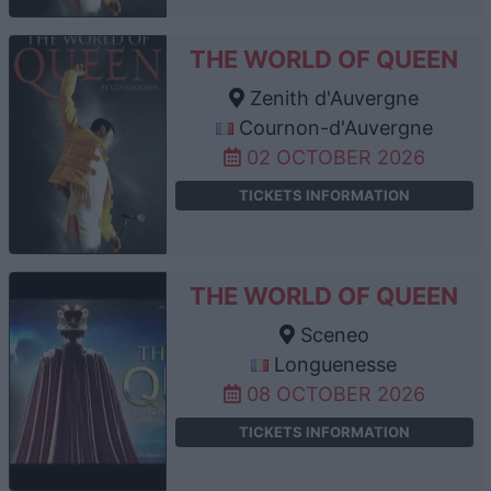
THE WORLD OF QUEEN
Zenith d'Auvergne
Cournon-d'Auvergne
02 OCTOBER 2026
TICKETS INFORMATION
THE WORLD OF QUEEN
Sceneo
Longuenesse
08 OCTOBER 2026
TICKETS INFORMATION