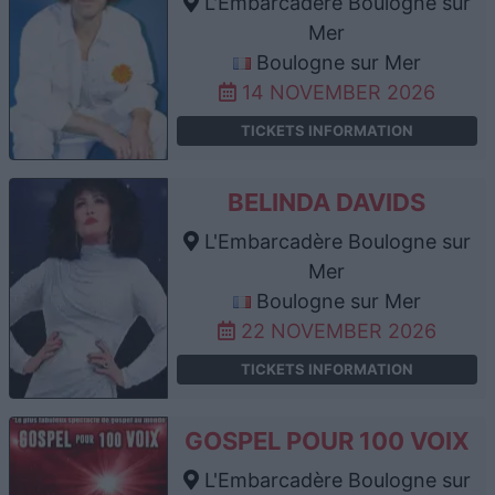
L'Embarcadère Boulogne sur
Mer
Boulogne sur Mer
14 NOVEMBER 2026
TICKETS INFORMATION
BELINDA DAVIDS
L'Embarcadère Boulogne sur
Mer
Boulogne sur Mer
22 NOVEMBER 2026
TICKETS INFORMATION
GOSPEL POUR 100 VOIX
L'Embarcadère Boulogne sur