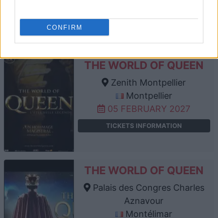
30 JANUARY 2027
TICKETS INFORMATION
CONFIRM
THE WORLD OF QUEEN
Zenith Montpellier
Montpellier
05 FEBRUARY 2027
TICKETS INFORMATION
THE WORLD OF QUEEN
Palais des Congres Charles
Aznavour
Montélimar