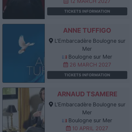
12 MARCH 2027
TICKETS INFORMATION
ANNE TUFFIGO
L'Embarcadère Boulogne sur
Mer
Boulogne sur Mer
26 MARCH 2027
TICKETS INFORMATION
ARNAUD TSAMERE
L'Embarcadère Boulogne sur
Mer
Boulogne sur Mer
10 APRIL 2027