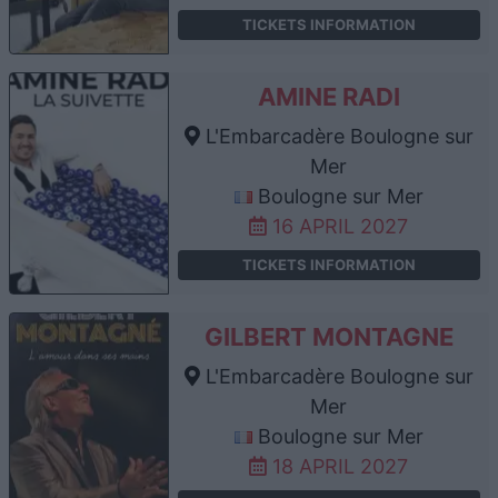
TICKETS INFORMATION
AMINE RADI
L'Embarcadère Boulogne sur
Mer
Boulogne sur Mer
16 APRIL 2027
TICKETS INFORMATION
GILBERT MONTAGNE
L'Embarcadère Boulogne sur
Mer
Boulogne sur Mer
18 APRIL 2027