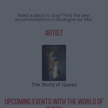
Need a place to stay? Find the best
accommodations in Boulogne sur Mer.
ARTIST
The World of Queen
UPCOMING EVENTS WITH THE WORLD OF