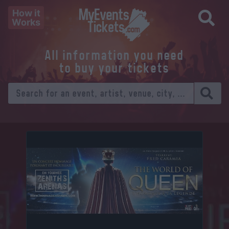
How it
Works
All information you need
to buy your tickets