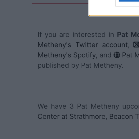
If you are interested in
Pat Me
Metheny's Twitter account
,
Metheny's Spotify
, and
Pat M
published by Pat Metheny.
We have 3 Pat Metheny upcom
Center at Strathmore
,
Beacon T