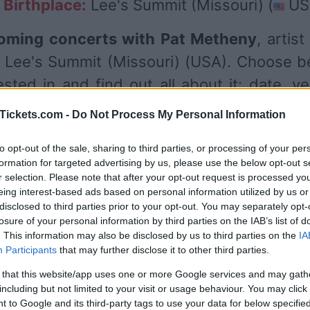
Birthplace:
Lee's Summit (Missouri) (
US
oming concerts with Pat Metheny
, artis
 Lee's Summit (Missouri) (USA). Choose b
sted in and find out all about it: date, v
es. Currently we have 3 Pat Metheny upco
Tickets.com -
Do Not Process My Personal Information
 venues such as
Music Center at Strath
to opt-out of the sale, sharing to third parties, or processing of your per
eal
.
formation for targeted advertising by us, please use the below opt-out s
r selection. Please note that after your opt-out request is processed y
eing interest-based ads based on personal information utilized by us or
UPCOMING CONCERTS
disclosed to third parties prior to your opt-out. You may separately opt-
losure of your personal information by third parties on the IAB’s list of
. This information may also be disclosed by us to third parties on the
IA
Participants
that may further disclose it to other third parties.
T METHENY
ic Center at Strathmore
 that this website/app uses one or more Google services and may gath
including but not limited to your visit or usage behaviour. You may click 
rth Bethesda (
USA)
 to Google and its third-party tags to use your data for below specifi