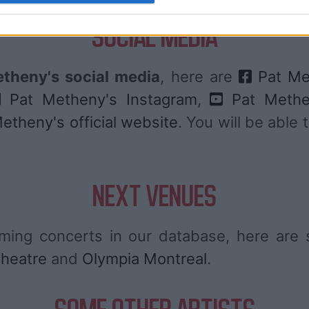
SOCIAL MEDIA
theny's social media
, here are
Pat Me
Pat Metheny's Instagram
,
Pat Methe
etheny's official website
. You will be able
NEXT VENUES
ing concerts in our database, here ar
heatre
and
Olympia Montreal
.