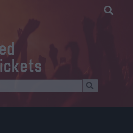
eed
tickets