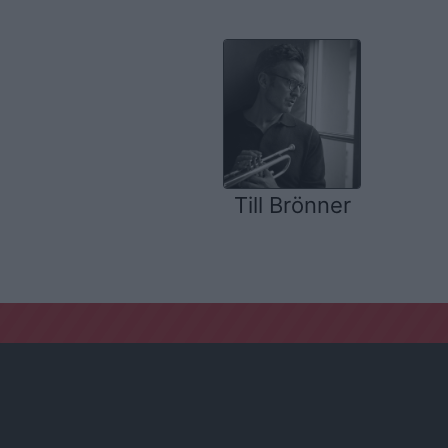
Till Brönner