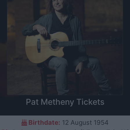
Pat Metheny Tickets
Birthdate:
12 August 1954