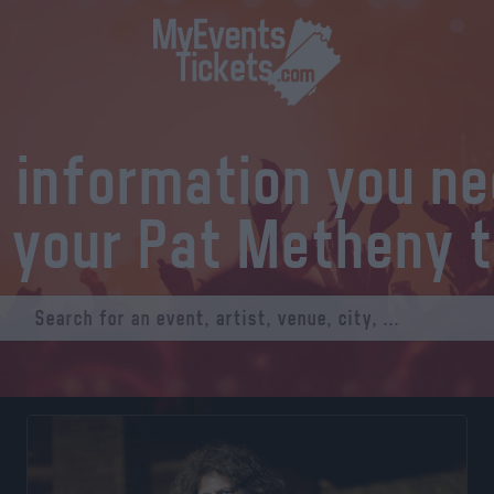
l information you n
 your Pat Metheny 