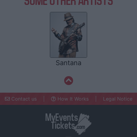
SOME OTHER ARTISTS
Santana
Contact us
|
How It Works
|
Legal Notice