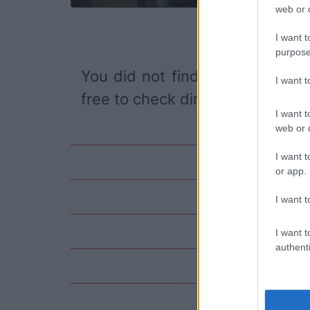
web or d
I want t
purpose
You did not find the event you
I want 
free to check directly on our pa
I want t
web or d
I want t
or app.
I want t
I want t
authenti