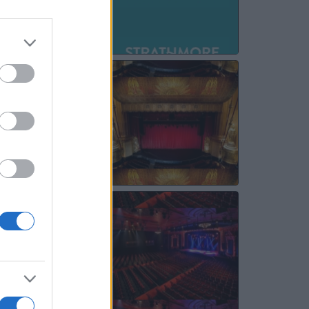
SEP
26
OCT
06