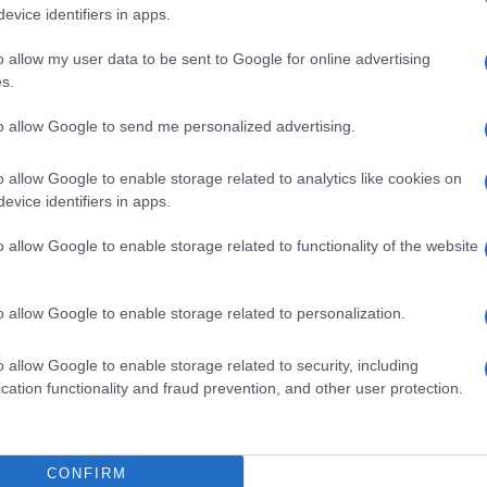
evice identifiers in apps.
EVENT NOT FOUND?
o allow my user data to be sent to Google for online advertising
s.
 are interested in? Maybe we have not add
to allow Google to send me personalized advertising.
rtners' websites:
o allow Google to enable storage related to analytics like cookies on
evice identifiers in apps.
TICKETMASTER
o allow Google to enable storage related to functionality of the website
EVENTIM
CDISCOUNT
o allow Google to enable storage related to personalization.
o allow Google to enable storage related to security, including
CARREFOUR
cation functionality and fraud prevention, and other user protection.
FNAC
CONFIRM
DIGITICK