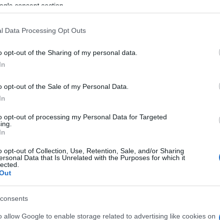
U 17 SEPTEMBER 2026
ogle consent section.
TICKETS INFORMATION
l Data Processing Opt Outs
T METHENY
o opt-out of the Sharing of my personal data.
In
con Theatre
w York (
USA)
o opt-out of the Sale of my Personal Data.
T 26 SEPTEMBER 2026
In
TICKETS INFORMATION
to opt-out of processing my Personal Data for Targeted
ing.
In
T METHENY
o opt-out of Collection, Use, Retention, Sale, and/or Sharing
ersonal Data that Is Unrelated with the Purposes for which it
mpia Montreal
lected.
Out
treal (
Canada)
E 06 OCTOBER 2026
consents
TICKETS INFORMATION
o allow Google to enable storage related to advertising like cookies on