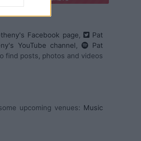
theny's Facebook page
,
Pat
ny's YouTube channel
,
Pat
 to find posts, photos and videos
e some upcoming venues:
Music