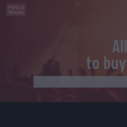
How it
Works
Al
to buy