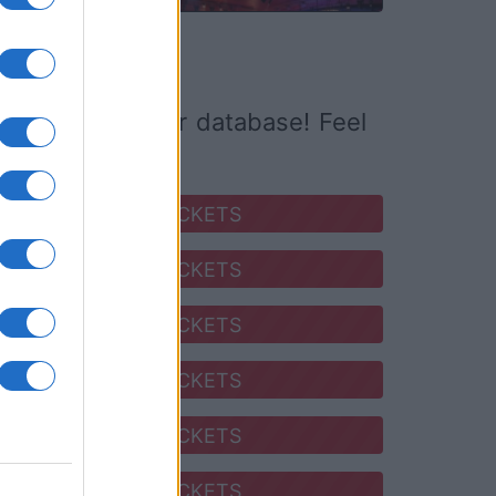
ed it yet to our database! Feel
SEARCH FOR TICKETS
SEARCH FOR TICKETS
SEARCH FOR TICKETS
SEARCH FOR TICKETS
SEARCH FOR TICKETS
SEARCH FOR TICKETS