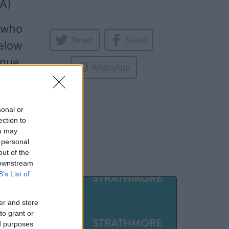
A)
t who
Tweet
Share
elow
enue,
WhatsApp
ming
more
,
sonal or
ection to
ou may
 personal
out of the
 downstream
B’s List of
SEP
er and store
17
to grant or
ed purposes