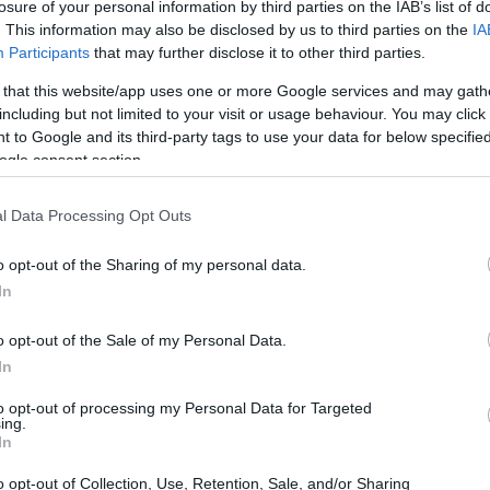
losure of your personal information by third parties on the IAB’s list of
. This information may also be disclosed by us to third parties on the
IA
Participants
that may further disclose it to other third parties.
 that this website/app uses one or more Google services and may gath
including but not limited to your visit or usage behaviour. You may click 
 to Google and its third-party tags to use your data for below specifi
ogle consent section.
l Data Processing Opt Outs
o opt-out of the Sharing of my personal data.
In
o opt-out of the Sale of my Personal Data.
In
ace to stay? Find the best accommodations 
to opt-out of processing my Personal Data for Targeted
ing.
In
ARTIST
o opt-out of Collection, Use, Retention, Sale, and/or Sharing