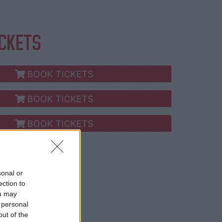
ICKETS
BOOK TICKETS
BOOK TICKETS
BOOK TICKETS
ay now!
sonal or
ection to
ou may
 personal
out of the