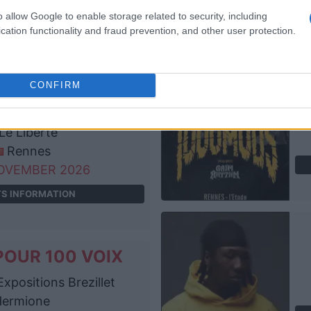
Brest
o allow Google to enable storage related to security, including
OVEMBER 2026
cation functionality and fraud prevention, and other user protection.
TS INFORMATION
CONFIRM
POUR 100 VOIX
Le Liberte
Rennes
OVEMBER 2026
TS INFORMATION
POUR 100 VOIX
xpositions Brezillet
Hermione