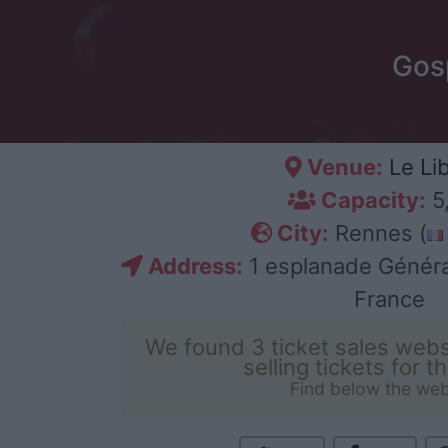
Gosp
Venue:
Le Li
Capacity:
5
City:
Rennes (
Address:
1 esplanade Généra
France
We found 3 ticket sales webs
selling tickets for t
Find below the web