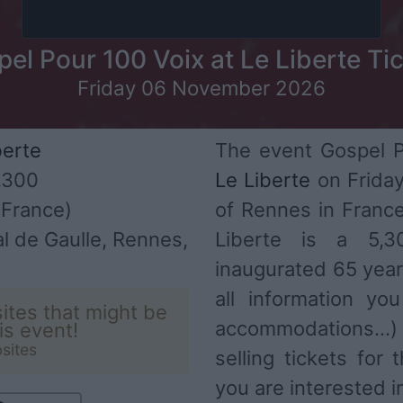
el Pour 100 Voix at Le Liberte Ti
Friday 06 November 2026
berte
The event Gospel Po
,300
Le Liberte
on Friday
France)
of Rennes in Franc
l de Gaulle, Rennes,
Liberte is a 5,
inaugurated 65 year
all information you
ites that might be
accommodations...
his event!
sites
selling tickets for
you are interested i