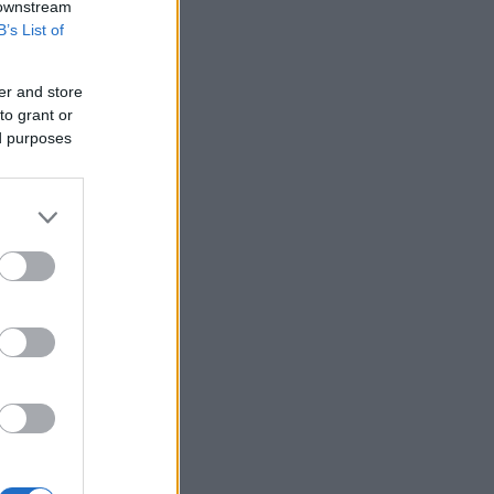
 downstream
B’s List of
er and store
to grant or
ed purposes
in Rennes.