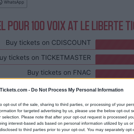
WhatsApp
L POUR 100 VOIX AT LE LIBERTE T
Buy tickets on
CDISCOUNT
uy tickets on
TICKETMASTER
Buy tickets on
FNAC
 and rentals near Le Liberte. Book your st
Tickets.com -
Do Not Process My Personal Information
to opt-out of the sale, sharing to third parties, or processing of your per
formation for targeted advertising by us, please use the below opt-out s
r selection. Please note that after your opt-out request is processed y
eing interest-based ads based on personal information utilized by us or
disclosed to third parties prior to your opt-out. You may separately opt-