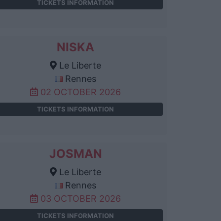
TICKETS INFORMATION
NISKA
Le Liberte
Rennes
02 OCTOBER 2026
TICKETS INFORMATION
JOSMAN
Le Liberte
Rennes
03 OCTOBER 2026
TICKETS INFORMATION