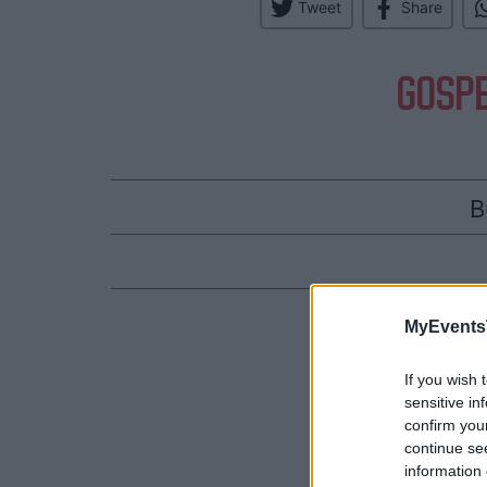
Tweet
Share
GOSPE
B
Hotels
MyEvents
If you wish 
sensitive in
confirm you
continue se
information 