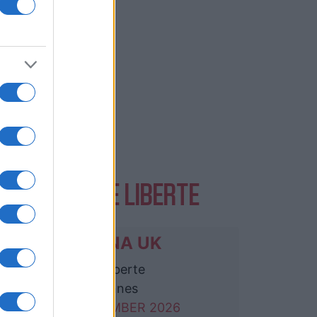
VENTS AT LE LIBERTE
NIRVANA UK
Le Liberte
Rennes
26 SEPTEMBER 2026