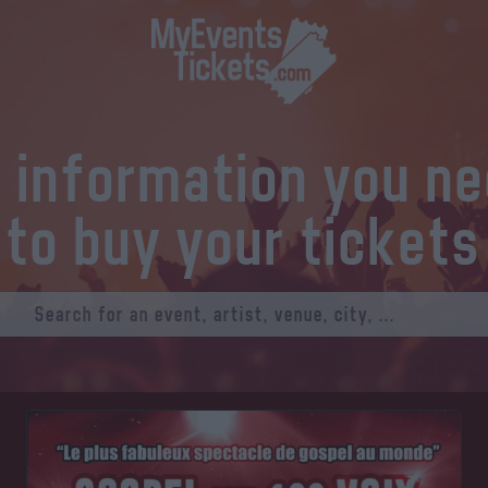
l information you n
to buy your tickets