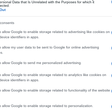
ersonal Data that Is Unrelated with the Purposes for which it
lected.
Out
consents
o allow Google to enable storage related to advertising like cookies on
evice identifiers in apps.
o allow my user data to be sent to Google for online advertising
Gospel Pour 100 Voix
s.
to allow Google to send me personalized advertising.
H GOSPEL POUR
UPCOMING E
o allow Google to enable storage related to analytics like cookies on
evice identifiers in apps.
o allow Google to enable storage related to functionality of the website
POUR 100 VOIX
rest Arena
o allow Google to enable storage related to personalization.