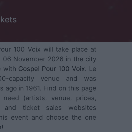
ckets
ur 100 Voix will take place at
 06 November 2026 in the city
e with
Gospel Pour 100 Voix
. Le
300-capacity venue and was
s ago in 1961. Find on this page
 need (artists, venue, prices,
) and ticket sales websites
 this event and choose the one
n!