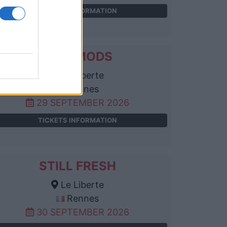
TICKETS INFORMATION
1000MODS
Le Liberte
Rennes
29 SEPTEMBER 2026
TICKETS INFORMATION
STILL FRESH
Le Liberte
Rennes
30 SEPTEMBER 2026