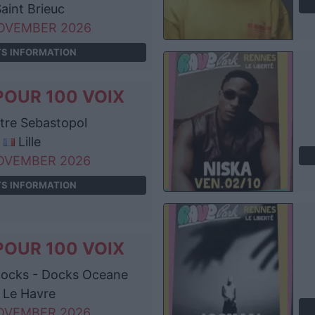
aint Brieuc
OVEMBER 2026
TS INFORMATION
POUR 100 VOIX
tre Sebastopol
Lille
OVEMBER 2026
TS INFORMATION
POUR 100 VOIX
ocks - Docks Oceane
Le Havre
OVEMBER 2026