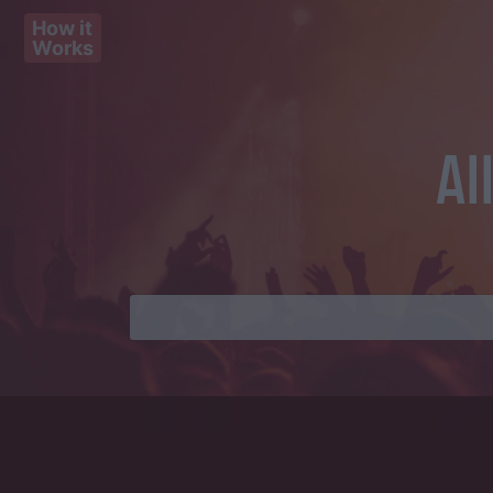
How it
Works
Al