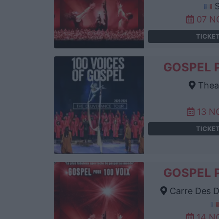
S
07 N
TICKE
GOSPEL 
Thea
13 N
TICKE
GOSPEL 
Carre Des D
14 N