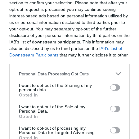
section to confirm your selection. Please note that after your
opt-out request is processed you may continue seeing
The event will take place at
on Thursday 01
interest-based ads based on personal information utilized by
January 1970 in the city of in . Find on this page
us or personal information disclosed to third parties prior to
all information you need (artists, venue, prices,
your opt-out. You may separately opt-out of the further
disclosure of your personal information by third parties on the
accommodations...) and ticket sales websites
IAB’s list of downstream participants. This information may
selling tickets for this event and choose the one
also be disclosed by us to third parties on the
IAB’s List of
you are interested in!
Downstream Participants
that may further disclose it to other
third parties.
Hotels and rentals near . Book your stay now!
Please note that this website/app uses one or more Google
Personal Data Processing Opt Outs
services and may gather and store information including but
not limited to your visit or usage behaviour. You may click to
I want to opt-out of the Sharing of my
personal data.
grant or deny consent to Google and its third-party tags to
Opted In
use your data for below specified purposes in below Google
consent section.
I want to opt-out of the Sale of my
Personal Data.
Opted In
I want to opt-out of processing my
Personal Data for Targeted Advertising.
Opted In