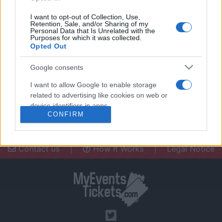
I want to opt-out of Collection, Use,
Retention, Sale, and/or Sharing of my
Personal Data that Is Unrelated with the
Purposes for which it was collected.
Opted Out
Need a place to stay? Find the best
accommodations in .
Google consents
UPCOMING EVENTS AT
I want to allow Google to enable storage
related to advertising like cookies on web or
device identifiers in apps.
CONFIRM
I want to allow my user data to be sent to
Google for online advertising purposes.
Contact us
|
How It Works
|
Legal Notice
I want to allow Google to send me
personalized advertising.
I want to allow Google to enable storage
related to analytics like cookies on web or
device identifiers in apps.