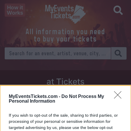
How it
Works
All information you need
to buy your tickets
at Tickets
Thursday 01 January 1970
MyEventsTickets.com -
Do Not Process My
Personal Information
Venue:
If you wish to opt-out of the sale, sharing to third parties, or
City:
processing of your personal or sensitive information for
targeted advertising by us, please use the below opt-out
Tweet
Share
WhatsApp