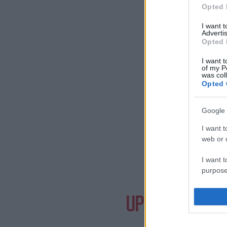
Opted 
I want 
Advertis
Opted 
I want t
of my P
was col
Opted 
Google 
I want t
web or d
I want t
purpose
Need a
I want 
UPCOMING EVE
I want t
web or d