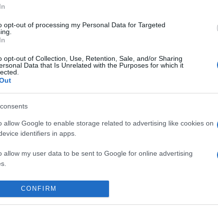
In
to opt-out of processing my Personal Data for Targeted
ing.
In
o opt-out of Collection, Use, Retention, Sale, and/or Sharing
ersonal Data that Is Unrelated with the Purposes for which it
lected.
Out
consents
o allow Google to enable storage related to advertising like cookies on
evice identifiers in apps.
o allow my user data to be sent to Google for online advertising
s.
 place to stay? Find the best accommodatio
to allow Google to send me personalized advertising.
NTS AT
CONFIRM
o allow Google to enable storage related to analytics like cookies on
evice identifiers in apps.