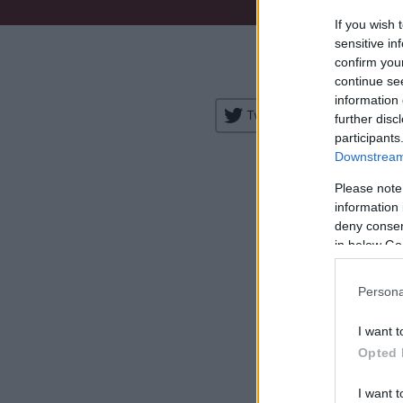
If you wish 
Venue:
sensitive in
confirm you
City:
continue se
information 
Tweet
Share
further disc
participants
Downstream 
Please note
information 
deny consent
in below Go
H
Persona
I want t
Opted 
I want t