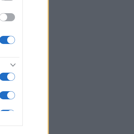
ns in .