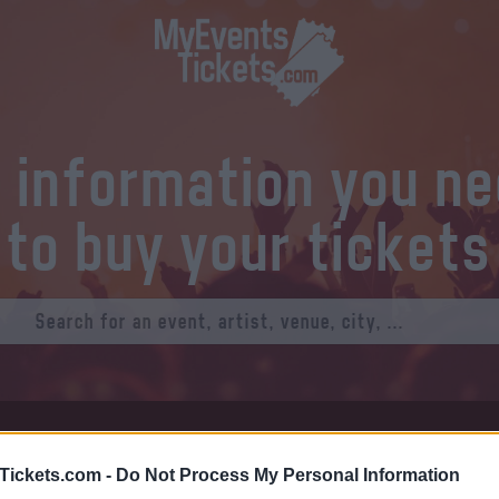
l information you n
to buy your tickets
at Tickets
Thursday 01 January 1970
Tickets.com -
Do Not Process My Personal Information