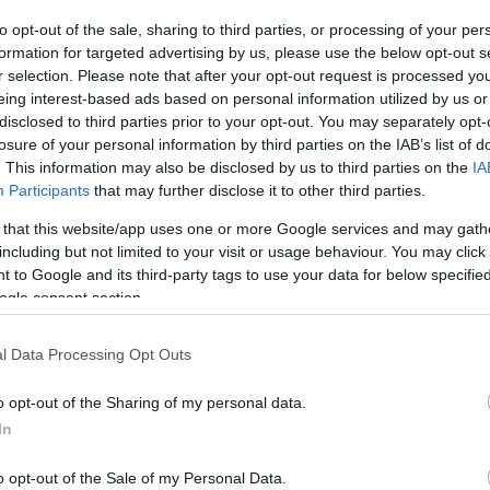
to opt-out of the sale, sharing to third parties, or processing of your per
The event will take 
formation for targeted advertising by us, please use the below opt-out s
r selection. Please note that after your opt-out request is processed y
1970 in the city 
eing interest-based ads based on personal information utilized by us or
disclosed to third parties prior to your opt-out. You may separately opt-
information you n
WhatsApp
losure of your personal information by third parties on the IAB’s list of
accommodations...
. This information may also be disclosed by us to third parties on the
IA
Participants
that may further disclose it to other third parties.
selling tickets for
 that this website/app uses one or more Google services and may gath
you are interested i
including but not limited to your visit or usage behaviour. You may click 
 to Google and its third-party tags to use your data for below specifi
ogle consent section.
otels and rentals near . Book your stay no
l Data Processing Opt Outs
o opt-out of the Sharing of my personal data.
In
o opt-out of the Sale of my Personal Data.