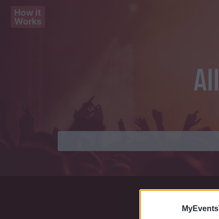
How it
Works
Al
MyEvents