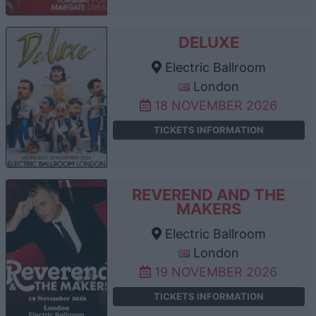
DELUXE
Electric Ballroom
London
18 NOVEMBER 2026
TICKETS INFORMATION
REVEREND AND THE
MAKERS
Electric Ballroom
London
19 NOVEMBER 2026
TICKETS INFORMATION