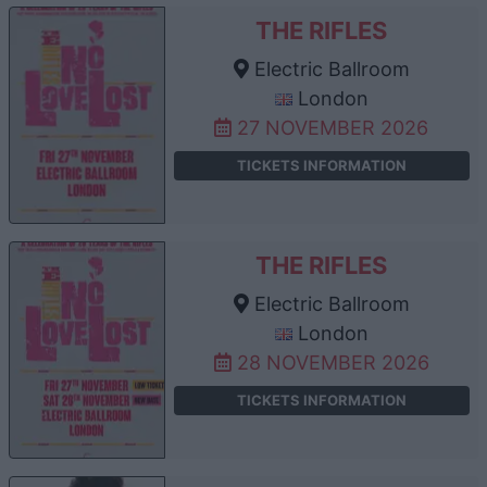
THE RIFLES
Electric Ballroom
London
27 NOVEMBER 2026
TICKETS INFORMATION
THE RIFLES
Electric Ballroom
London
28 NOVEMBER 2026
TICKETS INFORMATION