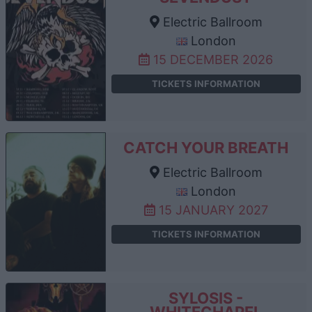
Electric Ballroom
London
15 DECEMBER 2026
TICKETS INFORMATION
CATCH YOUR BREATH
Electric Ballroom
London
15 JANUARY 2027
TICKETS INFORMATION
SYLOSIS -
WHITECHAPEL