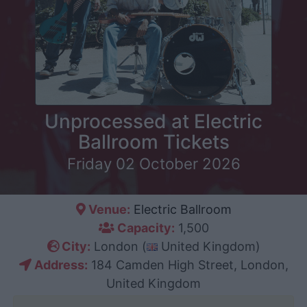
Unprocessed at Electric
Ballroom Tickets
Friday 02 October 2026
Venue:
Electric Ballroom
Capacity:
1,500
City:
London (
United Kingdom)
Address:
184 Camden High Street, London,
United Kingdom