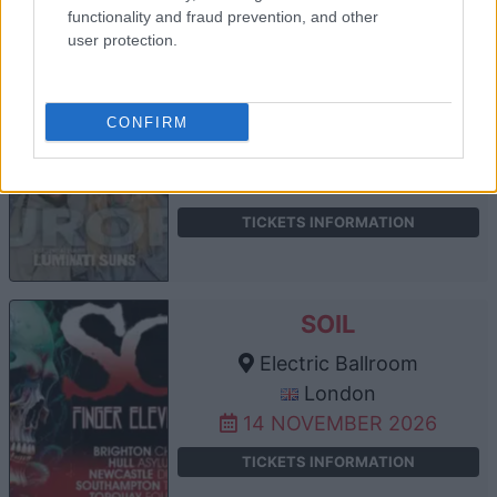
functionality and fraud prevention, and other
user protection.
WALK OFF THE EARTH
Electric Ballroom
CONFIRM
London
06 NOVEMBER 2026
TICKETS INFORMATION
SOIL
Electric Ballroom
London
14 NOVEMBER 2026
TICKETS INFORMATION