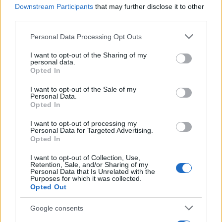
Downstream Participants
that may further disclose it to other
TICKETS INFORMATION
third parties.
Please note that this website/app uses one or more Google
Personal Data Processing Opt Outs
services and may gather and store information including but
GUILT TRIP
not limited to your visit or usage behaviour. You may click to
I want to opt-out of the Sharing of my
personal data.
grant or deny consent to Google and its third-party tags to
Electric Ballroom
Opted In
use your data for below specified purposes in below Google
London
consent section.
I want to opt-out of the Sale of my
Personal Data.
16 OCTOBER 2026
Opted In
TICKETS INFORMATION
I want to opt-out of processing my
Personal Data for Targeted Advertising.
Opted In
I want to opt-out of Collection, Use,
ARCHSPIRE
Retention, Sale, and/or Sharing of my
Personal Data that Is Unrelated with the
Electric Ballroom
Purposes for which it was collected.
Opted Out
London
26 OCTOBER 2026
Google consents
TICKETS INFORMATION