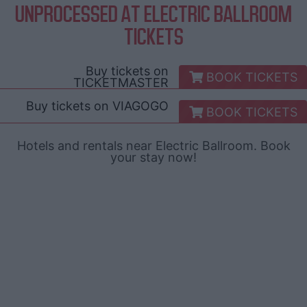
UNPROCESSED AT ELECTRIC BALLROOM
TICKETS
Buy tickets on
BOOK TICKETS
TICKETMASTER
Buy tickets on
VIAGOGO
BOOK TICKETS
Hotels and rentals near Electric Ballroom. Book
your stay now!