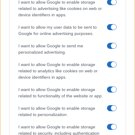
I want to allow Google to enable storage
related to advertising like cookies on web or
device identifiers in apps.
NOAHFINNCE
I want to allow my user data to be sent to
Google for online advertising purposes.
Electric Ballroom
London
I want to allow Google to send me
personalized advertising.
27 OCTOBER 2026
I want to allow Google to enable storage
TICKETS INFORMATION
related to analytics like cookies on web or
device identifiers in apps.
I want to allow Google to enable storage
THE HARDKISS
related to functionality of the website or app.
Electric Ballroom
I want to allow Google to enable storage
London
related to personalization.
05 NOVEMBER 2026
I want to allow Google to enable storage
TICKETS INFORMATION
related to security, including authentication