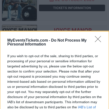
TICKETS INFORMATION
JOYCE MANOR
Electric Ballroom
MyEventsTickets.com -
Do Not Process My
Personal Information
London
08 OCTOBER 2026
If you wish to opt-out of the sale, sharing to third parties, or
TICKETS INFORMATION
processing of your personal or sensitive information for
targeted advertising by us, please use the below opt-out
section to confirm your selection. Please note that after your
opt-out request is processed you may continue seeing
THE LONG RYDERS
interest-based ads based on personal information utilized by
us or personal information disclosed to third parties prior to
Electric Ballroom
your opt-out. You may separately opt-out of the further
disclosure of your personal information by third parties on the
London
IAB’s list of downstream participants. This information may
15 OCTOBER 2026
also be disclosed by us to third parties on the
IAB’s List of