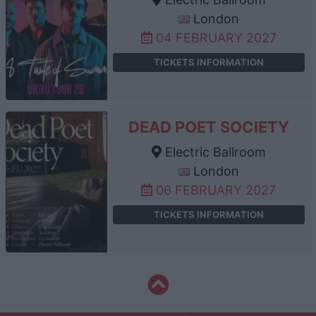
London
04 FEBRUARY 2027
TICKETS INFORMATION
DEAD POET SOCIETY
Electric Ballroom
London
06 FEBRUARY 2027
TICKETS INFORMATION