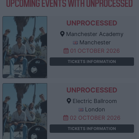
UPCOMING EVENTS WITH UNPROCESSED
UNPROCESSED
Manchester Academy
Manchester
01 OCTOBER 2026
TICKETS INFORMATION
UNPROCESSED
Electric Ballroom
London
02 OCTOBER 2026
TICKETS INFORMATION