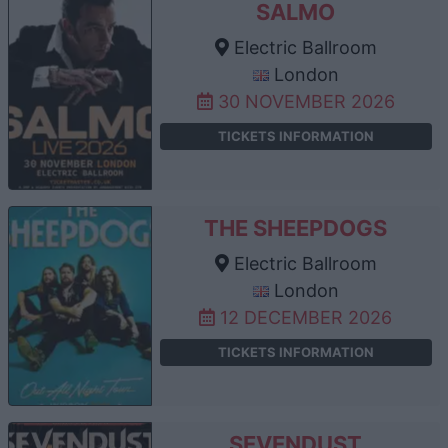
SALMO
Electric Ballroom
London
30 NOVEMBER 2026
TICKETS INFORMATION
THE SHEEPDOGS
Electric Ballroom
London
12 DECEMBER 2026
TICKETS INFORMATION
SEVENDUST