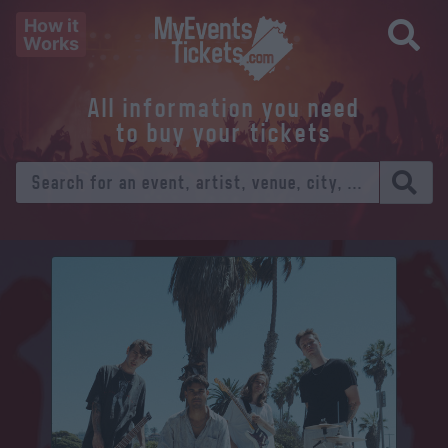
How it
Works
All information you need
to buy your tickets