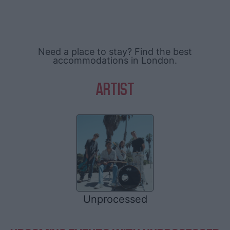
Need a place to stay? Find the best
accommodations in London.
ARTIST
Unprocessed