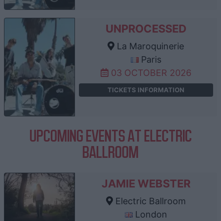
UNPROCESSED
La Maroquinerie
Paris
03 OCTOBER 2026
TICKETS INFORMATION
UPCOMING EVENTS AT ELECTRIC
BALLROOM
JAMIE WEBSTER
Electric Ballroom
London