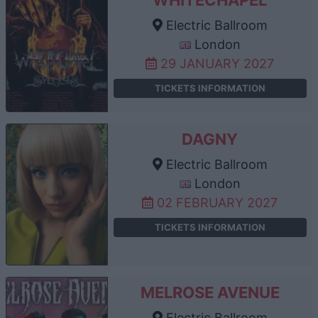
Electric Ballroom
London
29 JANUARY 2027
TICKETS INFORMATION
DAGNY
Electric Ballroom
London
02 FEBRUARY 2027
TICKETS INFORMATION
MELROSE AVENUE
Electric Ballroom