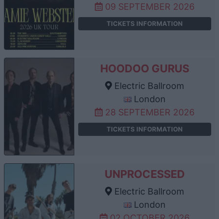
09 SEPTEMBER 2026
TICKETS INFORMATION
HOODOO GURUS
Electric Ballroom
London
28 SEPTEMBER 2026
TICKETS INFORMATION
UNPROCESSED
Electric Ballroom
London
02 OCTOBER 2026