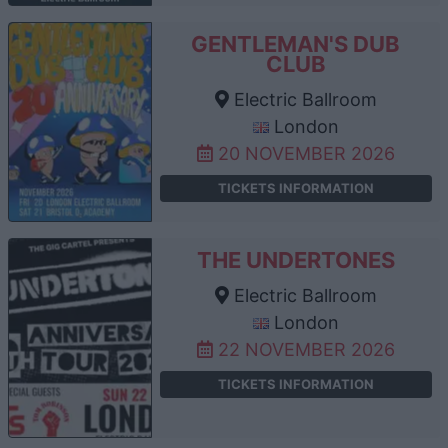
GENTLEMAN'S DUB
CLUB
Electric Ballroom
London
20 NOVEMBER 2026
TICKETS INFORMATION
THE UNDERTONES
Electric Ballroom
London
22 NOVEMBER 2026
TICKETS INFORMATION