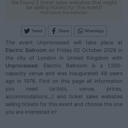
We found 2 ticket sales websites that might
be selling tickets for this event!
Find below the websites
Tweet
Share
WhatsApp
The event Unprocessed will take place at
Electric Ballroom
on Friday 02 October 2026 in
the city of London in United Kingdom with
Unprocessed
. Electric Ballroom is a 1,500-
capacity venue and was inaugurated 48 years
ago in 1978. Find on this page all information
you need (artists, venue, prices,
accommodations...) and ticket sales websites
selling tickets for this event and choose the one
you are interested in!