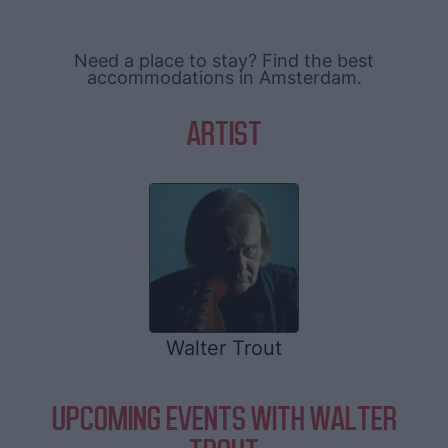
Need a place to stay? Find the best
accommodations in Amsterdam.
ARTIST
Walter Trout
UPCOMING EVENTS WITH WALTER