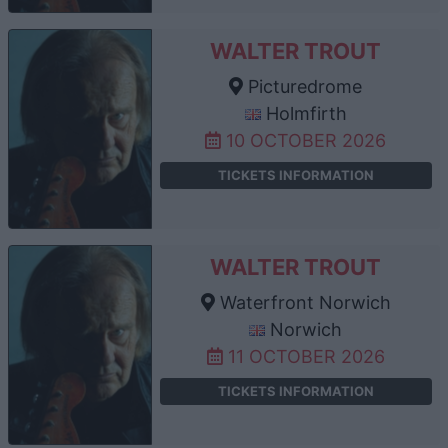
WALTER TROUT
Picturedrome
Holmfirth
10 OCTOBER 2026
TICKETS INFORMATION
WALTER TROUT
Waterfront Norwich
Norwich
11 OCTOBER 2026
TICKETS INFORMATION