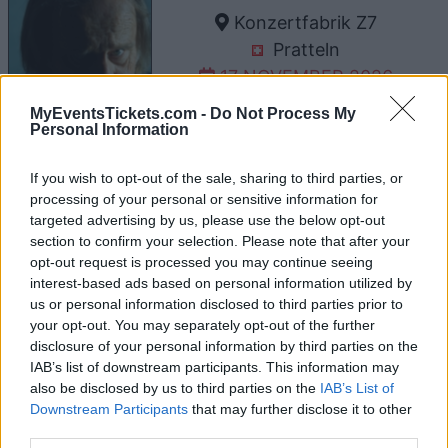
Konzertfabrik Z7
Pratteln
17 NOVEMBER 2026
TICKETS INFORMATION
MyEventsTickets.com -
Do Not Process My
Personal Information
If you wish to opt-out of the sale, sharing to third parties, or
UPCOMING EVENTS AT MELKWEG
processing of your personal or sensitive information for
targeted advertising by us, please use the below opt-out
section to confirm your selection. Please note that after your
opt-out request is processed you may continue seeing
ERIN KINSEY
interest-based ads based on personal information utilized by
Melkweg
us or personal information disclosed to third parties prior to
your opt-out. You may separately opt-out of the further
Amsterdam
disclosure of your personal information by third parties on the
23 AUGUST 2026
IAB’s list of downstream participants. This information may
also be disclosed by us to third parties on the
IAB’s List of
TICKETS INFORMATION
Downstream Participants
that may further disclose it to other
third parties.