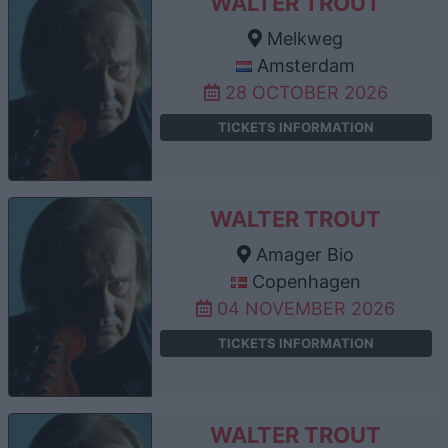
WALTER TROUT
Melkweg
Amsterdam
28 OCTOBER 2026
TICKETS INFORMATION
WALTER TROUT
Amager Bio
Copenhagen
04 NOVEMBER 2026
TICKETS INFORMATION
WALTER TROUT