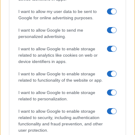
BAILEY ZIMMERMAN
I want to allow my user data to be sent to
Melkweg
Google for online advertising purposes.
Amsterdam
I want to allow Google to send me
06 SEPTEMBER 2026
personalized advertising.
TICKETS INFORMATION
I want to allow Google to enable storage
related to analytics like cookies on web or
device identifiers in apps.
WITCHZ
I want to allow Google to enable storage
related to functionality of the website or app.
Melkweg
Amsterdam
I want to allow Google to enable storage
08 SEPTEMBER 2026
related to personalization.
TICKETS INFORMATION
I want to allow Google to enable storage
related to security, including authentication
functionality and fraud prevention, and other
user protection.