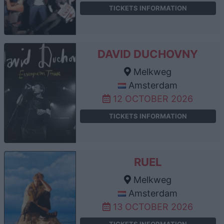
TICKETS INFORMATION
DAVID DUCHOVNY
Melkweg
Amsterdam
12 OCTOBER 2026
TICKETS INFORMATION
RUEL
Melkweg
Amsterdam
13 OCTOBER 2026
TICKETS INFORMATION