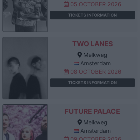
05 OCTOBER 2026
TICKETS INFORMATION
TWO LANES
Melkweg
Amsterdam
08 OCTOBER 2026
TICKETS INFORMATION
FUTURE PALACE
Melkweg
Amsterdam
09 OCTOBER 2026