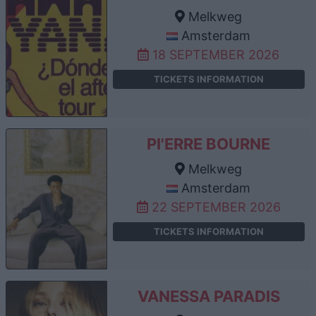
Melkweg
Amsterdam
18 SEPTEMBER 2026
TICKETS INFORMATION
PI'ERRE BOURNE
Melkweg
Amsterdam
22 SEPTEMBER 2026
TICKETS INFORMATION
VANESSA PARADIS