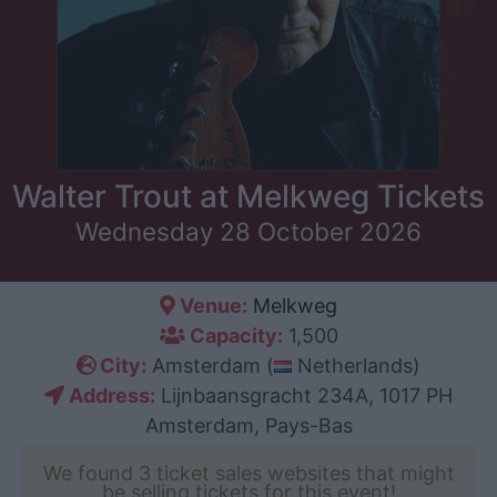
Walter Trout at Melkweg Tickets
Wednesday 28 October 2026
Venue:
Melkweg
Capacity:
1,500
City:
Amsterdam (
Netherlands)
Address:
Lijnbaansgracht 234A, 1017 PH
Amsterdam, Pays-Bas
We found 3 ticket sales websites that might
be selling tickets for this event!