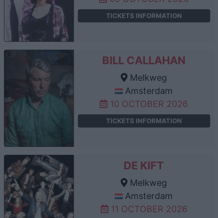
TICKETS INFORMATION
BILL CALLAHAN
Melkweg
Amsterdam
10 OCTOBER 2026
TICKETS INFORMATION
DE KIFT
Melkweg
Amsterdam
11 OCTOBER 2026