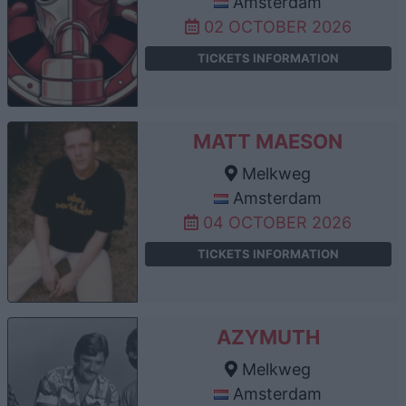
Amsterdam
02 OCTOBER 2026
TICKETS INFORMATION
MATT MAESON
Melkweg
Amsterdam
04 OCTOBER 2026
TICKETS INFORMATION
AZYMUTH
Melkweg
Amsterdam