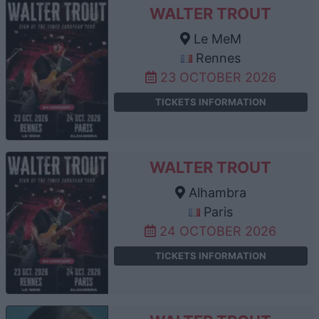
WALTER TROUT
Le MeM
Rennes
23 OCTOBER 2026
TICKETS INFORMATION
WALTER TROUT
Alhambra
Paris
24 OCTOBER 2026
TICKETS INFORMATION