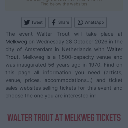
Find below the websites
Tweet
Share
WhatsApp
The event Walter Trout will take place at
Melkweg
on Wednesday 28 October 2026 in the
city of Amsterdam in Netherlands with
Walter
Trout
. Melkweg is a 1,500-capacity venue and
was inaugurated 56 years ago in 1970. Find on
this page all information you need (artists,
venue, prices, accommodations...) and ticket
sales websites selling tickets for this event and
choose the one you are interested in!
WALTER TROUT AT MELKWEG TICKETS