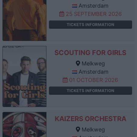
Amsterdam
25 SEPTEMBER 2026
TICKETS INFORMATION
SCOUTING FOR GIRLS
Melkweg
Amsterdam
01 OCTOBER 2026
TICKETS INFORMATION
KAIZERS ORCHESTRA
Melkweg