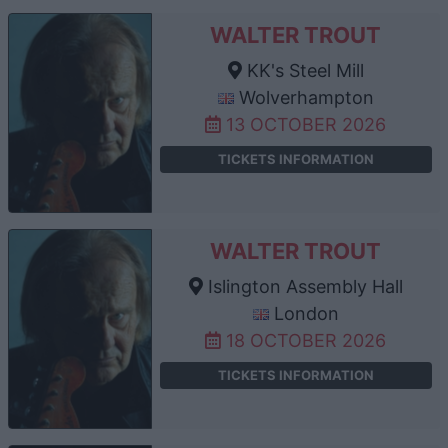
WALTER TROUT
KK's Steel Mill
Wolverhampton
13 OCTOBER 2026
TICKETS INFORMATION
WALTER TROUT
Islington Assembly Hall
London
18 OCTOBER 2026
TICKETS INFORMATION