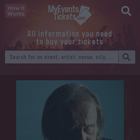
How it
Works
All information you need
to buy your tickets