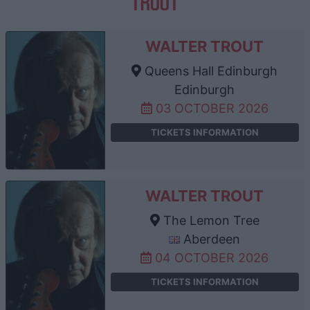
TROUT
WALTER TROUT
Queens Hall Edinburgh
Edinburgh
03 OCTOBER 2026
TICKETS INFORMATION
WALTER TROUT
The Lemon Tree
Aberdeen
04 OCTOBER 2026
TICKETS INFORMATION