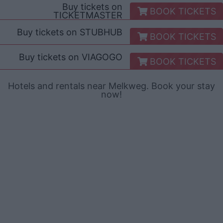
Buy tickets on
BOOK TICKETS
TICKETMASTER
Buy tickets on
STUBHUB
BOOK TICKETS
Buy tickets on
VIAGOGO
BOOK TICKETS
Hotels and rentals near Melkweg. Book your stay
now!