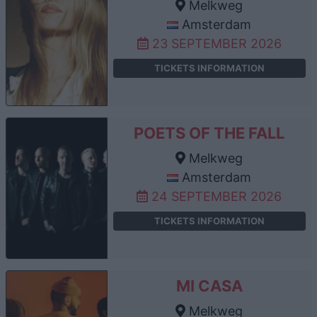
Melkweg
Amsterdam
23 SEPTEMBER 2026
TICKETS INFORMATION
POETS OF THE FALL
Melkweg
Amsterdam
24 SEPTEMBER 2026
TICKETS INFORMATION
MI CASA
Melkweg