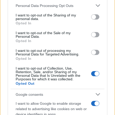
Please note that this website/app uses one or more Google
Personal Data Processing Opt Outs
THE ALCHEMIST
services and may gather and store information including but
not limited to your visit or usage behaviour. You may click to
I want to opt-out of the Sharing of my
Melkweg
personal data.
grant or deny consent to Google and its third-party tags to
Opted In
Amsterdam
use your data for below specified purposes in below Google
consent section.
27 AUGUST 2026
I want to opt-out of the Sale of my
Personal Data.
Opted In
TICKETS INFORMATION
I want to opt-out of processing my
Personal Data for Targeted Advertising.
Opted In
DANCE GAVIN DANCE
I want to opt-out of Collection, Use,
Retention, Sale, and/or Sharing of my
Melkweg
Personal Data that Is Unrelated with the
Purposes for which it was collected.
Amsterdam
Opted Out
01 SEPTEMBER 2026
Google consents
TICKETS INFORMATION
I want to allow Google to enable storage
related to advertising like cookies on web or
device identifiers in apps.