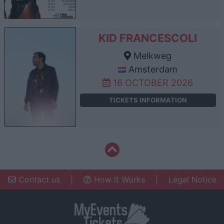
KID FRANCESCOLI
Melkweg
Amsterdam
16 OCTOBER 2026
TICKETS INFORMATION
Contact us
|
How It Works
|
Legal Notice