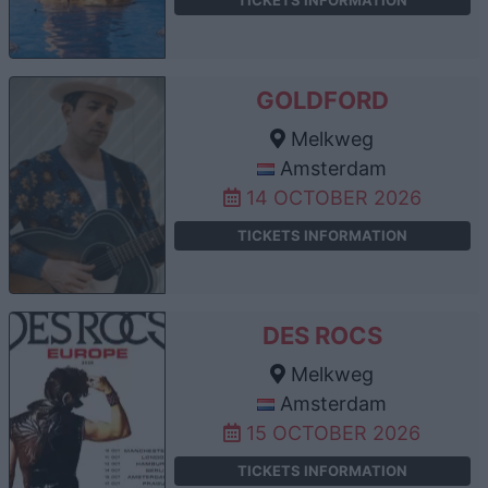
GOLDFORD
Melkweg
Amsterdam
14 OCTOBER 2026
TICKETS INFORMATION
DES ROCS
Melkweg
Amsterdam
15 OCTOBER 2026
TICKETS INFORMATION