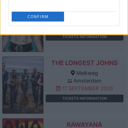
ECCA VANDAL
Melkweg
CONFIRM
Amsterdam
10 SEPTEMBER 2026
TICKETS INFORMATION
THE LONGEST JOHNS
Melkweg
Amsterdam
17 SEPTEMBER 2026
TICKETS INFORMATION
RAWAYANA