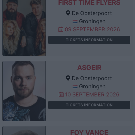
FIRST TIME FLYERS
De Oosterpoort
Groningen
09 SEPTEMBER 2026
TICKETS INFORMATION
ASGEIR
De Oosterpoort
Groningen
10 SEPTEMBER 2026
TICKETS INFORMATION
FOY VANCE