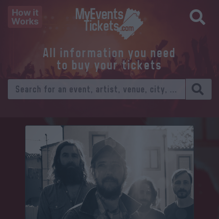
How it
Works
All information you need
to buy your tickets