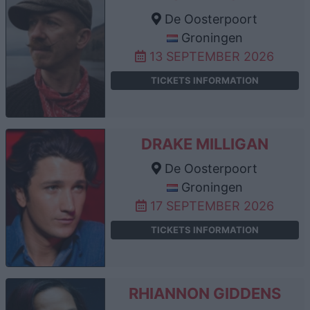
De Oosterpoort
Groningen
13 SEPTEMBER 2026
TICKETS INFORMATION
DRAKE MILLIGAN
De Oosterpoort
Groningen
17 SEPTEMBER 2026
TICKETS INFORMATION
RHIANNON GIDDENS