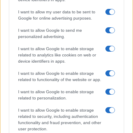
SNARKY PUPPY
I want to allow my user data to be sent to
Google for online advertising purposes.
De Oosterpoort
Groningen
I want to allow Google to send me
personalized advertising.
30 AUGUST 2026
TICKETS INFORMATION
I want to allow Google to enable storage
related to analytics like cookies on web or
device identifiers in apps.
I want to allow Google to enable storage
KISHI BASHI
related to functionality of the website or app.
De Oosterpoort
I want to allow Google to enable storage
Groningen
related to personalization.
03 SEPTEMBER 2026
I want to allow Google to enable storage
TICKETS INFORMATION
related to security, including authentication
functionality and fraud prevention, and other
user protection.