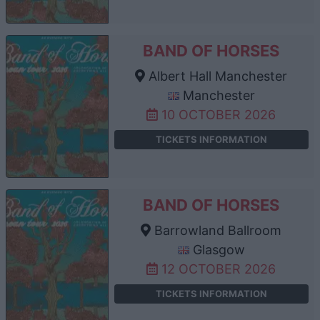
BAND OF HORSES
Albert Hall Manchester
Manchester
10 OCTOBER 2026
TICKETS INFORMATION
BAND OF HORSES
Barrowland Ballroom
Glasgow
12 OCTOBER 2026
TICKETS INFORMATION