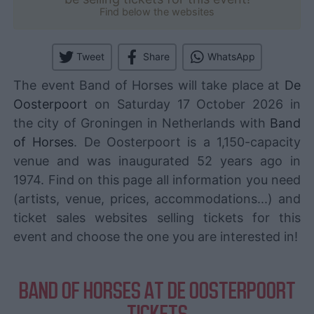
Find below the websites
Tweet
Share
WhatsApp
The event Band of Horses will take place at
De
Oosterpoort
on Saturday 17 October 2026 in
the city of Groningen in Netherlands with
Band
of Horses
. De Oosterpoort is a 1,150-capacity
venue and was inaugurated 52 years ago in
1974. Find on this page all information you need
(artists, venue, prices, accommodations...) and
ticket sales websites selling tickets for this
event and choose the one you are interested in!
BAND OF HORSES AT DE OOSTERPOORT
TICKETS