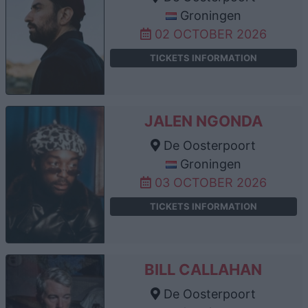
Groningen
02 OCTOBER 2026
TICKETS INFORMATION
JALEN NGONDA
De Oosterpoort
Groningen
03 OCTOBER 2026
TICKETS INFORMATION
BILL CALLAHAN
De Oosterpoort