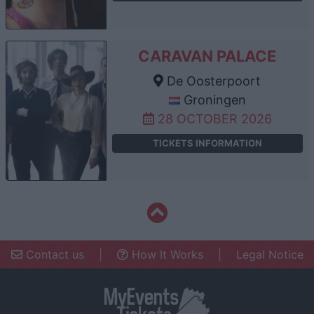
CARAVAN PALACE
De Oosterpoort
Groningen
28 OCTOBER 2026
TICKETS INFORMATION
Contact us
|
How It Works
|
Legal Notice