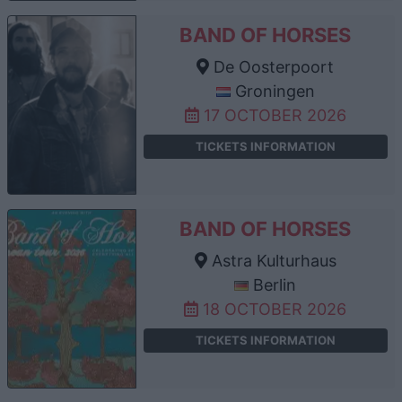
BAND OF HORSES
De Oosterpoort
Groningen
17 OCTOBER 2026
TICKETS INFORMATION
BAND OF HORSES
Astra Kulturhaus
Berlin
18 OCTOBER 2026
TICKETS INFORMATION