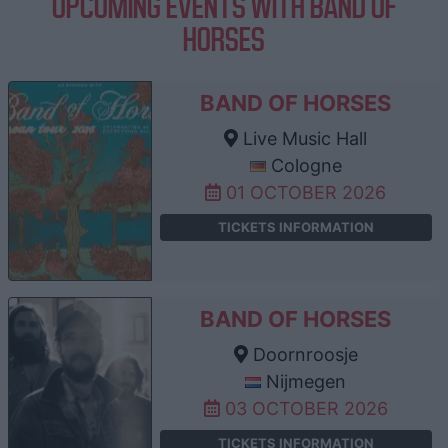
UPCOMING EVENTS WITH BAND OF
HORSES
BAND OF HORSES
Live Music Hall
Cologne
01 OCTOBER 2026
TICKETS INFORMATION
BAND OF HORSES
Doornroosje
Nijmegen
03 OCTOBER 2026
TICKETS INFORMATION