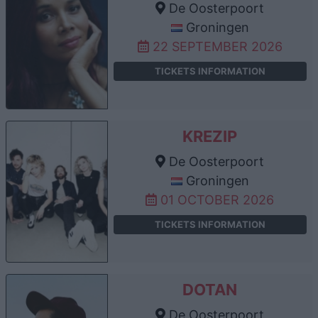
De Oosterpoort
Groningen
22 SEPTEMBER 2026
TICKETS INFORMATION
KREZIP
De Oosterpoort
Groningen
01 OCTOBER 2026
TICKETS INFORMATION
DOTAN
De Oosterpoort