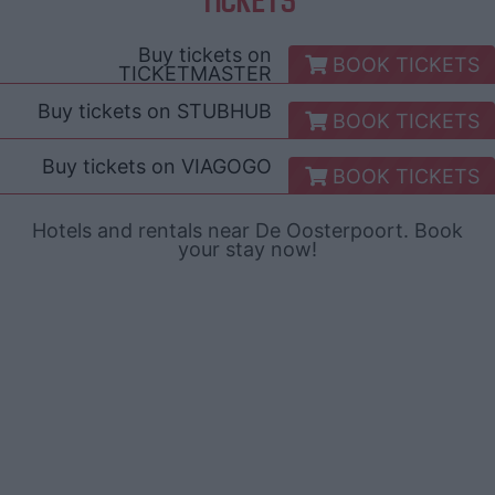
Buy tickets on
BOOK TICKETS
TICKETMASTER
Buy tickets on
STUBHUB
BOOK TICKETS
Buy tickets on
VIAGOGO
BOOK TICKETS
Hotels and rentals near De Oosterpoort. Book
your stay now!