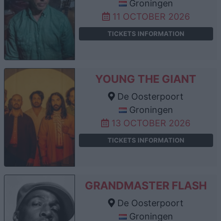
Groningen
11 OCTOBER 2026
TICKETS INFORMATION
YOUNG THE GIANT
De Oosterpoort
Groningen
13 OCTOBER 2026
TICKETS INFORMATION
GRANDMASTER FLASH
De Oosterpoort
Groningen