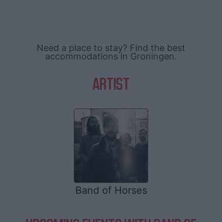
Need a place to stay? Find the best
accommodations in Groningen.
ARTIST
Band of Horses