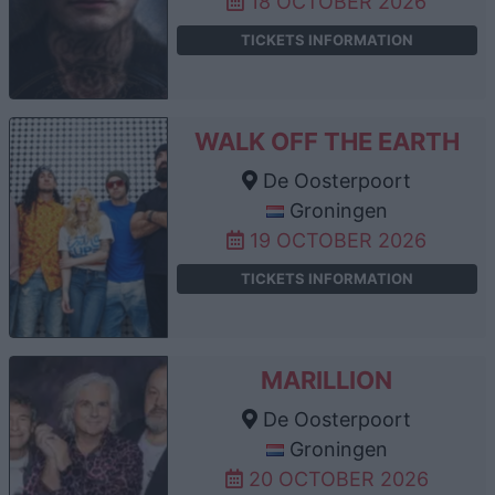
18 OCTOBER 2026
TICKETS INFORMATION
WALK OFF THE EARTH
De Oosterpoort
Groningen
19 OCTOBER 2026
TICKETS INFORMATION
MARILLION
De Oosterpoort
Groningen
20 OCTOBER 2026