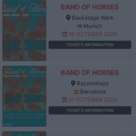
BAND OF HORSES
Backstage Werk
Munich
19 OCTOBER 2026
TICKETS INFORMATION
BAND OF HORSES
Razzmatazz
Barcelona
21 OCTOBER 2026
TICKETS INFORMATION