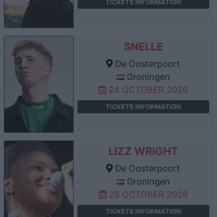
TICKETS INFORMATION
SNELLE
De Oosterpoort
Groningen
24 OCTOBER 2026
TICKETS INFORMATION
LIZZ WRIGHT
De Oosterpoort
Groningen
25 OCTOBER 2026
TICKETS INFORMATION