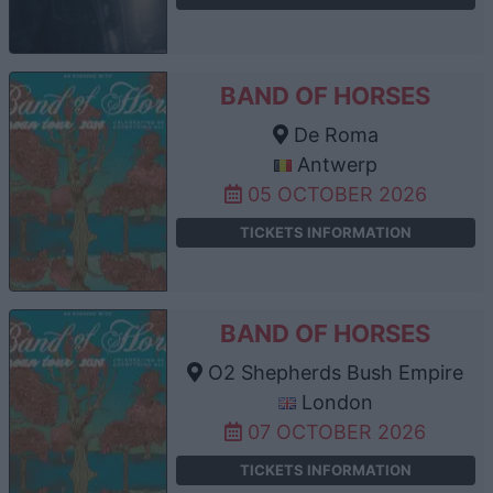
BAND OF HORSES
De Roma
Antwerp
05 OCTOBER 2026
TICKETS INFORMATION
BAND OF HORSES
O2 Shepherds Bush Empire
London
07 OCTOBER 2026
TICKETS INFORMATION