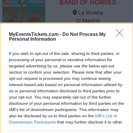
BAND OF HORSES
La Riviera
Madrid
22 OCTOBER 2026
MyEventsTickets.com -
Do Not Process My
TICKETS INFORMATION
Personal Information
If you wish to opt-out of the sale, sharing to third parties, or
processing of your personal or sensitive information for
BAND OF HORSES
targeted advertising by us, please use the below opt-out
section to confirm your selection. Please note that after your
The Van Buren
opt-out request is processed you may continue seeing
Phoenix
interest-based ads based on personal information utilized by
us or personal information disclosed to third parties prior to
16 NOVEMBER 2026
your opt-out. You may separately opt-out of the further
TICKETS INFORMATION
disclosure of your personal information by third parties on the
IAB’s list of downstream participants. This information may
also be disclosed by us to third parties on the
IAB’s List of
Downstream Participants
that may further disclose it to other
third parties.
BAND OF HORSES