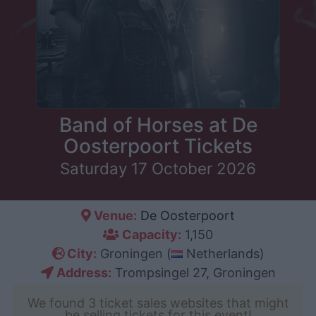
Band of Horses at De
Oosterpoort Tickets
Saturday 17 October 2026
Venue:
De Oosterpoort
Capacity:
1,150
City:
Groningen (
Netherlands)
Address:
Trompsingel 27, Groningen
We found 3 ticket sales websites that might
be selling tickets for this event!