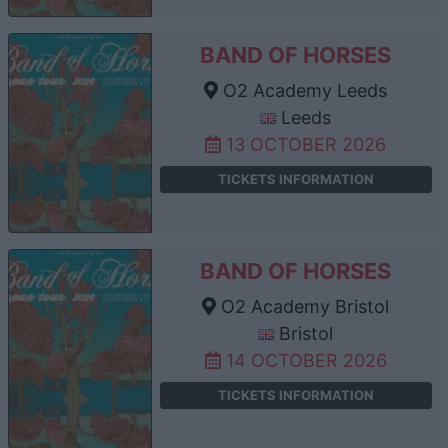
BAND OF HORSES
O2 Academy Leeds
Leeds
13 OCTOBER 2026
TICKETS INFORMATION
BAND OF HORSES
O2 Academy Bristol
Bristol
14 OCTOBER 2026
TICKETS INFORMATION