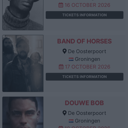
16 OCTOBER 2026
TICKETS INFORMATION
BAND OF HORSES
De Oosterpoort
Groningen
17 OCTOBER 2026
TICKETS INFORMATION
DOUWE BOB
De Oosterpoort
Groningen