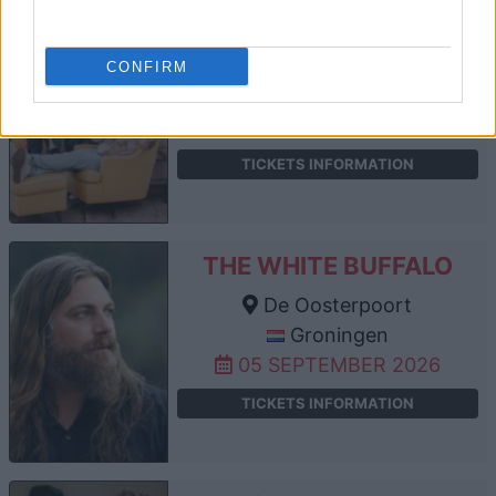
THE 502S
De Oosterpoort
CONFIRM
Groningen
04 SEPTEMBER 2026
TICKETS INFORMATION
THE WHITE BUFFALO
De Oosterpoort
Groningen
05 SEPTEMBER 2026
TICKETS INFORMATION