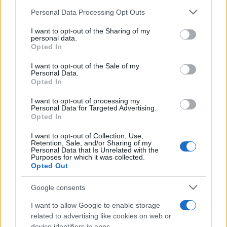
Please note that this website/app uses one or more Google
Personal Data Processing Opt Outs
House Of Blues Houston
services and may gather and store information including but
Houston
not limited to your visit or usage behaviour. You may click to
I want to opt-out of the Sharing of my
personal data.
23 NOVEMBER 2026
grant or deny consent to Google and its third-party tags to
Opted In
use your data for below specified purposes in below Google
TICKETS INFORMATION
consent section.
I want to opt-out of the Sale of my
Personal Data.
Opted In
UPCOMING EVENTS AT DE OOSTERPOORT
I want to opt-out of processing my
Personal Data for Targeted Advertising.
Opted In
STEEL PULSE
I want to opt-out of Collection, Use,
Retention, Sale, and/or Sharing of my
Personal Data that Is Unrelated with the
De Oosterpoort
Purposes for which it was collected.
Opted Out
Groningen
22 AUGUST 2026
Google consents
TICKETS INFORMATION
I want to allow Google to enable storage
related to advertising like cookies on web or
device identifiers in apps.