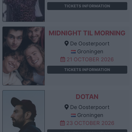
TICKETS INFORMATION
MIDNIGHT TIL MORNING
De Oosterpoort
Groningen
21 OCTOBER 2026
TICKETS INFORMATION
DOTAN
De Oosterpoort
Groningen
23 OCTOBER 2026