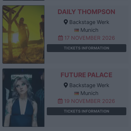
DAILY THOMPSON
Backstage Werk
Munich
17 NOVEMBER 2026
TICKETS INFORMATION
FUTURE PALACE
Backstage Werk
Munich
19 NOVEMBER 2026
TICKETS INFORMATION