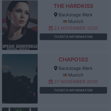
THE HARDKISS
Backstage Werk
Munich
23 NOVEMBER 2026
TICKETS INFORMATION
CHAPO102
Backstage Werk
Munich
27 NOVEMBER 2026
TICKETS INFORMATION