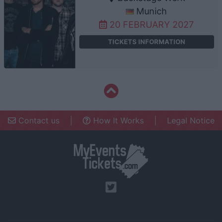
Munich
20 FEBRUARY 2027
TICKETS INFORMATION
Contact us
|
How It Works
|
Legal Notice