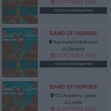
10 OCTOBER 2026
TICKETS INFORMATION
BAND OF HORSES
Barrowland Ballroom
Glasgow
12 OCTOBER 2026
TICKETS INFORMATION
BAND OF HORSES
O2 Academy Leeds
Leeds
13 OCTOBER 2026