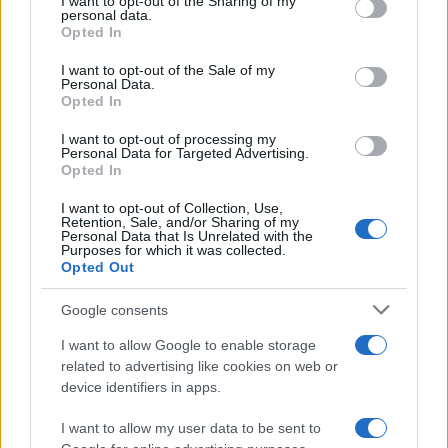
not limited to your visit or usage behaviour. You may click to
I want to opt-out of the Sharing of my
personal data.
grant or deny consent to Google and its third-party tags to
Opted In
use your data for below specified purposes in below Google
UPCOMING EVENTS AT BACKSTAGE
consent section.
I want to opt-out of the Sale of my
WERK
Personal Data.
Opted In
I want to opt-out of processing my
HATEBREED
Personal Data for Targeted Advertising.
Opted In
Backstage Werk
I want to opt-out of Collection, Use,
Munich
Retention, Sale, and/or Sharing of my
Personal Data that Is Unrelated with the
11 AUGUST 2026
Purposes for which it was collected.
Opted Out
TICKETS INFORMATION
Google consents
I want to allow Google to enable storage
WOLFMOTHER
related to advertising like cookies on web or
device identifiers in apps.
Backstage Werk
Munich
I want to allow my user data to be sent to