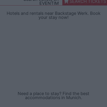
SEARCH TICKETS
EVENTIM
Hotels and rentals near Backstage Werk. Book
your stay now!
Need a place to stay? Find the best
accommodations in Munich.