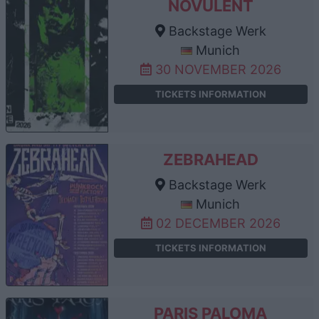
NOVULENT
Backstage Werk
Munich
30 NOVEMBER 2026
TICKETS INFORMATION
ZEBRAHEAD
Backstage Werk
Munich
02 DECEMBER 2026
TICKETS INFORMATION
PARIS PALOMA