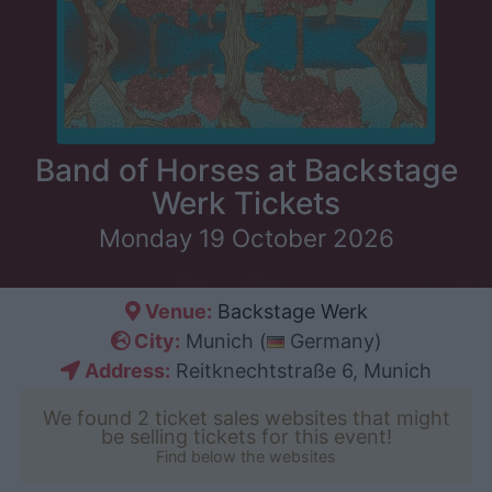
Band of Horses at Backstage
Werk Tickets
Monday 19 October 2026
Venue:
Backstage Werk
City:
Munich (
Germany)
Address:
Reitknechtstraße 6, Munich
We found 2 ticket sales websites that might
be selling tickets for this event!
Find below the websites