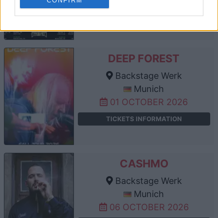
CONFIRM
TICKETS INFORMATION
DEEP FOREST
Backstage Werk
Munich
01 OCTOBER 2026
TICKETS INFORMATION
CASHMO
Backstage Werk
Munich
06 OCTOBER 2026