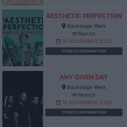
AESTHETIC PERFECTION
Backstage Werk
Munich
10 NOVEMBER 2026
TICKETS INFORMATION
ANY GIVEN DAY
Backstage Werk
Munich
16 NOVEMBER 2026
TICKETS INFORMATION