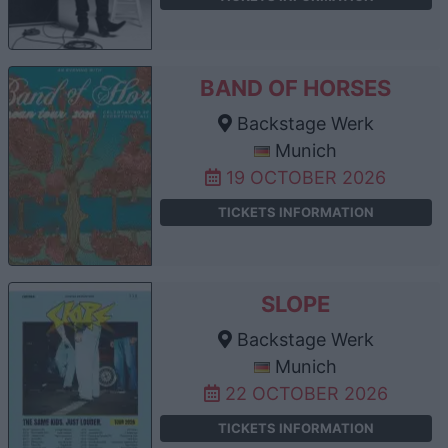
BAND OF HORSES
Backstage Werk
Munich
19 OCTOBER 2026
TICKETS INFORMATION
SLOPE
Backstage Werk
Munich
22 OCTOBER 2026
TICKETS INFORMATION