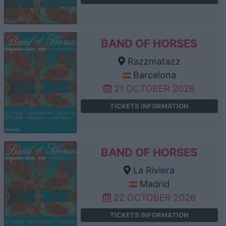
BAND OF HORSES
Razzmatazz
Barcelona
21 OCTOBER 2026
TICKETS INFORMATION
BAND OF HORSES
La Riviera
Madrid
22 OCTOBER 2026
TICKETS INFORMATION