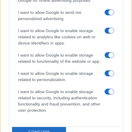
Google for online advertising purposes.
15 AUGUST 2026
I want to allow Google to send me
TICKETS INFORMATION
personalized advertising.
I want to allow Google to enable storage
related to analytics like cookies on web or
BLACK STONE CHERRY
device identifiers in apps.
Backstage Werk
I want to allow Google to enable storage
Munich
related to functionality of the website or app.
19 SEPTEMBER 2026
I want to allow Google to enable storage
TICKETS INFORMATION
related to personalization.
I want to allow Google to enable storage
related to security, including authentication
HAVOK
functionality and fraud prevention, and other
user protection.
Backstage Werk
Munich
29 SEPTEMBER 2026