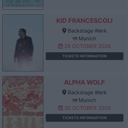
KID FRANCESCOLI
Backstage Werk
Munich
28 OCTOBER 2026
TICKETS INFORMATION
ALPHA WOLF
Backstage Werk
Munich
30 OCTOBER 2026
TICKETS INFORMATION