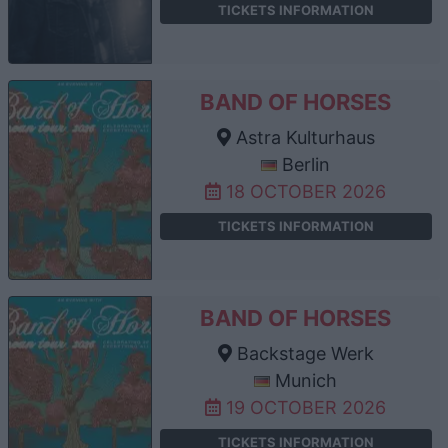
TICKETS INFORMATION
BAND OF HORSES
Astra Kulturhaus
Berlin
18 OCTOBER 2026
TICKETS INFORMATION
BAND OF HORSES
Backstage Werk
Munich
19 OCTOBER 2026
TICKETS INFORMATION