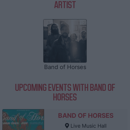
ARTIST
Band of Horses
UPCOMING EVENTS WITH BAND OF
HORSES
BAND OF HORSES
Live Music Hall