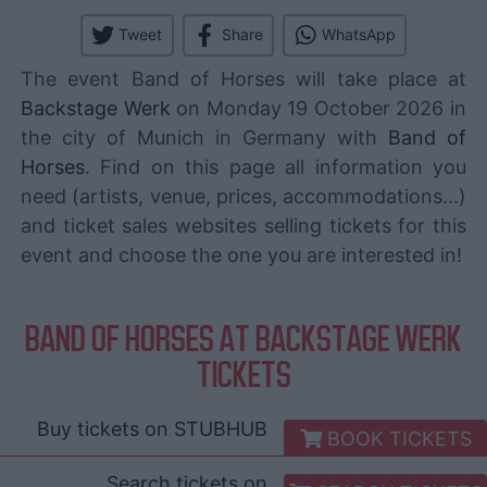
Tweet
Share
WhatsApp
The event Band of Horses will take place at
Backstage Werk
on Monday 19 October 2026 in
the city of Munich in Germany with
Band of
Horses
. Find on this page all information you
need (artists, venue, prices, accommodations...)
and ticket sales websites selling tickets for this
event and choose the one you are interested in!
BAND OF HORSES AT BACKSTAGE WERK
TICKETS
Buy tickets on
STUBHUB
BOOK TICKETS
Search tickets on