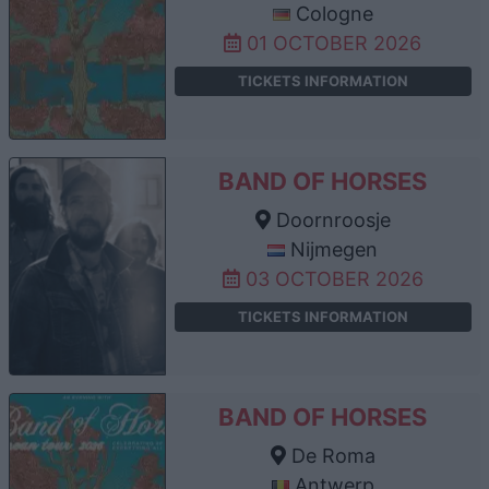
Cologne
01 OCTOBER 2026
TICKETS INFORMATION
BAND OF HORSES
Doornroosje
Nijmegen
03 OCTOBER 2026
TICKETS INFORMATION
BAND OF HORSES
De Roma
Antwerp