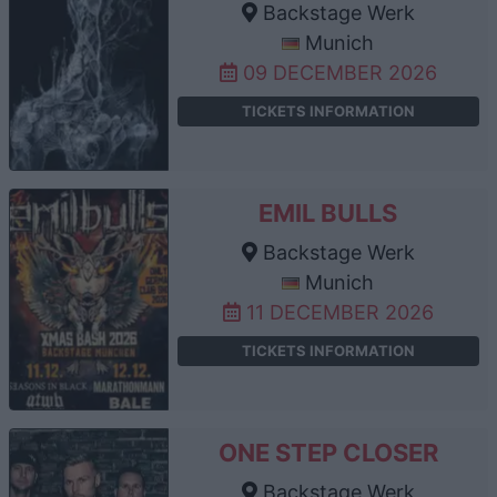
Backstage Werk
Munich
09 DECEMBER 2026
TICKETS INFORMATION
EMIL BULLS
Backstage Werk
Munich
11 DECEMBER 2026
TICKETS INFORMATION
ONE STEP CLOSER
Backstage Werk