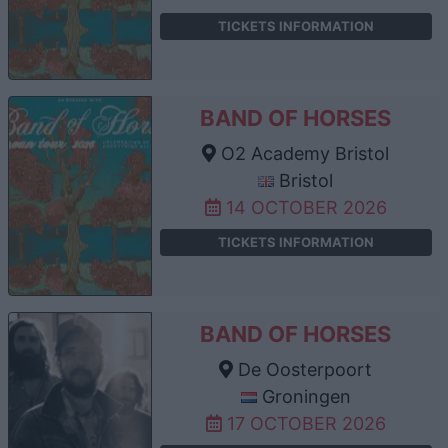
TICKETS INFORMATION
BAND OF HORSES
O2 Academy Bristol
Bristol
14 OCTOBER 2026
TICKETS INFORMATION
BAND OF HORSES
De Oosterpoort
Groningen
17 OCTOBER 2026