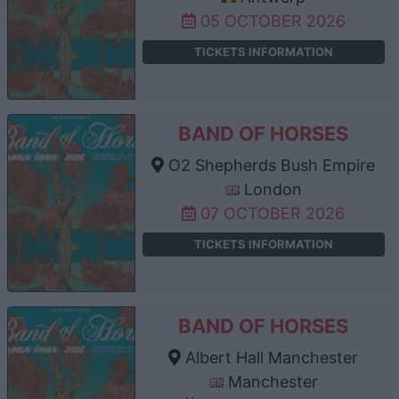
05 OCTOBER 2026
TICKETS INFORMATION
BAND OF HORSES
O2 Shepherds Bush Empire
London
07 OCTOBER 2026
TICKETS INFORMATION
BAND OF HORSES
Albert Hall Manchester
Manchester