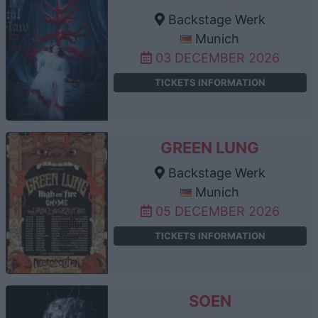
Backstage Werk
Munich
03 DECEMBER 2026
TICKETS INFORMATION
GREEN LUNG
Backstage Werk
Munich
05 DECEMBER 2026
TICKETS INFORMATION
SOEN