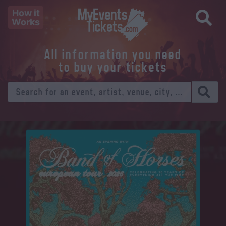
How it
Works
All information you need
to buy your tickets