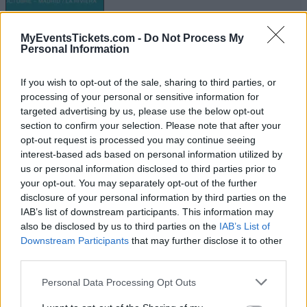
MyEventsTickets.com -
Do Not Process My
BAND OF HORSES
Personal Information
The Van Buren
If you wish to opt-out of the sale, sharing to third parties, or
Phoenix
processing of your personal or sensitive information for
16 NOVEMBER 2026
targeted advertising by us, please use the below opt-out
section to confirm your selection. Please note that after your
TICKETS INFORMATION
opt-out request is processed you may continue seeing
interest-based ads based on personal information utilized by
us or personal information disclosed to third parties prior to
your opt-out. You may separately opt-out of the further
BAND OF HORSES
disclosure of your personal information by third parties on the
IAB’s list of downstream participants. This information may
House Of Blues Houston
also be disclosed by us to third parties on the
IAB’s List of
Houston
Downstream Participants
that may further disclose it to other
third parties.
23 NOVEMBER 2026
Please note that this website/app uses one or more Google
TICKETS INFORMATION
Personal Data Processing Opt Outs
services and may gather and store information including but