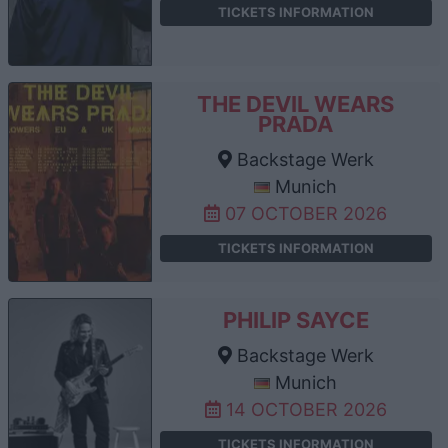
TICKETS INFORMATION
THE DEVIL WEARS
PRADA
Backstage Werk
Munich
07 OCTOBER 2026
TICKETS INFORMATION
PHILIP SAYCE
Backstage Werk
Munich
14 OCTOBER 2026
TICKETS INFORMATION