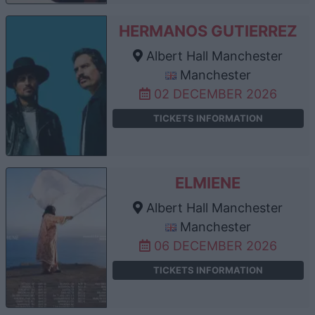
HERMANOS GUTIERREZ
Albert Hall Manchester
Manchester
02 DECEMBER 2026
TICKETS INFORMATION
ELMIENE
Albert Hall Manchester
Manchester
06 DECEMBER 2026
TICKETS INFORMATION