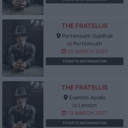
THE FRATELLIS
Portsmouth Guildhall
Portsmouth
05 MARCH 2027
TICKETS INFORMATION
THE FRATELLIS
Eventim Apollo
London
13 MARCH 2027
TICKETS INFORMATION