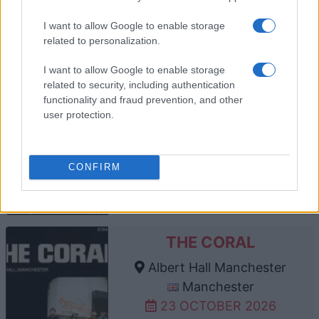
TICKETS INFORMATION
I want to allow Google to enable storage
related to personalization.
I want to allow Google to enable storage
related to security, including authentication
THE MOUNTAIN GOATS
functionality and fraud prevention, and other
Albert Hall Manchester
user protection.
Manchester
16 OCTOBER 2026
CONFIRM
TICKETS INFORMATION
THE CORAL
Albert Hall Manchester
Manchester
23 OCTOBER 2026