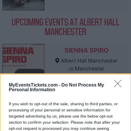
UPCOMING EVENTS AT ALBERT HALL
MANCHESTER
SIENNA SPIRO
Albert Hall Manchester
Manchester
23 AUGUST 2026
MyEventsTickets.com -
Do Not Process My
TICKETS INFORMATION
Personal Information
If you wish to opt-out of the sale, sharing to third parties, or
processing of your personal or sensitive information for
SAM SMITH
targeted advertising by us, please use the below opt-out
section to confirm your selection. Please note that after your
Albert Hall Manchester
opt-out request is processed you may continue seeing