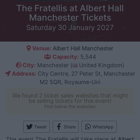
The Fratellis at Albert Hall
Manchester Tickets
Saturday 30 January 2027
Venue:
Albert Hall Manchester
Capacity:
5,544
City:
Manchester (
United Kingdom)
Address:
City Centre, 27 Peter St, Manchester
M2 5QR, Royaume-Uni
We found 2 ticket sales websites that might
be selling tickets for this event!
Find below the websites
Tweet
Share
WhatsApp
The event The Fratellis will take place at
Albert