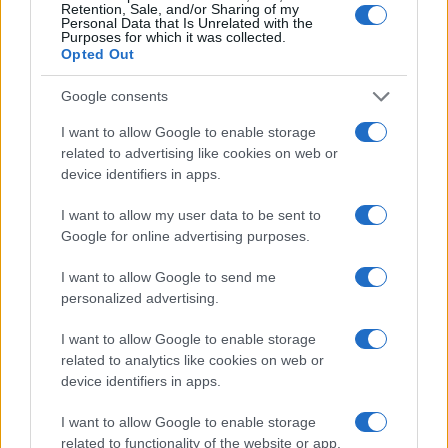
Retention, Sale, and/or Sharing of my
21 SEPTEMBER 2026
Personal Data that Is Unrelated with the
Purposes for which it was collected.
TICKETS INFORMATION
Opted Out
Google consents
I want to allow Google to enable storage
THE LEMONHEADS
related to advertising like cookies on web or
Albert Hall Manchester
device identifiers in apps.
Manchester
I want to allow my user data to be sent to
07 OCTOBER 2026
Google for online advertising purposes.
TICKETS INFORMATION
I want to allow Google to send me
personalized advertising.
I want to allow Google to enable storage
BAND OF HORSES
related to analytics like cookies on web or
device identifiers in apps.
Albert Hall Manchester
Manchester
I want to allow Google to enable storage
related to functionality of the website or app.
10 OCTOBER 2026