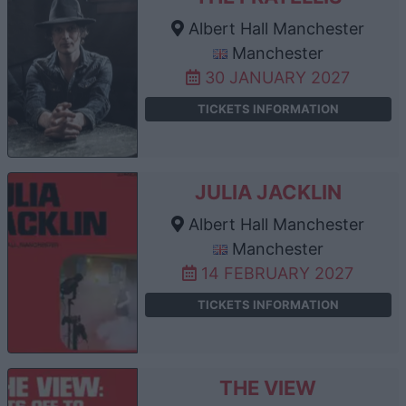
Albert Hall Manchester
Manchester
30 JANUARY 2027
TICKETS INFORMATION
JULIA JACKLIN
Albert Hall Manchester
Manchester
14 FEBRUARY 2027
TICKETS INFORMATION
THE VIEW