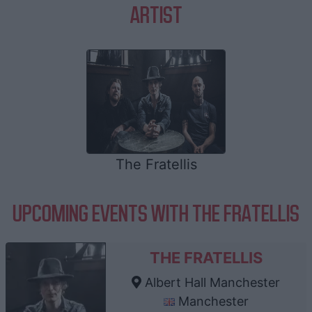
ARTIST
The Fratellis
UPCOMING EVENTS WITH THE FRATELLIS
THE FRATELLIS
Albert Hall Manchester
Manchester