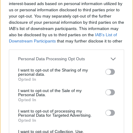
Manchester
interest-based ads based on personal information utilized by
03 SEPTEMBER 2026
us or personal information disclosed to third parties prior to
your opt-out. You may separately opt-out of the further
TICKETS INFORMATION
disclosure of your personal information by third parties on the
IAB’s list of downstream participants. This information may
also be disclosed by us to third parties on the
IAB’s List of
Downstream Participants
that may further disclose it to other
SAM SMITH
third parties.
Albert Hall Manchester
Please note that this website/app uses one or more Google
Personal Data Processing Opt Outs
services and may gather and store information including but
Manchester
not limited to your visit or usage behaviour. You may click to
I want to opt-out of the Sharing of my
04 SEPTEMBER 2026
personal data.
grant or deny consent to Google and its third-party tags to
Opted In
use your data for below specified purposes in below Google
TICKETS INFORMATION
consent section.
I want to opt-out of the Sale of my
Personal Data.
Opted In
HOME FREE
I want to opt-out of processing my
Personal Data for Targeted Advertising.
Opted In
Albert Hall Manchester
Manchester
I want to opt-out of Collection, Use,