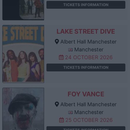
TICKETS INFORMATION
LAKE STREET DIVE
Albert Hall Manchester
Manchester
24 OCTOBER 2026
TICKETS INFORMATION
FOY VANCE
Albert Hall Manchester
Manchester
25 OCTOBER 2026