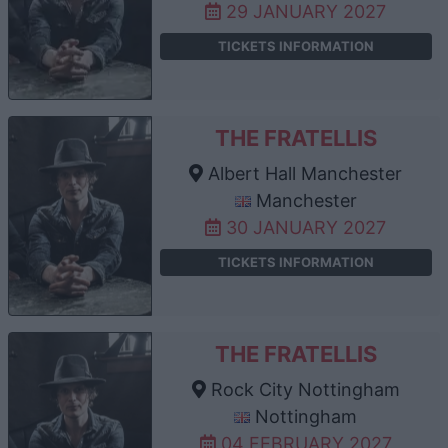
29 JANUARY 2027
TICKETS INFORMATION
THE FRATELLIS
Albert Hall Manchester
Manchester
30 JANUARY 2027
TICKETS INFORMATION
THE FRATELLIS
Rock City Nottingham
Nottingham
04 FEBRUARY 2027