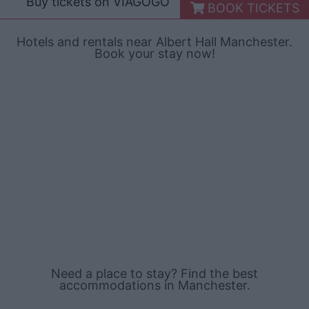
Buy tickets on
VIAGOGO
BOOK TICKETS
Hotels and rentals near Albert Hall Manchester.
Book your stay now!
Need a place to stay? Find the best
accommodations in Manchester.