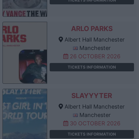
TICKETS INFORMATION
ARLO PARKS
Albert Hall Manchester
Manchester
26 OCTOBER 2026
TICKETS INFORMATION
SLAYYYTER
Albert Hall Manchester
Manchester
30 OCTOBER 2026
TICKETS INFORMATION