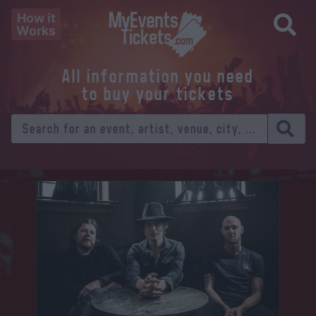
How it
Works
All information you need
to buy your tickets