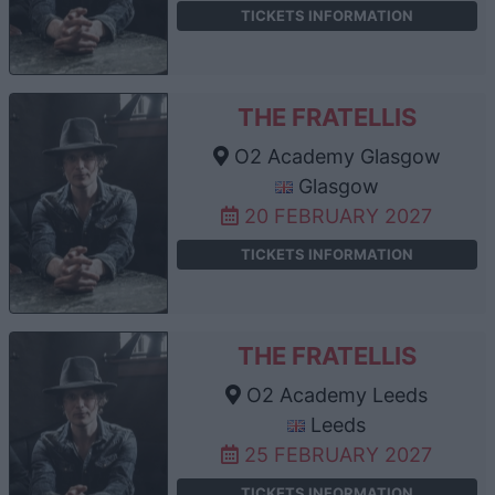
TICKETS INFORMATION
THE FRATELLIS
O2 Academy Glasgow
Glasgow
20 FEBRUARY 2027
TICKETS INFORMATION
THE FRATELLIS
O2 Academy Leeds
Leeds
25 FEBRUARY 2027
TICKETS INFORMATION