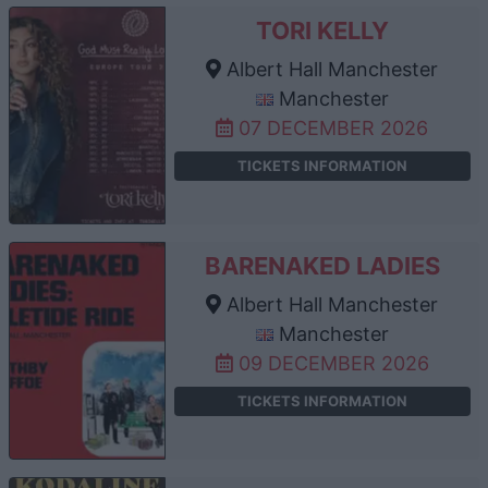
TORI KELLY
Albert Hall Manchester
Manchester
07 DECEMBER 2026
TICKETS INFORMATION
BARENAKED LADIES
Albert Hall Manchester
Manchester
09 DECEMBER 2026
TICKETS INFORMATION