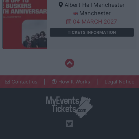
Albert Hall Manchester
Manchester
04 MARCH 2027
TICKETS INFORMATION
Contact us
|
How It Works
|
Legal Notice