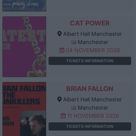
CAT POWER
Albert Hall Manchester
Manchester
04 NOVEMBER 2026
TICKETS INFORMATION
BRIAN FALLON
Albert Hall Manchester
Manchester
11 NOVEMBER 2026
TICKETS INFORMATION