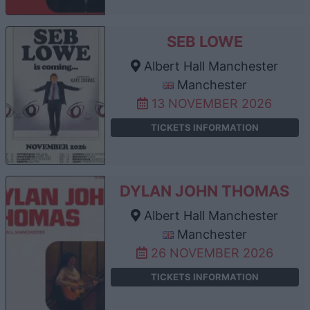
SEB LOWE
Albert Hall Manchester
Manchester
13 NOVEMBER 2026
TICKETS INFORMATION
DYLAN JOHN THOMAS
Albert Hall Manchester
Manchester
26 NOVEMBER 2026
TICKETS INFORMATION