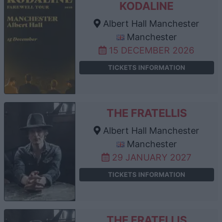
KODALINE
Albert Hall Manchester
Manchester
15 DECEMBER 2026
TICKETS INFORMATION
THE FRATELLIS
Albert Hall Manchester
Manchester
29 JANUARY 2027
TICKETS INFORMATION
THE FRATELLIS