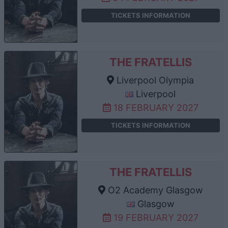
TICKETS INFORMATION
THE FRATELLIS
Liverpool Olympia
Liverpool
18 FEBRUARY 2027
TICKETS INFORMATION
THE FRATELLIS
O2 Academy Glasgow
Glasgow
19 FEBRUARY 2027