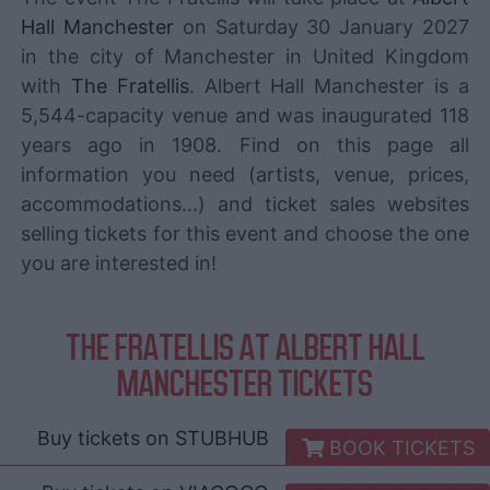
Hall Manchester
on Saturday 30 January 2027
in the city of Manchester in United Kingdom
with
The Fratellis
. Albert Hall Manchester is a
5,544-capacity venue and was inaugurated 118
years ago in 1908. Find on this page all
information you need (artists, venue, prices,
accommodations...) and ticket sales websites
selling tickets for this event and choose the one
you are interested in!
THE FRATELLIS AT ALBERT HALL
MANCHESTER TICKETS
Buy tickets on
STUBHUB
BOOK TICKETS