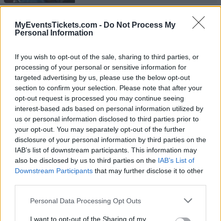
UPCOMING EVENTS AT ALBERT HALL
MyEventsTickets.com -
Do Not Process My
Personal Information
MANCHESTER
If you wish to opt-out of the sale, sharing to third parties, or
processing of your personal or sensitive information for
SIENNA SPIRO
targeted advertising by us, please use the below opt-out
Albert Hall Manchester
section to confirm your selection. Please note that after your
opt-out request is processed you may continue seeing
Manchester
interest-based ads based on personal information utilized by
23 AUGUST 2026
us or personal information disclosed to third parties prior to
your opt-out. You may separately opt-out of the further
TICKETS INFORMATION
disclosure of your personal information by third parties on the
IAB’s list of downstream participants. This information may
also be disclosed by us to third parties on the
IAB’s List of
Downstream Participants
that may further disclose it to other
SAM SMITH
third parties.
Albert Hall Manchester
Please note that this website/app uses one or more Google
Personal Data Processing Opt Outs
Manchester
services and may gather and store information including but
not limited to your visit or usage behaviour. You may click to
I want to opt-out of the Sharing of my
03 SEPTEMBER 2026