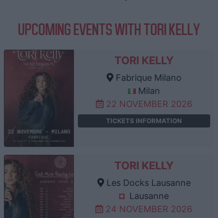
UPCOMING EVENTS WITH TORI KELLY
TORI KELLY
Fabrique Milano
Milan
22 NOVEMBER 2026
TICKETS INFORMATION
TORI KELLY
Les Docks Lausanne
Lausanne
24 NOVEMBER 2026