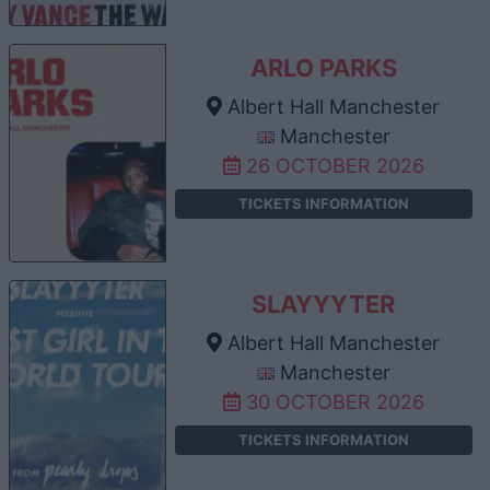
ARLO PARKS
Albert Hall Manchester
Manchester
26 OCTOBER 2026
TICKETS INFORMATION
SLAYYYTER
Albert Hall Manchester
Manchester
30 OCTOBER 2026
TICKETS INFORMATION