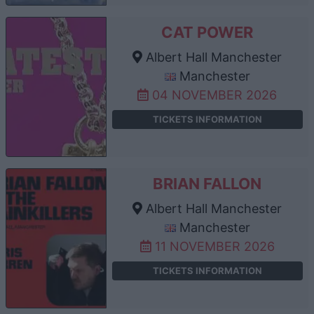
CAT POWER
Albert Hall Manchester
Manchester
04 NOVEMBER 2026
TICKETS INFORMATION
BRIAN FALLON
Albert Hall Manchester
Manchester
11 NOVEMBER 2026
TICKETS INFORMATION