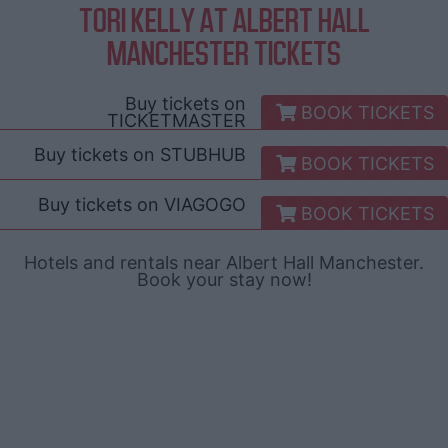
TORI KELLY AT ALBERT HALL
MANCHESTER TICKETS
Buy tickets on
BOOK TICKETS
TICKETMASTER
Buy tickets on
STUBHUB
BOOK TICKETS
Buy tickets on
VIAGOGO
BOOK TICKETS
Hotels and rentals near Albert Hall Manchester.
Book your stay now!