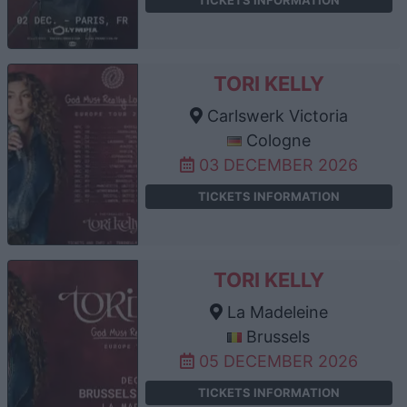
TORI KELLY
Carlswerk Victoria
Cologne
03 DECEMBER 2026
TICKETS INFORMATION
TORI KELLY
La Madeleine
Brussels
05 DECEMBER 2026
TICKETS INFORMATION