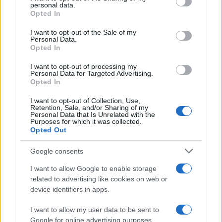
personal data.
grant or deny consent to Google and its third-party tags to
Opted In
TICKETS INFORMATION
use your data for below specified purposes in below Google
consent section.
I want to opt-out of the Sale of my
Personal Data.
Opted In
SAM SMITH
I want to opt-out of processing my
Personal Data for Targeted Advertising.
Albert Hall Manchester
Opted In
Manchester
I want to opt-out of Collection, Use,
04 SEPTEMBER 2026
Retention, Sale, and/or Sharing of my
Personal Data that Is Unrelated with the
Purposes for which it was collected.
TICKETS INFORMATION
Opted Out
Google consents
HOME FREE
I want to allow Google to enable storage
related to advertising like cookies on web or
Albert Hall Manchester
device identifiers in apps.
Manchester
I want to allow my user data to be sent to
21 SEPTEMBER 2026
Google for online advertising purposes.