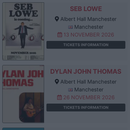
SEB LOWE
Albert Hall Manchester
Manchester
13 NOVEMBER 2026
TICKETS INFORMATION
DYLAN JOHN THOMAS
Albert Hall Manchester
Manchester
26 NOVEMBER 2026
TICKETS INFORMATION