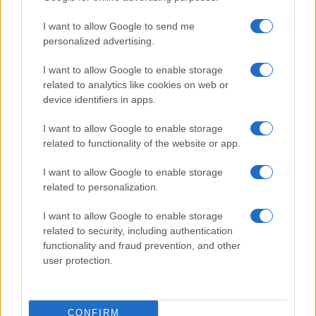
TICKETS INFORMATION
I want to allow Google to send me
personalized advertising.
I want to allow Google to enable storage
THE LEMONHEADS
related to analytics like cookies on web or
device identifiers in apps.
Albert Hall Manchester
Manchester
I want to allow Google to enable storage
07 OCTOBER 2026
related to functionality of the website or app.
TICKETS INFORMATION
I want to allow Google to enable storage
related to personalization.
I want to allow Google to enable storage
BAND OF HORSES
related to security, including authentication
functionality and fraud prevention, and other
Albert Hall Manchester
user protection.
Manchester
10 OCTOBER 2026
CONFIRM