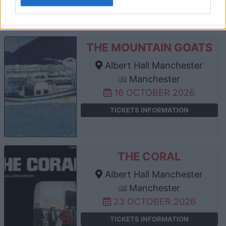
TICKETS INFORMATION
THE MOUNTAIN GOATS
Albert Hall Manchester
Manchester
16 OCTOBER 2026
TICKETS INFORMATION
THE CORAL
Albert Hall Manchester
Manchester
23 OCTOBER 2026
TICKETS INFORMATION