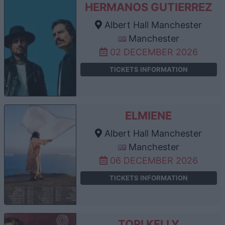
HERMANOS GUTIERREZ
Albert Hall Manchester
Manchester
02 DECEMBER 2026
TICKETS INFORMATION
ELMIENE
Albert Hall Manchester
Manchester
06 DECEMBER 2026
TICKETS INFORMATION
TORI KELLY