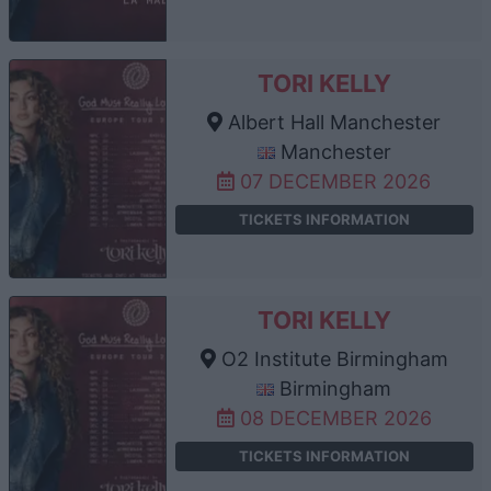
TORI KELLY
Albert Hall Manchester
Manchester
07 DECEMBER 2026
TICKETS INFORMATION
TORI KELLY
O2 Institute Birmingham
Birmingham
08 DECEMBER 2026
TICKETS INFORMATION