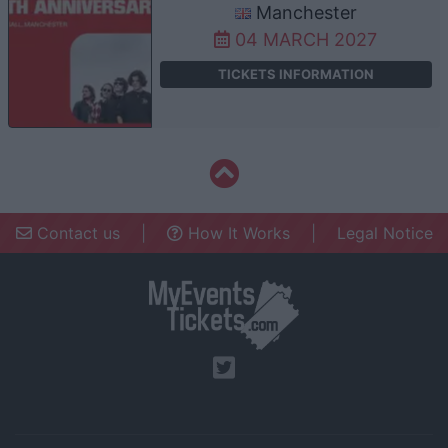
Manchester
04 MARCH 2027
TICKETS INFORMATION
Contact us
|
How It Works
|
Legal Notice