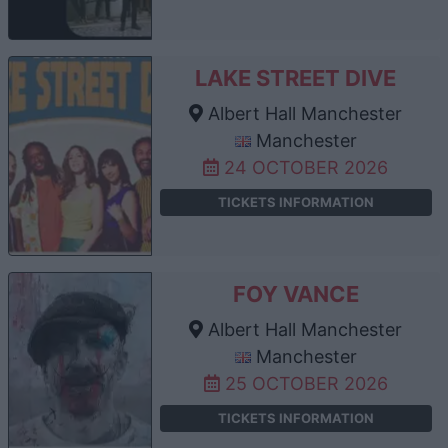
LAKE STREET DIVE
Albert Hall Manchester
Manchester
24 OCTOBER 2026
TICKETS INFORMATION
FOY VANCE
Albert Hall Manchester
Manchester
25 OCTOBER 2026
TICKETS INFORMATION