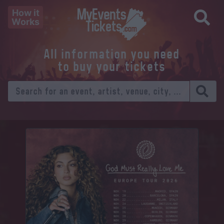
How it
Works
All information you need
to buy your tickets