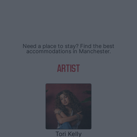
Need a place to stay? Find the best
accommodations in Manchester.
ARTIST
Tori Kelly