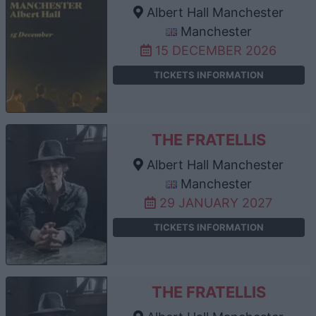
Albert Hall Manchester
Manchester
15 DECEMBER 2026
TICKETS INFORMATION
THE FRATELLIS
Albert Hall Manchester
Manchester
29 JANUARY 2027
TICKETS INFORMATION
THE FRATELLIS