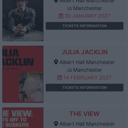
Albert Hall Manchester
Manchester
30 JANUARY 2027
TICKETS INFORMATION
JULIA JACKLIN
Albert Hall Manchester
Manchester
14 FEBRUARY 2027
TICKETS INFORMATION
THE VIEW
Albert Hall Manchester