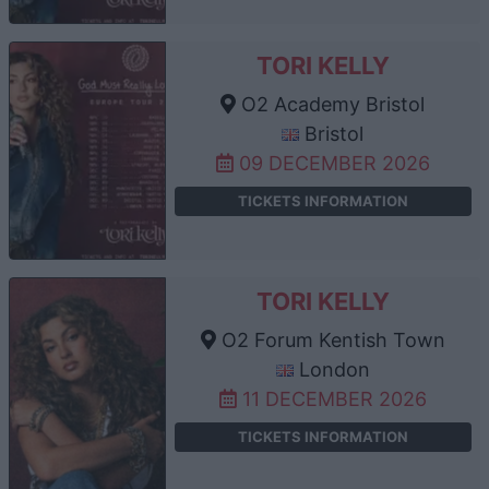
TORI KELLY
O2 Academy Bristol
Bristol
09 DECEMBER 2026
TICKETS INFORMATION
TORI KELLY
O2 Forum Kentish Town
London
11 DECEMBER 2026
TICKETS INFORMATION