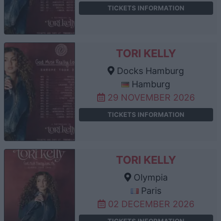
TICKETS INFORMATION
TORI KELLY
Docks Hamburg
Hamburg
29 NOVEMBER 2026
TICKETS INFORMATION
TORI KELLY
Olympia
Paris
02 DECEMBER 2026
TICKETS INFORMATION