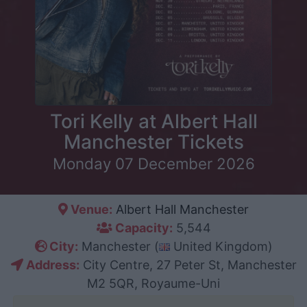
Tori Kelly at Albert Hall
Manchester Tickets
Monday 07 December 2026
Venue:
Albert Hall Manchester
Capacity:
5,544
City:
Manchester (
United Kingdom)
Address:
City Centre, 27 Peter St, Manchester
M2 5QR, Royaume-Uni