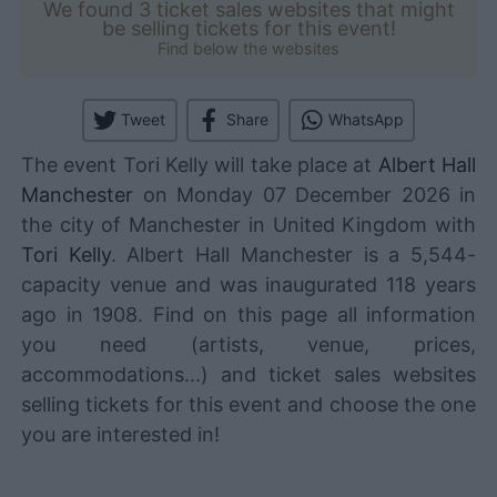
We found 3 ticket sales websites that might
be selling tickets for this event!
Find below the websites
Tweet
Share
WhatsApp
The event Tori Kelly will take place at
Albert Hall
Manchester
on Monday 07 December 2026 in
the city of Manchester in United Kingdom with
Tori Kelly
. Albert Hall Manchester is a 5,544-
capacity venue and was inaugurated 118 years
ago in 1908. Find on this page all information
you need (artists, venue, prices,
accommodations...) and ticket sales websites
selling tickets for this event and choose the one
you are interested in!