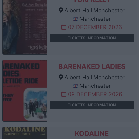
Albert Hall Manchester
Manchester
07 DECEMBER 2026
TICKETS INFORMATION
BARENAKED LADIES
Albert Hall Manchester
Manchester
09 DECEMBER 2026
TICKETS INFORMATION
KODALINE