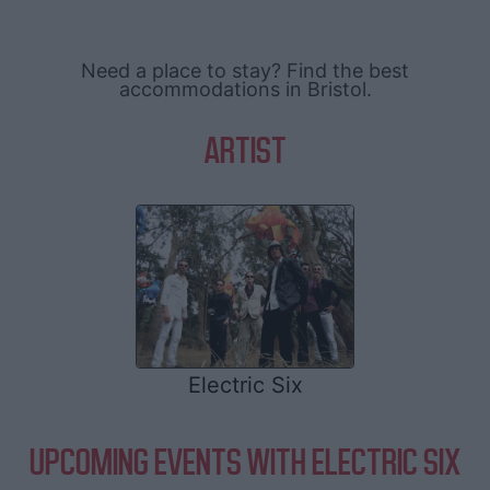
Need a place to stay? Find the best
accommodations in Bristol.
ARTIST
Electric Six
UPCOMING EVENTS WITH ELECTRIC SIX