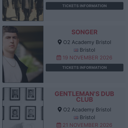
TICKETS INFORMATION
SONGER
O2 Academy Bristol
Bristol
19 NOVEMBER 2026
TICKETS INFORMATION
GENTLEMAN'S DUB
CLUB
O2 Academy Bristol
Bristol
21 NOVEMBER 2026