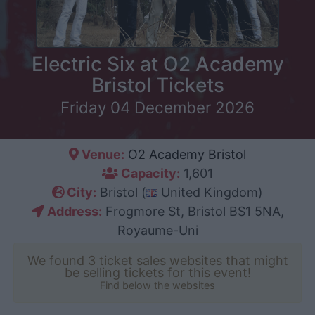
Electric Six at O2 Academy
Bristol Tickets
Friday 04 December 2026
Venue:
O2 Academy Bristol
Capacity:
1,601
City:
Bristol (
United Kingdom)
Address:
Frogmore St, Bristol BS1 5NA,
Royaume-Uni
We found 3 ticket sales websites that might
be selling tickets for this event!
Find below the websites