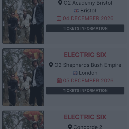
O2 Academy Bristol
Bristol
04 DECEMBER 2026
TICKETS INFORMATION
ELECTRIC SIX
O2 Shepherds Bush Empire
London
05 DECEMBER 2026
TICKETS INFORMATION
ELECTRIC SIX
Concorde 2