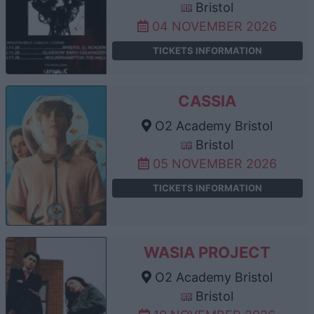
Bristol
04 NOVEMBER 2026
TICKETS INFORMATION
CASSIA
O2 Academy Bristol
Bristol
05 NOVEMBER 2026
TICKETS INFORMATION
WASIA PROJECT
O2 Academy Bristol
Bristol