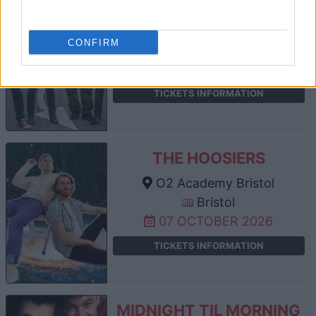
DODGY
O2 Academy Bristol
CONFIRM
Bristol
01 OCTOBER 2026
TICKETS INFORMATION
THE HOOSIERS
O2 Academy Bristol
Bristol
07 OCTOBER 2026
TICKETS INFORMATION
MIDNIGHT TIL MORNING