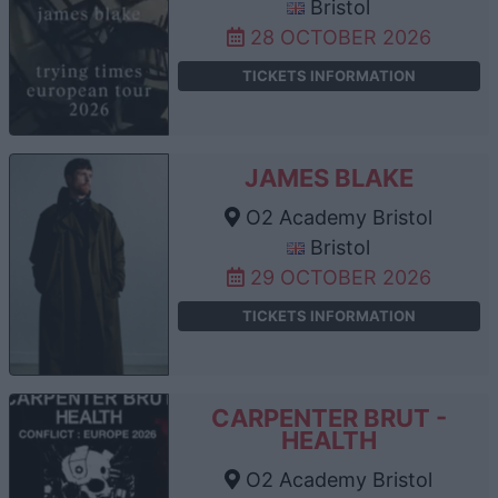
Bristol
28 OCTOBER 2026
TICKETS INFORMATION
JAMES BLAKE
O2 Academy Bristol
Bristol
29 OCTOBER 2026
TICKETS INFORMATION
CARPENTER BRUT -
HEALTH
O2 Academy Bristol