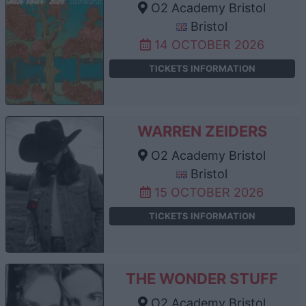
O2 Academy Bristol
Bristol
14 OCTOBER 2026
TICKETS INFORMATION
WARREN ZEIDERS
O2 Academy Bristol
Bristol
15 OCTOBER 2026
TICKETS INFORMATION
THE WONDER STUFF
O2 Academy Bristol