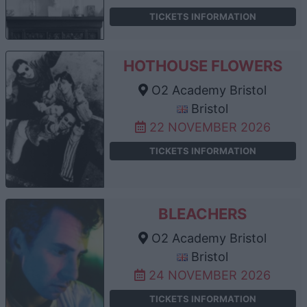
TICKETS INFORMATION
HOTHOUSE FLOWERS
O2 Academy Bristol
Bristol
22 NOVEMBER 2026
TICKETS INFORMATION
BLEACHERS
O2 Academy Bristol
Bristol
24 NOVEMBER 2026
TICKETS INFORMATION