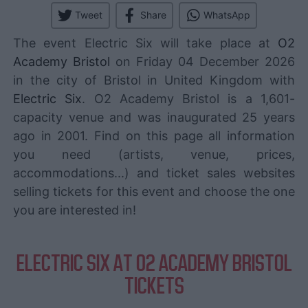
Tweet
Share
WhatsApp
The event Electric Six will take place at
O2
Academy Bristol
on Friday 04 December 2026
in the city of Bristol in United Kingdom with
Electric Six
. O2 Academy Bristol is a 1,601-
capacity venue and was inaugurated 25 years
ago in 2001. Find on this page all information
you need (artists, venue, prices,
accommodations...) and ticket sales websites
selling tickets for this event and choose the one
you are interested in!
ELECTRIC SIX AT O2 ACADEMY BRISTOL
TICKETS