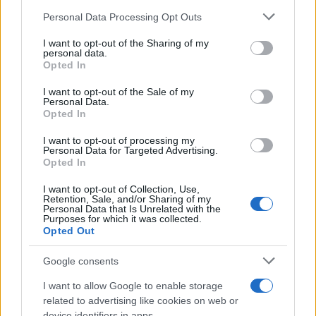
Please note that this website/app uses one or more Google
Personal Data Processing Opt Outs
JAMIE WEBSTER
services and may gather and store information including but
not limited to your visit or usage behaviour. You may click to
I want to opt-out of the Sharing of my
O2 Academy Bristol
personal data.
grant or deny consent to Google and its third-party tags to
Opted In
Bristol
use your data for below specified purposes in below Google
consent section.
06 SEPTEMBER 2026
I want to opt-out of the Sale of my
Personal Data.
Opted In
TICKETS INFORMATION
I want to opt-out of processing my
Personal Data for Targeted Advertising.
Opted In
CAPLETON
I want to opt-out of Collection, Use,
Retention, Sale, and/or Sharing of my
O2 Academy Bristol
Personal Data that Is Unrelated with the
Purposes for which it was collected.
Bristol
Opted Out
17 SEPTEMBER 2026
Google consents
TICKETS INFORMATION
I want to allow Google to enable storage
related to advertising like cookies on web or
device identifiers in apps.