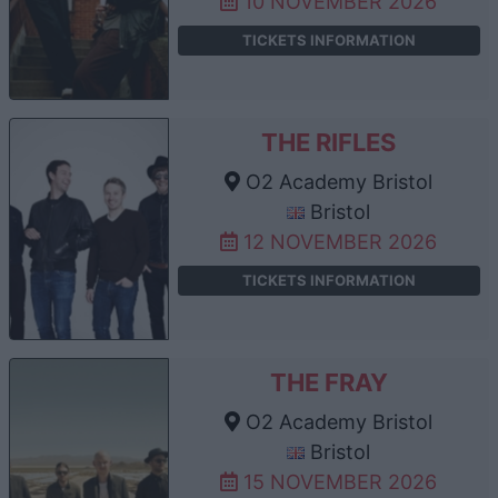
10 NOVEMBER 2026
TICKETS INFORMATION
THE RIFLES
O2 Academy Bristol
Bristol
12 NOVEMBER 2026
TICKETS INFORMATION
THE FRAY
O2 Academy Bristol
Bristol
15 NOVEMBER 2026