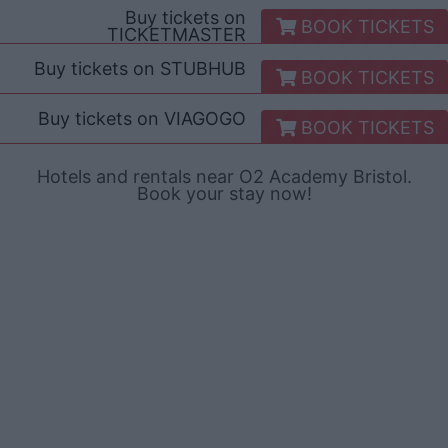
Buy tickets on
BOOK TICKETS
TICKETMASTER
Buy tickets on
STUBHUB
BOOK TICKETS
Buy tickets on
VIAGOGO
BOOK TICKETS
Hotels and rentals near O2 Academy Bristol.
Book your stay now!