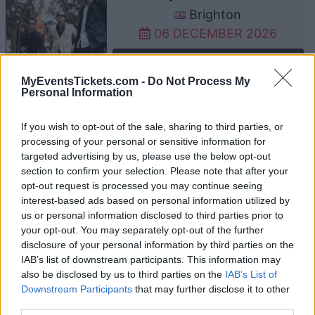
Brighton
06 DECEMBER 2026
TICKETS INFORMATION
MyEventsTickets.com -
Do Not Process My
Personal Information
UPCOMING EVENTS AT O2 ACADEMY
If you wish to opt-out of the sale, sharing to third parties, or
BRISTOL
processing of your personal or sensitive information for
targeted advertising by us, please use the below opt-out
section to confirm your selection. Please note that after your
opt-out request is processed you may continue seeing
SLAUGHTER TO PREVAIL
interest-based ads based on personal information utilized by
O2 Academy Bristol
us or personal information disclosed to third parties prior to
your opt-out. You may separately opt-out of the further
Bristol
disclosure of your personal information by third parties on the
12 AUGUST 2026
IAB’s list of downstream participants. This information may
also be disclosed by us to third parties on the
IAB’s List of
TICKETS INFORMATION
Downstream Participants
that may further disclose it to other
third parties.