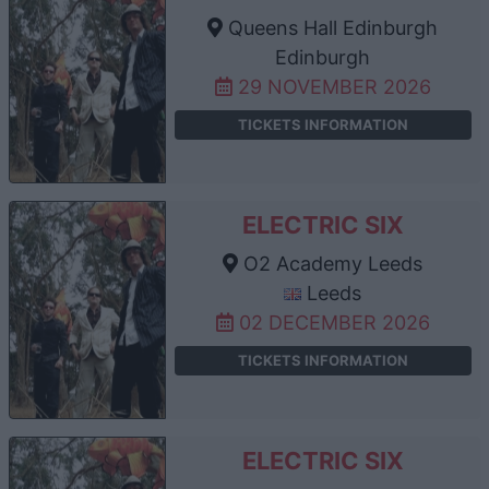
Queens Hall Edinburgh
Edinburgh
29 NOVEMBER 2026
TICKETS INFORMATION
ELECTRIC SIX
O2 Academy Leeds
Leeds
02 DECEMBER 2026
TICKETS INFORMATION
ELECTRIC SIX