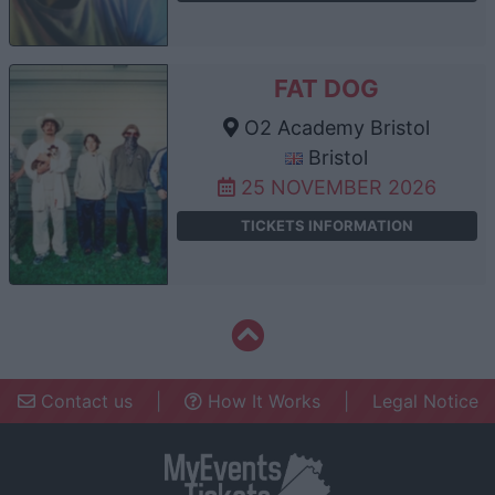
FAT DOG
O2 Academy Bristol
Bristol
25 NOVEMBER 2026
TICKETS INFORMATION
Contact us
|
How It Works
|
Legal Notice