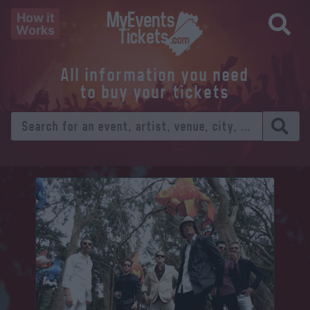
How it
Works
All information you need
to buy your tickets