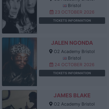
Bristol
23 OCTOBER 2026
TICKETS INFORMATION
JALEN NGONDA
O2 Academy Bristol
Bristol
24 OCTOBER 2026
TICKETS INFORMATION
JAMES BLAKE
O2 Academy Bristol