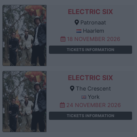
ELECTRIC SIX
Patronaat
Haarlem
18 NOVEMBER 2026
TICKETS INFORMATION
ELECTRIC SIX
The Crescent
York
24 NOVEMBER 2026
TICKETS INFORMATION