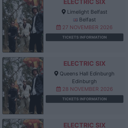
ELECTRIC SIX
Limelight Belfast
Belfast
27 NOVEMBER 2026
TICKETS INFORMATION
ELECTRIC SIX
Queens Hall Edinburgh
Edinburgh
28 NOVEMBER 2026
TICKETS INFORMATION
ELECTRIC SIX