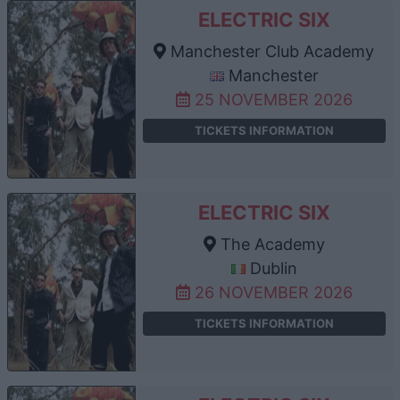
ELECTRIC SIX
Manchester Club Academy
Manchester
25 NOVEMBER 2026
TICKETS INFORMATION
ELECTRIC SIX
The Academy
Dublin
26 NOVEMBER 2026
TICKETS INFORMATION