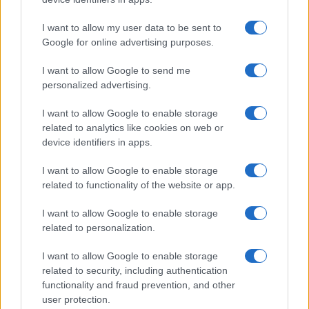
6LACK
I want to allow my user data to be sent to
O2 Academy Bristol
Google for online advertising purposes.
Bristol
I want to allow Google to send me
25 SEPTEMBER 2026
personalized advertising.
TICKETS INFORMATION
I want to allow Google to enable storage
related to analytics like cookies on web or
device identifiers in apps.
ANTARCTIC MONKEYS
I want to allow Google to enable storage
related to functionality of the website or app.
O2 Academy Bristol
Bristol
I want to allow Google to enable storage
26 SEPTEMBER 2026
related to personalization.
TICKETS INFORMATION
I want to allow Google to enable storage
related to security, including authentication
functionality and fraud prevention, and other
user protection.