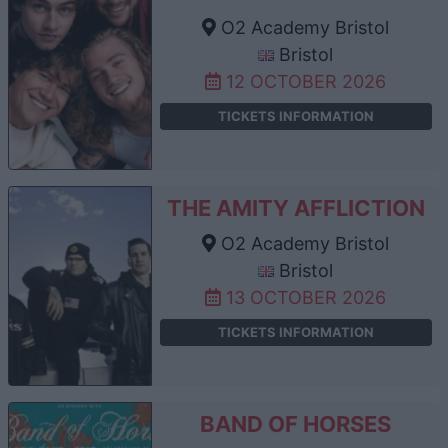
O2 Academy Bristol
Bristol
12 OCTOBER 2026
TICKETS INFORMATION
THE AMITY AFFLICTION
O2 Academy Bristol
Bristol
13 OCTOBER 2026
TICKETS INFORMATION
BAND OF HORSES