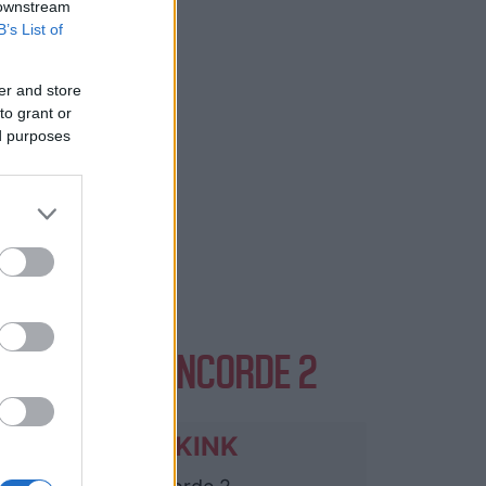
 downstream
B’s List of
er and store
to grant or
ed purposes
VENTS AT CONCORDE 2
OPUS KINK