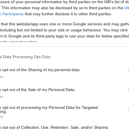
losure of your personal information by third parties on the IAB’s list of
. This information may also be disclosed by us to third parties on the
IA
ARTIST
Participants
that may further disclose it to other third parties.
 that this website/app uses one or more Google services and may gath
including but not limited to your visit or usage behaviour. You may click 
 to Google and its third-party tags to use your data for below specifi
ogle consent section.
l Data Processing Opt Outs
o opt-out of the Sharing of my personal data.
Electric Six
In
o opt-out of the Sale of my Personal Data.
 ELECTRIC SIX
UPCOMING E
In
to opt-out of processing my Personal Data for Targeted
ing.
In
CTRIC SIX
o opt-out of Collection, Use, Retention, Sale, and/or Sharing