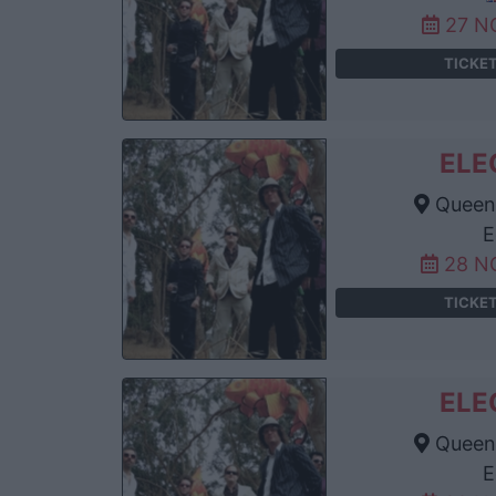
27 N
TICKE
ELE
Queens
E
28 N
TICKE
ELE
Queens
E