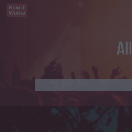
How it
Works
Al