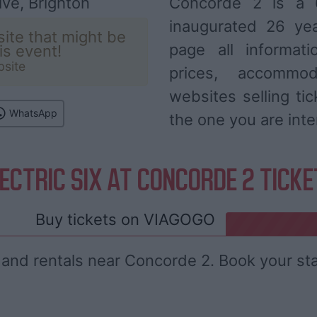
ve, Brighton
Concorde 2 is a 
inaugurated 26 ye
ite that might be
page all informat
his event!
bsite
prices, accommod
websites selling ti
WhatsApp
the one you are inte
ECTRIC SIX AT CONCORDE 2 TICK
Buy tickets on
VIAGOGO
 and rentals near Concorde 2. Book your st