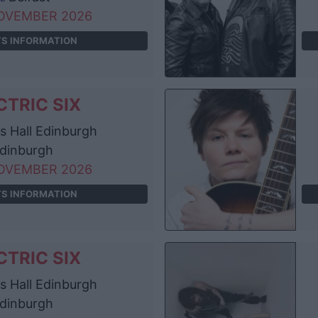
OVEMBER 2026
TS INFORMATION
CTRIC SIX
 Hall Edinburgh
dinburgh
OVEMBER 2026
TS INFORMATION
CTRIC SIX
 Hall Edinburgh
dinburgh