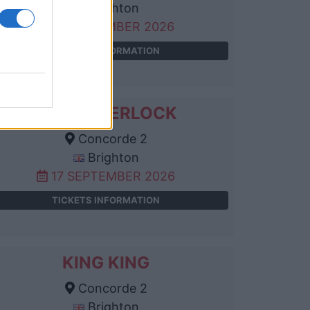
Brighton
11 SEPTEMBER 2026
TICKETS INFORMATION
ALLIE SHERLOCK
Concorde 2
Brighton
17 SEPTEMBER 2026
TICKETS INFORMATION
KING KING
Concorde 2
Brighton