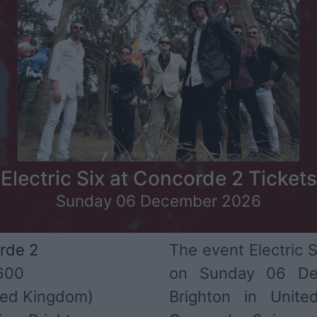
Electric Six at Concorde 2 Tickets
Sunday 06 December 2026
rde 2
The event Electric S
600
on Sunday 06 De
ed Kingdom)
Brighton in Unit