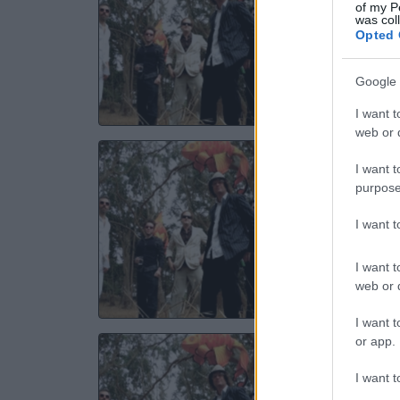
of my P
was col
Opted 
18 N
TICKE
Google 
I want t
web or d
ELE
I want t
purpose
Th
I want 
24 N
I want t
TICKE
web or d
I want t
or app.
ELE
I want t
Manches