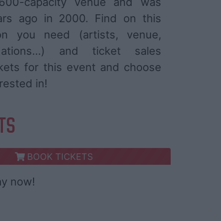
600-capacity venue and was
ars ago in 2000. Find on this
ion you need (artists, venue,
ations...) and ticket sales
ckets for this event and choose
rested in!
ETS
BOOK TICKETS
ay now!