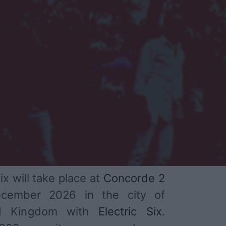
ix will take place at
Concorde 2
cember 2026 in the city of
ed Kingdom with
Electric Six
.