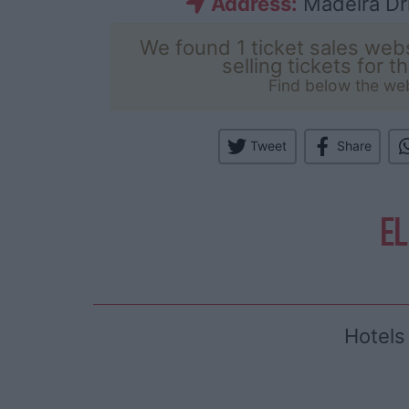
Address:
Madeira Dri
We found 1 ticket sales webs
selling tickets for t
Find below the we
Tweet
Share
EL
Hotels