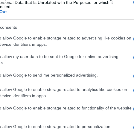
Patronaat
ersonal Data that Is Unrelated with the Purposes for which it
lected.
Haarlem
Out
OVEMBER 2026
TS INFORMATION
consents
o allow Google to enable storage related to advertising like cookies on
evice identifiers in apps.
CTRIC SIX
o allow my user data to be sent to Google for online advertising
s.
e Crescent
York
to allow Google to send me personalized advertising.
OVEMBER 2026
o allow Google to enable storage related to analytics like cookies on
TS INFORMATION
evice identifiers in apps.
o allow Google to enable storage related to functionality of the website
CTRIC SIX
o allow Google to enable storage related to personalization.
ter Club Academy