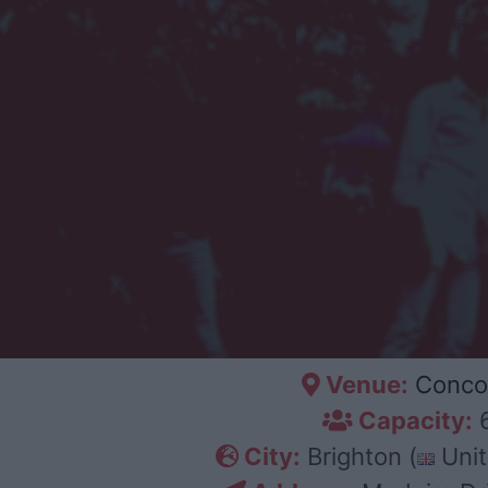
Venue:
Conco
Capacity:
City:
Brighton (
Unit