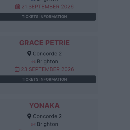
21 SEPTEMBER 2026
TICKETS INFORMATION
GRACE PETRIE
Concorde 2
Brighton
23 SEPTEMBER 2026
TICKETS INFORMATION
YONAKA
Concorde 2
Brighton