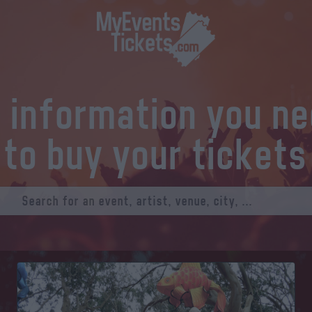
l information you n
to buy your tickets