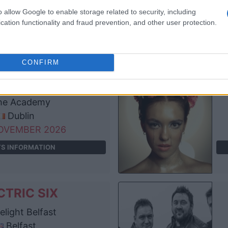
anchester
o allow Google to enable storage related to security, including
OVEMBER 2026
cation functionality and fraud prevention, and other user protection.
TS INFORMATION
CONFIRM
CTRIC SIX
e Academy
Dublin
OVEMBER 2026
TS INFORMATION
CTRIC SIX
light Belfast
Belfast