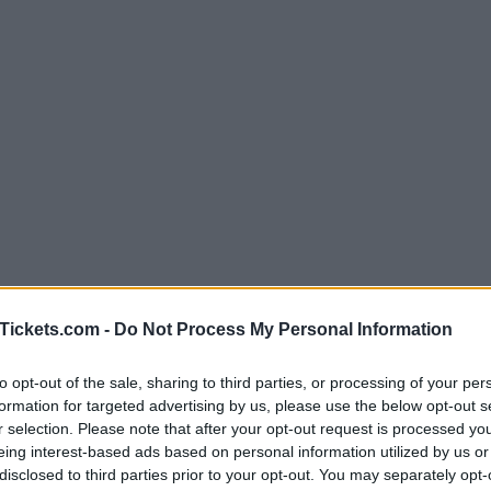
Tickets.com -
Do Not Process My Personal Information
to opt-out of the sale, sharing to third parties, or processing of your per
formation for targeted advertising by us, please use the below opt-out s
r selection. Please note that after your opt-out request is processed y
eing interest-based ads based on personal information utilized by us or
ce to stay? Find the best accommodations i
disclosed to third parties prior to your opt-out. You may separately opt-