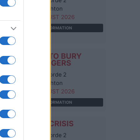
Concorde 2
Brighton
06 AUGUST 2026
TICKETS INFORMATION
A PLACE TO BURY
STRANGERS
Concorde 2
Brighton
24 AUGUST 2026
TICKETS INFORMATION
CHINA CRISIS
Concorde 2