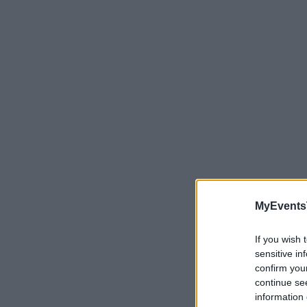
MyEvents
If you wish 
sensitive in
confirm you
continue se
Need a pla
information 