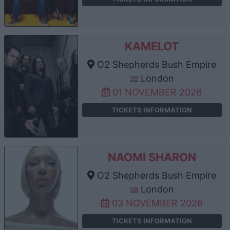
KAMELOT
O2 Shepherds Bush Empire
London
01 NOVEMBER 2026
TICKETS INFORMATION
NAOMI SHARON
O2 Shepherds Bush Empire
London
03 NOVEMBER 2026
TICKETS INFORMATION