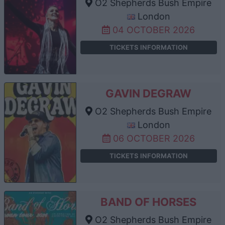
O2 Shepherds Bush Empire
London
04 OCTOBER 2026
TICKETS INFORMATION
GAVIN DEGRAW
O2 Shepherds Bush Empire
London
06 OCTOBER 2026
TICKETS INFORMATION
BAND OF HORSES
O2 Shepherds Bush Empire