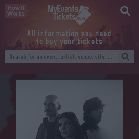
How it
Works
All information you need
to buy your tickets