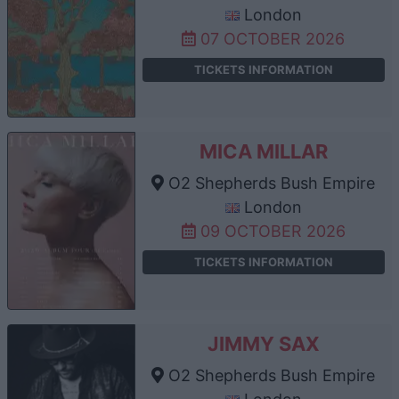
London
07 OCTOBER 2026
TICKETS INFORMATION
MICA MILLAR
O2 Shepherds Bush Empire
London
09 OCTOBER 2026
TICKETS INFORMATION
JIMMY SAX
O2 Shepherds Bush Empire