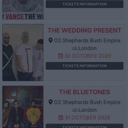
TICKETS INFORMATION
THE WEDDING PRESENT
O2 Shepherds Bush Empire
London
30 OCTOBER 2026
TICKETS INFORMATION
THE BLUETONES
O2 Shepherds Bush Empire
London
31 OCTOBER 2026
TICKETS INFORMATION