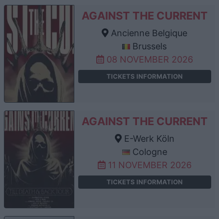
AGAINST THE CURRENT
Ancienne Belgique
Brussels
08 NOVEMBER 2026
TICKETS INFORMATION
AGAINST THE CURRENT
E-Werk Köln
Cologne
11 NOVEMBER 2026
TICKETS INFORMATION