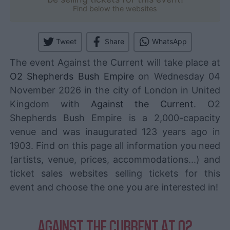
Find below the websites
Tweet
Share
WhatsApp
The event Against the Current will take place at
O2 Shepherds Bush Empire
on Wednesday 04
November 2026 in the city of London in United
Kingdom with
Against the Current
. O2
Shepherds Bush Empire is a 2,000-capacity
venue and was inaugurated 123 years ago in
1903. Find on this page all information you need
(artists, venue, prices, accommodations...) and
ticket sales websites selling tickets for this
event and choose the one you are interested in!
AGAINST THE CURRENT AT O2