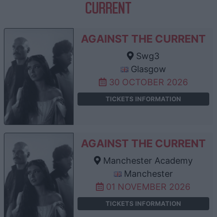
CURRENT
AGAINST THE CURRENT
Swg3
Glasgow
30 OCTOBER 2026
TICKETS INFORMATION
AGAINST THE CURRENT
Manchester Academy
Manchester
01 NOVEMBER 2026
TICKETS INFORMATION