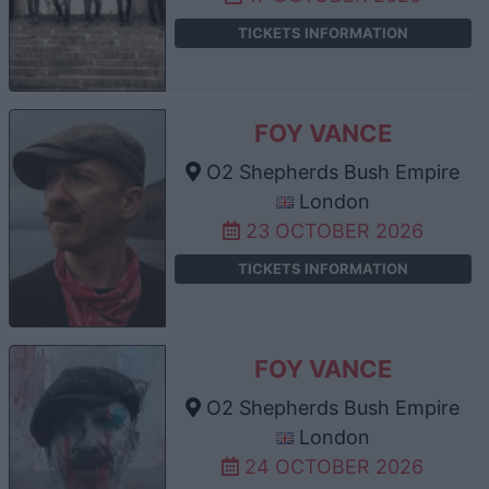
TICKETS INFORMATION
FOY VANCE
O2 Shepherds Bush Empire
London
23 OCTOBER 2026
TICKETS INFORMATION
FOY VANCE
O2 Shepherds Bush Empire
London
24 OCTOBER 2026