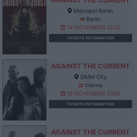
Metropol Berlin
Berlin
14 NOVEMBER 2026
TICKETS INFORMATION
AGAINST THE CURRENT
SIMM City
Vienna
16 NOVEMBER 2026
TICKETS INFORMATION
AGAINST THE CURRENT