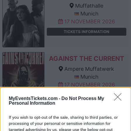
Muffathalle
Munich
17 NOVEMBER 2026
TICKETS INFORMATION
AGAINST THE CURRENT
Ampere Muffatwerk
Munich
17 NOVEMBER 2026
TICKETS INFORMATION
MyEventsTickets.com -
Do Not Process My
Personal Information
If you wish to opt-out of the sale, sharing to third parties, or
AGAINST THE CURRENT
processing of your personal or sensitive information for
targeted advertising by us, please use the below opt-out