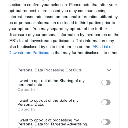
Komplex 457
section to confirm your selection. Please note that after your
Zurich
opt-out request is processed you may continue seeing
19 NOVEMBER 2026
interest-based ads based on personal information utilized by
us or personal information disclosed to third parties prior to
TICKETS INFORMATION
your opt-out. You may separately opt-out of the further
disclosure of your personal information by third parties on the
IAB’s list of downstream participants. This information may
also be disclosed by us to third parties on the
IAB’s List of
AGAINST THE CURRENT
Downstream Participants
that may further disclose it to other
third parties.
LKA Longhorn
Please note that this website/app uses one or more Google
Stuttgart
Personal Data Processing Opt Outs
services and may gather and store information including but
20 NOVEMBER 2026
not limited to your visit or usage behaviour. You may click to
I want to opt-out of the Sharing of my
personal data.
grant or deny consent to Google and its third-party tags to
TICKETS INFORMATION
Opted In
use your data for below specified purposes in below Google
consent section.
I want to opt-out of the Sale of my
Personal Data.
Opted In
AGAINST THE CURRENT
I want to opt-out of processing my
Schlachthof Wiesbaden
Personal Data for Targeted Advertising.