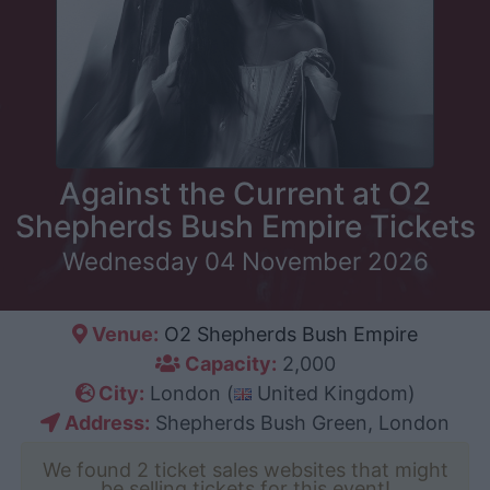
Against the Current at O2
Shepherds Bush Empire Tickets
Wednesday 04 November 2026
Venue:
O2 Shepherds Bush Empire
Capacity:
2,000
City:
London (
United Kingdom)
Address:
Shepherds Bush Green, London
We found 2 ticket sales websites that might
be selling tickets for this event!