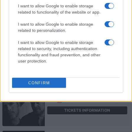
I want to allow Google to enable storage
KARD
related to functionality of the website or app.
O2 Shepherds Bush Empire
I want to allow Google to enable storage
London
related to personalization.
13 SEPTEMBER 2026
I want to allow Google to enable storage
TICKETS INFORMATION
related to security, including authentication
functionality and fraud prevention, and other
user protection.
HAEVN
CONFIRM
O2 Shepherds Bush Empire
London
23 SEPTEMBER 2026
TICKETS INFORMATION