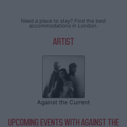
Need a place to stay? Find the best
accommodations in London.
ARTIST
Against the Current
UPCOMING EVENTS WITH AGAINST THE