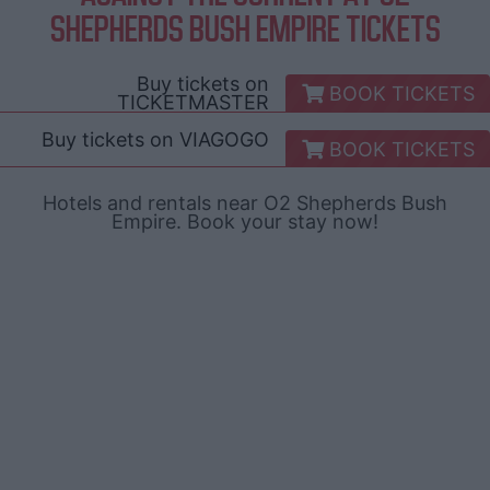
SHEPHERDS BUSH EMPIRE TICKETS
Buy tickets on
BOOK TICKETS
TICKETMASTER
Buy tickets on
VIAGOGO
BOOK TICKETS
Hotels and rentals near O2 Shepherds Bush
Empire. Book your stay now!