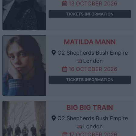
13 OCTOBER 2026
TICKETS INFORMATION
MATILDA MANN
O2 Shepherds Bush Empire
London
16 OCTOBER 2026
TICKETS INFORMATION
BIG BIG TRAIN
O2 Shepherds Bush Empire
London
17 OCTOBER 2026