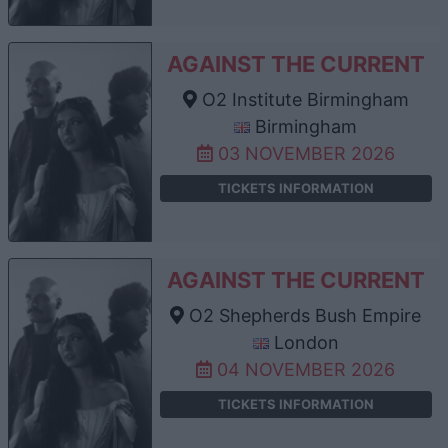
AGAINST THE CURRENT
O2 Institute Birmingham
Birmingham
03 NOVEMBER 2026
TICKETS INFORMATION
AGAINST THE CURRENT
O2 Shepherds Bush Empire
London
04 NOVEMBER 2026
TICKETS INFORMATION