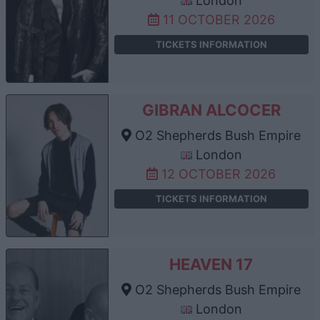
London
11 OCTOBER 2026
TICKETS INFORMATION
GIBRAN ALCOCER
O2 Shepherds Bush Empire
London
12 OCTOBER 2026
TICKETS INFORMATION
HEAVEN 17
O2 Shepherds Bush Empire
London