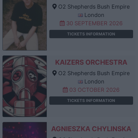
O2 Shepherds Bush Empire
London
30 SEPTEMBER 2026
TICKETS INFORMATION
KAIZERS ORCHESTRA
O2 Shepherds Bush Empire
London
03 OCTOBER 2026
TICKETS INFORMATION
AGNIESZKA CHYLINSKA