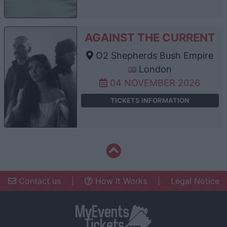
AGAINST THE CURRENT
O2 Shepherds Bush Empire
London
04 NOVEMBER 2026
TICKETS INFORMATION
Contact us
|
How It Works
|
Legal Notice