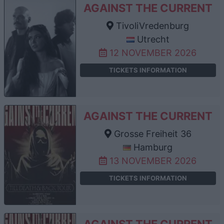
AGAINST THE CURRENT
TivoliVredenburg
Utrecht
12 NOVEMBER 2026
TICKETS INFORMATION
AGAINST THE CURRENT
Grosse Freiheit 36
Hamburg
13 NOVEMBER 2026
TICKETS INFORMATION
AGAINST THE CURRENT