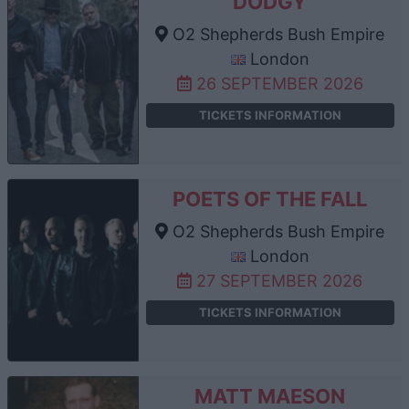
DODGY
O2 Shepherds Bush Empire
London
26 SEPTEMBER 2026
TICKETS INFORMATION
POETS OF THE FALL
O2 Shepherds Bush Empire
London
27 SEPTEMBER 2026
TICKETS INFORMATION
MATT MAESON