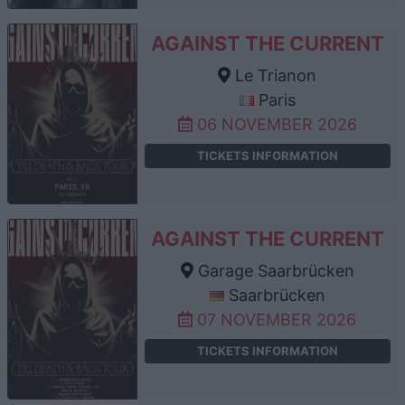
AGAINST THE CURRENT
Le Trianon
Paris
06 NOVEMBER 2026
TICKETS INFORMATION
AGAINST THE CURRENT
Garage Saarbrücken
Saarbrücken
07 NOVEMBER 2026
TICKETS INFORMATION