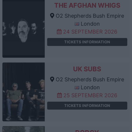
THE AFGHAN WHIGS
O2 Shepherds Bush Empire
London
24 SEPTEMBER 2026
TICKETS INFORMATION
UK SUBS
O2 Shepherds Bush Empire
London
25 SEPTEMBER 2026
TICKETS INFORMATION