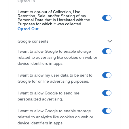
Opted In
Wiesbaden
21 NOVEMBER 2026
I want to opt-out of Collection, Use,
Retention, Sale, and/or Sharing of my
Personal Data that Is Unrelated with the
TICKETS INFORMATION
Purposes for which it was collected.
Opted Out
Google consents
UPCOMING EVENTS AT O2 SHEPHERDS
I want to allow Google to enable storage
BUSH EMPIRE
related to advertising like cookies on web or
device identifiers in apps.
ROBIN TROWER
I want to allow my user data to be sent to
Google for online advertising purposes.
O2 Shepherds Bush Empire
I want to allow Google to send me
London
personalized advertising.
05 SEPTEMBER 2026
I want to allow Google to enable storage
TICKETS INFORMATION
related to analytics like cookies on web or
device identifiers in apps.