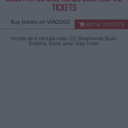
TICKETS
Buy tickets on
VIAGOGO
BOOK TICKETS
Hotels and rentals near O2 Shepherds Bush
Empire. Book your stay now!