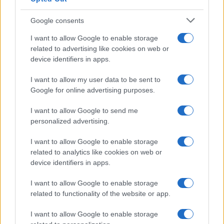
POETS OF THE FALL
Google consents
O2 Shepherds Bush Empire
London
I want to allow Google to enable storage
related to advertising like cookies on web or
27 SEPTEMBER 2026
device identifiers in apps.
TICKETS INFORMATION
I want to allow my user data to be sent to
Google for online advertising purposes.
I want to allow Google to send me
MATT MAESON
personalized advertising.
O2 Shepherds Bush Empire
I want to allow Google to enable storage
London
related to analytics like cookies on web or
30 SEPTEMBER 2026
device identifiers in apps.
TICKETS INFORMATION
I want to allow Google to enable storage
related to functionality of the website or app.
I want to allow Google to enable storage
KAIZERS ORCHESTRA