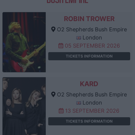
ROBIN TROWER
O2 Shepherds Bush Empire
London
05 SEPTEMBER 2026
TICKETS INFORMATION
KARD
O2 Shepherds Bush Empire
London
13 SEPTEMBER 2026
TICKETS INFORMATION