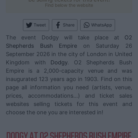
Find below the website
Tweet
Share
WhatsApp
The event Dodgy will take place at
O2
Shepherds Bush Empire
on Saturday 26
September 2026 in the city of London in United
Kingdom with
Dodgy
. O2 Shepherds Bush
Empire is a 2,000-capacity venue and was
inaugurated 123 years ago in 1903. Find on this
page all information you need (artists, venue,
prices, accommodations...) and ticket sales
websites selling tickets for this event and
choose the one you are interested in!
DODGY AT O2 SHEPHERDS BUSH EMPIRE