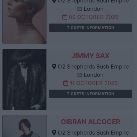
O2 Shepherds Bush Empire
London
09 OCTOBER 2026
TICKETS INFORMATION
JIMMY SAX
O2 Shepherds Bush Empire
London
11 OCTOBER 2026
TICKETS INFORMATION
GIBRAN ALCOCER
O2 Shepherds Bush Empire