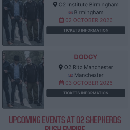
O2 Institute Birmingham
Birmingham
02 OCTOBER 2026
TICKETS INFORMATION
DODGY
O2 Ritz Manchester
Manchester
03 OCTOBER 2026
TICKETS INFORMATION
UPCOMING EVENTS AT O2 SHEPHERDS
BUSH EMPIRE