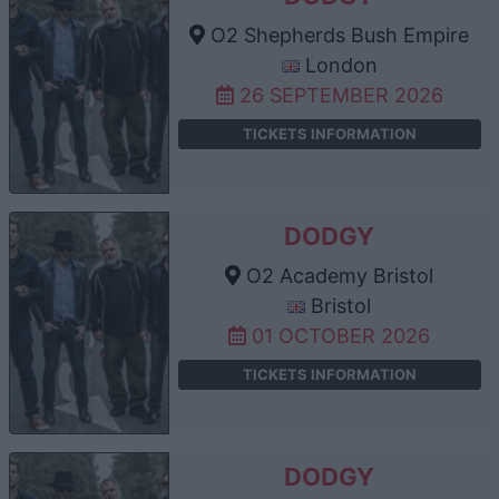
O2 Shepherds Bush Empire
London
26 SEPTEMBER 2026
TICKETS INFORMATION
DODGY
O2 Academy Bristol
Bristol
01 OCTOBER 2026
TICKETS INFORMATION
DODGY