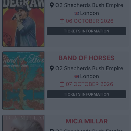
O2 Shepherds Bush Empire
London
06 OCTOBER 2026
TICKETS INFORMATION
BAND OF HORSES
O2 Shepherds Bush Empire
London
07 OCTOBER 2026
TICKETS INFORMATION
MICA MILLAR