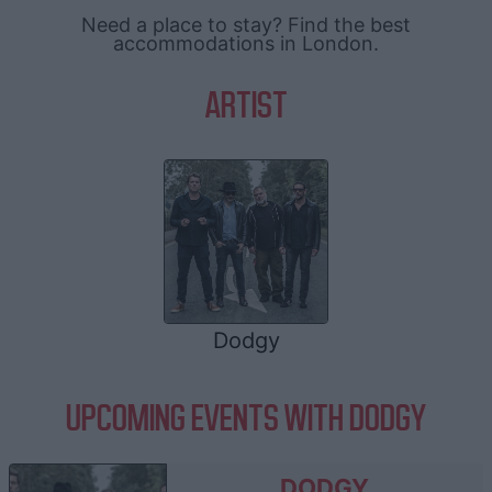
Need a place to stay? Find the best
accommodations in London.
ARTIST
Dodgy
UPCOMING EVENTS WITH DODGY
DODGY