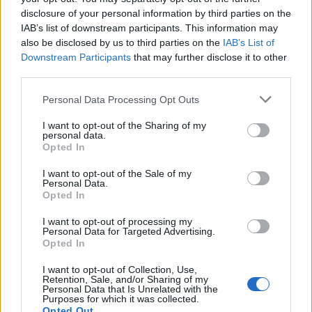
disclosure of your personal information by third parties on the
UK SUBS
IAB’s list of downstream participants. This information may
also be disclosed by us to third parties on the
IAB’s List of
O2 Shepherds Bush Empire
Downstream Participants
that may further disclose it to other
London
third parties.
25 SEPTEMBER 2026
Please note that this website/app uses one or more Google
Personal Data Processing Opt Outs
TICKETS INFORMATION
services and may gather and store information including but
not limited to your visit or usage behaviour. You may click to
I want to opt-out of the Sharing of my
personal data.
grant or deny consent to Google and its third-party tags to
Opted In
use your data for below specified purposes in below Google
DODGY
consent section.
I want to opt-out of the Sale of my
Personal Data.
O2 Shepherds Bush Empire
Opted In
London
I want to opt-out of processing my
Personal Data for Targeted Advertising.
26 SEPTEMBER 2026
Opted In
TICKETS INFORMATION
I want to opt-out of Collection, Use,
Retention, Sale, and/or Sharing of my
Personal Data that Is Unrelated with the
Purposes for which it was collected.
Opted Out