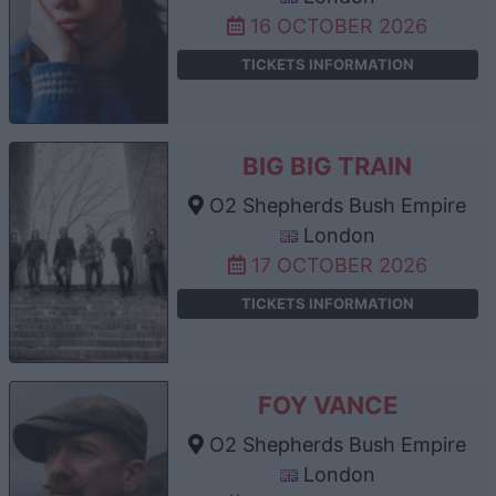
16 OCTOBER 2026
TICKETS INFORMATION
BIG BIG TRAIN
O2 Shepherds Bush Empire
London
17 OCTOBER 2026
TICKETS INFORMATION
FOY VANCE
O2 Shepherds Bush Empire
London