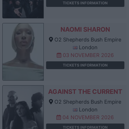
TICKETS INFORMATION
NAOMI SHARON
O2 Shepherds Bush Empire
London
03 NOVEMBER 2026
TICKETS INFORMATION
AGAINST THE CURRENT
O2 Shepherds Bush Empire
London
04 NOVEMBER 2026
TICKETS INFORMATION