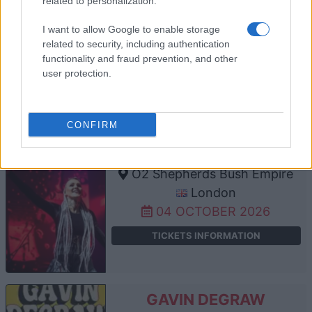
related to personalization.
O2 Shepherds Bush Empire
I want to allow Google to enable storage
London
related to security, including authentication
functionality and fraud prevention, and other
03 OCTOBER 2026
user protection.
TICKETS INFORMATION
CONFIRM
AGNIESZKA CHYLINSKA
O2 Shepherds Bush Empire
London
04 OCTOBER 2026
TICKETS INFORMATION
GAVIN DEGRAW