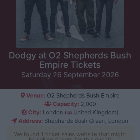
Dodgy at O2 Shepherds Bush
Empire Tickets
Saturday 26 September 2026
Venue:
O2 Shepherds Bush Empire
Capacity:
2,000
City:
London (
United Kingdom)
Address:
Shepherds Bush Green, London
We found 1 ticket sales website that might
be selling tickets for this event!