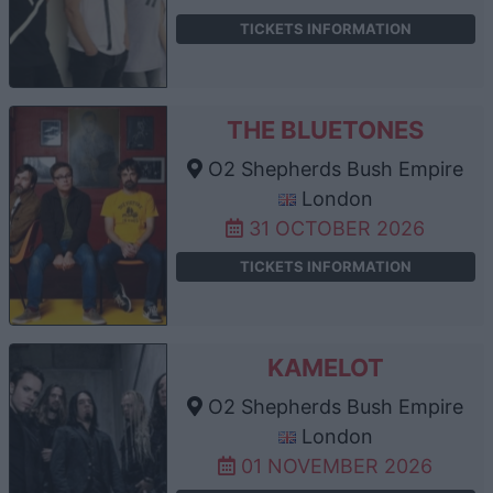
TICKETS INFORMATION
THE BLUETONES
O2 Shepherds Bush Empire
London
31 OCTOBER 2026
TICKETS INFORMATION
KAMELOT
O2 Shepherds Bush Empire
London
01 NOVEMBER 2026