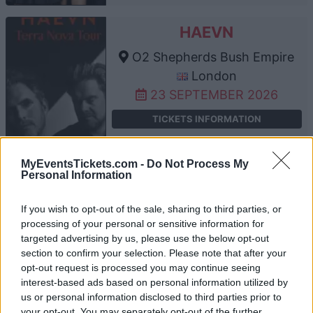
HAEVN
O2 Shepherds Bush Empire
London
23 SEPTEMBER 2026
TICKETS INFORMATION
MyEventsTickets.com -
Do Not Process My
Personal Information
THE AFGHAN WHIGS
O2 Shepherds Bush Empire
If you wish to opt-out of the sale, sharing to third parties, or
processing of your personal or sensitive information for
London
targeted advertising by us, please use the below opt-out
24 SEPTEMBER 2026
section to confirm your selection. Please note that after your
opt-out request is processed you may continue seeing
TICKETS INFORMATION
interest-based ads based on personal information utilized by
us or personal information disclosed to third parties prior to
your opt-out. You may separately opt-out of the further