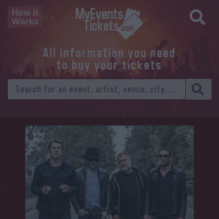
How it
Works
All information you need
to buy your tickets