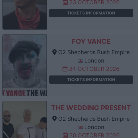
23 OCTOBER 2026
TICKETS INFORMATION
FOY VANCE
O2 Shepherds Bush Empire
London
24 OCTOBER 2026
TICKETS INFORMATION
THE WEDDING PRESENT
O2 Shepherds Bush Empire
London
30 OCTOBER 2026