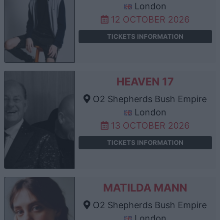
London
12 OCTOBER 2026
TICKETS INFORMATION
HEAVEN 17
O2 Shepherds Bush Empire
London
13 OCTOBER 2026
TICKETS INFORMATION
MATILDA MANN
O2 Shepherds Bush Empire
London