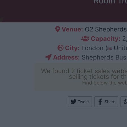
Robin Tr
Venue:
O2 Shepherds
Capacity:
2
City:
London (
Unit
Address:
Shepherds Bus
We found 2 ticket sales webs
selling tickets for t
Find below the web
Tweet
Share