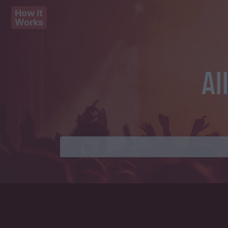
How it
Works
Al