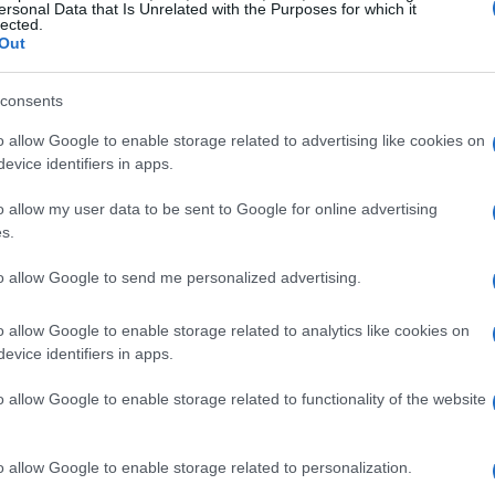
ersonal Data that Is Unrelated with the Purposes for which it
lected.
Out
consents
Robin Trower
o allow Google to enable storage related to advertising like cookies on
evice identifiers in apps.
 ROBIN TROWER
UPCOMING EV
o allow my user data to be sent to Google for online advertising
B
s.
N TROWER
to allow Google to send me personalized advertising.
 Hall Edinburgh
o allow Google to enable storage related to analytics like cookies on
dinburgh
evice identifiers in apps.
EPTEMBER 2026
o allow Google to enable storage related to functionality of the website
TS INFORMATION
o allow Google to enable storage related to personalization.