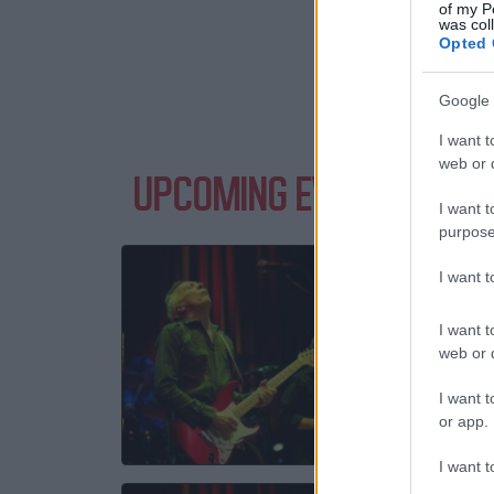
of my P
was col
Opted 
Google 
I want t
web or d
UPCOMING EVENTS WITH
I want t
purpose
ROBI
I want 
Queens
I want t
E
web or d
01 S
I want t
TICKE
or app.
I want t