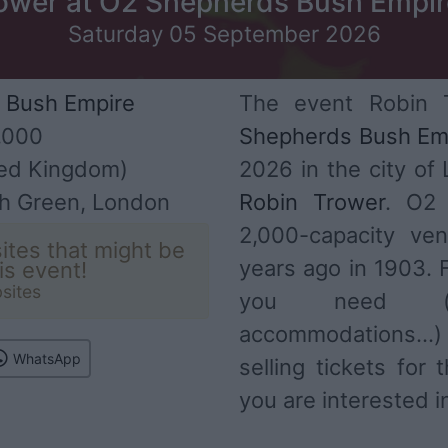
ower at O2 Shepherds Bush Empir
Saturday 05 September 2026
 Bush Empire
The event Robin 
,000
Shepherds Bush Em
ed Kingdom)
2026 in the city of
h Green, London
Robin Trower
. O2 
2,000-capacity ve
ites that might be
years ago in 1903. F
his event!
sites
you need (ar
accommodations...
WhatsApp
selling tickets for
you are interested i