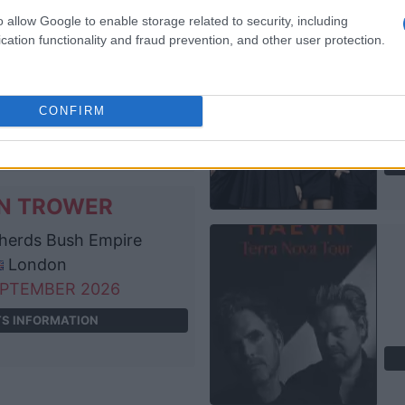
N TROWER
o allow Google to enable storage related to security, including
cation functionality and fraud prevention, and other user protection.
idge Junction
Cambridge
EPTEMBER 2026
CONFIRM
TS INFORMATION
N TROWER
erds Bush Empire
London
EPTEMBER 2026
TS INFORMATION