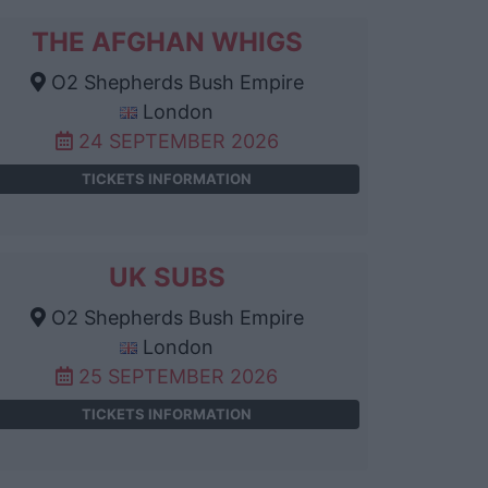
THE AFGHAN WHIGS
O2 Shepherds Bush Empire
London
24 SEPTEMBER 2026
TICKETS INFORMATION
UK SUBS
O2 Shepherds Bush Empire
London
25 SEPTEMBER 2026
TICKETS INFORMATION