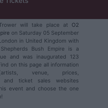
e Tickets
Trower will take place at
O2
pire
on Saturday 05 September
 London in United Kingdom with
Shepherds Bush Empire is a
nue and was inaugurated 123
ind on this page all information
tists, venue, prices,
) and ticket sales websites
 this event and choose the one
n!