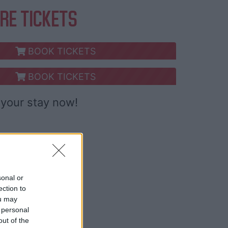
RE TICKETS
BOOK TICKETS
BOOK TICKETS
your stay now!
sonal or
ection to
ou may
 personal
out of the