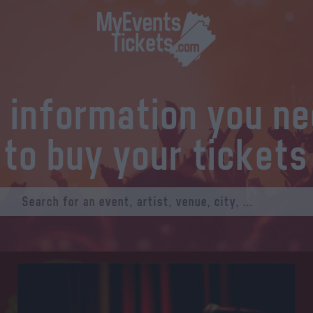
l information you n
to buy your tickets