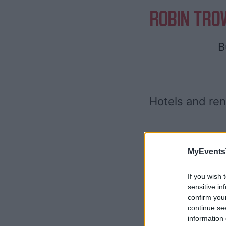
ROBIN TRO
B
Hotels and re
MyEvents
If you wish 
sensitive in
confirm you
continue se
information 