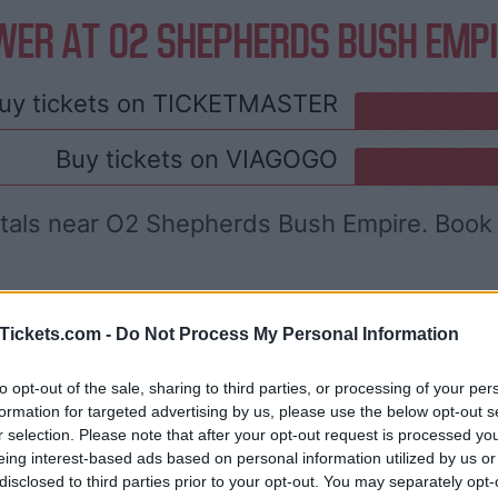
WER AT O2 SHEPHERDS BUSH EMPI
uy tickets on
TICKETMASTER
Buy tickets on
VIAGOGO
ntals near O2 Shepherds Bush Empire. Book 
Tickets.com -
Do Not Process My Personal Information
to opt-out of the sale, sharing to third parties, or processing of your per
formation for targeted advertising by us, please use the below opt-out s
r selection. Please note that after your opt-out request is processed y
eing interest-based ads based on personal information utilized by us or
disclosed to third parties prior to your opt-out. You may separately opt-