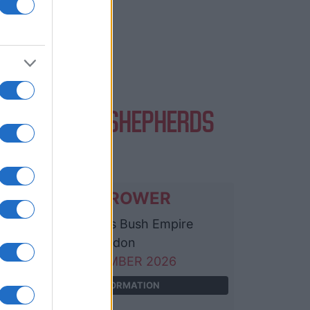
ENTS AT O2 SHEPHERDS
USH EMPIRE
ROBIN TROWER
O2 Shepherds Bush Empire
London
05 SEPTEMBER 2026
TICKETS INFORMATION