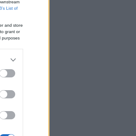
 downstream
B’s List of
er and store
to grant or
ed purposes
in London.