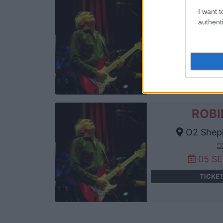
ROBI
I want t
authenti
Cambr
04 S
TICKE
ROBI
O2 Sheph
05 S
TICKE