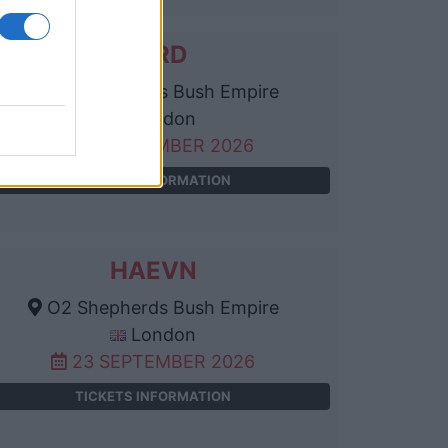
KARD
O2 Shepherds Bush Empire
London
13 SEPTEMBER 2026
TICKETS INFORMATION
HAEVN
O2 Shepherds Bush Empire
London
23 SEPTEMBER 2026
TICKETS INFORMATION