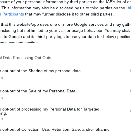
losure of your personal information by third parties on the IAB’s list of
. This information may also be disclosed by us to third parties on the
IA
Participants
that may further disclose it to other third parties.
 that this website/app uses one or more Google services and may gath
including but not limited to your visit or usage behaviour. You may click 
 to Google and its third-party tags to use your data for below specifi
ogle consent section.
l Data Processing Opt Outs
o opt-out of the Sharing of my personal data.
ace to stay? Find the best accommodations 
In
o opt-out of the Sale of my Personal Data.
ARTIST
In
to opt-out of processing my Personal Data for Targeted
ing.
In
o opt-out of Collection, Use, Retention, Sale, and/or Sharing