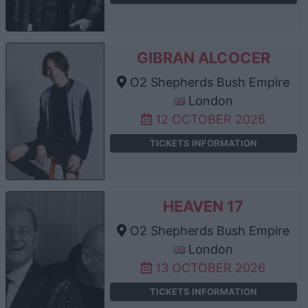
GIBRAN ALCOCER
O2 Shepherds Bush Empire
London
12 OCTOBER 2026
TICKETS INFORMATION
HEAVEN 17
O2 Shepherds Bush Empire
London
13 OCTOBER 2026
TICKETS INFORMATION