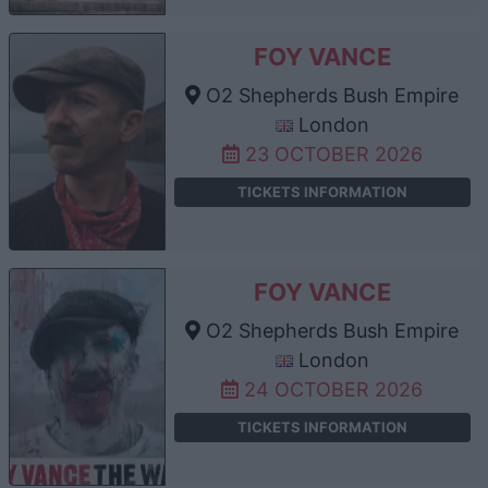
FOY VANCE
O2 Shepherds Bush Empire
London
23 OCTOBER 2026
TICKETS INFORMATION
FOY VANCE
O2 Shepherds Bush Empire
London
24 OCTOBER 2026
TICKETS INFORMATION