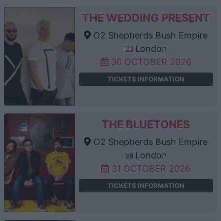
THE WEDDING PRESENT
O2 Shepherds Bush Empire
London
30 OCTOBER 2026
TICKETS INFORMATION
THE BLUETONES
O2 Shepherds Bush Empire
London
31 OCTOBER 2026
TICKETS INFORMATION