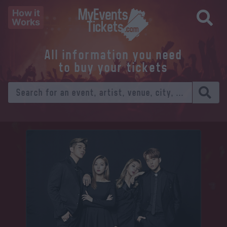
How it
Works
All information you need
to buy your tickets