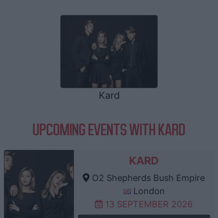
Kard
UPCOMING EVENTS WITH KARD
KARD
O2 Shepherds Bush Empire
London
13 SEPTEMBER 2026