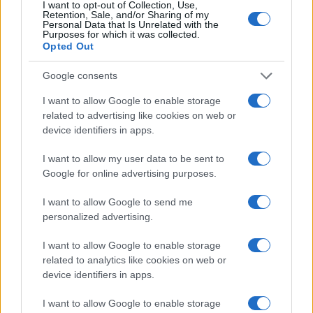
30 SEPTEMBER 2026
I want to opt-out of Collection, Use,
Retention, Sale, and/or Sharing of my
Personal Data that Is Unrelated with the
TICKETS INFORMATION
Purposes for which it was collected.
Opted Out
Google consents
KAIZERS ORCHESTRA
I want to allow Google to enable storage
related to advertising like cookies on web or
O2 Shepherds Bush Empire
device identifiers in apps.
London
03 OCTOBER 2026
I want to allow my user data to be sent to
Google for online advertising purposes.
TICKETS INFORMATION
I want to allow Google to send me
personalized advertising.
AGNIESZKA CHYLINSKA
I want to allow Google to enable storage
related to analytics like cookies on web or
O2 Shepherds Bush Empire
device identifiers in apps.
London
I want to allow Google to enable storage
04 OCTOBER 2026