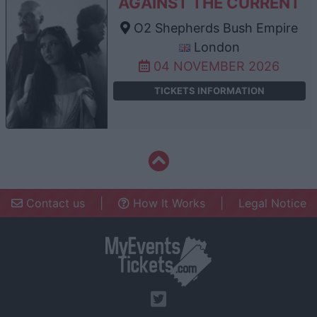
AGAINST THE CURRENT
O2 Shepherds Bush Empire
London
04 NOVEMBER 2026
TICKETS INFORMATION
Contact us
|
How It Works
|
Legal Notice