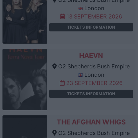
London
13 SEPTEMBER 2026
TICKETS INFORMATION
HAEVN
O2 Shepherds Bush Empire
London
23 SEPTEMBER 2026
TICKETS INFORMATION
THE AFGHAN WHIGS
O2 Shepherds Bush Empire