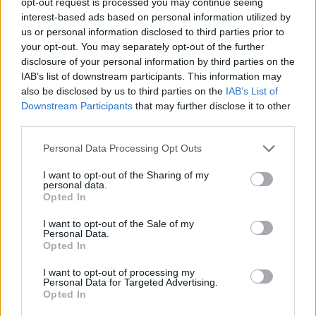
opt-out request is processed you may continue seeing
26 SEPTEMBER 2026
interest-based ads based on personal information utilized by
us or personal information disclosed to third parties prior to
TICKETS INFORMATION
your opt-out. You may separately opt-out of the further
disclosure of your personal information by third parties on the
IAB’s list of downstream participants. This information may
also be disclosed by us to third parties on the
IAB’s List of
POETS OF THE FALL
Downstream Participants
that may further disclose it to other
third parties.
O2 Shepherds Bush Empire
Please note that this website/app uses one or more Google
London
Personal Data Processing Opt Outs
services and may gather and store information including but
27 SEPTEMBER 2026
not limited to your visit or usage behaviour. You may click to
I want to opt-out of the Sharing of my
personal data.
grant or deny consent to Google and its third-party tags to
TICKETS INFORMATION
Opted In
use your data for below specified purposes in below Google
consent section.
I want to opt-out of the Sale of my
Personal Data.
Opted In
MATT MAESON
I want to opt-out of processing my
O2 Shepherds Bush Empire
Personal Data for Targeted Advertising.
Opted In
London