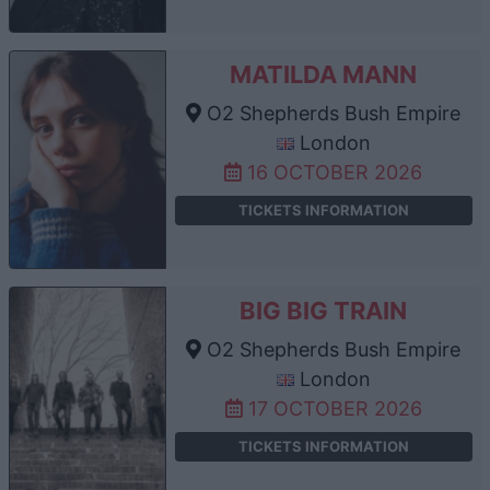
MATILDA MANN
O2 Shepherds Bush Empire
London
16 OCTOBER 2026
TICKETS INFORMATION
BIG BIG TRAIN
O2 Shepherds Bush Empire
London
17 OCTOBER 2026
TICKETS INFORMATION