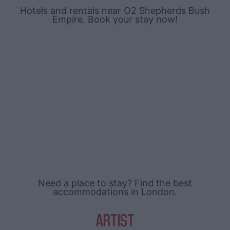
Hotels and rentals near O2 Shepherds Bush
Empire. Book your stay now!
Need a place to stay? Find the best
accommodations in London.
ARTIST