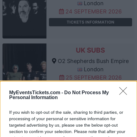
London
24 SEPTEMBER 2026
TICKETS INFORMATION
UK SUBS
O2 Shepherds Bush Empire
London
25 SEPTEMBER 2026
TICKETS INFORMATION
MyEventsTickets.com -
Do Not Process My
Personal Information
If you wish to opt-out of the sale, sharing to third parties, or
DODGY
processing of your personal or sensitive information for
targeted advertising by us, please use the below opt-out
O2 Shepherds Bush Empire
section to confirm your selection. Please note that after your
London