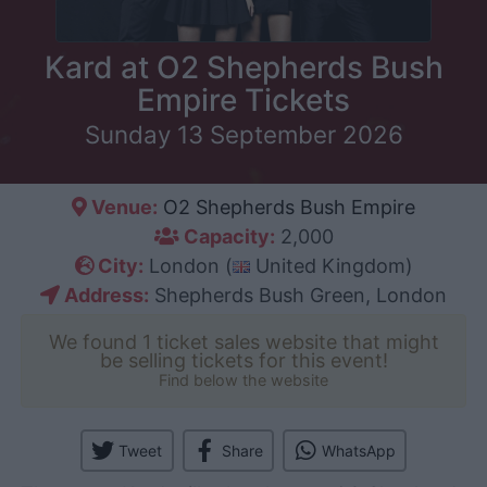
Kard at O2 Shepherds Bush
Empire Tickets
Sunday 13 September 2026
Venue:
O2 Shepherds Bush Empire
Capacity:
2,000
City:
London (
United Kingdom)
Address:
Shepherds Bush Green, London
We found 1 ticket sales website that might
be selling tickets for this event!
Find below the website
Tweet
Share
WhatsApp