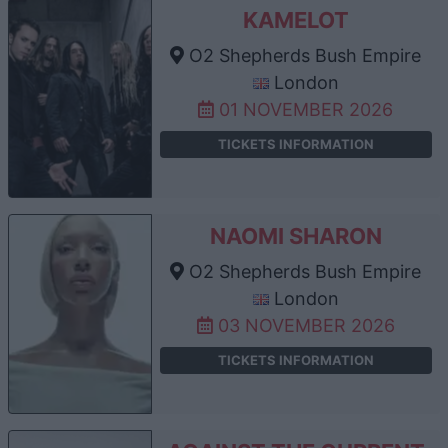
KAMELOT
O2 Shepherds Bush Empire
London
01 NOVEMBER 2026
TICKETS INFORMATION
NAOMI SHARON
O2 Shepherds Bush Empire
London
03 NOVEMBER 2026
TICKETS INFORMATION