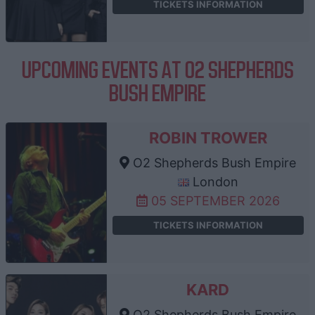
TICKETS INFORMATION
UPCOMING EVENTS AT O2 SHEPHERDS
BUSH EMPIRE
ROBIN TROWER
O2 Shepherds Bush Empire
London
05 SEPTEMBER 2026
TICKETS INFORMATION
KARD
O2 Shepherds Bush Empire