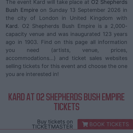
The event Kard will take place at
O2 Shepherds
Bush Empire
on Sunday 13 September 2026 in
the city of London in United Kingdom with
Kard
. O2 Shepherds Bush Empire is a 2,000-
capacity venue and was inaugurated 123 years
ago in 1903. Find on this page all information
you need (artists, venue, prices,
accommodations...) and ticket sales websites
selling tickets for this event and choose the one
you are interested in!
KARD AT O2 SHEPHERDS BUSH EMPIRE
TICKETS
Buy tickets on
BOOK TICKETS
TICKETMASTER