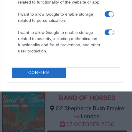
related to functionality of the website or app.
TICKETS INFORMATION
I want to allow Google to enable storage
related to personalization.
I want to allow Google to enable storage
GAVIN DEGRAW
related to security, including authentication
O2 Shepherds Bush Empire
functionality and fraud prevention, and other
user protection.
London
06 OCTOBER 2026
TICKETS INFORMATION
CONFIRM
BAND OF HORSES
O2 Shepherds Bush Empire
London
07 OCTOBER 2026