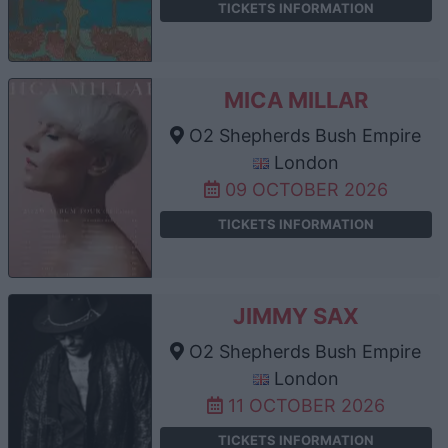
TICKETS INFORMATION
MICA MILLAR
O2 Shepherds Bush Empire
London
09 OCTOBER 2026
TICKETS INFORMATION
JIMMY SAX
O2 Shepherds Bush Empire
London
11 OCTOBER 2026
TICKETS INFORMATION