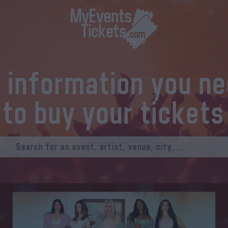
l information you n
to buy your tickets