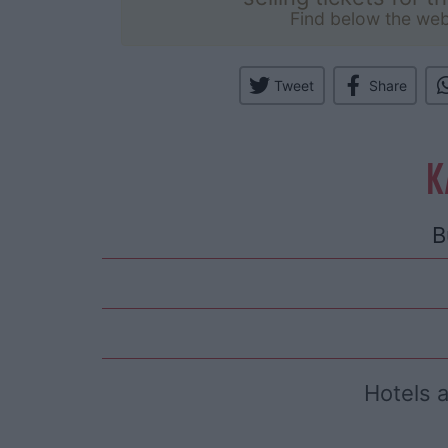
Find below the web
Tweet
Share
K
B
Hotels 