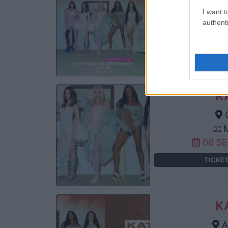
Th
I want t
authenti
04 S
TICKE
K
C
M
06 S
TICKE
K
A