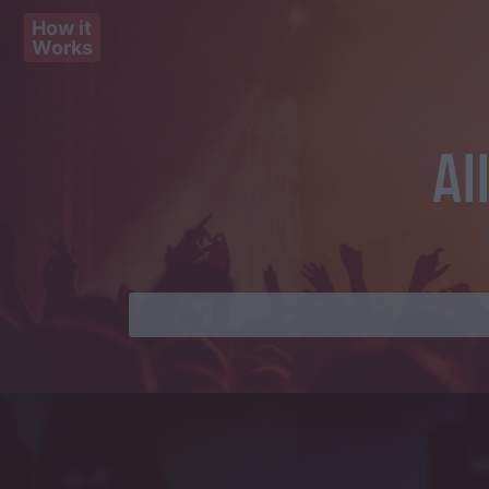
How it
Works
Al