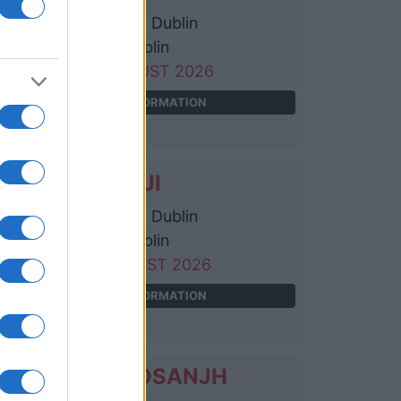
3Arena Dublin
Dublin
09 AUGUST 2026
TICKETS INFORMATION
JOJI
3Arena Dublin
Dublin
11 AUGUST 2026
TICKETS INFORMATION
DILJIT DOSANJH