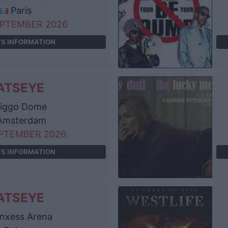
Paris
EPTEMBER 2026
TS INFORMATION
ATSEYE
iggo Dome
msterdam
EPTEMBER 2026
TS INFORMATION
ATSEYE
nxess Arena