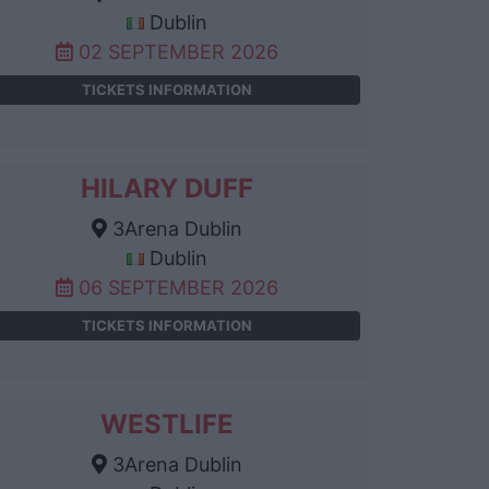
Dublin
02 SEPTEMBER 2026
TICKETS INFORMATION
HILARY DUFF
3Arena Dublin
Dublin
06 SEPTEMBER 2026
TICKETS INFORMATION
WESTLIFE
3Arena Dublin