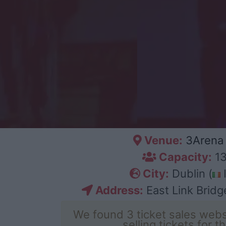
Venue:
3Arena 
Capacity:
13
City:
Dublin (
I
Address:
East Link Bridge
We found 3 ticket sales webs
selling tickets for t