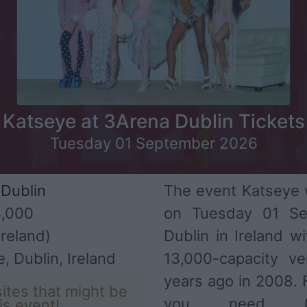
Katseye at 3Arena Dublin Tickets
Tuesday 01 September 2026
Dublin
The event Katseye w
,000
on Tuesday 01 Se
reland)
Dublin in Ireland w
, Dublin, Ireland
13,000-capacity v
years ago in 2008. F
ites that might be
you need (ar
his event!