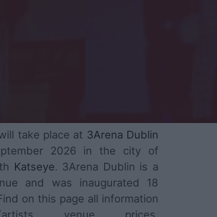
ill take place at
3Arena Dublin
ptember 2026 in the city of
ith
Katseye
. 3Arena Dublin is a
enue and was inaugurated 18
ind on this page all information
tists, venue, prices,