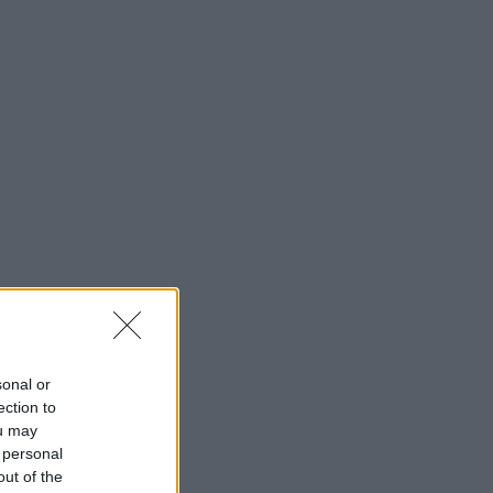
sonal or
ection to
ou may
 personal
out of the