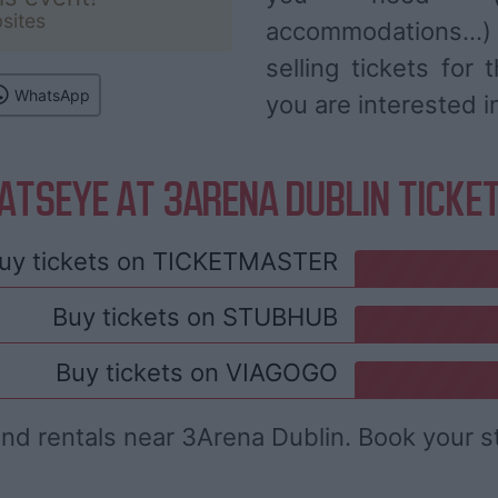
sites
accommodations...
selling tickets for
WhatsApp
you are interested i
ATSEYE AT 3ARENA DUBLIN TICKE
uy tickets on
TICKETMASTER
Buy tickets on
STUBHUB
Buy tickets on
VIAGOGO
and rentals near 3Arena Dublin. Book your s