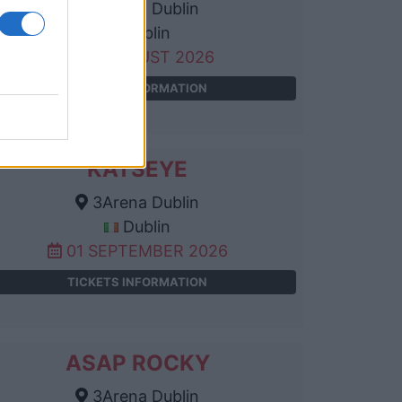
3Arena Dublin
Dublin
25 AUGUST 2026
TICKETS INFORMATION
KATSEYE
3Arena Dublin
Dublin
01 SEPTEMBER 2026
TICKETS INFORMATION
ASAP ROCKY
3Arena Dublin