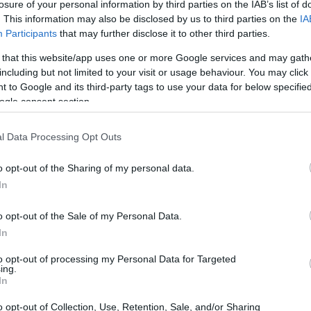
ace to stay? Find the best accommodations 
losure of your personal information by third parties on the IAB’s list of
. This information may also be disclosed by us to third parties on the
IA
Participants
that may further disclose it to other third parties.
ARTIST
 that this website/app uses one or more Google services and may gath
including but not limited to your visit or usage behaviour. You may click 
 to Google and its third-party tags to use your data for below specifi
ogle consent section.
l Data Processing Opt Outs
o opt-out of the Sharing of my personal data.
In
Katseye
o opt-out of the Sale of my Personal Data.
In
ITH KATSEYE
UPCOMING EVE
to opt-out of processing my Personal Data for Targeted
ing.
In
ATSEYE
o opt-out of Collection, Use, Retention, Sale, and/or Sharing