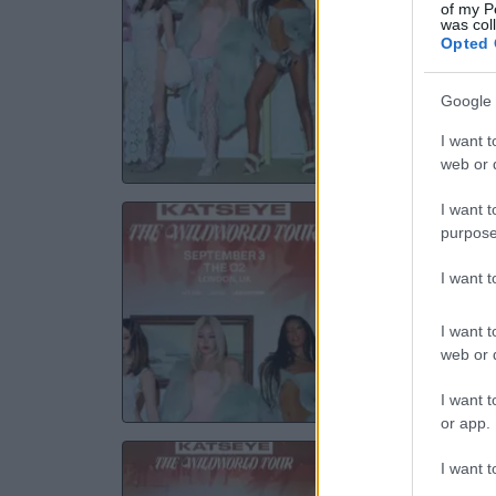
of my P
was col
3A
Opted 
01 S
Google 
TICKE
I want t
web or d
I want t
K
purpose
Th
I want 
03 S
I want t
web or d
TICKE
I want t
or app.
K
I want t