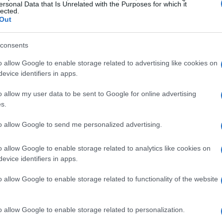
ersonal Data that Is Unrelated with the Purposes for which it
lected.
rena Dublin
Out
Dublin
EPTEMBER 2026
consents
TS INFORMATION
o allow Google to enable storage related to advertising like cookies on
evice identifiers in apps.
o allow my user data to be sent to Google for online advertising
ATSEYE
s.
e O2 Arena
to allow Google to send me personalized advertising.
London
EPTEMBER 2026
o allow Google to enable storage related to analytics like cookies on
evice identifiers in apps.
TS INFORMATION
o allow Google to enable storage related to functionality of the website
ATSEYE
o allow Google to enable storage related to personalization.