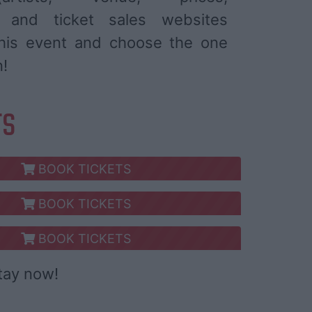
) and ticket sales websites
 this event and choose the one
n!
TS
BOOK TICKETS
BOOK TICKETS
BOOK TICKETS
tay now!