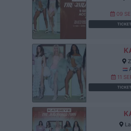
09 S
TICKE
K
Z
A
11 S
TICKE
K
La