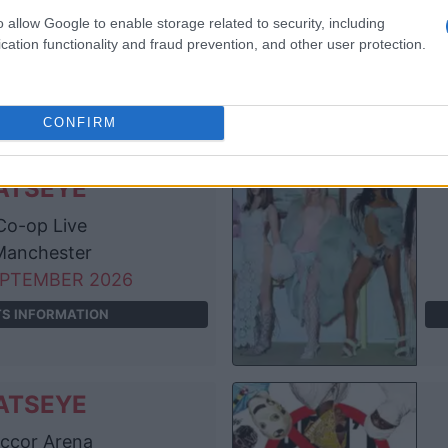
e O2 Arena
o allow Google to enable storage related to security, including
London
cation functionality and fraud prevention, and other user protection.
EPTEMBER 2026
TS INFORMATION
CONFIRM
ATSEYE
o-op Live
anchester
EPTEMBER 2026
TS INFORMATION
ATSEYE
ccor Arena