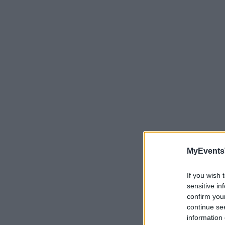
MyEvents
If you wish 
sensitive in
confirm you
continue se
information 