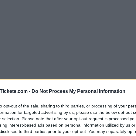
Tickets.com -
Do Not Process My Personal Information
to opt-out of the sale, sharing to third parties, or processing of your per
formation for targeted advertising by us, please use the below opt-out s
r selection. Please note that after your opt-out request is processed y
eing interest-based ads based on personal information utilized by us or
disclosed to third parties prior to your opt-out. You may separately opt-