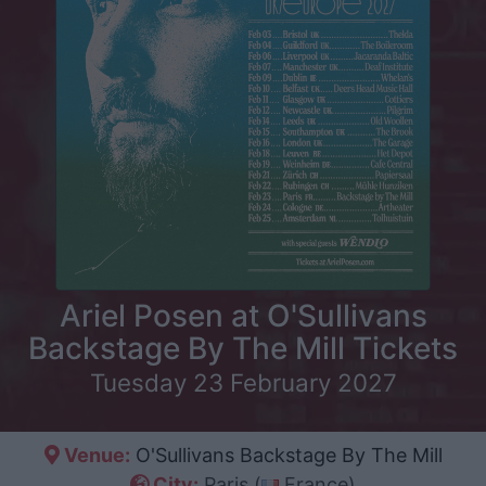
Ariel Posen at O'Sullivans
Backstage By The Mill Tickets
Tuesday 23 February 2027
Venue:
O'Sullivans Backstage By The Mill
City:
Paris (
France)