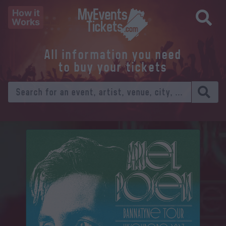
How it
Works
All information you need
to buy your tickets