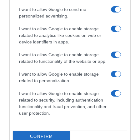
THE DEVIL AND THE
I want to allow Google to send me
ALMIGHTY BLUES
personalized advertising.
O'Sullivans Backstage By The
I want to allow Google to enable storage
Mill
related to analytics like cookies on web or
Paris
device identifiers in apps.
01 OCTOBER 2026
I want to allow Google to enable storage
TICKETS INFORMATION
related to functionality of the website or app.
I want to allow Google to enable storage
SAMURAI PIZZA CATS
related to personalization.
O'Sullivans Backstage By The
I want to allow Google to enable storage
Mill
related to security, including authentication
Paris
functionality and fraud prevention, and other
05 OCTOBER 2026
user protection.
TICKETS INFORMATION
CONFIRM