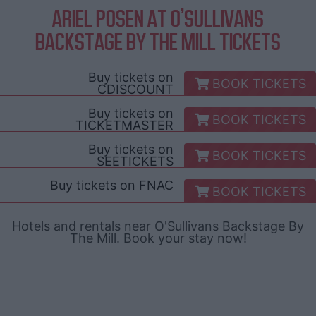
ARIEL POSEN AT O'SULLIVANS
BACKSTAGE BY THE MILL TICKETS
Buy tickets on
BOOK TICKETS
CDISCOUNT
Buy tickets on
BOOK TICKETS
TICKETMASTER
Buy tickets on
BOOK TICKETS
SEETICKETS
Buy tickets on
FNAC
BOOK TICKETS
Hotels and rentals near O'Sullivans Backstage By
The Mill. Book your stay now!