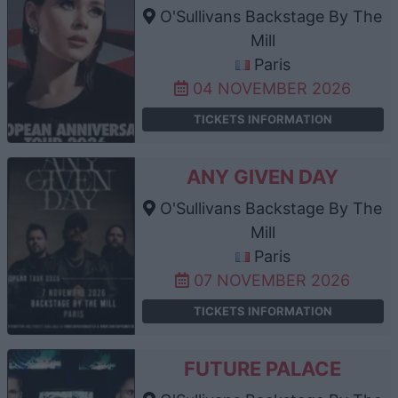
O'Sullivans Backstage By The
Mill
Paris
04 NOVEMBER 2026
TICKETS INFORMATION
ANY GIVEN DAY
O'Sullivans Backstage By The
Mill
Paris
07 NOVEMBER 2026
TICKETS INFORMATION
FUTURE PALACE