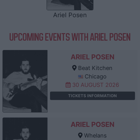
Ariel Posen
UPCOMING EVENTS WITH ARIEL POSEN
ARIEL POSEN
Beat Kitchen
Chicago
30 AUGUST 2026
TICKETS INFORMATION
ARIEL POSEN
Whelans