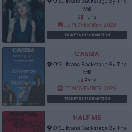
O'Sullivans Backstage By The
Mill
Paris
09 NOVEMBER 2026
TICKETS INFORMATION
CASSIA
O'Sullivans Backstage By The
Mill
Paris
25 NOVEMBER 2026
TICKETS INFORMATION
HALF ME
O'Sullivans Backstage By The