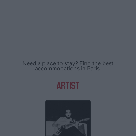
Need a place to stay? Find the best
accommodations in Paris.
ARTIST