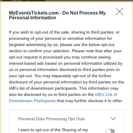
Dublin
09 FEBRUARY 2027
MyEventsTickets.com -
Do Not Process My
Personal Information
TICKETS INFORMATION
If you wish to opt-out of the sale, sharing to third parties, or
processing of your personal or sensitive information for
targeted advertising by us, please use the below opt-out
ARIEL POSEN
section to confirm your selection. Please note that after your
opt-out request is processed you may continue seeing
The Garage
interest-based ads based on personal information utilized by
London
us or personal information disclosed to third parties prior to
16 FEBRUARY 2027
your opt-out. You may separately opt-out of the further
disclosure of your personal information by third parties on the
TICKETS INFORMATION
IAB’s list of downstream participants. This information may
also be disclosed by us to third parties on the
IAB’s List of
Downstream Participants
that may further disclose it to other
third parties.
ARIEL POSEN
Please note that this website/app uses one or more Google
Personal Data Processing Opt Outs
Papiersaal
services and may gather and store information including but
not limited to your visit or usage behaviour. You may click to
I want to opt-out of the Sharing of my
Zurich