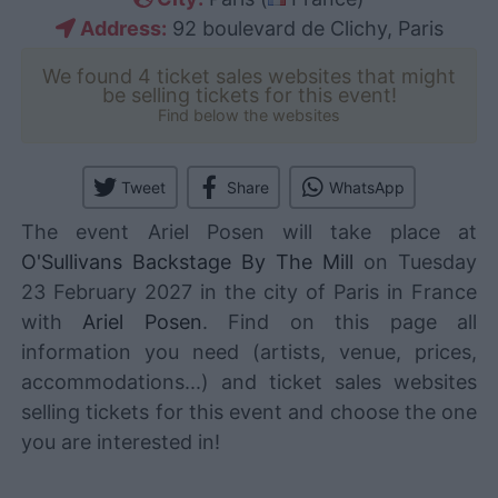
Address:
92 boulevard de Clichy, Paris
We found 4 ticket sales websites that might
be selling tickets for this event!
Find below the websites
Tweet
Share
WhatsApp
The event Ariel Posen will take place at
O'Sullivans Backstage By The Mill
on Tuesday
23 February 2027 in the city of Paris in France
with
Ariel Posen
. Find on this page all
information you need (artists, venue, prices,
accommodations...) and ticket sales websites
selling tickets for this event and choose the one
you are interested in!