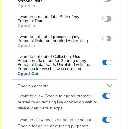
personal data.
grant or deny consent to Google and its third-party tags to
Opted In
21 FEBRUARY 2027
use your data for below specified purposes in below Google
consent section.
I want to opt-out of the Sale of my
TICKETS INFORMATION
Personal Data.
Opted In
I want to opt-out of processing my
Personal Data for Targeted Advertising.
ARIEL POSEN
Opted In
O'Sullivans Backstage By The
I want to opt-out of Collection, Use,
Retention, Sale, and/or Sharing of my
Mill
Personal Data that Is Unrelated with the
Paris
Purposes for which it was collected.
Opted Out
23 FEBRUARY 2027
Google consents
TICKETS INFORMATION
I want to allow Google to enable storage
related to advertising like cookies on web or
UPCOMING EVENTS AT O'SULLIVANS
device identifiers in apps.
BACKSTAGE BY THE MILL
I want to allow my user data to be sent to
Google for online advertising purposes.