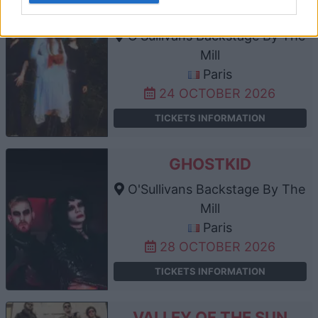
CALVA LOUISE
O'Sullivans Backstage By The
Mill
Paris
24 OCTOBER 2026
TICKETS INFORMATION
GHOSTKID
O'Sullivans Backstage By The
Mill
Paris
28 OCTOBER 2026
TICKETS INFORMATION
VALLEY OF THE SUN