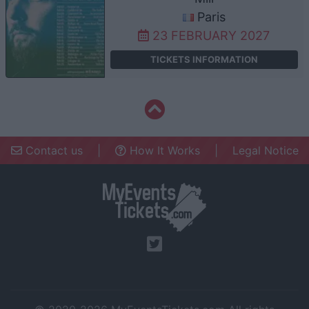
Paris
23 FEBRUARY 2027
TICKETS INFORMATION
Contact us
|
How It Works
|
Legal Notice