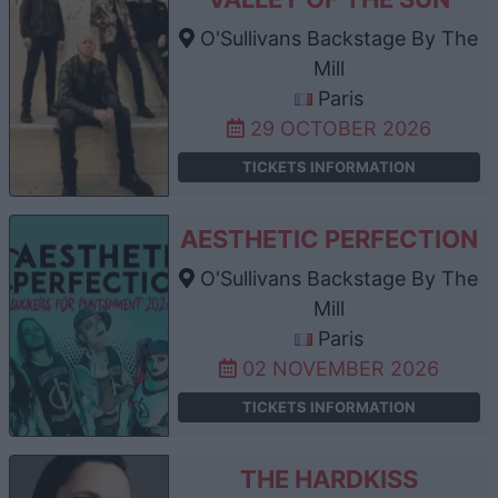
O'Sullivans Backstage By The
Mill
Paris
29 OCTOBER 2026
TICKETS INFORMATION
AESTHETIC PERFECTION
O'Sullivans Backstage By The
Mill
Paris
02 NOVEMBER 2026
TICKETS INFORMATION
THE HARDKISS