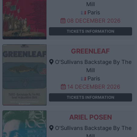
Mill
Paris
08 DECEMBER 2026
TICKETS INFORMATION
GREENLEAF
O'Sullivans Backstage By The
Mill
Paris
14 DECEMBER 2026
TICKETS INFORMATION
ARIEL POSEN
O'Sullivans Backstage By The
Mill