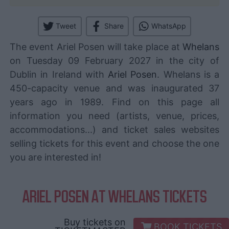
Tweet
Share
WhatsApp
The event Ariel Posen will take place at
Whelans
on Tuesday 09 February 2027 in the city of
Dublin in Ireland with
Ariel Posen
. Whelans is a
450-capacity venue and was inaugurated 37
years ago in 1989. Find on this page all
information you need (artists, venue, prices,
accommodations...) and ticket sales websites
selling tickets for this event and choose the one
you are interested in!
ARIEL POSEN AT WHELANS TICKETS
Buy tickets on
BOOK TICKETS