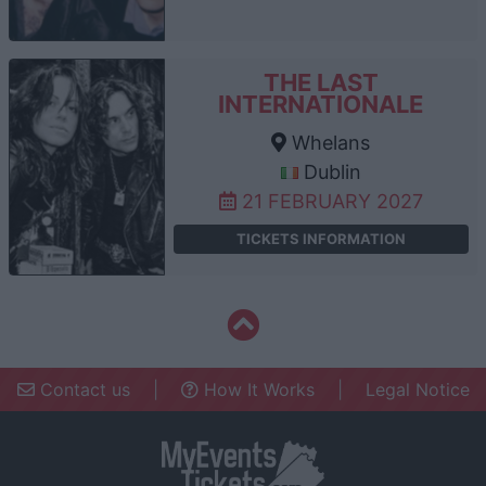
THE LAST
INTERNATIONALE
Whelans
Dublin
21 FEBRUARY 2027
TICKETS INFORMATION
Contact us
|
How It Works
|
Legal Notice