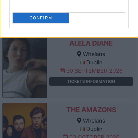
17 SEPTEMBER 2026
TICKETS INFORMATION
CONFIRM
ALELA DIANE
Whelans
Dublin
30 SEPTEMBER 2026
TICKETS INFORMATION
THE AMAZONS
Whelans
Dublin
03 OCTOBER 2026