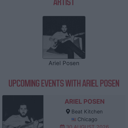
ARTIST
Ariel Posen
UPCOMING EVENTS WITH ARIEL POSEN
ARIEL POSEN
Beat Kitchen
Chicago
30 AUGUST 2026