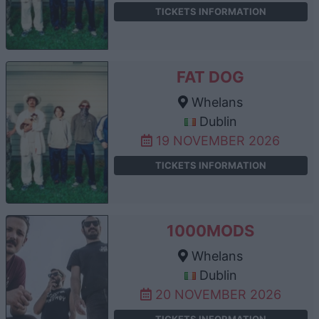
TICKETS INFORMATION
FAT DOG
Whelans
Dublin
19 NOVEMBER 2026
TICKETS INFORMATION
1000MODS
Whelans
Dublin
20 NOVEMBER 2026
TICKETS INFORMATION