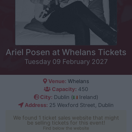
Ariel Posen at Whelans Tickets
Tuesday 09 February 2027
Venue:
Whelans
Capacity:
450
City:
Dublin (
Ireland)
Address:
25 Wexford Street, Dublin
We found 1 ticket sales website that might
be selling tickets for this event!
Find below the website