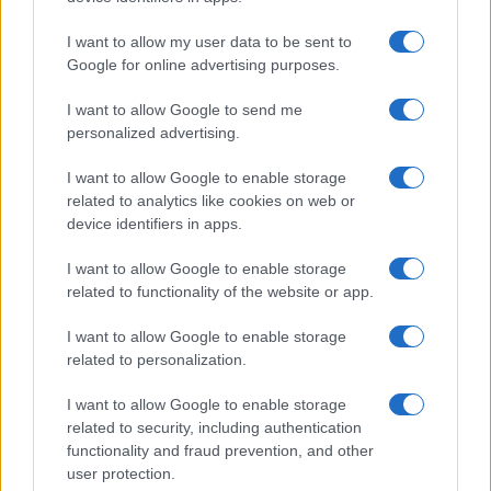
TICKETS INFORMATION
I want to allow my user data to be sent to
Google for online advertising purposes.
UPCOMING EVENTS AT WHELANS
I want to allow Google to send me
personalized advertising.
WHITE DENIM
I want to allow Google to enable storage
related to analytics like cookies on web or
Whelans
device identifiers in apps.
Dublin
28 AUGUST 2026
I want to allow Google to enable storage
related to functionality of the website or app.
TICKETS INFORMATION
I want to allow Google to enable storage
related to personalization.
HAVOK
I want to allow Google to enable storage
related to security, including authentication
Whelans
functionality and fraud prevention, and other
Dublin
user protection.