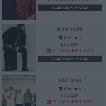
TICKETS INFORMATION
RON POPE
Whelans
Dublin
17 NOVEMBER 2026
TICKETS INFORMATION
FAT DOG
Whelans
Dublin
18 NOVEMBER 2026