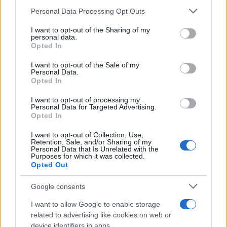
TICKETS INFORMATION
Please note that this website/app uses one or more Google
Personal Data Processing Opt Outs
services and may gather and store information including but
not limited to your visit or usage behaviour. You may click to
I want to opt-out of the Sharing of my
personal data.
grant or deny consent to Google and its third-party tags to
Opted In
use your data for below specified purposes in below Google
ARIEL POSEN
consent section.
I want to opt-out of the Sale of my
Papiersaal
Personal Data.
Opted In
Zurich
21 FEBRUARY 2027
I want to opt-out of processing my
Personal Data for Targeted Advertising.
Opted In
TICKETS INFORMATION
I want to opt-out of Collection, Use,
Retention, Sale, and/or Sharing of my
Personal Data that Is Unrelated with the
Purposes for which it was collected.
ARIEL POSEN
Opted Out
O'Sullivans Backstage By The
Google consents
Mill
I want to allow Google to enable storage
Paris
related to advertising like cookies on web or
23 FEBRUARY 2027
device identifiers in apps.