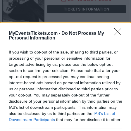
TICKETS INFORMATION
MyEventsTickets.com -
Do Not Process My
ARIEL POSEN
Personal Information
Whelans
If you wish to opt-out of the sale, sharing to third parties, or
Dublin
processing of your personal or sensitive information for
09 FEBRUARY 2027
targeted advertising by us, please use the below opt-out
section to confirm your selection. Please note that after your
TICKETS INFORMATION
opt-out request is processed you may continue seeing
interest-based ads based on personal information utilized by
us or personal information disclosed to third parties prior to
your opt-out. You may separately opt-out of the further
ARIEL POSEN
disclosure of your personal information by third parties on the
IAB’s list of downstream participants. This information may
The Garage
also be disclosed by us to third parties on the
IAB’s List of
London
Downstream Participants
that may further disclose it to other
16 FEBRUARY 2027
third parties.