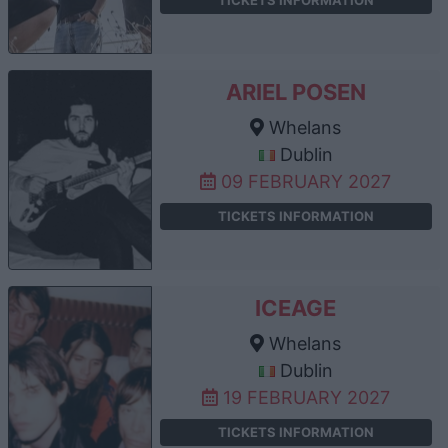
ARIEL POSEN
Whelans
Dublin
09 FEBRUARY 2027
TICKETS INFORMATION
ICEAGE
Whelans
Dublin
19 FEBRUARY 2027
TICKETS INFORMATION