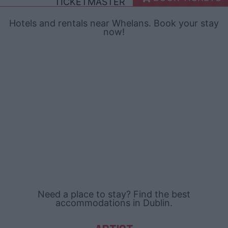
TICKETMASTER
Hotels and rentals near Whelans. Book your stay
now!
Need a place to stay? Find the best
accommodations in Dublin.