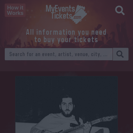
How it
Works
All information you need
to buy your tickets