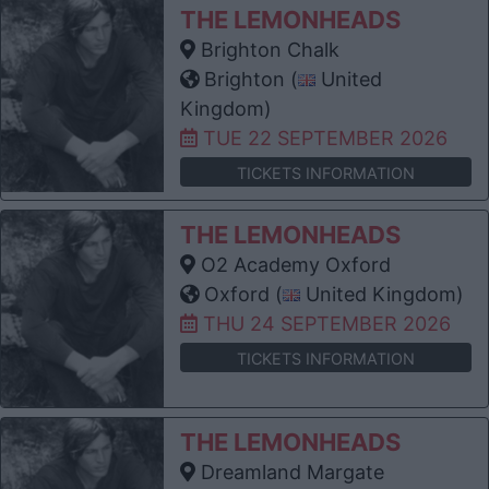
THE LEMONHEADS
Brighton Chalk
Brighton (
United
Kingdom)
TUE 22 SEPTEMBER 2026
TICKETS INFORMATION
THE LEMONHEADS
O2 Academy Oxford
Oxford (
United Kingdom)
THU 24 SEPTEMBER 2026
TICKETS INFORMATION
THE LEMONHEADS
Dreamland Margate