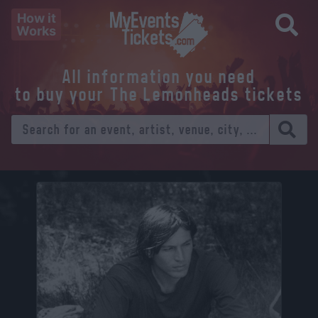
How it
Works
All information you need
to buy your The Lemonheads tickets