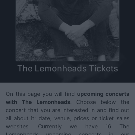
The Lemonheads Tickets
On this page you will find
upcoming concerts
with The Lemonheads
. Choose below the
concert that you are interested in and find out
all about it: date, venue, prices or ticket sales
websites. Currently we have 16 The
Lemonheads upcoming concerts in our