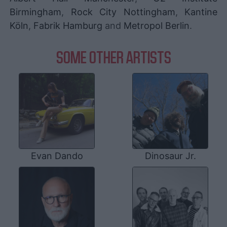
Birmingham
,
Rock City Nottingham
,
Kantine
Köln
,
Fabrik Hamburg
and
Metropol Berlin
.
SOME OTHER ARTISTS
Evan Dando
Dinosaur Jr.