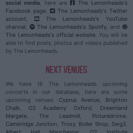
social media
, here are
The Lemonheads's
Facebook page
,
The Lemonheads's Twitter
account
,
The Lemonheads's YouTube
channel
,
The Lemonheads's Spotify
, and
The Lemonheads's official website
. You will be
able to find posts, photos and videos published
by The Lemonheads.
NEXT VENUES
We have 16 The Lemonheads upcoming
concerts in our database, here are some
upcoming venues:
Cyprus Avenue
,
Brighton
Chalk
,
O2 Academy Oxford
,
Dreamland
Margate
,
The Leadmill
,
Picturedrome
,
Cambridge Junction
,
Troxy
,
Boiler Shop
,
Swg3
,
Albert Hall Manchester
,
O2 Institute