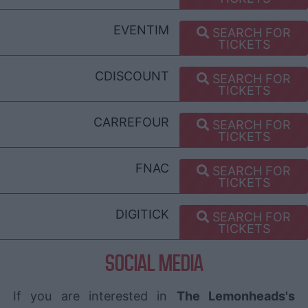
EVENTIM
SEARCH FOR
TICKETS
CDISCOUNT
SEARCH FOR
TICKETS
CARREFOUR
SEARCH FOR
TICKETS
FNAC
SEARCH FOR
TICKETS
DIGITICK
SEARCH FOR
TICKETS
SOCIAL MEDIA
If you are interested in
The Lemonheads's