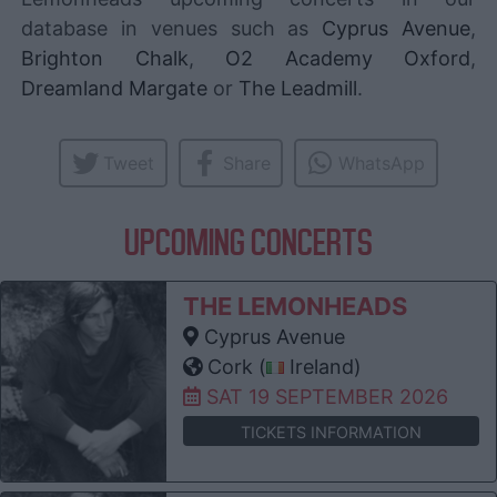
database in venues such as
Cyprus Avenue
,
Brighton Chalk
,
O2 Academy Oxford
,
Dreamland Margate
or
The Leadmill
.
Tweet
Share
WhatsApp
UPCOMING CONCERTS
THE LEMONHEADS
Cyprus Avenue
Cork (
Ireland)
SAT 19 SEPTEMBER 2026
TICKETS INFORMATION