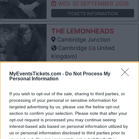
WED 30 SEPTEMBER 2026
TICKETS INFORMATION
THE LEMONHEADS
Cambridge Junction
Cambridge (
United
Kingdom)
THU 01 OCTOBER 2026
MyEventsTickets.com -
Do Not Process My
TICKETS INFORMATION
Personal Information
THE LEMONHEADS
If you wish to opt-out of the sale, sharing to third parties, or
Troxy
processing of your personal or sensitive information for
targeted advertising by us, please use the below opt-out
London (
United Kingdom)
section to confirm your selection. Please note that after your
FRI 02 OCTOBER 2026
opt-out request is processed you may continue seeing
interest-based ads based on personal information utilized by
TICKETS INFORMATION
us or personal information disclosed to third parties prior to