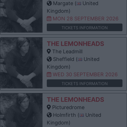
Margate (
United
Kingdom)
MON 28 SEPTEMBER 2026
TICKETS INFORMATION
THE LEMONHEADS
The Leadmill
Sheffield (
United
Kingdom)
WED 30 SEPTEMBER 2026
TICKETS INFORMATION
THE LEMONHEADS
Picturedrome
Holmfirth (
United
Kingdom)