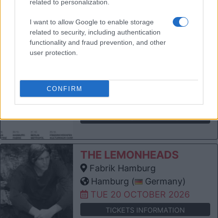
related to personalization.
Kingdom)
SUN 11 OCTOBER 2026
I want to allow Google to enable storage
related to security, including authentication
TICKETS INFORMATION
functionality and fraud prevention, and other
user protection.
THE LEMONHEADS
Kantine Köln
Cologne (
Germany)
CONFIRM
FRI 16 OCTOBER 2026
TICKETS INFORMATION
THE LEMONHEADS
Fabrik Hamburg
Hamburg (
Germany)
TUE 20 OCTOBER 2026
TICKETS INFORMATION