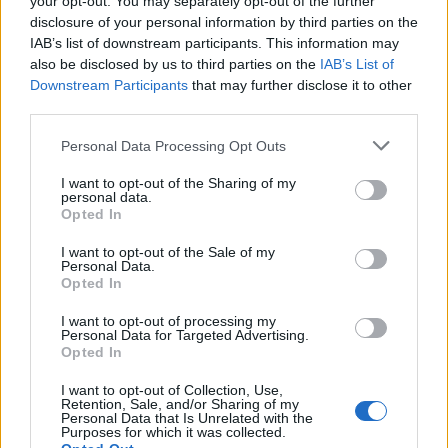
your opt-out. You may separately opt-out of the further
disclosure of your personal information by third parties on the
THE LEMONHEADS
IAB’s list of downstream participants. This information may
Boiler Shop
also be disclosed by us to third parties on the
IAB’s List of
Downstream Participants
that may further disclose it to other
Newcastle (
United
third parties.
Kingdom)
Please note that this website/app uses one or more Google
MON 05 OCTOBER 2026
Personal Data Processing Opt Outs
services and may gather and store information including but
TICKETS INFORMATION
not limited to your visit or usage behaviour. You may click to
I want to opt-out of the Sharing of my
personal data.
grant or deny consent to Google and its third-party tags to
Opted In
use your data for below specified purposes in below Google
THE LEMONHEADS
consent section.
I want to opt-out of the Sale of my
Swg3
Personal Data.
Opted In
Glasgow (
United
Kingdom)
I want to opt-out of processing my
Personal Data for Targeted Advertising.
TUE 06 OCTOBER 2026
Opted In
TICKETS INFORMATION
I want to opt-out of Collection, Use,
Retention, Sale, and/or Sharing of my
Personal Data that Is Unrelated with the
THE LEMONHEADS
Purposes for which it was collected.