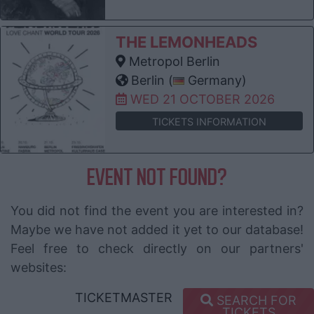
THE LEMONHEADS
Metropol Berlin
Berlin (
Germany)
WED 21 OCTOBER 2026
TICKETS INFORMATION
EVENT NOT FOUND?
You did not find the event you are interested in?
Maybe we have not added it yet to our database!
Feel free to check directly on our partners'
websites:
TICKETMASTER
SEARCH FOR
TICKETS