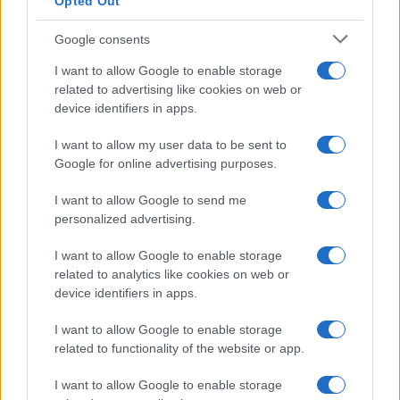
Opted Out
Albert Hall Manchester
Manchester (
United
Google consents
Kingdom)
I want to allow Google to enable storage
WED 07 OCTOBER 2026
related to advertising like cookies on web or
device identifiers in apps.
TICKETS INFORMATION
I want to allow my user data to be sent to
THE LEMONHEADS
Google for online advertising purposes.
O2 Institute Birmingham
I want to allow Google to send me
Birmingham (
United
personalized advertising.
Kingdom)
I want to allow Google to enable storage
SAT 10 OCTOBER 2026
related to analytics like cookies on web or
TICKETS INFORMATION
device identifiers in apps.
I want to allow Google to enable storage
THE LEMONHEADS
related to functionality of the website or app.
Rock City Nottingham
Nottingham (
United
I want to allow Google to enable storage