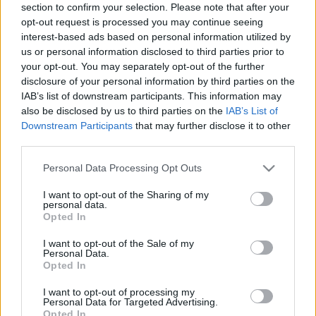
section to confirm your selection. Please note that after your
opt-out request is processed you may continue seeing
EVENT NOT FOUND?
interest-based ads based on personal information utilized by
us or personal information disclosed to third parties prior to
your opt-out. You may separately opt-out of the further
You did not find the event you are interested in?
disclosure of your personal information by third parties on the
Maybe we have not added it yet to our database!
IAB’s list of downstream participants. This information may
Feel free to check directly on our partners'
also be disclosed by us to third parties on the
IAB’s List of
Downstream Participants
that may further disclose it to other
websites:
third parties.
TICKETMASTER
SEARCH FOR
Please note that this website/app uses one or more Google
Personal Data Processing Opt Outs
TICKETS
services and may gather and store information including but
not limited to your visit or usage behaviour. You may click to
I want to opt-out of the Sharing of my
EVENTIM
personal data.
SEARCH FOR
grant or deny consent to Google and its third-party tags to
Opted In
TICKETS
use your data for below specified purposes in below Google
consent section.
I want to opt-out of the Sale of my
CDISCOUNT
Personal Data.
SEARCH FOR
Opted In
TICKETS
I want to opt-out of processing my
CARREFOUR
SEARCH FOR
Personal Data for Targeted Advertising.
TICKETS
Opted In