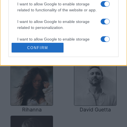
SOME OTHER ARTISTS
I want to allow Google to enable storage
related to functionality of the website or app.
I want to allow Google to enable storage
related to personalization.
I want to allow Google to enable storage
related to security, including authentication
CONFIRM
functionality and fraud prevention, and other
Coldplay
Bruno Mars
user protection.
Rihanna
David Guetta