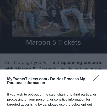
Maroon 5 Tickets
On this page you will find
upcoming concerts
with Maroon 5
. Currently we do not have any
Maroon 5 concerts in our database. As soon as
MyEventsTickets.com -
Do Not Process My
we have one, you will be able to find all
Personal Information
informations you need to buy your tickets!
If you wish to opt-out of the sale, sharing to third parties, or
processing of your personal or sensitive information for
Tweet
Share
WhatsApp
targeted advertising by us, please use the below opt-out