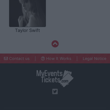
Taylor Swift
Contact us
|
How It Works
|
Legal Notice