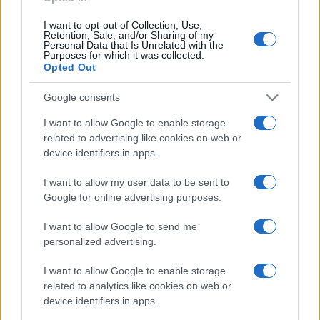
I want to opt-out of Collection, Use,
FNAC
SEARCH FOR
Retention, Sale, and/or Sharing of my
TICKETS
Personal Data that Is Unrelated with the
Purposes for which it was collected.
Opted Out
DIGITICK
SEARCH FOR
TICKETS
Google consents
I want to allow Google to enable storage
SOCIAL MEDIA
related to advertising like cookies on web or
device identifiers in apps.
If you are interested in
Maroon 5's social media
,
here are
Maroon 5's Facebook page
,
I want to allow my user data to be sent to
Google for online advertising purposes.
Maroon 5's Twitter account
,
Maroon 5's
Instagram
,
Maroon 5's YouTube channel
,
I want to allow Google to send me
Maroon 5's Spotify
, and
Maroon 5's official
personalized advertising.
website
. You will be able to find posts, photos
I want to allow Google to enable storage
and videos published by Maroon 5.
related to analytics like cookies on web or
device identifiers in apps.