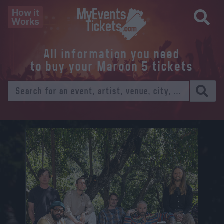
How it
Works
All information you need
to buy your Maroon 5 tickets