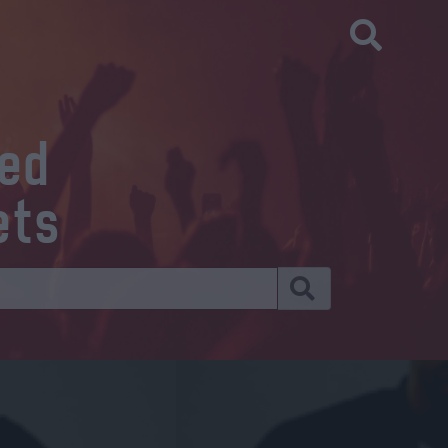
eed
ets