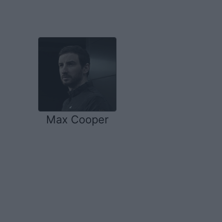
Max Cooper