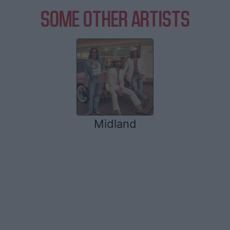
SOME OTHER ARTISTS
Midland