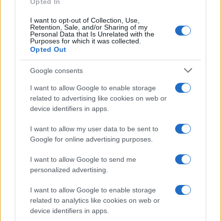
Opted In
KK's Steel Mill
I want to opt-out of Collection, Use,
Wolverhampton
Retention, Sale, and/or Sharing of my
Personal Data that Is Unrelated with the
05 NOVEMBER 2026
Purposes for which it was collected.
Opted Out
TICKETS INFORMATION
Google consents
I want to allow Google to enable storage
BLACK STONE CHERRY
related to advertising like cookies on web or
device identifiers in apps.
O2 Forum Kentish Town
London
I want to allow my user data to be sent to
Google for online advertising purposes.
12 NOVEMBER 2026
I want to allow Google to send me
TICKETS INFORMATION
personalized advertising.
I want to allow Google to enable storage
related to analytics like cookies on web or
BLACK STONE CHERRY
device identifiers in apps.