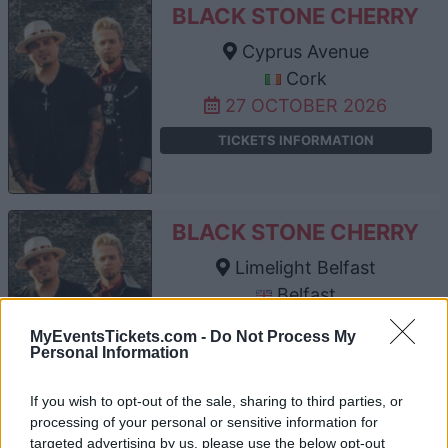
BLACK STONE CHERRY
Cyprus Avenue
Cork
27 OCTOBER 2026
TICKETS INFORMATION
BLACK STONE CHERRY
Limelight Belfast
Belfast
29 OCTOBER 2026
MyEventsTickets.com -
Do Not Process My
Personal Information
TICKETS INFORMATION
If you wish to opt-out of the sale, sharing to third parties, or
processing of your personal or sensitive information for
targeted advertising by us, please use the below opt-out