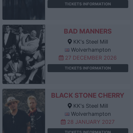
TICKETS INFORMATION
BAD MANNERS
KK's Steel Mill
Wolverhampton
27 DECEMBER 2026
TICKETS INFORMATION
BLACK STONE CHERRY
KK's Steel Mill
Wolverhampton
28 JANUARY 2027
TICKETS INFORMATION