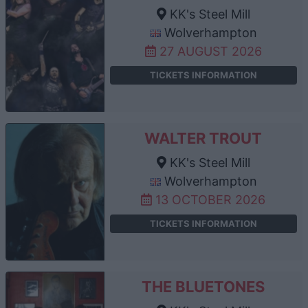
KK's Steel Mill
Wolverhampton
27 AUGUST 2026
TICKETS INFORMATION
WALTER TROUT
KK's Steel Mill
Wolverhampton
13 OCTOBER 2026
TICKETS INFORMATION
THE BLUETONES