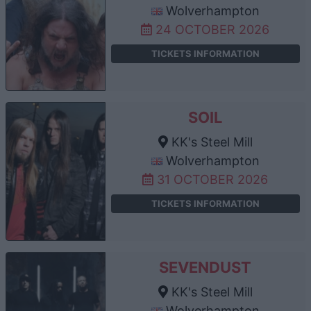
Wolverhampton
24 OCTOBER 2026
TICKETS INFORMATION
SOIL
KK's Steel Mill
Wolverhampton
31 OCTOBER 2026
TICKETS INFORMATION
SEVENDUST
KK's Steel Mill
Wolverhampton