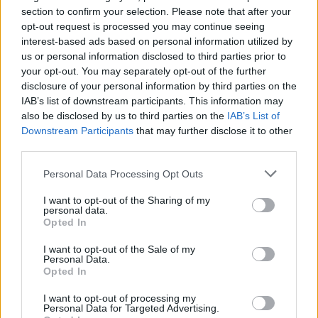
BLACK STONE CHERRY
section to confirm your selection. Please note that after your
O2 Academy Edinburgh
opt-out request is processed you may continue seeing
interest-based ads based on personal information utilized by
Edinburgh
us or personal information disclosed to third parties prior to
30 OCTOBER 2026
your opt-out. You may separately opt-out of the further
disclosure of your personal information by third parties on the
TICKETS INFORMATION
IAB’s list of downstream participants. This information may
also be disclosed by us to third parties on the
IAB’s List of
Downstream Participants
that may further disclose it to other
third parties.
BLACK STONE CHERRY
Please note that this website/app uses one or more Google
Personal Data Processing Opt Outs
Boiler Shop
services and may gather and store information including but
Newcastle
not limited to your visit or usage behaviour. You may click to
I want to opt-out of the Sharing of my
personal data.
grant or deny consent to Google and its third-party tags to
03 NOVEMBER 2026
Opted In
use your data for below specified purposes in below Google
TICKETS INFORMATION
consent section.
I want to opt-out of the Sale of my
Personal Data.
Opted In
I want to opt-out of processing my
BLACK STONE CHERRY
Personal Data for Targeted Advertising.