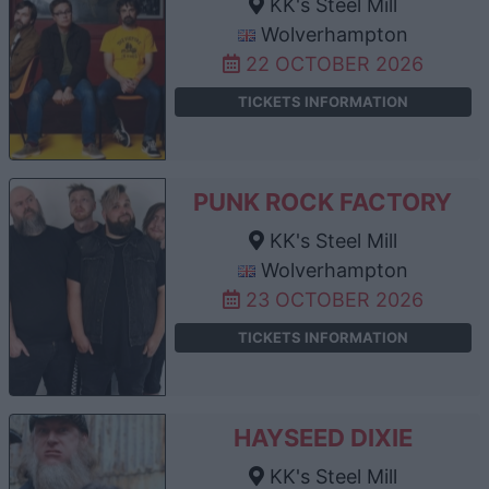
KK's Steel Mill
Wolverhampton
22 OCTOBER 2026
TICKETS INFORMATION
PUNK ROCK FACTORY
KK's Steel Mill
Wolverhampton
23 OCTOBER 2026
TICKETS INFORMATION
HAYSEED DIXIE
KK's Steel Mill