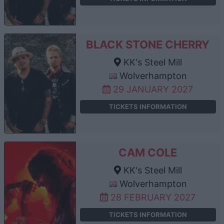
BLACK STONE CHERRY
KK's Steel Mill
Wolverhampton
29 JANUARY 2027
TICKETS INFORMATION
CAM COLE
KK's Steel Mill
Wolverhampton
28 FEBRUARY 2027
TICKETS INFORMATION