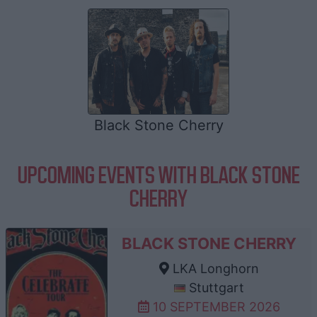
Black Stone Cherry
UPCOMING EVENTS WITH BLACK STONE
CHERRY
BLACK STONE CHERRY
LKA Longhorn
Stuttgart
10 SEPTEMBER 2026