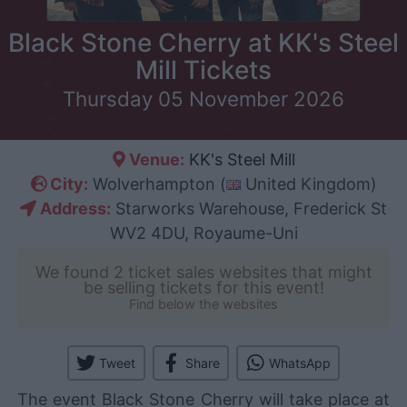
Black Stone Cherry at KK's Steel
Mill Tickets
Thursday 05 November 2026
Venue:
KK's Steel Mill
City:
Wolverhampton (
United Kingdom)
Address:
Starworks Warehouse, Frederick St
WV2 4DU, Royaume-Uni
We found 2 ticket sales websites that might
be selling tickets for this event!
Find below the websites
Tweet
Share
WhatsApp
The event Black Stone Cherry will take place at