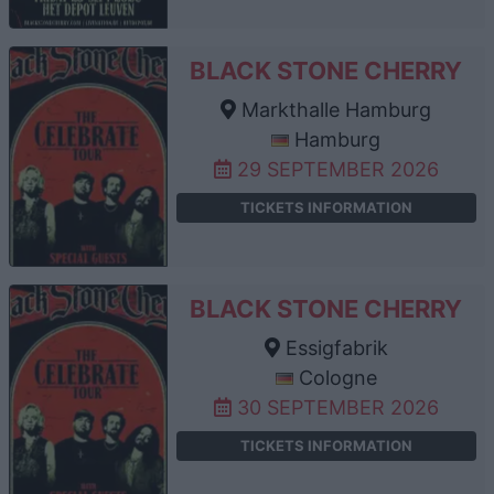
BLACK STONE CHERRY
Markthalle Hamburg
Hamburg
29 SEPTEMBER 2026
TICKETS INFORMATION
BLACK STONE CHERRY
Essigfabrik
Cologne
30 SEPTEMBER 2026
TICKETS INFORMATION