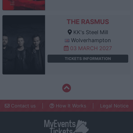
THE RASMUS
KK's Steel Mill
Wolverhampton
03 MARCH 2027
TICKETS INFORMATION
Contact us
|
How It Works
|
Legal Notice