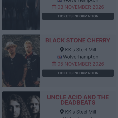
03 NOVEMBER 2026
TICKETS INFORMATION
BLACK STONE CHERRY
KK's Steel Mill
Wolverhampton
05 NOVEMBER 2026
TICKETS INFORMATION
UNCLE ACID AND THE
DEADBEATS
KK's Steel Mill