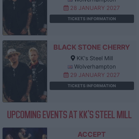
28 JANUARY 2027
TICKETS INFORMATION
BLACK STONE CHERRY
KK's Steel Mill
Wolverhampton
29 JANUARY 2027
TICKETS INFORMATION
UPCOMING EVENTS AT KK'S STEEL MILL
ACCEPT