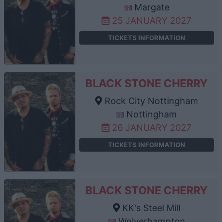
Margate
25 JANUARY 2027
TICKETS INFORMATION
BLACK STONE CHERRY
Rock City Nottingham
Nottingham
26 JANUARY 2027
TICKETS INFORMATION
BLACK STONE CHERRY
KK's Steel Mill
Wolverhampton