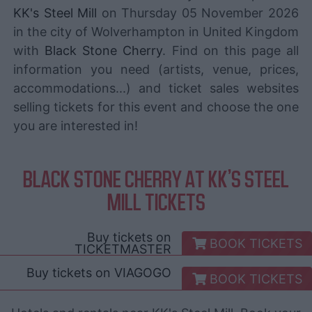
KK's Steel Mill
on Thursday 05 November 2026
in the city of Wolverhampton in United Kingdom
with
Black Stone Cherry
. Find on this page all
information you need (artists, venue, prices,
accommodations...) and ticket sales websites
selling tickets for this event and choose the one
you are interested in!
BLACK STONE CHERRY AT KK'S STEEL
MILL TICKETS
Buy tickets on
BOOK TICKETS
TICKETMASTER
Buy tickets on
VIAGOGO
BOOK TICKETS