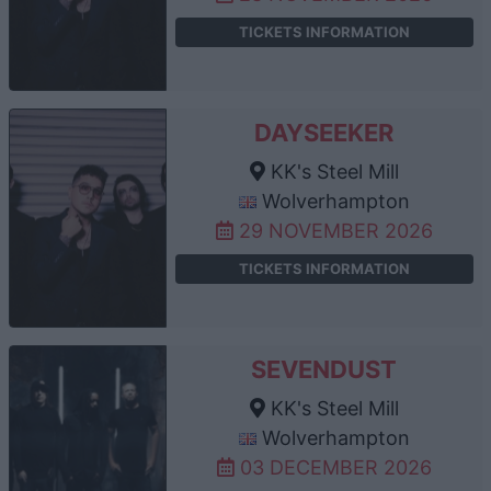
TICKETS INFORMATION
DAYSEEKER
KK's Steel Mill
Wolverhampton
29 NOVEMBER 2026
TICKETS INFORMATION
SEVENDUST
KK's Steel Mill
Wolverhampton
03 DECEMBER 2026