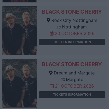
BLACK STONE CHERRY
Rock City Nottingham
Nottingham
20 OCTOBER 2026
TICKETS INFORMATION
BLACK STONE CHERRY
Dreamland Margate
Margate
21 OCTOBER 2026
TICKETS INFORMATION