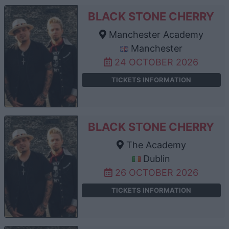
BLACK STONE CHERRY
Manchester Academy
Manchester
24 OCTOBER 2026
TICKETS INFORMATION
BLACK STONE CHERRY
The Academy
Dublin
26 OCTOBER 2026
TICKETS INFORMATION