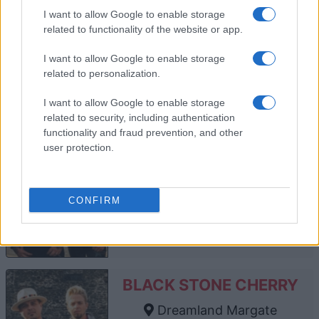
O2 Forum Kentish Town
I want to allow Google to enable storage
London
related to functionality of the website or app.
13 NOVEMBER 2026
I want to allow Google to enable storage
TICKETS INFORMATION
related to personalization.
I want to allow Google to enable storage
related to security, including authentication
BLACK STONE CHERRY
functionality and fraud prevention, and other
user protection.
O2 Academy Bournemouth
Bournemouth
14 JANUARY 2027
CONFIRM
TICKETS INFORMATION
BLACK STONE CHERRY
Dreamland Margate