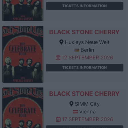
TICKETS INFORMATION
BLACK STONE CHERRY
Huxleys Neue Welt
Berlin
12 SEPTEMBER 2026
TICKETS INFORMATION
BLACK STONE CHERRY
SIMM City
Vienna
17 SEPTEMBER 2026