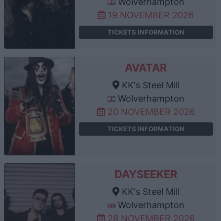
Wolverhampton
19 NOVEMBER 2026
TICKETS INFORMATION
AVATAR
KK's Steel Mill
Wolverhampton
20 NOVEMBER 2026
TICKETS INFORMATION
DAYSEEKER
KK's Steel Mill
Wolverhampton
28 NOVEMBER 2026