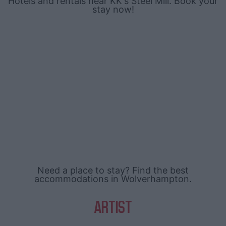
Hotels and rentals near KK's Steel Mill. Book your
stay now!
Need a place to stay? Find the best
accommodations in Wolverhampton.
ARTIST