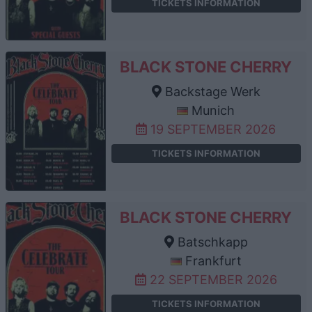
TICKETS INFORMATION
BLACK STONE CHERRY
Backstage Werk
Munich
19 SEPTEMBER 2026
TICKETS INFORMATION
BLACK STONE CHERRY
Batschkapp
Frankfurt
22 SEPTEMBER 2026
TICKETS INFORMATION