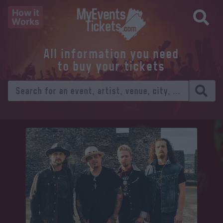
How it
Works
All information you need
to buy your tickets