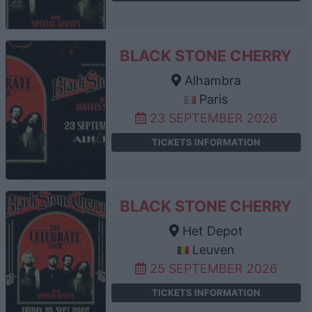
BLACK STONE CHERRY
Alhambra
Paris
23 SEPTEMBER 2026
TICKETS INFORMATION
BLACK STONE CHERRY
Het Depot
Leuven
25 SEPTEMBER 2026
TICKETS INFORMATION