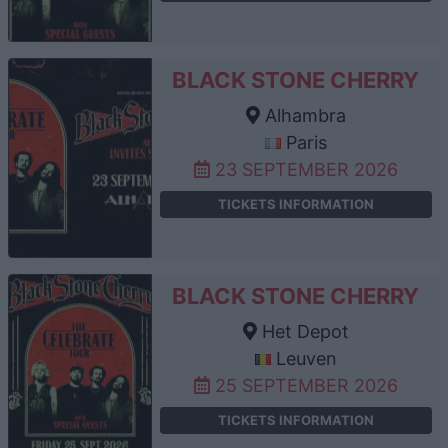
BLACK STONE CHERRY
Alhambra
Paris
23 SEPTEMBER 2026
TICKETS INFORMATION
BLACK STONE CHERRY
Het Depot
Leuven
25 SEPTEMBER 2026
TICKETS INFORMATION