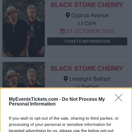
BLACK STONE CHERRY
Cyprus Avenue
Cork
27 OCTOBER 2026
TICKETS INFORMATION
BLACK STONE CHERRY
Limelight Belfast
Belfast
29 OCTOBER 2026
MyEventsTickets.com -
Do Not Process My
Personal Information
TICKETS INFORMATION
If you wish to opt-out of the sale, sharing to third parties, or
processing of your personal or sensitive information for
targeted advertising by us, please use the below opt-out