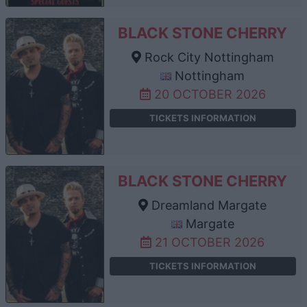
BLACK STONE CHERRY
Rock City Nottingham
Nottingham
20 OCTOBER 2026
TICKETS INFORMATION
BLACK STONE CHERRY
Dreamland Margate
Margate
21 OCTOBER 2026
TICKETS INFORMATION