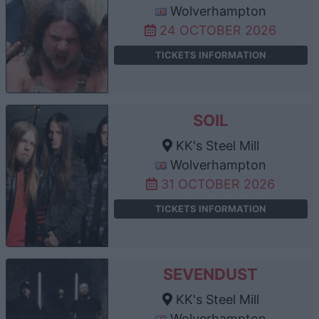
Wolverhampton
24 OCTOBER 2026
TICKETS INFORMATION
SOIL
KK's Steel Mill
Wolverhampton
31 OCTOBER 2026
TICKETS INFORMATION
SEVENDUST
KK's Steel Mill
Wolverhampton