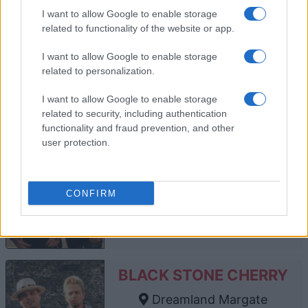
O2 Forum Kentish Town
I want to allow Google to enable storage
London
related to functionality of the website or app.
13 NOVEMBER 2026
I want to allow Google to enable storage
TICKETS INFORMATION
related to personalization.
I want to allow Google to enable storage
related to security, including authentication
BLACK STONE CHERRY
functionality and fraud prevention, and other
user protection.
O2 Academy Bournemouth
Bournemouth
14 JANUARY 2027
CONFIRM
TICKETS INFORMATION
BLACK STONE CHERRY
Dreamland Margate