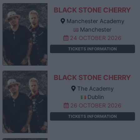
BLACK STONE CHERRY
Manchester Academy
Manchester
24 OCTOBER 2026
TICKETS INFORMATION
BLACK STONE CHERRY
The Academy
Dublin
26 OCTOBER 2026
TICKETS INFORMATION