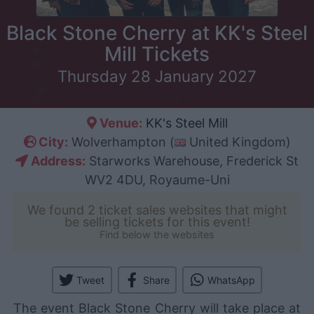
Black Stone Cherry at KK's Steel
Mill Tickets
Thursday 28 January 2027
Venue:
KK's Steel Mill
City:
Wolverhampton (
United Kingdom)
Address:
Starworks Warehouse, Frederick St
WV2 4DU, Royaume-Uni
We found 2 ticket sales websites that might
be selling tickets for this event!
Find below the websites
Tweet
Share
WhatsApp
The event Black Stone Cherry will take place at