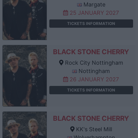
Margate
25 JANUARY 2027
TICKETS INFORMATION
BLACK STONE CHERRY
Rock City Nottingham
Nottingham
26 JANUARY 2027
TICKETS INFORMATION
BLACK STONE CHERRY
KK's Steel Mill
Wolverhampton