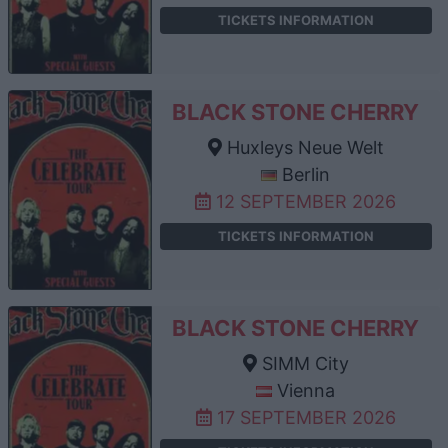
TICKETS INFORMATION
BLACK STONE CHERRY
Huxleys Neue Welt
Berlin
12 SEPTEMBER 2026
TICKETS INFORMATION
BLACK STONE CHERRY
SIMM City
Vienna
17 SEPTEMBER 2026