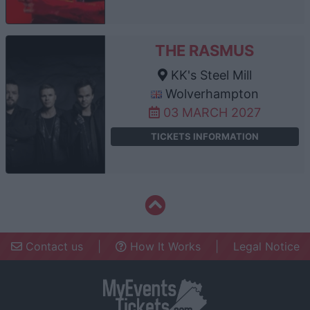
THE RASMUS
KK's Steel Mill
Wolverhampton
03 MARCH 2027
TICKETS INFORMATION
Contact us
|
How It Works
|
Legal Notice