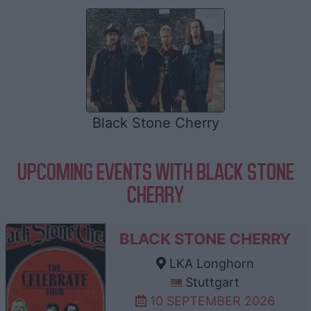
Black Stone Cherry
UPCOMING EVENTS WITH BLACK STONE
CHERRY
BLACK STONE CHERRY
LKA Longhorn
Stuttgart
10 SEPTEMBER 2026