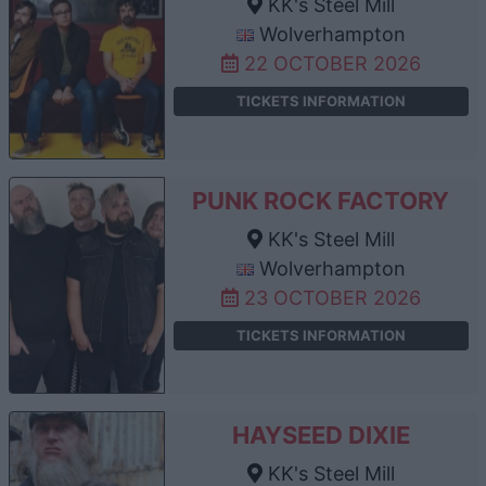
KK's Steel Mill
Wolverhampton
22 OCTOBER 2026
TICKETS INFORMATION
PUNK ROCK FACTORY
KK's Steel Mill
Wolverhampton
23 OCTOBER 2026
TICKETS INFORMATION
HAYSEED DIXIE
KK's Steel Mill