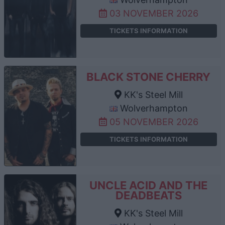
03 NOVEMBER 2026
TICKETS INFORMATION
BLACK STONE CHERRY
KK's Steel Mill
Wolverhampton
05 NOVEMBER 2026
TICKETS INFORMATION
UNCLE ACID AND THE
DEADBEATS
KK's Steel Mill