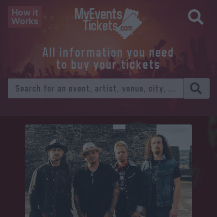
How it
Works
All information you need
to buy your tickets