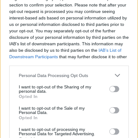
BLACK STONE CHERRY
section to confirm your selection. Please note that after your
O2 Academy Edinburgh
opt-out request is processed you may continue seeing
interest-based ads based on personal information utilized by
Edinburgh
us or personal information disclosed to third parties prior to
30 OCTOBER 2026
your opt-out. You may separately opt-out of the further
disclosure of your personal information by third parties on the
TICKETS INFORMATION
IAB’s list of downstream participants. This information may
also be disclosed by us to third parties on the
IAB’s List of
Downstream Participants
that may further disclose it to other
third parties.
BLACK STONE CHERRY
Please note that this website/app uses one or more Google
Personal Data Processing Opt Outs
Boiler Shop
services and may gather and store information including but
Newcastle
not limited to your visit or usage behaviour. You may click to
I want to opt-out of the Sharing of my
personal data.
grant or deny consent to Google and its third-party tags to
03 NOVEMBER 2026
Opted In
use your data for below specified purposes in below Google
TICKETS INFORMATION
consent section.
I want to opt-out of the Sale of my
Personal Data.
Opted In
I want to opt-out of processing my
BLACK STONE CHERRY
Personal Data for Targeted Advertising.