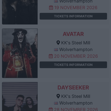
Wolverhampton
19 NOVEMBER 2026
TICKETS INFORMATION
AVATAR
KK's Steel Mill
Wolverhampton
20 NOVEMBER 2026
TICKETS INFORMATION
DAYSEEKER
KK's Steel Mill
Wolverhampton
28 NOVEMBER 2026