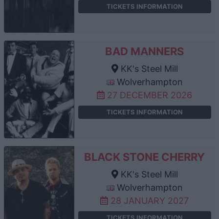
TICKETS INFORMATION
BAD MANNERS
KK's Steel Mill
Wolverhampton
27 DECEMBER 2026
TICKETS INFORMATION
BLACK STONE CHERRY
KK's Steel Mill
Wolverhampton
28 JANUARY 2027
TICKETS INFORMATION