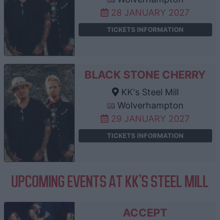
28 JANUARY 2027
TICKETS INFORMATION
BLACK STONE CHERRY
KK's Steel Mill
Wolverhampton
29 JANUARY 2027
TICKETS INFORMATION
UPCOMING EVENTS AT KK'S STEEL MILL
ACCEPT