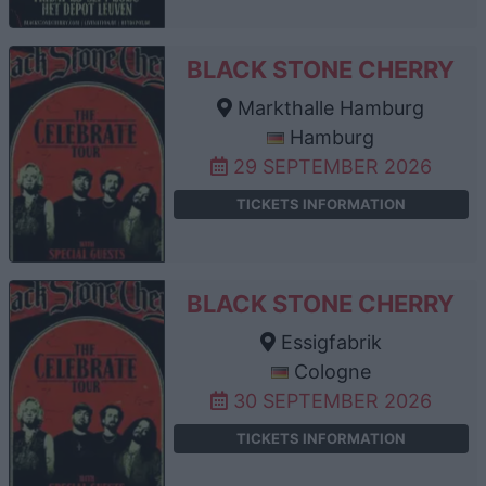
BLACK STONE CHERRY
Markthalle Hamburg
Hamburg
29 SEPTEMBER 2026
TICKETS INFORMATION
BLACK STONE CHERRY
Essigfabrik
Cologne
30 SEPTEMBER 2026
TICKETS INFORMATION