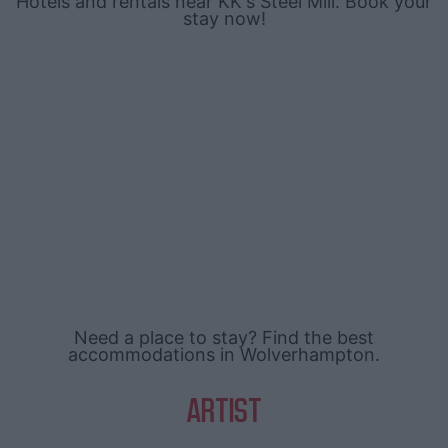
Hotels and rentals near KK's Steel Mill. Book your
stay now!
Need a place to stay? Find the best
accommodations in Wolverhampton.
ARTIST