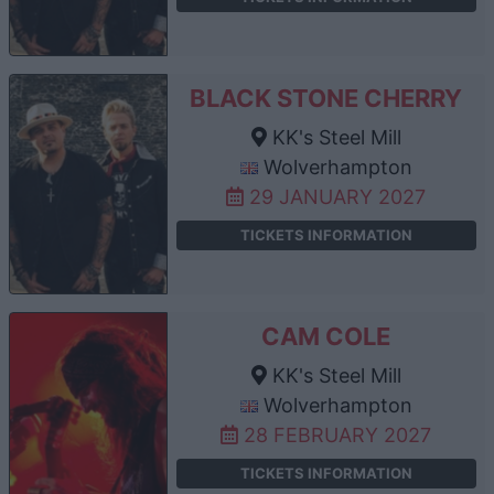
BLACK STONE CHERRY
KK's Steel Mill
Wolverhampton
29 JANUARY 2027
TICKETS INFORMATION
CAM COLE
KK's Steel Mill
Wolverhampton
28 FEBRUARY 2027
TICKETS INFORMATION