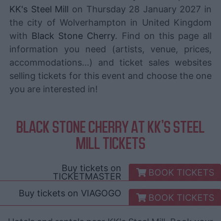
KK's Steel Mill
on Thursday 28 January 2027 in
the city of Wolverhampton in United Kingdom
with
Black Stone Cherry
. Find on this page all
information you need (artists, venue, prices,
accommodations...) and ticket sales websites
selling tickets for this event and choose the one
you are interested in!
BLACK STONE CHERRY AT KK'S STEEL
MILL TICKETS
Buy tickets on
BOOK TICKETS
TICKETMASTER
Buy tickets on
VIAGOGO
BOOK TICKETS