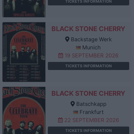
TICKETS INFORMATION
BLACK STONE CHERRY
Backstage Werk
Munich
19 SEPTEMBER 2026
TICKETS INFORMATION
BLACK STONE CHERRY
Batschkapp
Frankfurt
22 SEPTEMBER 2026
TICKETS INFORMATION