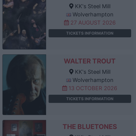
KK's Steel Mill
Wolverhampton
27 AUGUST 2026
TICKETS INFORMATION
WALTER TROUT
KK's Steel Mill
Wolverhampton
13 OCTOBER 2026
TICKETS INFORMATION
THE BLUETONES