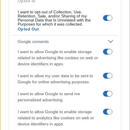
Opted In
KK's Steel Mill
I want to opt-out of Collection, Use,
Wolverhampton
Retention, Sale, and/or Sharing of my
Personal Data that Is Unrelated with the
05 NOVEMBER 2026
Purposes for which it was collected.
Opted Out
TICKETS INFORMATION
Google consents
I want to allow Google to enable storage
BLACK STONE CHERRY
related to advertising like cookies on web or
device identifiers in apps.
O2 Forum Kentish Town
London
I want to allow my user data to be sent to
Google for online advertising purposes.
12 NOVEMBER 2026
I want to allow Google to send me
TICKETS INFORMATION
personalized advertising.
I want to allow Google to enable storage
related to analytics like cookies on web or
BLACK STONE CHERRY
device identifiers in apps.