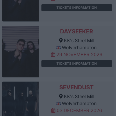
TICKETS INFORMATION
DAYSEEKER
KK's Steel Mill
Wolverhampton
29 NOVEMBER 2026
TICKETS INFORMATION
SEVENDUST
KK's Steel Mill
Wolverhampton
03 DECEMBER 2026