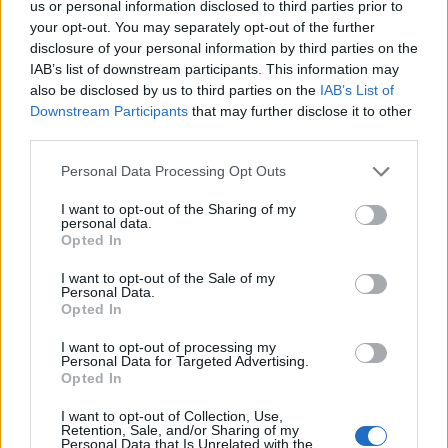
us or personal information disclosed to third parties prior to
your opt-out. You may separately opt-out of the further
disclosure of your personal information by third parties on the
IAB’s list of downstream participants. This information may
KING KING
also be disclosed by us to third parties on the
IAB’s List of
Downstream Participants
that may further disclose it to other
O2 Academy Oxford
third parties.
Oxford
Please note that this website/app uses one or more Google
Personal Data Processing Opt Outs
20 SEPTEMBER 2026
services and may gather and store information including but
not limited to your visit or usage behaviour. You may click to
I want to opt-out of the Sharing of my
TICKETS INFORMATION
personal data.
grant or deny consent to Google and its third-party tags to
Opted In
use your data for below specified purposes in below Google
consent section.
I want to opt-out of the Sale of my
Personal Data.
THE LEMONHEADS
Opted In
O2 Academy Oxford
I want to opt-out of processing my
Personal Data for Targeted Advertising.
Oxford
Opted In
24 SEPTEMBER 2026
I want to opt-out of Collection, Use,
TICKETS INFORMATION
Retention, Sale, and/or Sharing of my
Personal Data that Is Unrelated with the