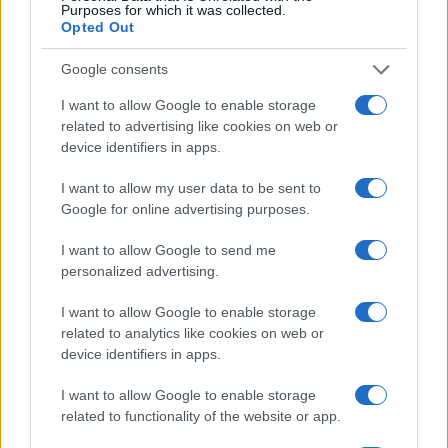
Purposes for which it was collected.
Opted Out
THE AMAZONS
Google consents
O2 Academy Oxford
I want to allow Google to enable storage
related to advertising like cookies on web or
Oxford
device identifiers in apps.
26 SEPTEMBER 2026
I want to allow my user data to be sent to
TICKETS INFORMATION
Google for online advertising purposes.
I want to allow Google to send me
personalized advertising.
WE ARE SCIENTISTS
I want to allow Google to enable storage
O2 Academy Oxford
related to analytics like cookies on web or
Oxford
device identifiers in apps.
30 SEPTEMBER 2026
I want to allow Google to enable storage
TICKETS INFORMATION
related to functionality of the website or app.