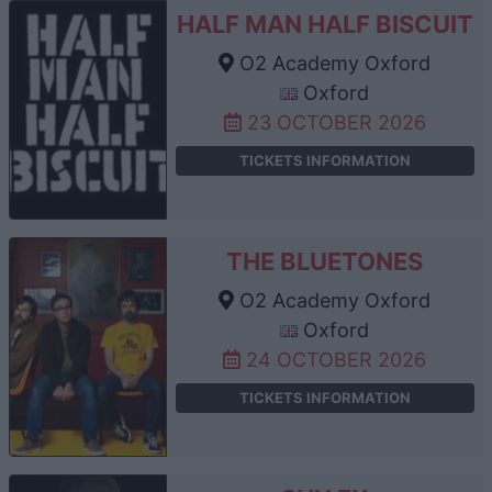
HALF MAN HALF BISCUIT
O2 Academy Oxford
Oxford
23 OCTOBER 2026
TICKETS INFORMATION
THE BLUETONES
O2 Academy Oxford
Oxford
24 OCTOBER 2026
TICKETS INFORMATION