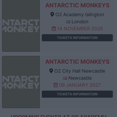
ANTARCTIC MONKEYS
O2 Academy Islington
London
14 NOVEMBER 2026
TICKETS INFORMATION
ANTARCTIC MONKEYS
O2 City Hall Newcastle
Newcastle
09 JANUARY 2027
TICKETS INFORMATION