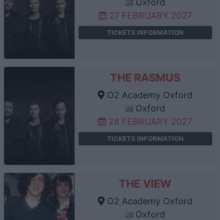
Oxford
27 FEBRUARY 2027
TICKETS INFORMATION
THE RASMUS
O2 Academy Oxford
Oxford
28 FEBRUARY 2027
TICKETS INFORMATION
THE VIEW
O2 Academy Oxford
Oxford