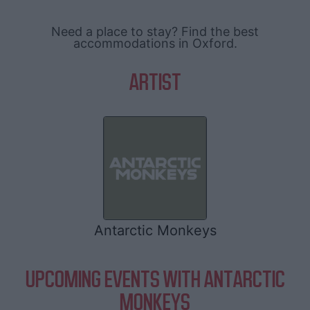
Need a place to stay? Find the best
accommodations in Oxford.
ARTIST
Antarctic Monkeys
UPCOMING EVENTS WITH ANTARCTIC
MONKEYS