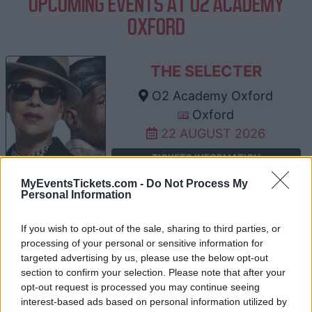
UPCOMING EVENTS AT O2 ACADEMY
OXFORD
THE SELECTER
O2 Academy Oxford
Oxford
22 AUGUST 2026
TICKETS INFORMATION
MyEventsTickets.com -
Do Not Process My
Personal Information
ANTARCTIC MONKEYS
If you wish to opt-out of the sale, sharing to third parties, or
processing of your personal or sensitive information for
O2 Academy Oxford
targeted advertising by us, please use the below opt-out
Oxford
section to confirm your selection. Please note that after your
12 SEPTEMBER 2026
opt-out request is processed you may continue seeing
interest-based ads based on personal information utilized by
TICKETS INFORMATION