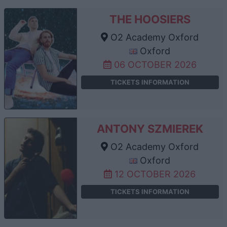
THE HOOSIERS
O2 Academy Oxford
Oxford
06 OCTOBER 2026
TICKETS INFORMATION
ANTONY SZMIEREK
O2 Academy Oxford
Oxford
12 OCTOBER 2026
TICKETS INFORMATION