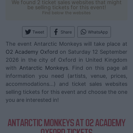
We found 2 ticket sales websites that might
be selling tickets for this event!
Find below the websites
Tweet
Share
WhatsApp
The event Antarctic Monkeys will take place at
O2 Academy Oxford
on Saturday 12 September
2026 in the city of Oxford in United Kingdom
with
Antarctic Monkeys
. Find on this page all
information you need (artists, venue, prices,
accommodations...) and ticket sales websites
selling tickets for this event and choose the one
you are interested in!
ANTARCTIC MONKEYS AT O2 ACADEMY
OXFORD TICKETS