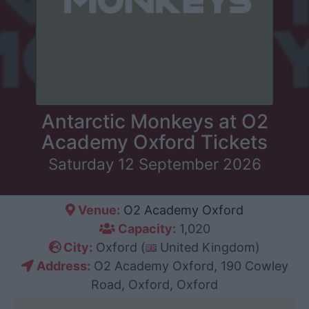
Antarctic Monkeys at O2
Academy Oxford Tickets
Saturday 12 September 2026
Venue:
O2 Academy Oxford
Capacity:
1,020
City:
Oxford (
United Kingdom)
Address:
O2 Academy Oxford, 190 Cowley
Road, Oxford, Oxford