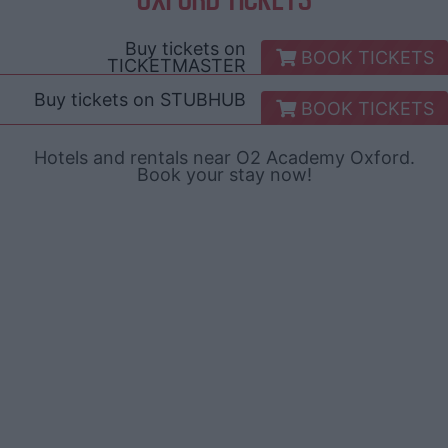
Buy tickets on
BOOK TICKETS
TICKETMASTER
Buy tickets on
STUBHUB
BOOK TICKETS
Hotels and rentals near O2 Academy Oxford.
Book your stay now!