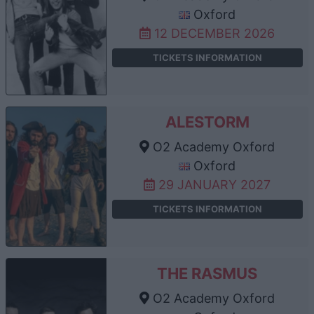
Oxford
12 DECEMBER 2026
TICKETS INFORMATION
ALESTORM
O2 Academy Oxford
Oxford
29 JANUARY 2027
TICKETS INFORMATION
THE RASMUS
O2 Academy Oxford