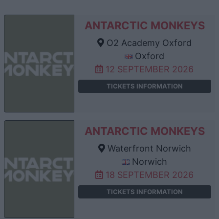
ANTARCTIC MONKEYS
O2 Academy Oxford
Oxford
12 SEPTEMBER 2026
TICKETS INFORMATION
ANTARCTIC MONKEYS
Waterfront Norwich
Norwich
18 SEPTEMBER 2026
TICKETS INFORMATION