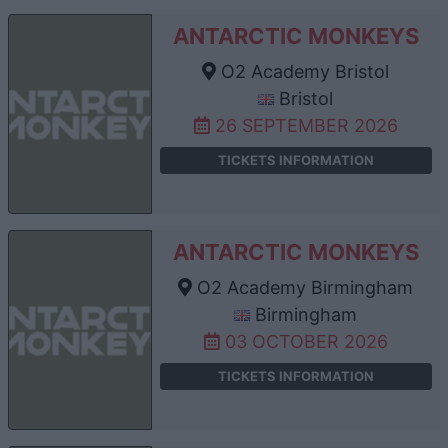
ANTARCTIC MONKEYS
O2 Academy Bristol
Bristol
26 SEPTEMBER 2026
TICKETS INFORMATION
ANTARCTIC MONKEYS
O2 Academy Birmingham
Birmingham
03 OCTOBER 2026
TICKETS INFORMATION