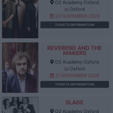
O2 Academy Oxford
Oxford
20 NOVEMBER 2026
TICKETS INFORMATION
REVEREND AND THE
MAKERS
O2 Academy Oxford
Oxford
21 NOVEMBER 2026
TICKETS INFORMATION
SLADE
O2 Academy Oxford