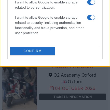
I want to allow Google to enable storage
related to personalization.
THE WANTED
I want to allow Google to enable storage
O2 Academy Oxford
related to security, including authentication
functionality and fraud prevention, and other
Oxford
user protection.
02 OCTOBER 2026
TICKETS INFORMATION
CONFIRM
FROM THE JAM
O2 Academy Oxford
Oxford
04 OCTOBER 2026
TICKETS INFORMATION