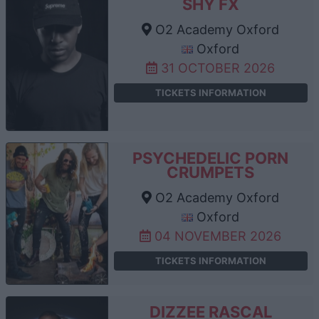
SHY FX
O2 Academy Oxford
Oxford
31 OCTOBER 2026
TICKETS INFORMATION
PSYCHEDELIC PORN
CRUMPETS
O2 Academy Oxford
Oxford
04 NOVEMBER 2026
TICKETS INFORMATION
DIZZEE RASCAL