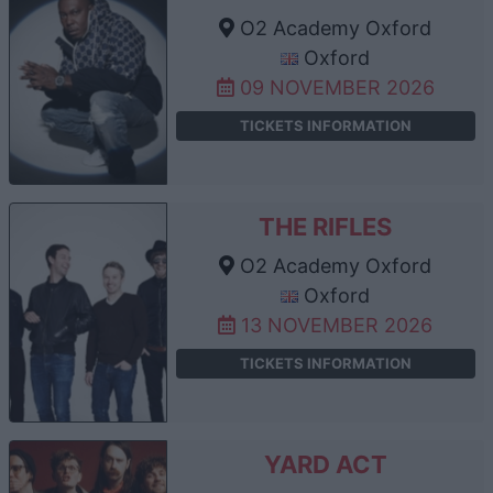
O2 Academy Oxford
Oxford
09 NOVEMBER 2026
TICKETS INFORMATION
THE RIFLES
O2 Academy Oxford
Oxford
13 NOVEMBER 2026
TICKETS INFORMATION
YARD ACT