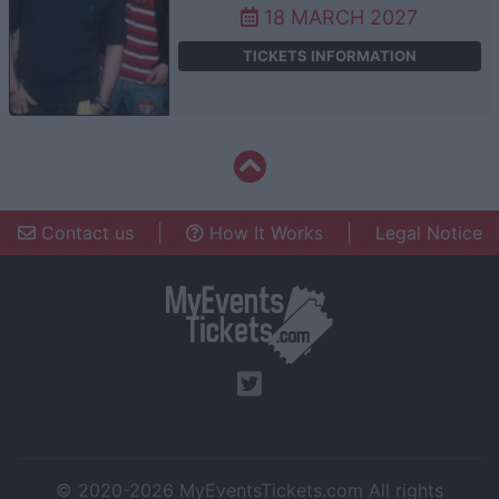
18 MARCH 2027
TICKETS INFORMATION
Contact us
|
How It Works
|
Legal Notice
© 2020-2026
MyEventsTickets.com
All rights