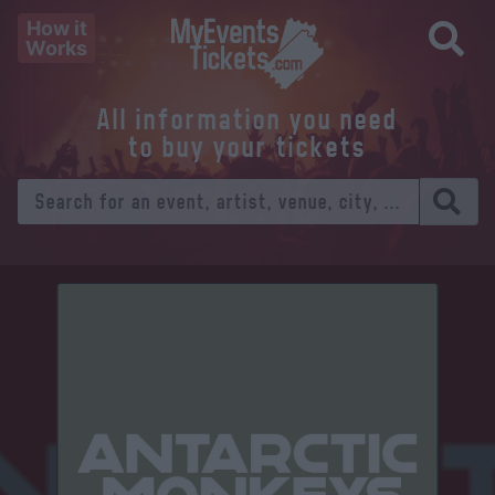
How it
Works
All information you need
to buy your tickets