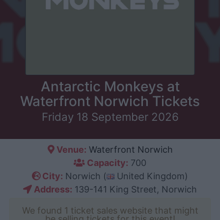
Antarctic Monkeys at
Waterfront Norwich Tickets
Friday 18 September 2026
Venue:
Waterfront Norwich
Capacity:
700
City:
Norwich (
United Kingdom)
Address:
139-141 King Street, Norwich
We found 1 ticket sales website that might
be selling tickets for this event!