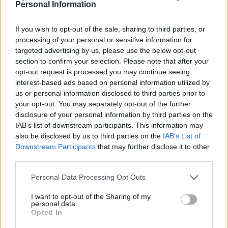
ALTERED IMAGES
Personal Information
Waterfront Norwich
If you wish to opt-out of the sale, sharing to third parties, or
Norwich
processing of your personal or sensitive information for
03 SEPTEMBER 2026
targeted advertising by us, please use the below opt-out
section to confirm your selection. Please note that after your
TICKETS INFORMATION
opt-out request is processed you may continue seeing
interest-based ads based on personal information utilized by
us or personal information disclosed to third parties prior to
your opt-out. You may separately opt-out of the further
GOLDIE LOOKIN CHAIN
disclosure of your personal information by third parties on the
IAB’s list of downstream participants. This information may
Waterfront Norwich
also be disclosed by us to third parties on the
IAB’s List of
Norwich
Downstream Participants
that may further disclose it to other
third parties.
04 SEPTEMBER 2026
Please note that this website/app uses one or more Google
Personal Data Processing Opt Outs
TICKETS INFORMATION
services and may gather and store information including but
not limited to your visit or usage behaviour. You may click to
I want to opt-out of the Sharing of my
personal data.
grant or deny consent to Google and its third-party tags to
Opted In
use your data for below specified purposes in below Google
DREAM STATE