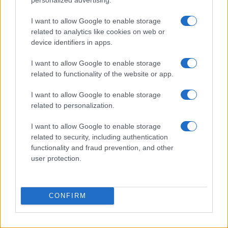
Waterfront Norwich
Norwich
I want to allow Google to enable storage
related to analytics like cookies on web or
18 SEPTEMBER 2026
device identifiers in apps.
TICKETS INFORMATION
I want to allow Google to enable storage
related to functionality of the website or app.
I want to allow Google to enable storage
KING KING
related to personalization.
Waterfront Norwich
I want to allow Google to enable storage
Norwich
related to security, including authentication
19 SEPTEMBER 2026
functionality and fraud prevention, and other
user protection.
TICKETS INFORMATION
CONFIRM
TOPLOADER
Waterfront Norwich