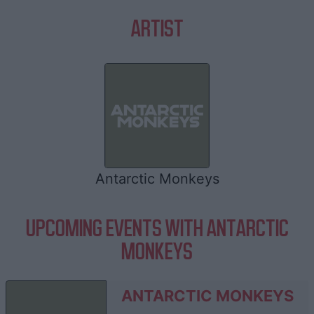
ARTIST
Antarctic Monkeys
UPCOMING EVENTS WITH ANTARCTIC
MONKEYS
ANTARCTIC MONKEYS