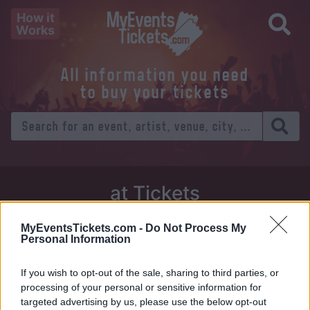
How it
Works
All information you need
to buy your tickets
at Tickets
Thursday 01 January 1970
MyEventsTickets.com -
Do Not Process My
Personal Information
Venue:
If you wish to opt-out of the sale, sharing to third parties, or
City:
processing of your personal or sensitive information for
targeted advertising by us, please use the below opt-out
Tweet
Share
WhatsApp