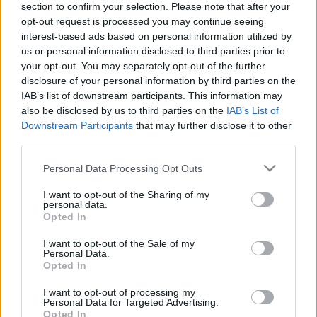
section to confirm your selection. Please note that after your
opt-out request is processed you may continue seeing
The event will take place at
on Thursday 01
interest-based ads based on personal information utilized by
January 1970 in the city of in . Find on this page
us or personal information disclosed to third parties prior to
all information you need (artists, venue, prices,
your opt-out. You may separately opt-out of the further
disclosure of your personal information by third parties on the
accommodations...) and ticket sales websites
IAB’s list of downstream participants. This information may
selling tickets for this event and choose the one
also be disclosed by us to third parties on the
IAB’s List of
you are interested in!
Downstream Participants
that may further disclose it to other
third parties.
Hotels and rentals near . Book your stay now!
Please note that this website/app uses one or more Google
Personal Data Processing Opt Outs
services and may gather and store information including but
not limited to your visit or usage behaviour. You may click to
I want to opt-out of the Sharing of my
personal data.
grant or deny consent to Google and its third-party tags to
Opted In
use your data for below specified purposes in below Google
consent section.
I want to opt-out of the Sale of my
Personal Data.
Opted In
I want to opt-out of processing my
Personal Data for Targeted Advertising.
Opted In