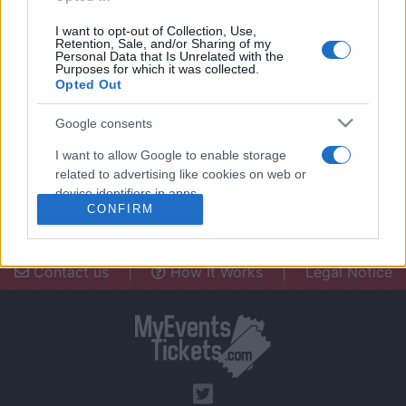
I want to opt-out of Collection, Use,
Retention, Sale, and/or Sharing of my
Personal Data that Is Unrelated with the
Purposes for which it was collected.
Opted Out
Need a place to stay? Find the best
accommodations in .
Google consents
UPCOMING EVENTS AT
I want to allow Google to enable storage
related to advertising like cookies on web or
device identifiers in apps.
CONFIRM
I want to allow my user data to be sent to
Google for online advertising purposes.
Contact us
|
How It Works
|
Legal Notice
I want to allow Google to send me
personalized advertising.
I want to allow Google to enable storage
related to analytics like cookies on web or
device identifiers in apps.