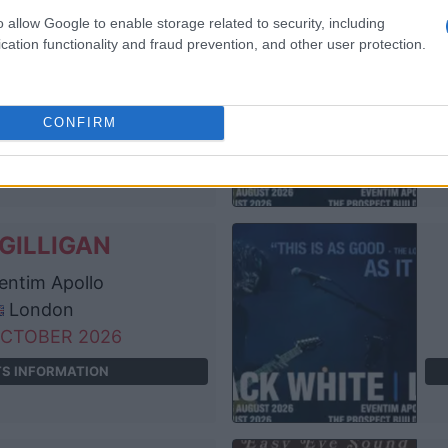
o allow Google to enable storage related to security, including
GILLIGAN
cation functionality and fraud prevention, and other user protection.
entim Apollo
London
OCTOBER 2026
CONFIRM
TS INFORMATION
GILLIGAN
entim Apollo
London
OCTOBER 2026
TS INFORMATION