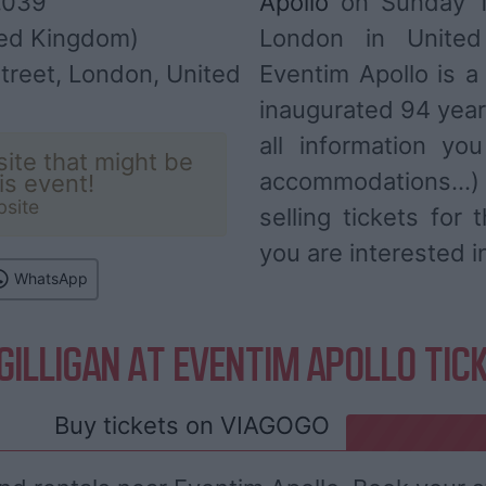
,039
Apollo
on Sunday 11
ed Kingdom)
London in Unite
treet, London, United
Eventim Apollo is 
inaugurated 94 year
all information you
ite that might be
accommodations...
his event!
bsite
selling tickets for
you are interested i
WhatsApp
GILLIGAN AT EVENTIM APOLLO TIC
Buy tickets on
VIAGOGO