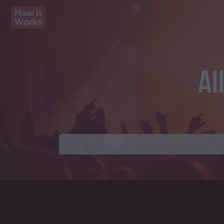
How it
Works
Al