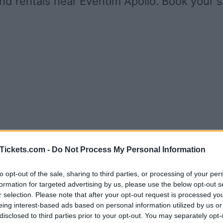
nd rentals near Eventim Apollo. Book your 
Tickets.com -
Do Not Process My Personal Information
to opt-out of the sale, sharing to third parties, or processing of your per
formation for targeted advertising by us, please use the below opt-out s
r selection. Please note that after your opt-out request is processed y
eing interest-based ads based on personal information utilized by us or
disclosed to third parties prior to your opt-out. You may separately opt-