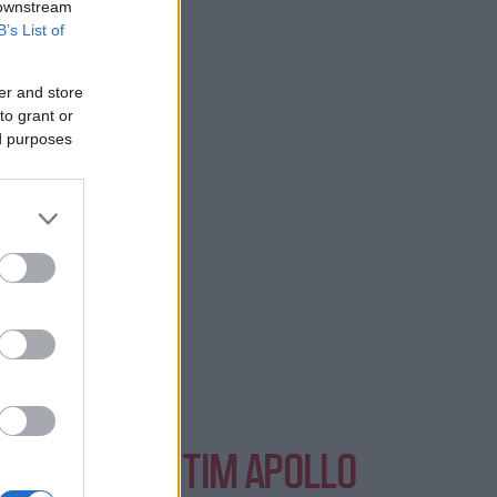
 downstream
B’s List of
in London.
er and store
to grant or
ed purposes
NTS AT EVENTIM APOLLO