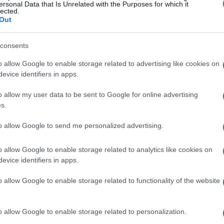
ersonal Data that Is Unrelated with the Purposes for which it
lected.
Out
GILLIGAN
entim Apollo
consents
London
o allow Google to enable storage related to advertising like cookies on
EPTEMBER 2026
evice identifiers in apps.
TS INFORMATION
o allow my user data to be sent to Google for online advertising
s.
to allow Google to send me personalized advertising.
GILLIGAN
entim Apollo
o allow Google to enable storage related to analytics like cookies on
evice identifiers in apps.
London
EPTEMBER 2026
o allow Google to enable storage related to functionality of the website
TS INFORMATION
o allow Google to enable storage related to personalization.