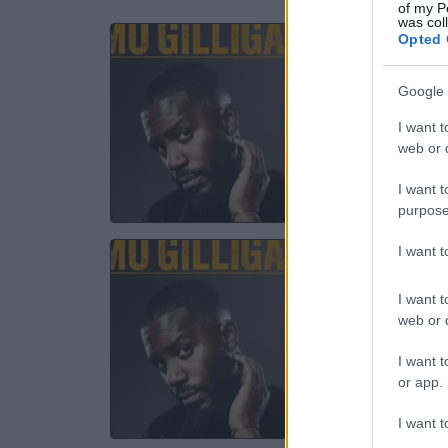
of my P
was col
Opted 
MO 
Ev
Google 
I want t
11 S
web or d
TICKE
I want t
purpose
I want 
MO 
Ev
I want t
web or d
12 S
I want t
or app.
TICKE
I want t