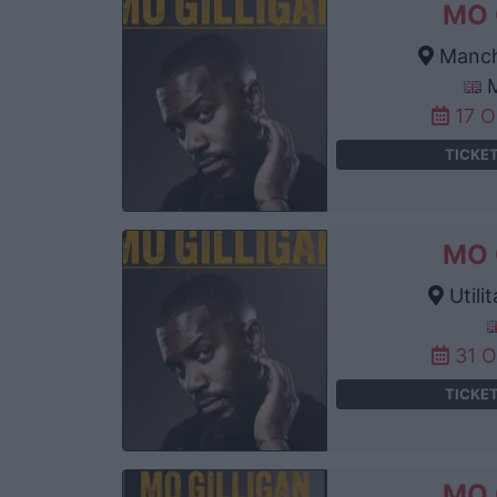
MO 
Manch
M
17 
TICKE
MO 
Utili
31 
TICKE
MO 