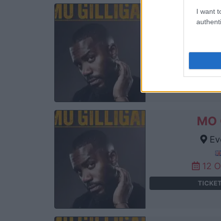
I want t
MO 
authenti
Ev
11 
TICKE
MO 
Ev
12 
TICKE