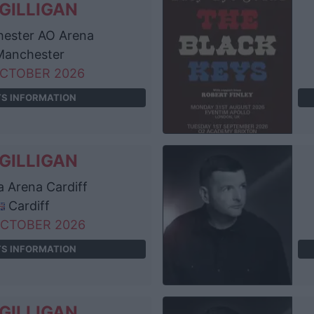
GILLIGAN
ester AO Arena
anchester
OCTOBER 2026
TS INFORMATION
GILLIGAN
ta Arena Cardiff
Cardiff
OCTOBER 2026
TS INFORMATION
GILLIGAN