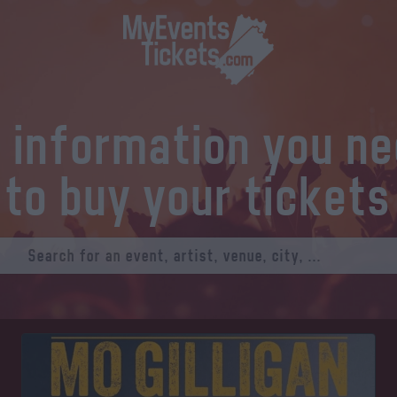
l information you n
to buy your tickets