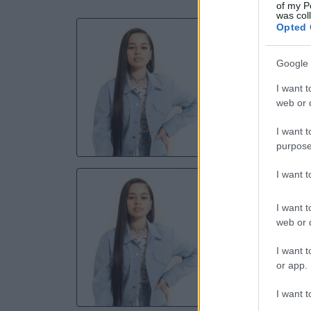
of my P
was col
Opted 
E
Hard R
Google 
I want t
10 
web or d
TICKE
I want t
purpose
I want 
E
Hard Ro
I want t
web or d
11 
I want t
or app.
TICKE
I want t