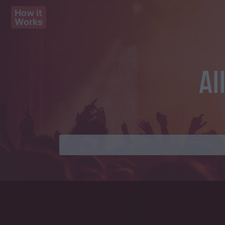
How it
Works
Al