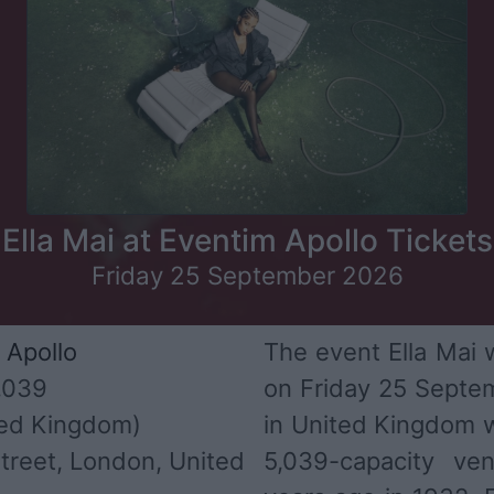
Ella Mai at Eventim Apollo Tickets
Friday 25 September 2026
 Apollo
The event Ella Mai w
,039
on Friday 25 Septem
ed Kingdom)
in United Kingdom 
treet, London, United
5,039-capacity v