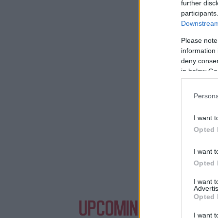
further disc
participants
Downstream 
Need a pl
Please note
information 
deny consent
in below Go
Persona
I want t
Opted 
I want t
Opted 
I want 
Advertis
Opted 
UPCOMING EVENTS WI
I want t