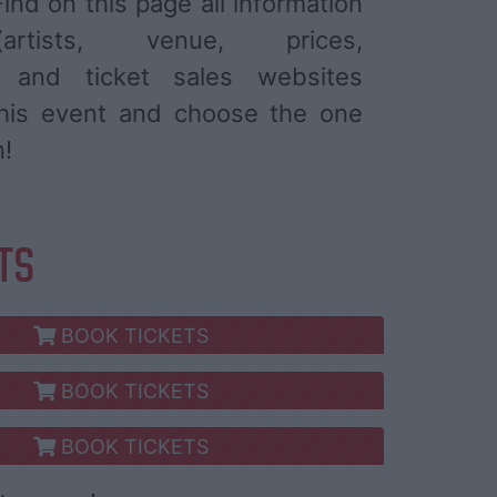
ind on this page all information
tists, venue, prices,
) and ticket sales websites
 this event and choose the one
n!
ETS
BOOK TICKETS
BOOK TICKETS
BOOK TICKETS