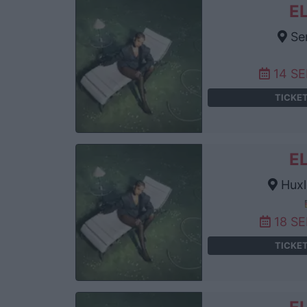
E
Se
14 S
TICKE
E
Huxl
18 S
TICKE