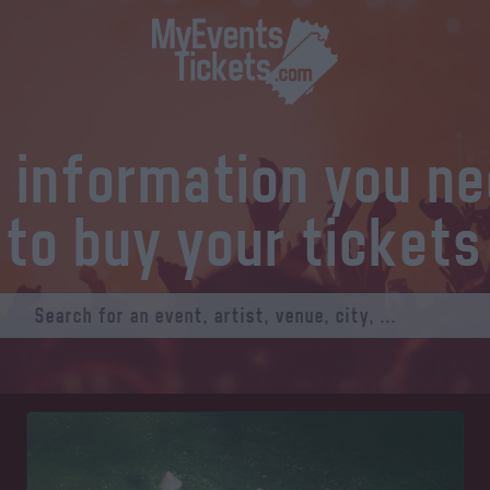
l information you n
to buy your tickets