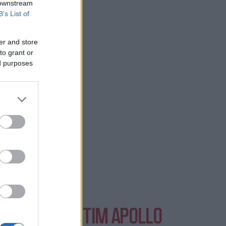
 downstream
B’s List of
in London.
er and store
to grant or
ed purposes
NTS AT EVENTIM APOLLO