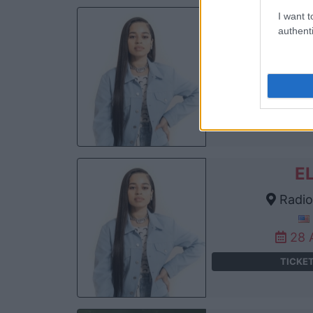
I want t
E
authenti
T
W
21 
TICKE
E
Radio 
28 
TICKE