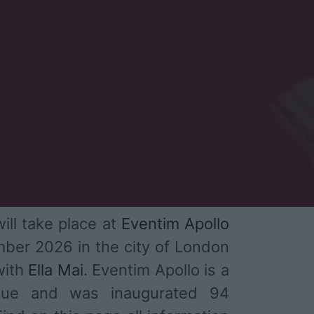
ill take place at
Eventim Apollo
ber 2026 in the city of London
with
Ella Mai
. Eventim Apollo is a
enue and was inaugurated 94