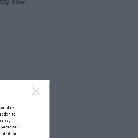
stay now!
sonal or
ection to
ou may
 personal
out of the