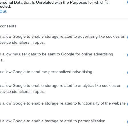
ersonal Data that Is Unrelated with the Purposes for which it
lected.
Out
LLA MAI
ock Live Orlando
consents
Orlando
o allow Google to enable storage related to advertising like cookies on
AUGUST 2026
evice identifiers in apps.
TS INFORMATION
o allow my user data to be sent to Google for online advertising
s.
to allow Google to send me personalized advertising.
LLA MAI
ck Live Hollywood
o allow Google to enable storage related to analytics like cookies on
evice identifiers in apps.
Hollywood
AUGUST 2026
o allow Google to enable storage related to functionality of the website
TS INFORMATION
o allow Google to enable storage related to personalization.