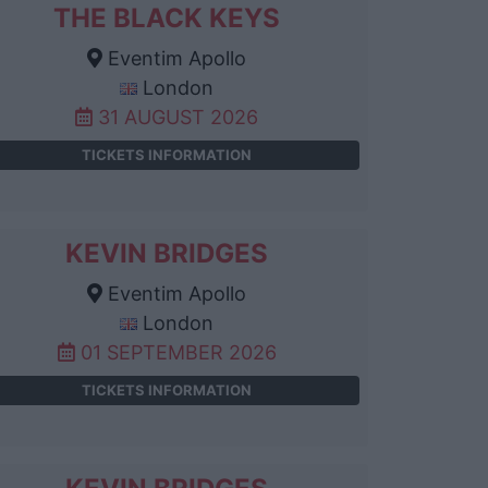
THE BLACK KEYS
Eventim Apollo
London
31 AUGUST 2026
TICKETS INFORMATION
KEVIN BRIDGES
Eventim Apollo
London
01 SEPTEMBER 2026
TICKETS INFORMATION