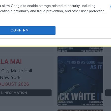
o allow Google to enable storage related to security, including
LLA MAI
cation functionality and fraud prevention, and other user protection.
he Anthem
ashington
AUGUST 2026
CONFIRM
TS INFORMATION
LLA MAI
City Music Hall
New York
AUGUST 2026
TS INFORMATION