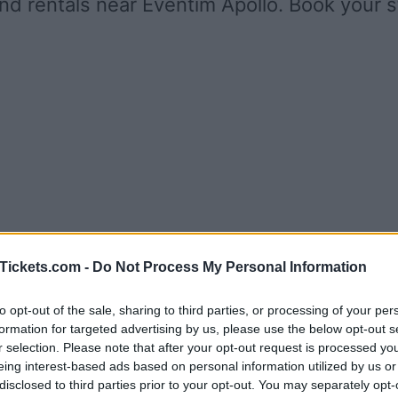
nd rentals near Eventim Apollo. Book your 
Tickets.com -
Do Not Process My Personal Information
to opt-out of the sale, sharing to third parties, or processing of your per
formation for targeted advertising by us, please use the below opt-out s
r selection. Please note that after your opt-out request is processed y
eing interest-based ads based on personal information utilized by us or
disclosed to third parties prior to your opt-out. You may separately opt-