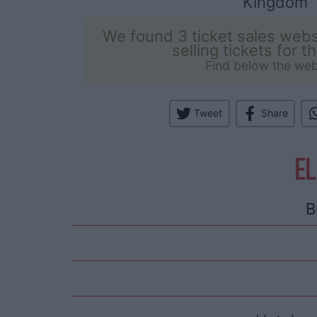
Kingdom
We found 3 ticket sales webs
selling tickets for t
Find below the web
Tweet
Share
EL
B