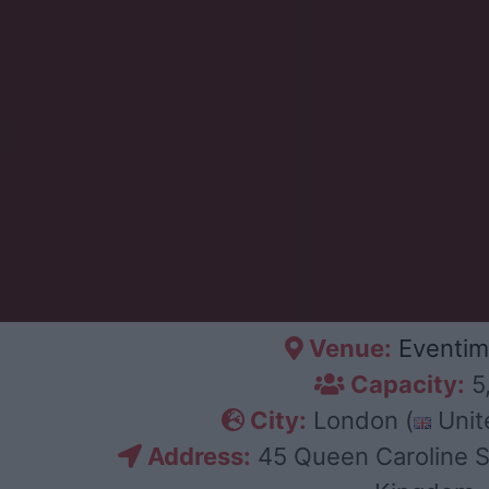
Venue:
Eventim
Capacity:
5
City:
London (
Unit
Address:
45 Queen Caroline S