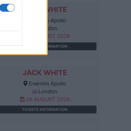
JACK WHITE
Eventim Apollo
London
25 AUGUST 2026
TICKETS INFORMATION
JACK WHITE
Eventim Apollo
London
26 AUGUST 2026
TICKETS INFORMATION