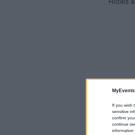
Hotels a
MyEvents
If you wish 
sensitive in
confirm you
continue se
information 