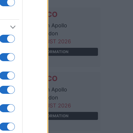
WILCO
Eventim Apollo
London
20 AUGUST 2026
TICKETS INFORMATION
WILCO
Eventim Apollo
London
22 AUGUST 2026
TICKETS INFORMATION