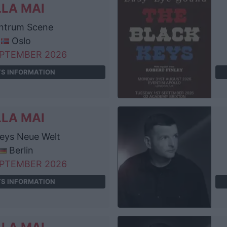
LLA MAI
ntrum Scene
Oslo
EPTEMBER 2026
TS INFORMATION
LLA MAI
eys Neue Welt
Berlin
EPTEMBER 2026
TS INFORMATION