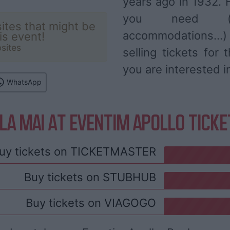
years ago in 1932. F
you need (ar
ites that might be
accommodations...
his event!
sites
selling tickets for
you are interested i
WhatsApp
LA MAI AT EVENTIM APOLLO TICK
uy tickets on
TICKETMASTER
Buy tickets on
STUBHUB
Buy tickets on
VIAGOGO