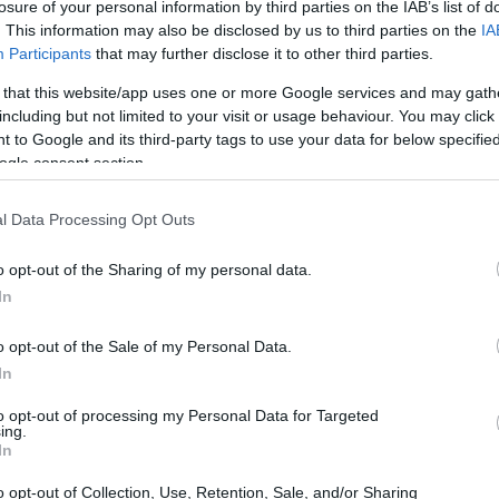
losure of your personal information by third parties on the IAB’s list of
. This information may also be disclosed by us to third parties on the
IA
Participants
that may further disclose it to other third parties.
ace to stay? Find the best accommodations 
 that this website/app uses one or more Google services and may gath
including but not limited to your visit or usage behaviour. You may click 
ARTIST
 to Google and its third-party tags to use your data for below specifi
ogle consent section.
l Data Processing Opt Outs
o opt-out of the Sharing of my personal data.
In
o opt-out of the Sale of my Personal Data.
In
Ella Mai
to opt-out of processing my Personal Data for Targeted
ing.
In
TH ELLA MAI
UPCOMING EVE
o opt-out of Collection, Use, Retention, Sale, and/or Sharing