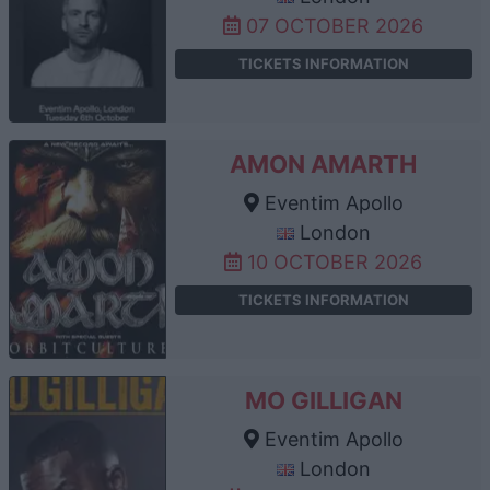
07 OCTOBER 2026
TICKETS INFORMATION
AMON AMARTH
Eventim Apollo
London
10 OCTOBER 2026
TICKETS INFORMATION
MO GILLIGAN
Eventim Apollo
London