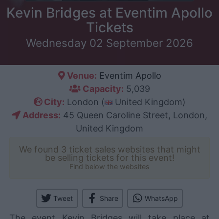
Kevin Bridges at Eventim Apollo
Tickets
Wednesday 02 September 2026
Venue:
Eventim Apollo
Capacity:
5,039
City:
London (
United Kingdom)
Address:
45 Queen Caroline Street, London,
United Kingdom
We found 3 ticket sales websites that might
be selling tickets for this event!
Find below the websites
Tweet
Share
WhatsApp
The event Kevin Bridges will take place at