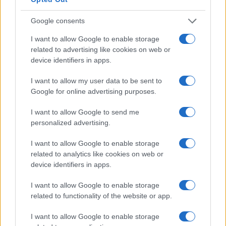
KEVIN BRIDGES
Google consents
Eventim Apollo
I want to allow Google to enable storage
London
related to advertising like cookies on web or
16 OCTOBER 2026
device identifiers in apps.
TICKETS INFORMATION
I want to allow my user data to be sent to
Google for online advertising purposes.
I want to allow Google to send me
KEVIN BRIDGES
personalized advertising.
Utilita Arena Cardiff
I want to allow Google to enable storage
related to analytics like cookies on web or
Cardiff
device identifiers in apps.
17 OCTOBER 2026
I want to allow Google to enable storage
TICKETS INFORMATION
related to functionality of the website or app.
I want to allow Google to enable storage