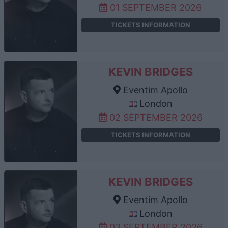
01 SEPTEMBER 2026
TICKETS INFORMATION
KEVIN BRIDGES
Eventim Apollo
London
02 SEPTEMBER 2026
TICKETS INFORMATION
KEVIN BRIDGES
Eventim Apollo
London
03 SEPTEMBER 2026