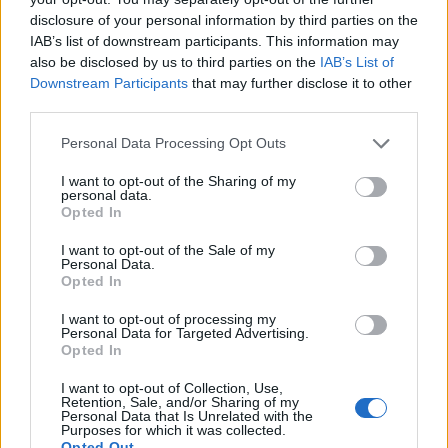
disclosure of your personal information by third parties on the
KEVIN BRIDGES
IAB’s list of downstream participants. This information may
also be disclosed by us to third parties on the
IAB’s List of
Eventim Apollo
Downstream Participants
that may further disclose it to other
third parties.
London
14 OCTOBER 2026
Please note that this website/app uses one or more Google
Personal Data Processing Opt Outs
services and may gather and store information including but
TICKETS INFORMATION
not limited to your visit or usage behaviour. You may click to
I want to opt-out of the Sharing of my
personal data.
grant or deny consent to Google and its third-party tags to
Opted In
use your data for below specified purposes in below Google
consent section.
I want to opt-out of the Sale of my
KEVIN BRIDGES
Personal Data.
Opted In
Eventim Apollo
I want to opt-out of processing my
London
Personal Data for Targeted Advertising.
15 OCTOBER 2026
Opted In
TICKETS INFORMATION
I want to opt-out of Collection, Use,
Retention, Sale, and/or Sharing of my
Personal Data that Is Unrelated with the
Purposes for which it was collected.
Opted Out