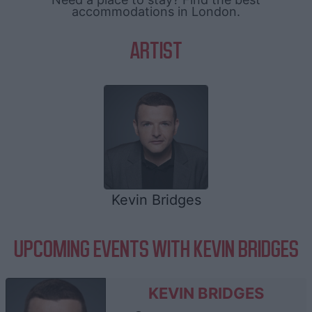
accommodations in London.
ARTIST
Kevin Bridges
UPCOMING EVENTS WITH KEVIN BRIDGES
KEVIN BRIDGES