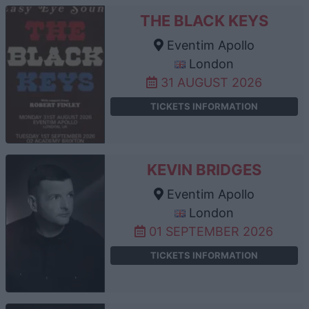
THE BLACK KEYS
Eventim Apollo
London
31 AUGUST 2026
TICKETS INFORMATION
KEVIN BRIDGES
Eventim Apollo
London
01 SEPTEMBER 2026
TICKETS INFORMATION