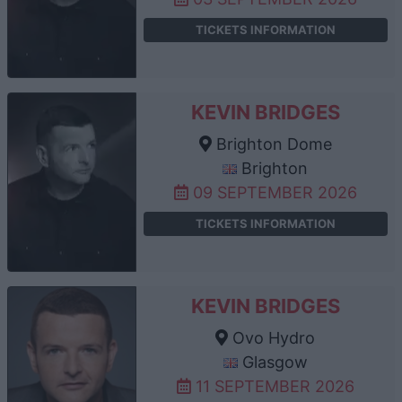
TICKETS INFORMATION
KEVIN BRIDGES
Brighton Dome
Brighton
09 SEPTEMBER 2026
TICKETS INFORMATION
KEVIN BRIDGES
Ovo Hydro
Glasgow
11 SEPTEMBER 2026