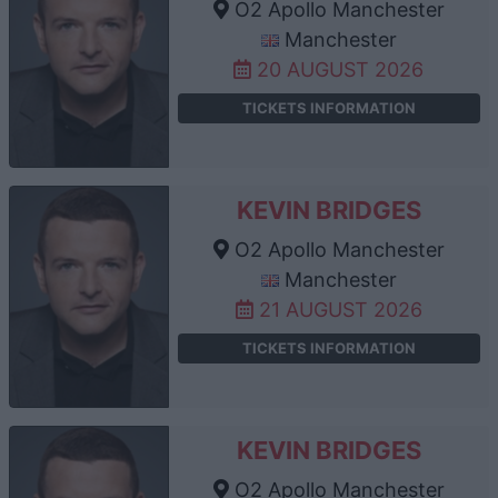
O2 Apollo Manchester
Manchester
20 AUGUST 2026
TICKETS INFORMATION
KEVIN BRIDGES
O2 Apollo Manchester
Manchester
21 AUGUST 2026
TICKETS INFORMATION
KEVIN BRIDGES
O2 Apollo Manchester