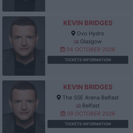
KEVIN BRIDGES
Ovo Hydro
Glasgow
04 OCTOBER 2026
TICKETS INFORMATION
KEVIN BRIDGES
The SSE Arena Belfast
Belfast
09 OCTOBER 2026
TICKETS INFORMATION