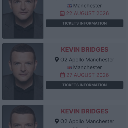
Manchester
22 AUGUST 2026
TICKETS INFORMATION
KEVIN BRIDGES
O2 Apollo Manchester
Manchester
27 AUGUST 2026
TICKETS INFORMATION
KEVIN BRIDGES
O2 Apollo Manchester