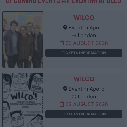
WILCO
Eventim Apollo
London
20 AUGUST 2026
TICKETS INFORMATION
WILCO
Eventim Apollo
London
22 AUGUST 2026
TICKETS INFORMATION