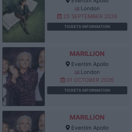
Eventim Apollo
London
25 SEPTEMBER 2026
TICKETS INFORMATION
MARILLION
Eventim Apollo
London
01 OCTOBER 2026
TICKETS INFORMATION
MARILLION
Eventim Apollo