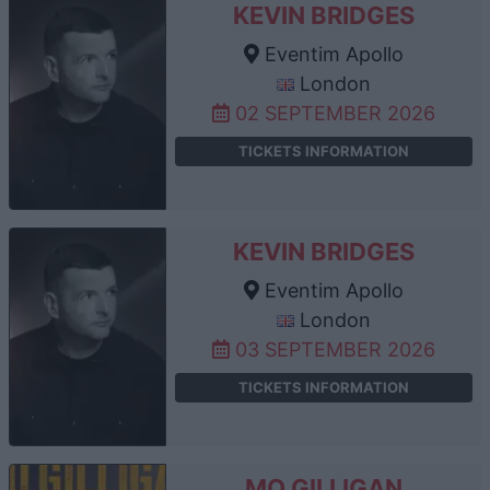
KEVIN BRIDGES
Eventim Apollo
London
02 SEPTEMBER 2026
TICKETS INFORMATION
KEVIN BRIDGES
Eventim Apollo
London
03 SEPTEMBER 2026
TICKETS INFORMATION
MO GILLIGAN