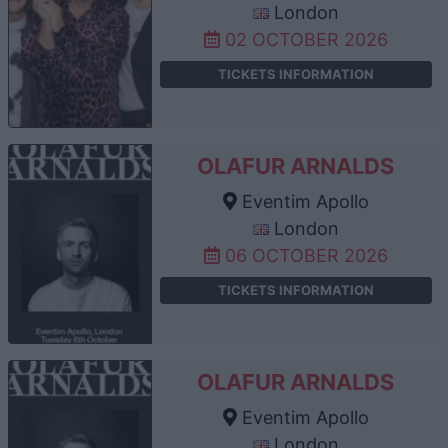
London
02 OCTOBER 2026
TICKETS INFORMATION
OLAFUR ARNALDS
Eventim Apollo
London
06 OCTOBER 2026
TICKETS INFORMATION
OLAFUR ARNALDS
Eventim Apollo
London