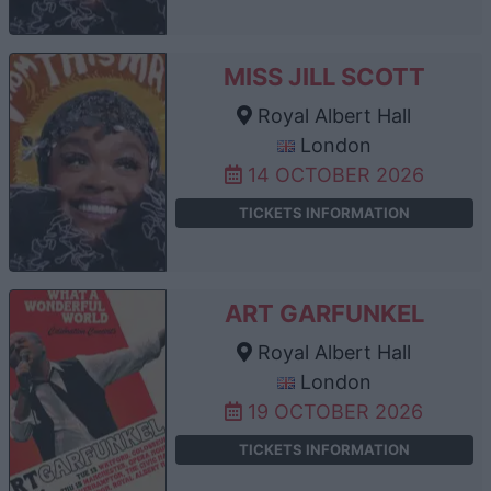
MISS JILL SCOTT
Royal Albert Hall
London
14 OCTOBER 2026
TICKETS INFORMATION
ART GARFUNKEL
Royal Albert Hall
London
19 OCTOBER 2026
TICKETS INFORMATION