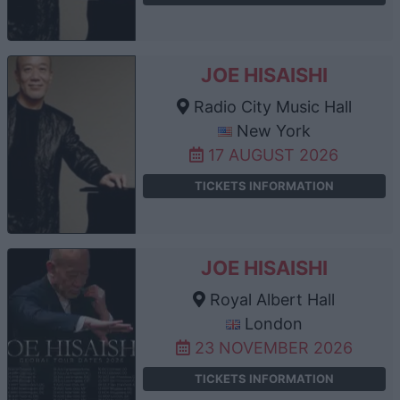
JOE HISAISHI
Radio City Music Hall
New York
17 AUGUST 2026
TICKETS INFORMATION
JOE HISAISHI
Royal Albert Hall
London
23 NOVEMBER 2026
TICKETS INFORMATION