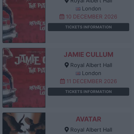
Royal Albert Hall
London
10 DECEMBER 2026
TICKETS INFORMATION
JAMIE CULLUM
Royal Albert Hall
London
11 DECEMBER 2026
TICKETS INFORMATION
AVATAR
Royal Albert Hall