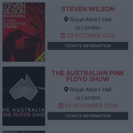
STEVEN WILSON
Royal Albert Hall
London
29 OCTOBER 2026
TICKETS INFORMATION
THE AUSTRALIAN PINK
FLOYD SHOW
Royal Albert Hall
London
03 NOVEMBER 2026
TICKETS INFORMATION