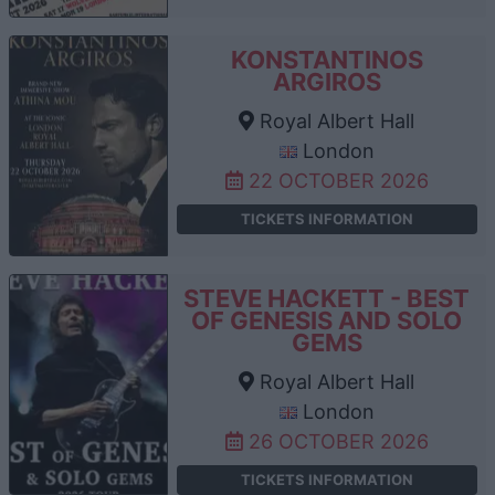
KONSTANTINOS
ARGIROS
Royal Albert Hall
London
22 OCTOBER 2026
TICKETS INFORMATION
STEVE HACKETT - BEST
OF GENESIS AND SOLO
GEMS
Royal Albert Hall
London
26 OCTOBER 2026
TICKETS INFORMATION