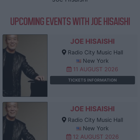
UPCOMING EVENTS WITH JOE HISAISHI
JOE HISAISHI
Radio City Music Hall
New York
11 AUGUST 2026
TICKETS INFORMATION
JOE HISAISHI
Radio City Music Hall
New York
12 AUGUST 2026