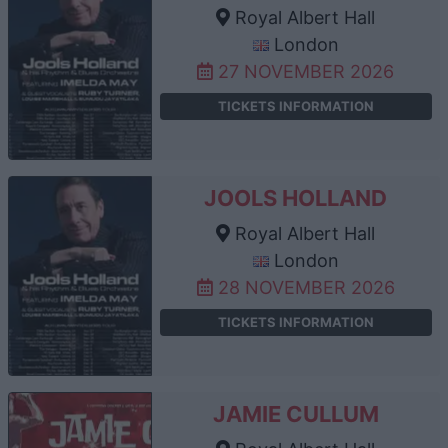
Royal Albert Hall
London
27 NOVEMBER 2026
TICKETS INFORMATION
JOOLS HOLLAND
Royal Albert Hall
London
28 NOVEMBER 2026
TICKETS INFORMATION
JAMIE CULLUM