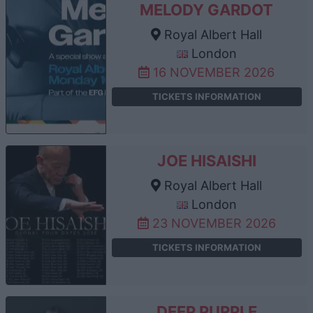
MELODY GARDOT
Royal Albert Hall
London
16 NOVEMBER 2026
TICKETS INFORMATION
JOE HISAISHI
Royal Albert Hall
London
23 NOVEMBER 2026
TICKETS INFORMATION
DEEP PURPLE