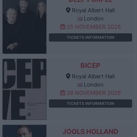
Royal Albert Hall
London
25 NOVEMBER 2026
TICKETS INFORMATION
BICEP
Royal Albert Hall
London
26 NOVEMBER 2026
TICKETS INFORMATION
JOOLS HOLLAND