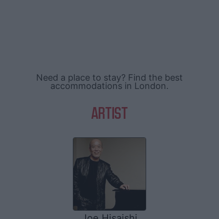
Need a place to stay? Find the best
accommodations in London.
ARTIST
Joe Hisaishi