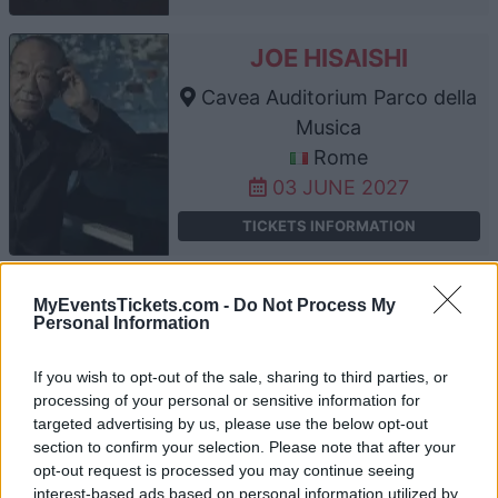
JOE HISAISHI
Cavea Auditorium Parco della
Musica
Rome
03 JUNE 2027
TICKETS INFORMATION
JOE HISAISHI
MyEventsTickets.com -
Do Not Process My
Personal Information
Cavea Auditorium Parco della
Musica
If you wish to opt-out of the sale, sharing to third parties, or
Rome
processing of your personal or sensitive information for
targeted advertising by us, please use the below opt-out
04 JUNE 2027
section to confirm your selection. Please note that after your
TICKETS INFORMATION
opt-out request is processed you may continue seeing
interest-based ads based on personal information utilized by