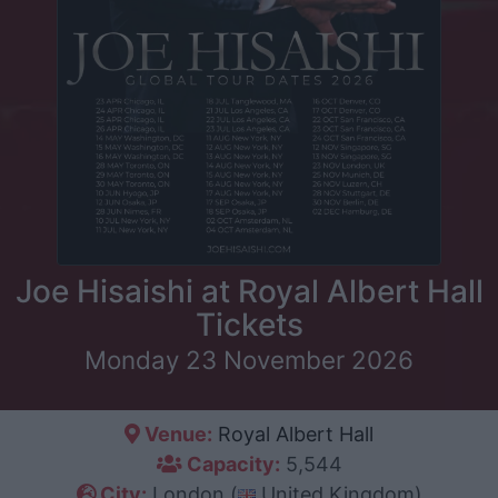
Joe Hisaishi at Royal Albert Hall
Tickets
Monday 23 November 2026
Venue:
Royal Albert Hall
Capacity:
5,544
City:
London (
United Kingdom)