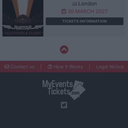
London
30 MARCH 2027
TICKETS INFORMATION
Contact us
|
How It Works
|
Legal Notice