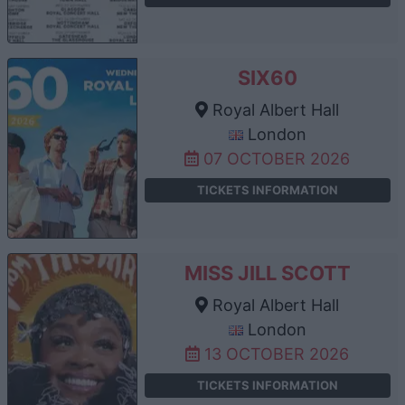
SIX60
Royal Albert Hall
London
07 OCTOBER 2026
TICKETS INFORMATION
MISS JILL SCOTT
Royal Albert Hall
London
13 OCTOBER 2026
TICKETS INFORMATION