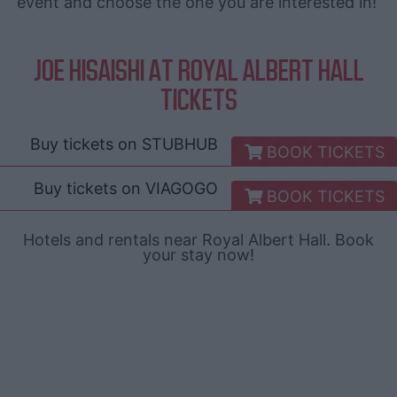
event and choose the one you are interested in!
JOE HISAISHI AT ROYAL ALBERT HALL
TICKETS
Buy tickets on
STUBHUB
BOOK TICKETS
Buy tickets on
VIAGOGO
BOOK TICKETS
Hotels and rentals near Royal Albert Hall. Book
your stay now!