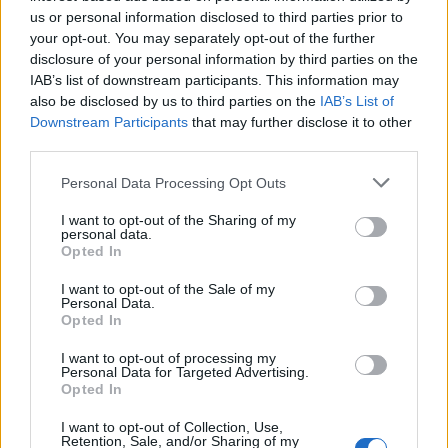
us or personal information disclosed to third parties prior to
UPCOMING EVENTS AT ROYAL ALBERT
your opt-out. You may separately opt-out of the further
disclosure of your personal information by third parties on the
HALL
IAB’s list of downstream participants. This information may
also be disclosed by us to third parties on the
IAB’s List of
Downstream Participants
that may further disclose it to other
BILL BAILEY
third parties.
Royal Albert Hall
Please note that this website/app uses one or more Google
Personal Data Processing Opt Outs
London
services and may gather and store information including but
not limited to your visit or usage behaviour. You may click to
I want to opt-out of the Sharing of my
13 SEPTEMBER 2026
personal data.
grant or deny consent to Google and its third-party tags to
Opted In
TICKETS INFORMATION
use your data for below specified purposes in below Google
consent section.
I want to opt-out of the Sale of my
Personal Data.
Opted In
SNOW PATROL
I want to opt-out of processing my
Personal Data for Targeted Advertising.
Royal Albert Hall
Opted In
London
I want to opt-out of Collection, Use,
21 SEPTEMBER 2026
Retention, Sale, and/or Sharing of my