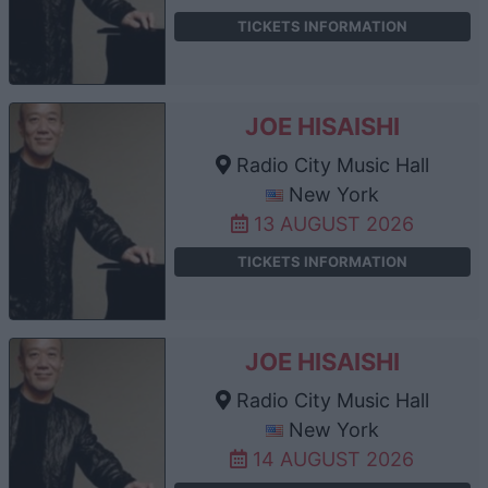
TICKETS INFORMATION
JOE HISAISHI
Radio City Music Hall
New York
13 AUGUST 2026
TICKETS INFORMATION
JOE HISAISHI
Radio City Music Hall
New York
14 AUGUST 2026