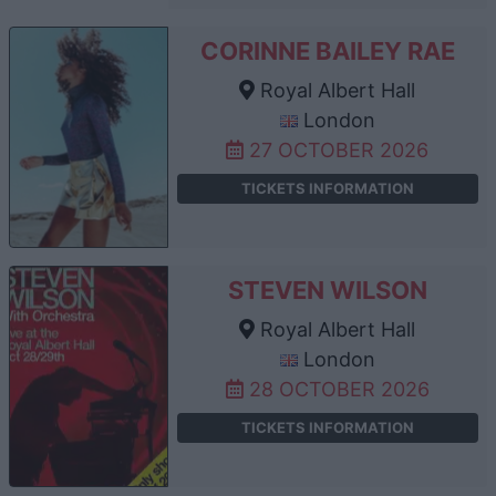
CORINNE BAILEY RAE
Royal Albert Hall
London
27 OCTOBER 2026
TICKETS INFORMATION
STEVEN WILSON
Royal Albert Hall
London
28 OCTOBER 2026
TICKETS INFORMATION