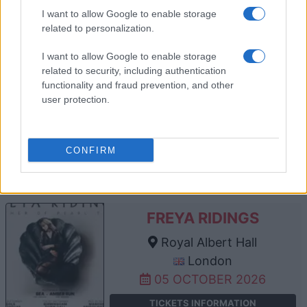
TICKETS INFORMATION
I want to allow Google to enable storage
related to personalization.
I want to allow Google to enable storage
FIRST AID KIT
related to security, including authentication
functionality and fraud prevention, and other
Royal Albert Hall
user protection.
London
30 SEPTEMBER 2026
CONFIRM
TICKETS INFORMATION
FREYA RIDINGS
Royal Albert Hall
London
05 OCTOBER 2026
TICKETS INFORMATION