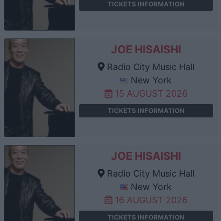
TICKETS INFORMATION
JOE HISAISHI
Radio City Music Hall
New York
15 AUGUST 2026
TICKETS INFORMATION
JOE HISAISHI
Radio City Music Hall
New York
16 AUGUST 2026
TICKETS INFORMATION