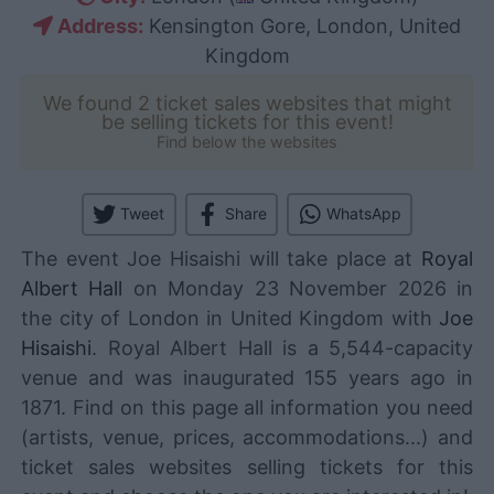
Address:
Kensington Gore, London, United
Kingdom
We found 2 ticket sales websites that might
be selling tickets for this event!
Find below the websites
Tweet
Share
WhatsApp
The event Joe Hisaishi will take place at
Royal
Albert Hall
on Monday 23 November 2026 in
the city of London in United Kingdom with
Joe
Hisaishi
. Royal Albert Hall is a 5,544-capacity
venue and was inaugurated 155 years ago in
1871. Find on this page all information you need
(artists, venue, prices, accommodations...) and
ticket sales websites selling tickets for this