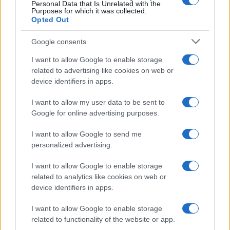
Personal Data that Is Unrelated with the
Purposes for which it was collected.
TICKETS INFORMATION
Opted Out
Google consents
SNOW PATROL
I want to allow Google to enable storage
related to advertising like cookies on web or
Royal Albert Hall
device identifiers in apps.
London
I want to allow my user data to be sent to
22 SEPTEMBER 2026
Google for online advertising purposes.
TICKETS INFORMATION
I want to allow Google to send me
personalized advertising.
I want to allow Google to enable storage
FIRST AID KIT
related to analytics like cookies on web or
device identifiers in apps.
Royal Albert Hall
London
I want to allow Google to enable storage
29 SEPTEMBER 2026
related to functionality of the website or app.