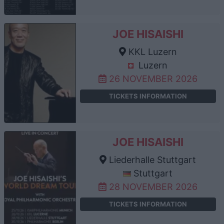
JOE HISAISHI
KKL Luzern
Luzern
26 NOVEMBER 2026
TICKETS INFORMATION
JOE HISAISHI
Liederhalle Stuttgart
Stuttgart
28 NOVEMBER 2026
TICKETS INFORMATION