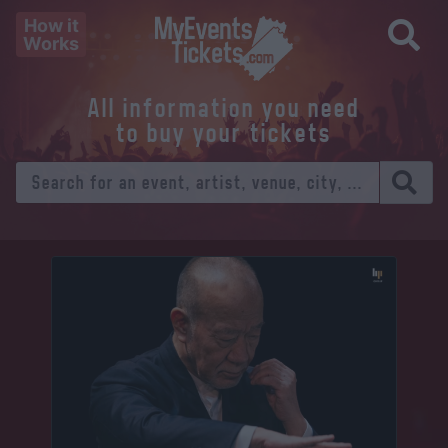
How it
Works
All information you need
to buy your tickets