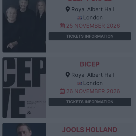
Royal Albert Hall
London
25 NOVEMBER 2026
TICKETS INFORMATION
BICEP
Royal Albert Hall
London
26 NOVEMBER 2026
TICKETS INFORMATION
JOOLS HOLLAND