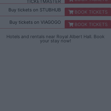
TICKETMASTER
Buy tickets on
STUBHUB
BOOK TICKETS
Buy tickets on
VIAGOGO
BOOK TICKETS
Hotels and rentals near Royal Albert Hall. Book
your stay now!