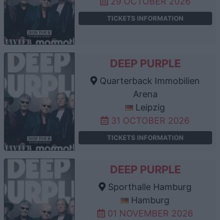
29 OCTOBER 2026
TICKETS INFORMATION
DEEP PURPLE
Quarterback Immobilien
Arena
Leipzig
31 OCTOBER 2026
TICKETS INFORMATION
DEEP PURPLE
Sporthalle Hamburg
Hamburg
01 NOVEMBER 2026