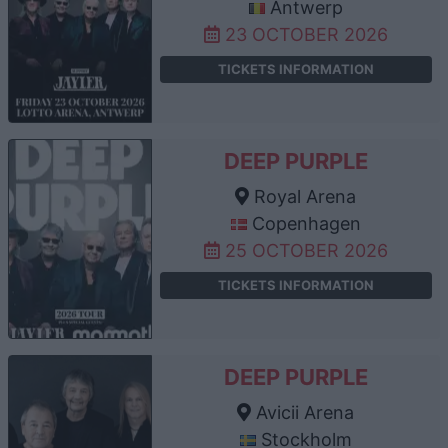
Antwerp
23 OCTOBER 2026
TICKETS INFORMATION
DEEP PURPLE
Royal Arena
Copenhagen
25 OCTOBER 2026
TICKETS INFORMATION
DEEP PURPLE
Avicii Arena
Stockholm