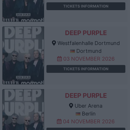
TICKETS INFORMATION
DEEP PURPLE
Westfalenhalle Dortmund
Dortmund
03 NOVEMBER 2026
TICKETS INFORMATION
DEEP PURPLE
Uber Arena
Berlin
04 NOVEMBER 2026