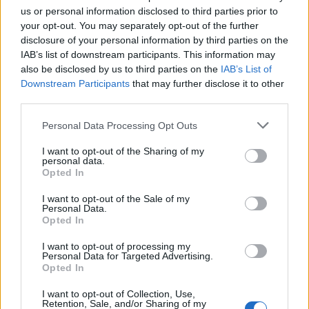
us or personal information disclosed to third parties prior to
TICKETS INFORMATION
your opt-out. You may separately opt-out of the further
disclosure of your personal information by third parties on the
DEEP PURPLE
IAB’s list of downstream participants. This information may
also be disclosed by us to third parties on the
IAB’s List of
Ziggo Dome
Downstream Participants
that may further disclose it to other
Amsterdam
third parties.
09 NOVEMBER 2026
Please note that this website/app uses one or more Google
Personal Data Processing Opt Outs
services and may gather and store information including but
TICKETS INFORMATION
not limited to your visit or usage behaviour. You may click to
I want to opt-out of the Sharing of my
personal data.
grant or deny consent to Google and its third-party tags to
Opted In
use your data for below specified purposes in below Google
consent section.
I want to opt-out of the Sale of my
DEEP PURPLE
Personal Data.
Opted In
Zenith Strasbourg
I want to opt-out of processing my
Strasbourg
Personal Data for Targeted Advertising.
10 NOVEMBER 2026
Opted In
TICKETS INFORMATION
I want to opt-out of Collection, Use,
Retention, Sale, and/or Sharing of my