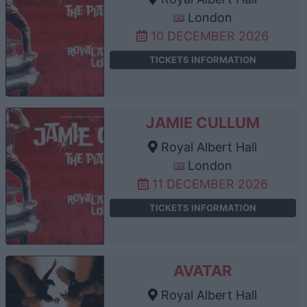
London
10 DECEMBER 2026
TICKETS INFORMATION
JAMIE CULLUM
Royal Albert Hall
London
11 DECEMBER 2026
TICKETS INFORMATION
AVATAR
Royal Albert Hall