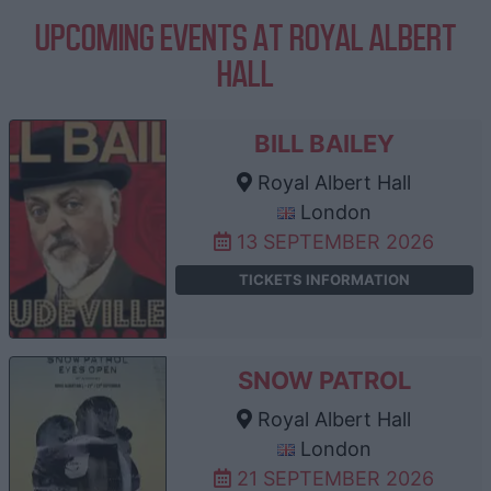
UPCOMING EVENTS AT ROYAL ALBERT
HALL
BILL BAILEY
Royal Albert Hall
London
13 SEPTEMBER 2026
TICKETS INFORMATION
SNOW PATROL
Royal Albert Hall
London
21 SEPTEMBER 2026