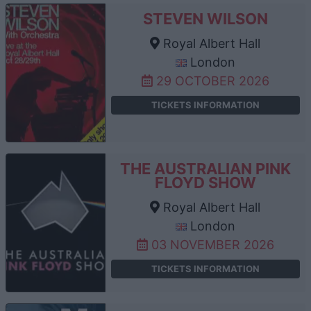
STEVEN WILSON
Royal Albert Hall
London
29 OCTOBER 2026
TICKETS INFORMATION
THE AUSTRALIAN PINK
FLOYD SHOW
Royal Albert Hall
London
03 NOVEMBER 2026
TICKETS INFORMATION