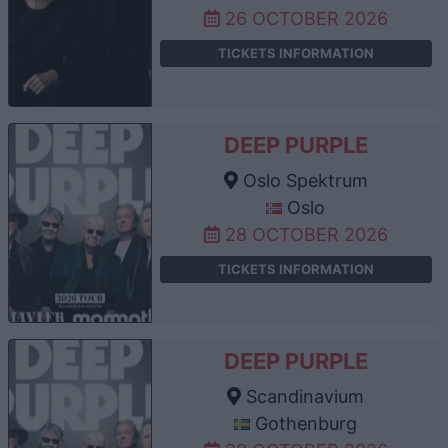
26 OCTOBER 2026
TICKETS INFORMATION
DEEP PURPLE
Oslo Spektrum
Oslo
28 OCTOBER 2026
TICKETS INFORMATION
DEEP PURPLE
Scandinavium
Gothenburg