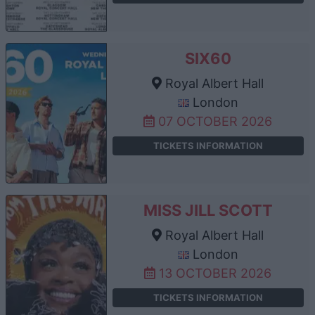
SIX60
Royal Albert Hall
London
07 OCTOBER 2026
TICKETS INFORMATION
MISS JILL SCOTT
Royal Albert Hall
London
13 OCTOBER 2026
TICKETS INFORMATION