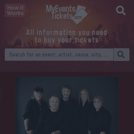
How it
Works
All information you need
to buy your tickets