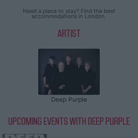
Need a place to stay? Find the best
accommodations in London.
ARTIST
Deep Purple
UPCOMING EVENTS WITH DEEP PURPLE