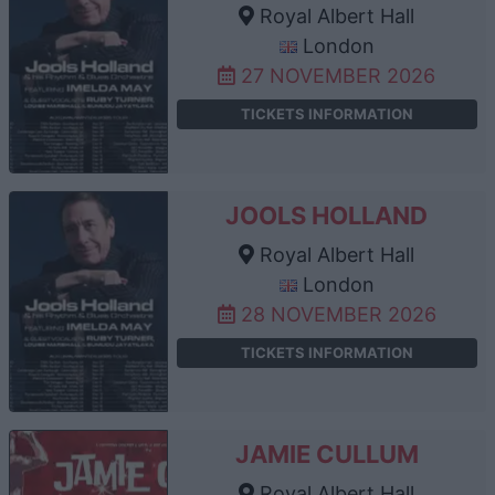
Royal Albert Hall
London
27 NOVEMBER 2026
TICKETS INFORMATION
JOOLS HOLLAND
Royal Albert Hall
London
28 NOVEMBER 2026
TICKETS INFORMATION
JAMIE CULLUM
Royal Albert Hall