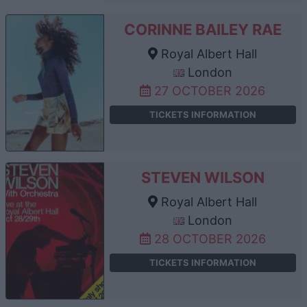
CORINNE BAILEY RAE
Royal Albert Hall
London
27 OCTOBER 2026
TICKETS INFORMATION
STEVEN WILSON
Royal Albert Hall
London
28 OCTOBER 2026
TICKETS INFORMATION