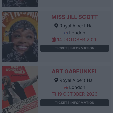
MISS JILL SCOTT
Royal Albert Hall
London
14 OCTOBER 2026
TICKETS INFORMATION
ART GARFUNKEL
Royal Albert Hall
London
19 OCTOBER 2026
TICKETS INFORMATION