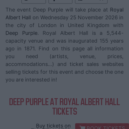
The event Deep Purple will take place at
Royal
Albert Hall
on Wednesday 25 November 2026 in
the city of London in United Kingdom with
Deep Purple
. Royal Albert Hall is a 5,544-
capacity venue and was inaugurated 155 years
ago in 1871. Find on this page all information
you need (artists, venue, prices,
accommodations...) and ticket sales websites
selling tickets for this event and choose the one
you are interested in!
DEEP PURPLE AT ROYAL ALBERT HALL
TICKETS
Buy tickets on
BOOK TICKETS