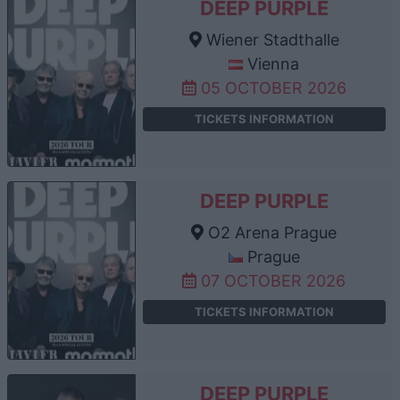
DEEP PURPLE
Wiener Stadthalle
Vienna
05 OCTOBER 2026
TICKETS INFORMATION
DEEP PURPLE
O2 Arena Prague
Prague
07 OCTOBER 2026
TICKETS INFORMATION
DEEP PURPLE