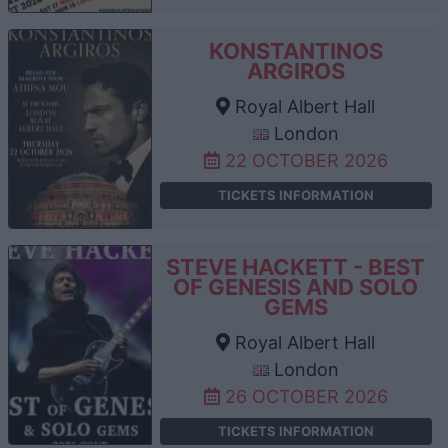
KONSTANTINOS
ARGIROS
Royal Albert Hall
London
22 OCTOBER 2026
TICKETS INFORMATION
STEVE HACKETT - BEST
OF GENESIS AND SOLO
GEMS
Royal Albert Hall
London
26 OCTOBER 2026
TICKETS INFORMATION