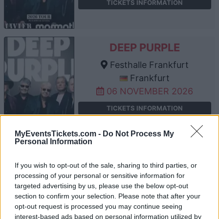
TICKETS INFORMATION
DEEP PURPLE
Festhalle Frankfurt
Frankfurt
06 NOVEMBER 2026
TICKETS INFORMATION
MyEventsTickets.com -
Do Not Process My
Personal Information
DEEP PURPLE
If you wish to opt-out of the sale, sharing to third parties, or
Arena Nürnberger
processing of your personal or sensitive information for
Versicherung
targeted advertising by us, please use the below opt-out
Nuremberg
section to confirm your selection. Please note that after your
opt-out request is processed you may continue seeing
07 NOVEMBER 2026
interest-based ads based on personal information utilized by