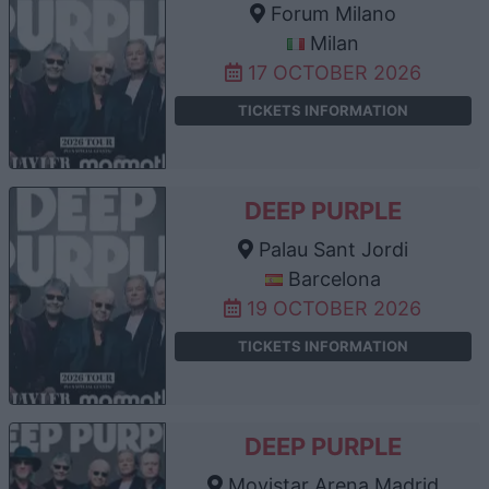
Forum Milano
Milan
17 OCTOBER 2026
TICKETS INFORMATION
DEEP PURPLE
Palau Sant Jordi
Barcelona
19 OCTOBER 2026
TICKETS INFORMATION
DEEP PURPLE
Movistar Arena Madrid