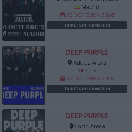
Madrid
20 OCTOBER 2026
TICKETS INFORMATION
DEEP PURPLE
Adidas Arena
Paris
22 OCTOBER 2026
TICKETS INFORMATION
DEEP PURPLE
Lotto Arena