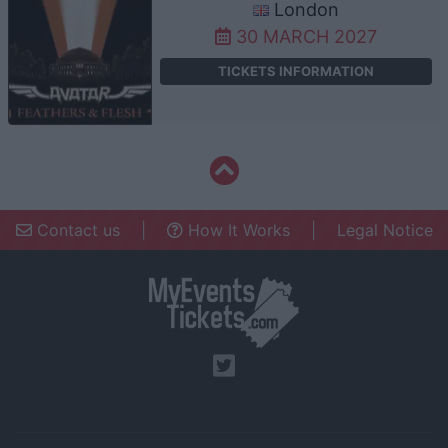
London
30 MARCH 2027
TICKETS INFORMATION
Contact us
|
How It Works
|
Legal Notice