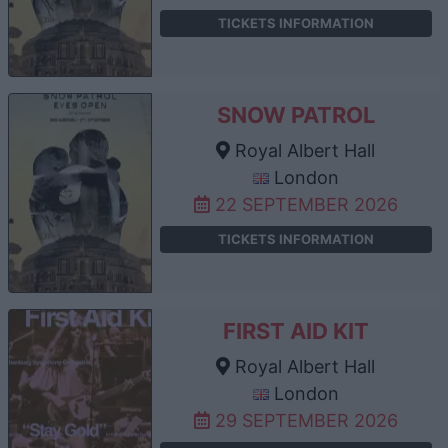
TICKETS INFORMATION
SNOW PATROL
Royal Albert Hall
London
22 SEPTEMBER 2026
TICKETS INFORMATION
FIRST AID KIT
Royal Albert Hall
London
29 SEPTEMBER 2026