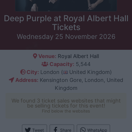
Deep Purple at Royal Albert Hall
Tickets
Wednesday 25 November 2026
Venue:
Royal Albert Hall
Capacity:
5,544
City:
London (
United Kingdom)
Address:
Kensington Gore, London, United
Kingdom
We found 3 ticket sales websites that might
be selling tickets for this event!
Find below the websites
Tweet
Share
WhatsApp