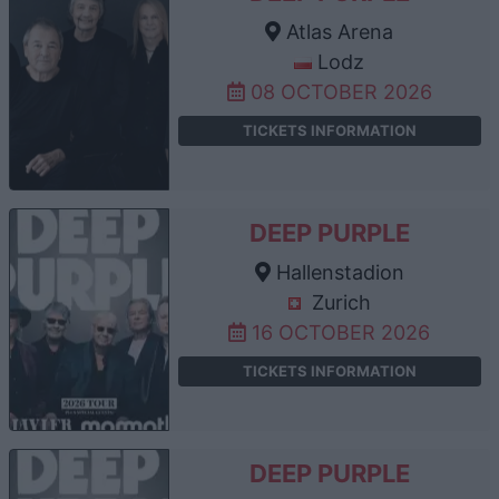
Atlas Arena
Lodz
08 OCTOBER 2026
TICKETS INFORMATION
DEEP PURPLE
Hallenstadion
Zurich
16 OCTOBER 2026
TICKETS INFORMATION
DEEP PURPLE