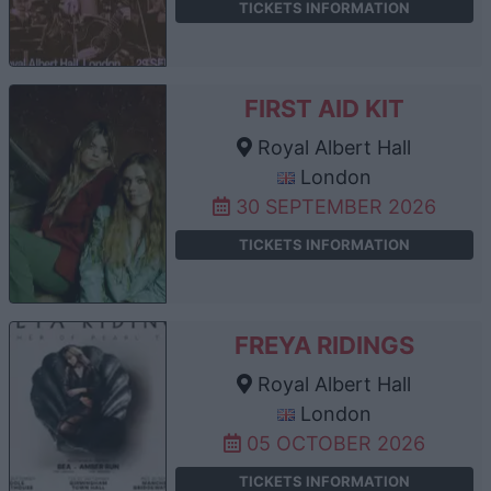
TICKETS INFORMATION
FIRST AID KIT
Royal Albert Hall
London
30 SEPTEMBER 2026
TICKETS INFORMATION
FREYA RIDINGS
Royal Albert Hall
London
05 OCTOBER 2026
TICKETS INFORMATION