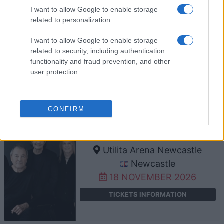
I want to allow Google to enable storage
related to personalization.
DEEP PURPLE
I want to allow Google to enable storage
LDLC Arena
related to security, including authentication
Lyon
functionality and fraud prevention, and other
15 NOVEMBER 2026
user protection.
TICKETS INFORMATION
CONFIRM
DEEP PURPLE
Utilita Arena Newcastle
Newcastle
18 NOVEMBER 2026
TICKETS INFORMATION