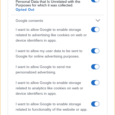
Personal Data that Is Unrelated with the
Purposes for which it was collected.
Opted Out
DEEP PURPLE
Google consents
Arkea Arena
I want to allow Google to enable storage
Bordeaux
related to advertising like cookies on web or
12 NOVEMBER 2026
device identifiers in apps.
TICKETS INFORMATION
I want to allow my user data to be sent to
Google for online advertising purposes.
I want to allow Google to send me
DEEP PURPLE
personalized advertising.
Zenith Nantes
I want to allow Google to enable storage
Nantes
related to analytics like cookies on web or
device identifiers in apps.
13 NOVEMBER 2026
I want to allow Google to enable storage
TICKETS INFORMATION
related to functionality of the website or app.