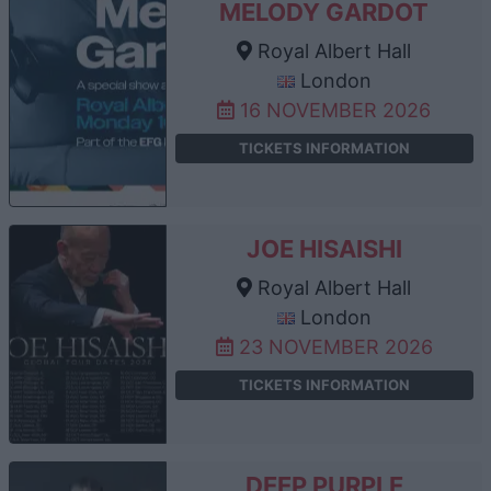
MELODY GARDOT
Royal Albert Hall
London
16 NOVEMBER 2026
TICKETS INFORMATION
JOE HISAISHI
Royal Albert Hall
London
23 NOVEMBER 2026
TICKETS INFORMATION
DEEP PURPLE