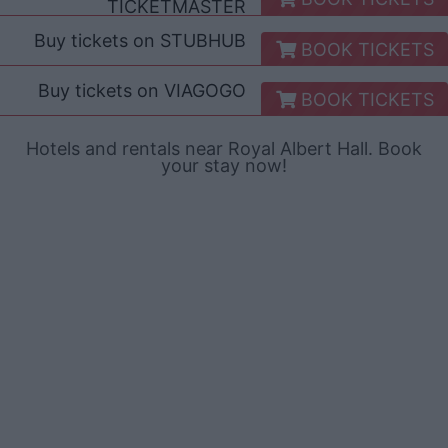
TICKETMASTER
Buy tickets on
STUBHUB
BOOK TICKETS
Buy tickets on
VIAGOGO
BOOK TICKETS
Hotels and rentals near Royal Albert Hall. Book
your stay now!