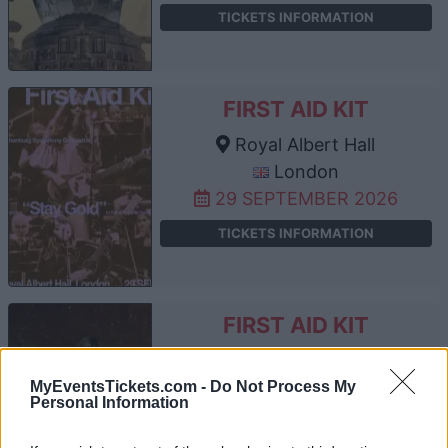
TICKETS INFORMATION
FIRST AID KIT
Royal Albert Hall
London
29 SEPTEMBER 2026
TICKETS INFORMATION
FIRST AID KIT
Royal Albert Hall
London
MyEventsTickets.com -
Do Not Process My
Personal Information
30 SEPTEMBER 2026