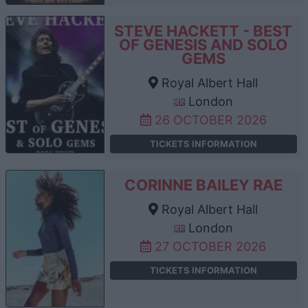
STEVE HACKETT - BEST
OF GENESIS AND SOLO
GEMS
Royal Albert Hall
London
26 OCTOBER 2026
TICKETS INFORMATION
CORINNE BAILEY RAE
Royal Albert Hall
London
27 OCTOBER 2026
TICKETS INFORMATION