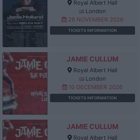
Royal Albert Hall
London
28 NOVEMBER 2026
TICKETS INFORMATION
JAMIE CULLUM
Royal Albert Hall
London
10 DECEMBER 2026
TICKETS INFORMATION
JAMIE CULLUM
Royal Albert Hall