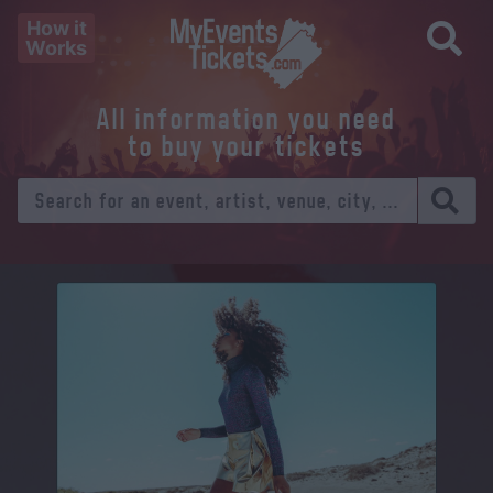
How it
Works
All information you need
to buy your tickets