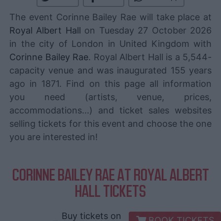
The event Corinne Bailey Rae will take place at
Royal Albert Hall
on Tuesday 27 October 2026
in the city of London in United Kingdom with
Corinne Bailey Rae
. Royal Albert Hall is a 5,544-
capacity venue and was inaugurated 155 years
ago in 1871. Find on this page all information
you need (artists, venue, prices,
accommodations...) and ticket sales websites
selling tickets for this event and choose the one
you are interested in!
CORINNE BAILEY RAE AT ROYAL ALBERT
HALL TICKETS
Buy tickets on
BOOK TICKETS