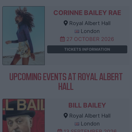
CORINNE BAILEY RAE
Royal Albert Hall
London
27 OCTOBER 2026
TICKETS INFORMATION
UPCOMING EVENTS AT ROYAL ALBERT
HALL
BILL BAILEY
Royal Albert Hall
London
13 SEPTEMBER 2026