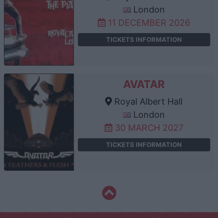
London
11 DECEMBER 2026
TICKETS INFORMATION
AVATAR
Royal Albert Hall
London
30 MARCH 2027
TICKETS INFORMATION