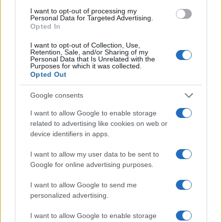
I want to opt-out of processing my
Personal Data for Targeted Advertising.
Opted In
MISS JILL SCOTT
I want to opt-out of Collection, Use,
Retention, Sale, and/or Sharing of my
Royal Albert Hall
Personal Data that Is Unrelated with the
Purposes for which it was collected.
London
Opted Out
13 OCTOBER 2026
Google consents
TICKETS INFORMATION
I want to allow Google to enable storage
related to advertising like cookies on web or
device identifiers in apps.
MISS JILL SCOTT
I want to allow my user data to be sent to
Royal Albert Hall
Google for online advertising purposes.
London
I want to allow Google to send me
14 OCTOBER 2026
personalized advertising.
TICKETS INFORMATION
I want to allow Google to enable storage