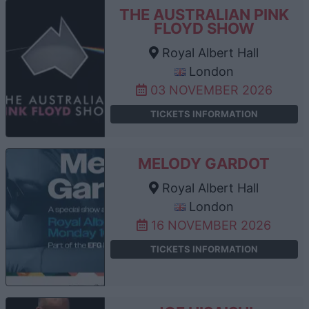
THE AUSTRALIAN PINK
FLOYD SHOW
Royal Albert Hall
London
03 NOVEMBER 2026
TICKETS INFORMATION
MELODY GARDOT
Royal Albert Hall
London
16 NOVEMBER 2026
TICKETS INFORMATION