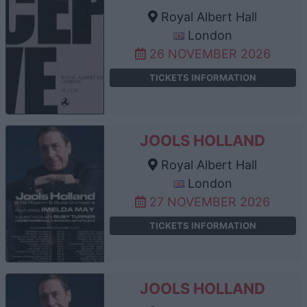
Royal Albert Hall
London
26 NOVEMBER 2026
TICKETS INFORMATION
JOOLS HOLLAND
Royal Albert Hall
London
27 NOVEMBER 2026
TICKETS INFORMATION
JOOLS HOLLAND