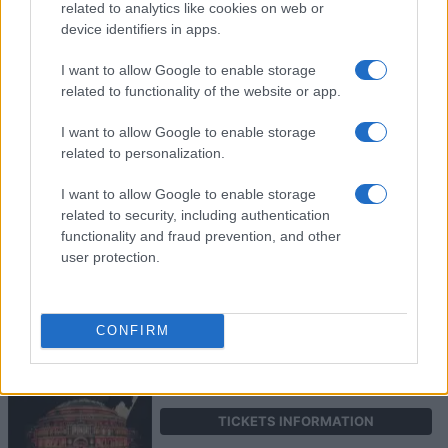
related to analytics like cookies on web or
device identifiers in apps.
ART GARFUNKEL
I want to allow Google to enable storage
related to functionality of the website or app.
Royal Albert Hall
London
I want to allow Google to enable storage
19 OCTOBER 2026
related to personalization.
TICKETS INFORMATION
I want to allow Google to enable storage
related to security, including authentication
functionality and fraud prevention, and other
user protection.
KONSTANTINOS
ARGIROS
Royal Albert Hall
CONFIRM
London
22 OCTOBER 2026
TICKETS INFORMATION