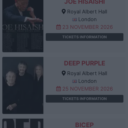
JOE HISAISHI
Royal Albert Hall
London
23 NOVEMBER 2026
TICKETS INFORMATION
DEEP PURPLE
Royal Albert Hall
London
25 NOVEMBER 2026
TICKETS INFORMATION
BICEP