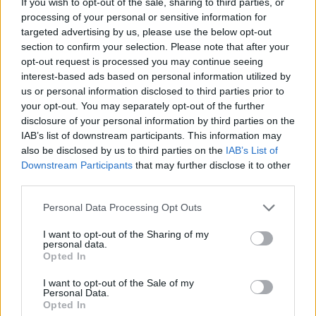
TICKETS INFORMATION
If you wish to opt-out of the sale, sharing to third parties, or
processing of your personal or sensitive information for
targeted advertising by us, please use the below opt-out
section to confirm your selection. Please note that after your
opt-out request is processed you may continue seeing
FREYA RIDINGS
interest-based ads based on personal information utilized by
Royal Albert Hall
us or personal information disclosed to third parties prior to
your opt-out. You may separately opt-out of the further
London
disclosure of your personal information by third parties on the
05 OCTOBER 2026
IAB’s list of downstream participants. This information may
also be disclosed by us to third parties on the
IAB’s List of
TICKETS INFORMATION
Downstream Participants
that may further disclose it to other
third parties.
Please note that this website/app uses one or more Google
Personal Data Processing Opt Outs
SIX60
services and may gather and store information including but
not limited to your visit or usage behaviour. You may click to
I want to opt-out of the Sharing of my
Royal Albert Hall
personal data.
grant or deny consent to Google and its third-party tags to
Opted In
London
use your data for below specified purposes in below Google
consent section.
07 OCTOBER 2026
I want to opt-out of the Sale of my
Personal Data.
Opted In
TICKETS INFORMATION