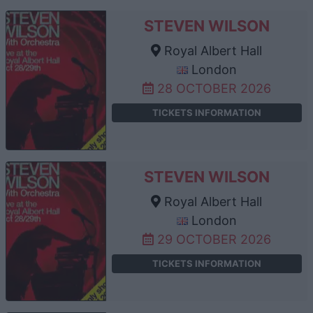
STEVEN WILSON
Royal Albert Hall
London
28 OCTOBER 2026
TICKETS INFORMATION
STEVEN WILSON
Royal Albert Hall
London
29 OCTOBER 2026
TICKETS INFORMATION