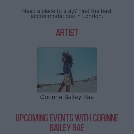
Need a place to stay? Find the best
accommodations in London.
ARTIST
Corinne Bailey Rae
UPCOMING EVENTS WITH CORINNE
BAILEY RAE