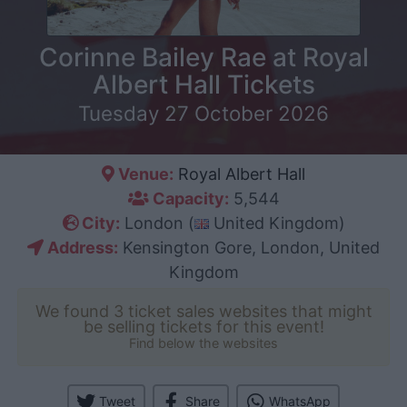
Corinne Bailey Rae at Royal
Albert Hall Tickets
Tuesday 27 October 2026
Venue:
Royal Albert Hall
Capacity:
5,544
City:
London (
United Kingdom)
Address:
Kensington Gore, London, United
Kingdom
We found 3 ticket sales websites that might
be selling tickets for this event!
Find below the websites
Tweet
Share
WhatsApp