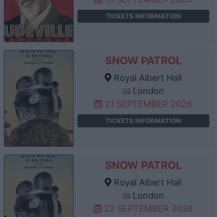
TICKETS INFORMATION
SNOW PATROL
Royal Albert Hall
London
21 SEPTEMBER 2026
TICKETS INFORMATION
SNOW PATROL
Royal Albert Hall
London
22 SEPTEMBER 2026