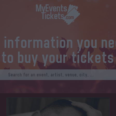
l information you n
to buy your tickets