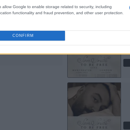
o allow Google to enable storage related to security, including
M SMITH
cation functionality and fraud prevention, and other user protection.
 Hall Manchester
anchester
CONFIRM
EPTEMBER 2026
TS INFORMATION