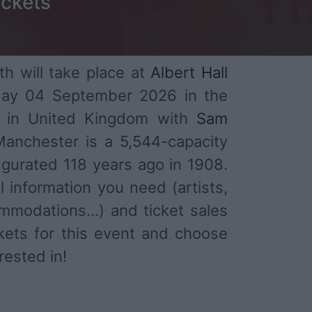
ickets
h will take place at
Albert Hall
ay 04 September 2026 in the
r in United Kingdom with
Sam
 Manchester is a 5,544-capacity
gurated 118 years ago in 1908.
l information you need (artists,
mmodations...) and ticket sales
ckets for this event and choose
rested in!