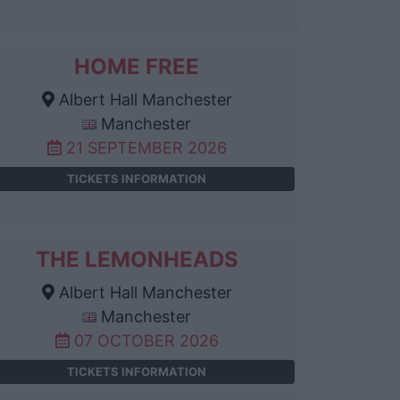
HOME FREE
Albert Hall Manchester
Manchester
21 SEPTEMBER 2026
TICKETS INFORMATION
THE LEMONHEADS
Albert Hall Manchester
Manchester
07 OCTOBER 2026
TICKETS INFORMATION