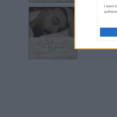
I want t
SA
authenti
Albert
M
04 S
TICKE