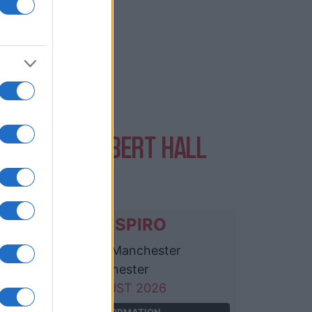
ENTS AT ALBERT HALL
ANCHESTER
SIENNA SPIRO
Albert Hall Manchester
Manchester
23 AUGUST 2026
TICKETS INFORMATION