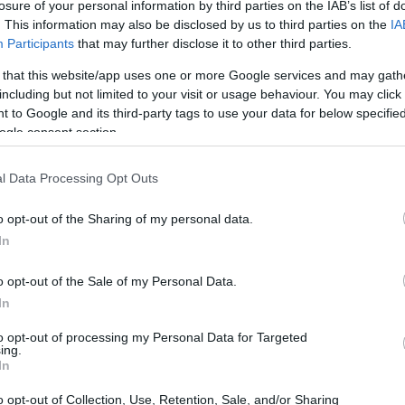
losure of your personal information by third parties on the IAB’s list of
. This information may also be disclosed by us to third parties on the
IA
Participants
that may further disclose it to other third parties.
 that this website/app uses one or more Google services and may gath
including but not limited to your visit or usage behaviour. You may click 
 to Google and its third-party tags to use your data for below specifi
ogle consent section.
l Data Processing Opt Outs
o opt-out of the Sharing of my personal data.
In
e to stay? Find the best accommodations in
o opt-out of the Sale of my Personal Data.
In
ARTIST
to opt-out of processing my Personal Data for Targeted
ing.
In
o opt-out of Collection, Use, Retention, Sale, and/or Sharing