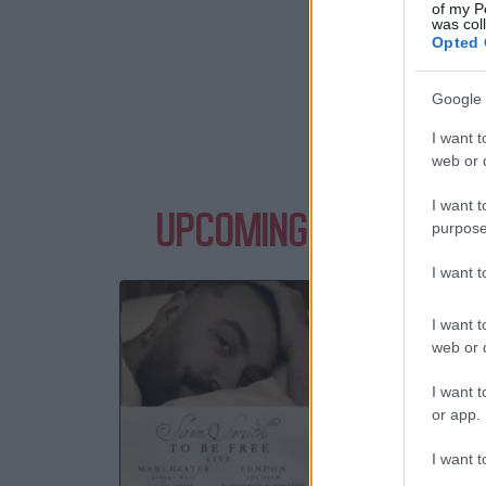
of my P
was col
Opted 
Google 
I want t
web or d
I want t
UPCOMING EVENTS WI
purpose
I want 
SA
I want t
Albert
web or d
M
I want t
03 S
or app.
TICKE
I want t