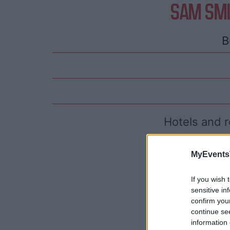
SAM SMI
B
Hotels and r
MyEvents
If you wish 
sensitive in
confirm you
continue se
information 