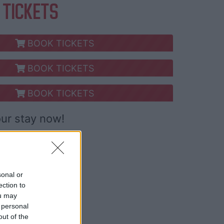
 TICKETS
BOOK TICKETS
BOOK TICKETS
BOOK TICKETS
our stay now!
sonal or
ection to
ou may
 personal
out of the