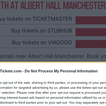
TH AT ALBERT HALL MANCHESTER
uy tickets on
TICKETMASTER
Buy tickets on
STUBHUB
Buy tickets on
VIAGOGO
entals near Albert Hall Manchester. Book y
Tickets.com -
Do Not Process My Personal Information
to opt-out of the sale, sharing to third parties, or processing of your per
formation for targeted advertising by us, please use the below opt-out s
r selection. Please note that after your opt-out request is processed y
eing interest-based ads based on personal information utilized by us or
disclosed to third parties prior to your opt-out. You may separately opt-