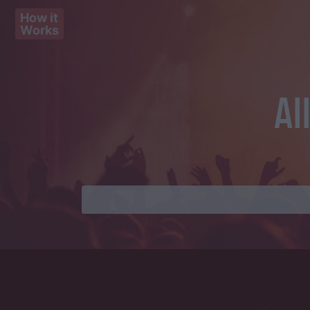
How it
Works
Al