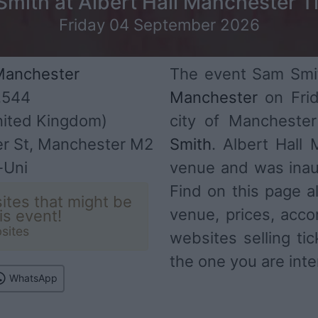
mith at Albert Hall Manchester T
Friday 04 September 2026
 Manchester
The event Sam Smit
,544
Manchester
on Frid
ited Kingdom)
city of Mancheste
er St, Manchester M2
Smith
. Albert Hall
-Uni
venue and was inau
Find on this page al
ites that might be
venue, prices, acco
his event!
sites
websites selling ti
the one you are inte
WhatsApp