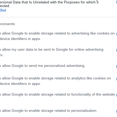
ersonal Data that Is Unrelated with the Purposes for which it
lected.
Out
consents
o allow Google to enable storage related to advertising like cookies on
Sam Smith
evice identifiers in apps.
o allow my user data to be sent to Google for online advertising
TH SAM SMITH
UPCOMING EV
s.
M
to allow Google to send me personalized advertising.
M SMITH
o allow Google to enable storage related to analytics like cookies on
 Hall Manchester
evice identifiers in apps.
anchester
o allow Google to enable storage related to functionality of the website
EPTEMBER 2026
TS INFORMATION
o allow Google to enable storage related to personalization.