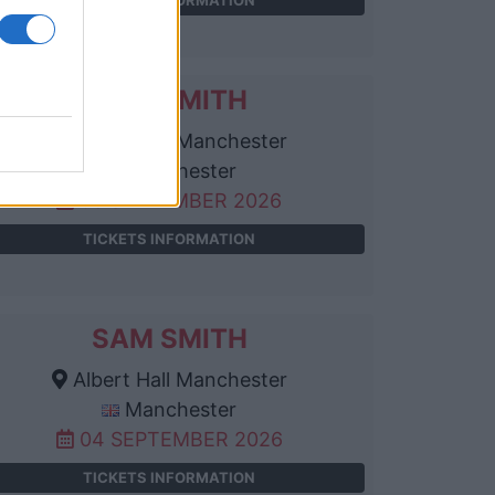
SAM SMITH
Albert Hall Manchester
Manchester
03 SEPTEMBER 2026
TICKETS INFORMATION
SAM SMITH
Albert Hall Manchester
Manchester
04 SEPTEMBER 2026
TICKETS INFORMATION