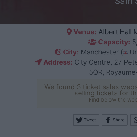
Sam S
Venue:
Albert Hall
Capacity:
5
City:
Manchester (
Un
Address:
City Centre, 27 Pet
5QR, Royaume
We found 3 ticket sales webs
selling tickets for t
Find below the web
Tweet
Share