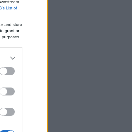
 downstream
B’s List of
er and store
to grant or
ed purposes
 Manchester.