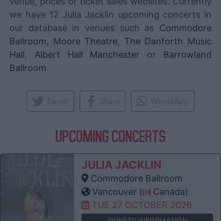
venue, prices or ticket sales websites. Currently
we have 12 Julia Jacklin upcoming concerts in
our database in venues such as
Commodore
Ballroom
,
Moore Theatre
,
The Danforth Music
Hall
,
Albert Hall Manchester
or
Barrowland
Ballroom
.
Tweet
Share
WhatsApp
UPCOMING CONCERTS
JULIA JACKLIN
Commodore Ballroom
Vancouver (
Canada)
TUE 27 OCTOBER 2026
TICKETS INFORMATION