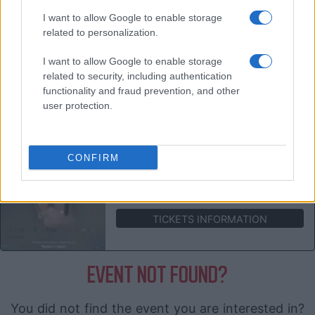
JULIA JACKLIN
I want to allow Google to enable storage
Sala Apolo
related to personalization.
Barcelona (
Spain)
MON 01 MARCH 2027
I want to allow Google to enable storage
related to security, including authentication
TICKETS INFORMATION
functionality and fraud prevention, and other
user protection.
JULIA JACKLIN
Sala Mon Live
CONFIRM
Madrid (
Spain)
TUE 02 MARCH 2027
TICKETS INFORMATION
EVENT NOT FOUND?
You did not find the event you are interested in?