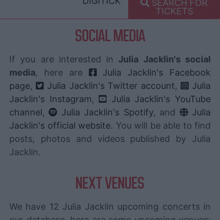
DIGITICK
SEARCH FOR
TICKETS
SOCIAL MEDIA
If you are interested in
Julia Jacklin's social
media
, here are
Julia Jacklin's Facebook
page
,
Julia Jacklin's Twitter account
,
Julia
Jacklin's Instagram
,
Julia Jacklin's YouTube
channel
,
Julia Jacklin's Spotify
, and
Julia
Jacklin's official website
. You will be able to find
posts, photos and videos published by Julia
Jacklin.
NEXT VENUES
We have 12 Julia Jacklin upcoming concerts in
our database, here are some upcoming venues: