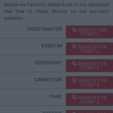
Maybe we have not added it yet to our database!
Feel free to check directly on our partners'
websites:
TICKETMASTER
SEARCH FOR
TICKETS
EVENTIM
SEARCH FOR
TICKETS
CDISCOUNT
SEARCH FOR
TICKETS
CARREFOUR
SEARCH FOR
TICKETS
FNAC
SEARCH FOR
TICKETS