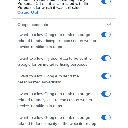
Personal Data that Is Unrelated with the
Purposes for which it was collected.
Opted Out
JULIA JACKLIN
Google consents
Kent Club
I want to allow Google to enable storage
Hamburg (
Germany)
related to advertising like cookies on web or
TUE 23 FEBRUARY 2027
device identifiers in apps.
TICKETS INFORMATION
I want to allow my user data to be sent to
Google for online advertising purposes.
JULIA JACKLIN
I want to allow Google to send me
personalized advertising.
Cabaret Sauvage
Paris (
France)
I want to allow Google to enable storage
SAT 27 FEBRUARY 2027
related to analytics like cookies on web or
device identifiers in apps.
TICKETS INFORMATION
I want to allow Google to enable storage
related to functionality of the website or app.