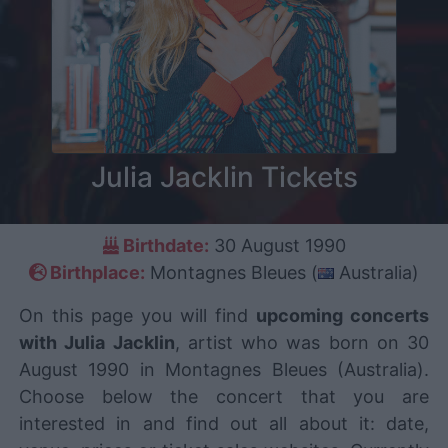
Julia Jacklin Tickets
Birthdate:
30 August 1990
Birthplace:
Montagnes Bleues (
Australia)
On this page you will find
upcoming concerts
with Julia Jacklin
, artist who was born on 30
August 1990 in Montagnes Bleues (Australia).
Choose below the concert that you are
interested in and find out all about it: date,