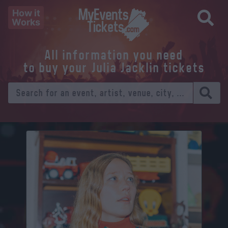
How it
Works
All information you need
to buy your Julia Jacklin tickets