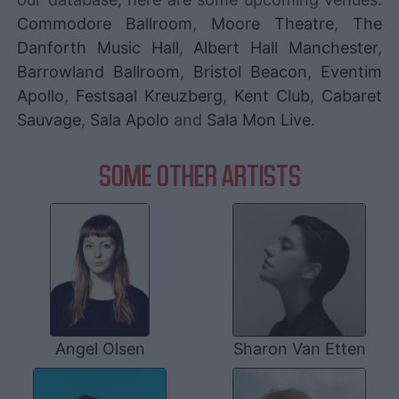
Commodore Ballroom
,
Moore Theatre
,
The
Danforth Music Hall
,
Albert Hall Manchester
,
Barrowland Ballroom
,
Bristol Beacon
,
Eventim
Apollo
,
Festsaal Kreuzberg
,
Kent Club
,
Cabaret
Sauvage
,
Sala Apolo
and
Sala Mon Live
.
SOME OTHER ARTISTS
Angel Olsen
Sharon Van Etten