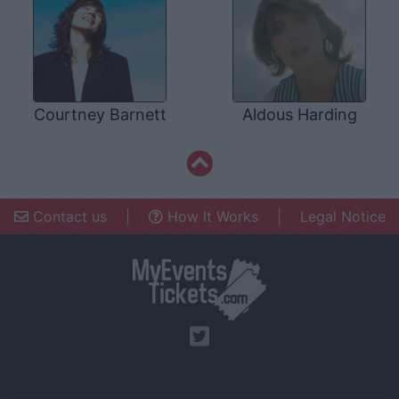
Courtney Barnett
Aldous Harding
Contact us
|
How It Works
|
Legal Notice