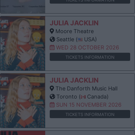
JULIA JACKLIN
Moore Theatre
Seattle (
USA)
WED 28 OCTOBER 2026
TICKETS INFORMATION
JULIA JACKLIN
The Danforth Music Hall
Toronto (
Canada)
SUN 15 NOVEMBER 2026
TICKETS INFORMATION