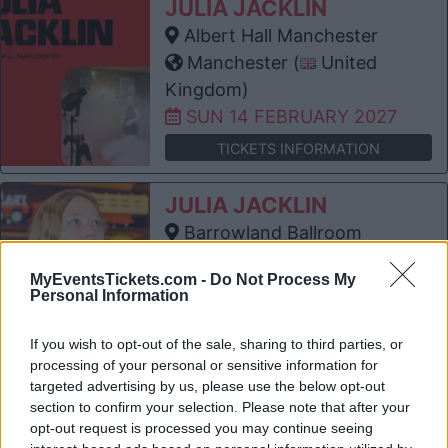
JULIA JACKLIN
Albert Hall Manchester
Manchester (
United
Kingdom)
SUN 14 FEBRUARY 2027
TICKETS INFORMATION
JULIA JACKLIN
Barrowland Ballroom
Glasgow (
United
MyEventsTickets.com -
Do Not Process My
Kingdom)
Personal Information
WED 17 FEBRUARY 2027
If you wish to opt-out of the sale, sharing to third parties, or
TICKETS INFORMATION
processing of your personal or sensitive information for
targeted advertising by us, please use the below opt-out
JULIA JACKLIN
section to confirm your selection. Please note that after your
Bristol Beacon
opt-out request is processed you may continue seeing