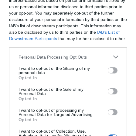
interest-based ads based on personal information utilized by
Bristol (
United Kingdom)
us or personal information disclosed to third parties prior to
THU 18 FEBRUARY 2027
your opt-out. You may separately opt-out of the further
disclosure of your personal information by third parties on the
TICKETS INFORMATION
IAB’s list of downstream participants. This information may
also be disclosed by us to third parties on the
IAB’s List of
Downstream Participants
that may further disclose it to other
JULIA JACKLIN
third parties.
Eventim Apollo
Please note that this website/app uses one or more Google
Personal Data Processing Opt Outs
London (
United Kingdom)
services and may gather and store information including but
FRI 19 FEBRUARY 2027
not limited to your visit or usage behaviour. You may click to
I want to opt-out of the Sharing of my
personal data.
grant or deny consent to Google and its third-party tags to
Opted In
TICKETS INFORMATION
use your data for below specified purposes in below Google
consent section.
I want to opt-out of the Sale of my
Personal Data.
Opted In
JULIA JACKLIN
Festsaal Kreuzberg
I want to opt-out of processing my
Personal Data for Targeted Advertising.
Berlin (
Germany)
Opted In
MON 22 FEBRUARY 2027
I want to opt-out of Collection, Use,
Retention, Sale, and/or Sharing of my
TICKETS INFORMATION