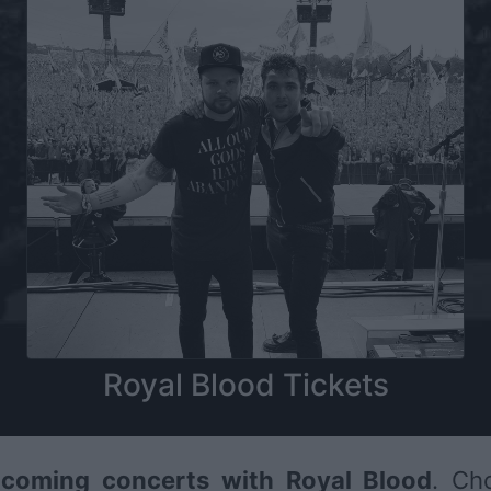
Royal Blood Tickets
coming concerts with Royal Blood
. Ch