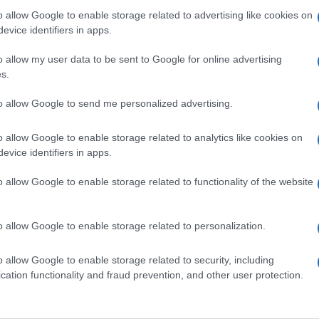
 are interested in? Maybe we have not add
o allow Google to enable storage related to advertising like cookies on
rtners' websites:
evice identifiers in apps.
o allow my user data to be sent to Google for online advertising
TICKETMASTER
s.
EVENTIM
to allow Google to send me personalized advertising.
CDISCOUNT
o allow Google to enable storage related to analytics like cookies on
evice identifiers in apps.
CARREFOUR
o allow Google to enable storage related to functionality of the website
FNAC
o allow Google to enable storage related to personalization.
DIGITICK
o allow Google to enable storage related to security, including
cation functionality and fraud prevention, and other user protection.
SOCIAL MEDIA