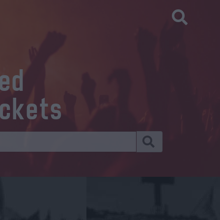
eed
ickets