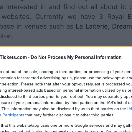
 interested in and find out all about it: 
s websites. Currently we have 3 Royal B
abase in venues such as
La Laiterie
,
Dream
pton
.
UPCOMING CONCERTS
Tickets.com -
Do Not Process My Personal Information
to opt-out of the sale, sharing to third parties, or processing of your per
YAL BLOOD
formation for targeted advertising by us, please use the below opt-out s
r selection. Please note that after your opt-out request is processed y
Laiterie
eing interest-based ads based on personal information utilized by us or
asbourg (
France)
disclosed to third parties prior to your opt-out. You may separately opt-
losure of your personal information by third parties on the IAB’s list of
U 20 AUGUST 2026
. This information may also be disclosed by us to third parties on the
IA
TICKETS INFORMATION
Participants
that may further disclose it to other third parties.
 that this website/app uses one or more Google services and may gath
including but not limited to your visit or usage behaviour. You may click 