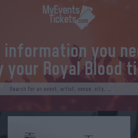
l information you n
y your Royal Blood t