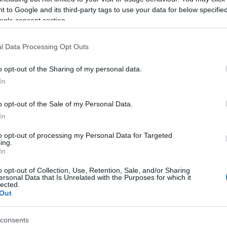
YAL BLOOD
 to Google and its third-party tags to use your data for below specifi
amland Margate
ogle consent section.
rgate (
United Kingdom)
l Data Processing Opt Outs
N 24 AUGUST 2026
TICKETS INFORMATION
o opt-out of the Sharing of my personal data.
In
YAL BLOOD
o opt-out of the Sale of my Personal Data.
Guildhall Southampton
In
uthampton (
United Kingdom)
to opt-out of processing my Personal Data for Targeted
ing.
U 27 AUGUST 2026
In
TICKETS INFORMATION
o opt-out of Collection, Use, Retention, Sale, and/or Sharing
ersonal Data that Is Unrelated with the Purposes for which it
lected.
Out
EVENT NOT FOUND?
consents