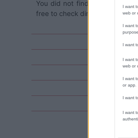
You did not find the event you
I want t
free to check directly on our pa
web or d
I want t
purpose
I want 
I want t
web or d
I want t
or app.
I want t
I want t
authenti