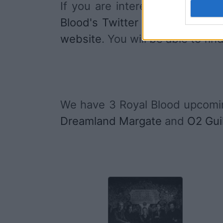
If you are interested in
Royal 
Blood's Twitter account
,
Roya
website
. You will be able to f
We have 3 Royal Blood upcomi
Dreamland Margate
and
O2 Gui