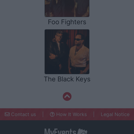
Foo Fighters
The Black Keys
Contact us
|
How It Works
|
Legal Notice