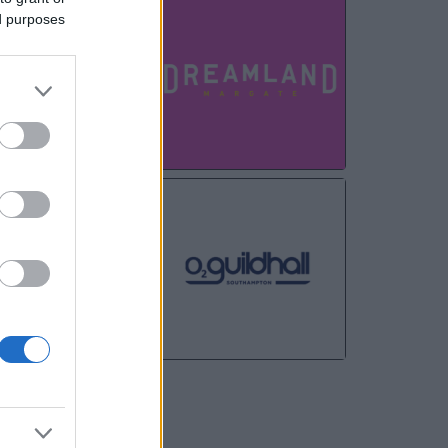
AUG
ed purposes
24
AUG
27