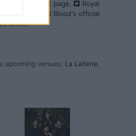
lood's Facebook page
,
Royal
ify
, and
Royal Blood's official
yal Blood.
me upcoming venues:
La Laiterie
,