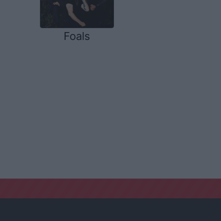
Foals