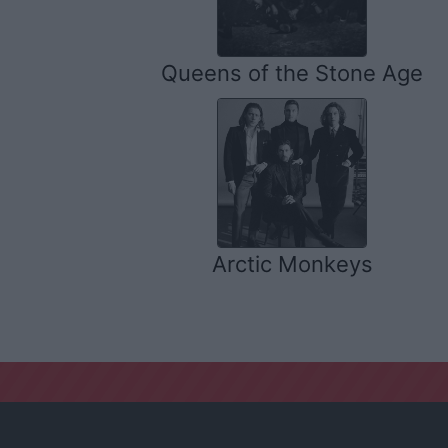
Queens of the Stone Age
Arctic Monkeys