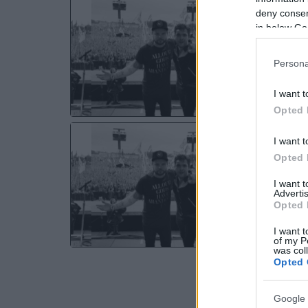
RO
deny consent
Dre
in below Go
Ma
Persona
MO
I want t
Opted 
RO
I want t
O2 
Opted 
So
I want 
Advertis
TH
Opted 
I want t
of my P
was col
Opted 
Google 