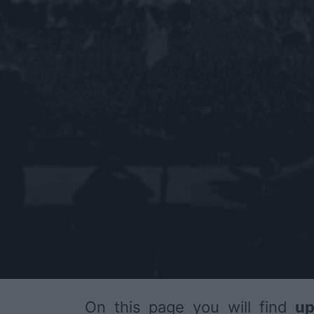
On this page you will find
up