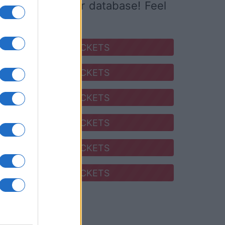
ed it yet to our database! Feel
SEARCH FOR TICKETS
SEARCH FOR TICKETS
SEARCH FOR TICKETS
SEARCH FOR TICKETS
SEARCH FOR TICKETS
SEARCH FOR TICKETS