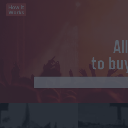
How it
Works
Al
to bu