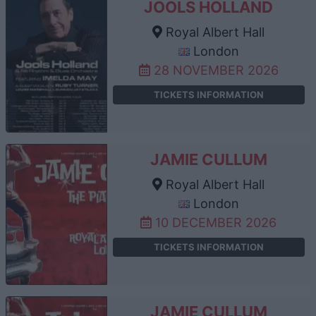
JOOLS HOLLAND
Royal Albert Hall
London
28 NOVEMBER 2026
TICKETS INFORMATION
JAMIE CULLUM
Royal Albert Hall
London
10 DECEMBER 2026
TICKETS INFORMATION
JAMIE CULLUM