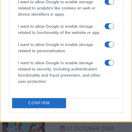
30 SEPTEMBER 2026
I want to allow Google to enable storage
related to analytics like cookies on web or
TICKETS INFORMATION
device identifiers in apps.
I want to allow Google to enable storage
related to functionality of the website or app.
FREYA RIDINGS
I want to allow Google to enable storage
Royal Albert Hall
related to personalization.
London
I want to allow Google to enable storage
05 OCTOBER 2026
related to security, including authentication
TICKETS INFORMATION
functionality and fraud prevention, and other
user protection.
SIX60
CONFIRM
Royal Albert Hall
London
07 OCTOBER 2026