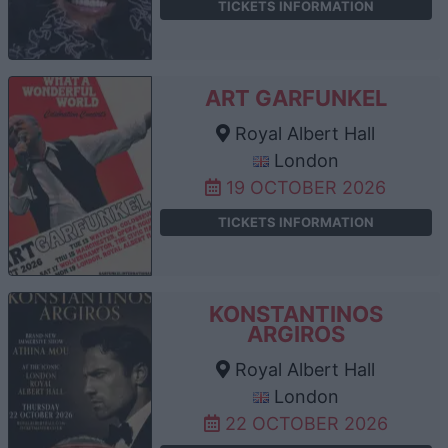
TICKETS INFORMATION
ART GARFUNKEL
Royal Albert Hall
London
19 OCTOBER 2026
TICKETS INFORMATION
KONSTANTINOS
ARGIROS
Royal Albert Hall
London
22 OCTOBER 2026