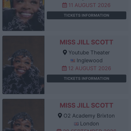
11 AUGUST 2026
TICKETS INFORMATION
MISS JILL SCOTT
Youtube Theater
Inglewood
12 AUGUST 2026
TICKETS INFORMATION
MISS JILL SCOTT
O2 Academy Brixton
London