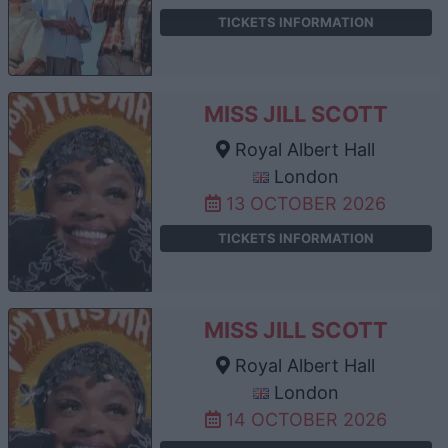
TICKETS INFORMATION
MISS JILL SCOTT
Royal Albert Hall
London
13 OCTOBER 2026
TICKETS INFORMATION
MISS JILL SCOTT
Royal Albert Hall
London
14 OCTOBER 2026