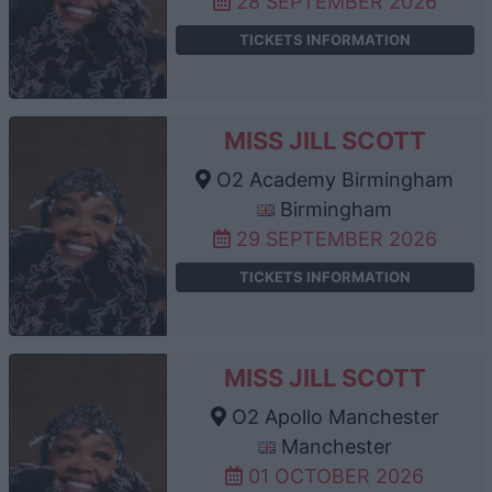
28 SEPTEMBER 2026
TICKETS INFORMATION
MISS JILL SCOTT
O2 Academy Birmingham
Birmingham
29 SEPTEMBER 2026
TICKETS INFORMATION
MISS JILL SCOTT
O2 Apollo Manchester
Manchester
01 OCTOBER 2026