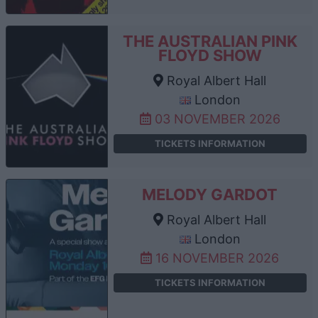
THE AUSTRALIAN PINK
FLOYD SHOW
Royal Albert Hall
London
03 NOVEMBER 2026
TICKETS INFORMATION
MELODY GARDOT
Royal Albert Hall
London
16 NOVEMBER 2026
TICKETS INFORMATION