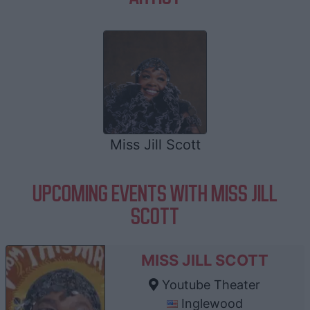
Miss Jill Scott
UPCOMING EVENTS WITH MISS JILL
SCOTT
MISS JILL SCOTT
Youtube Theater
Inglewood