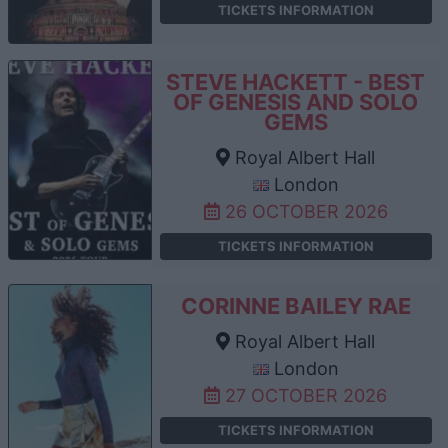
TICKETS INFORMATION
STEVE HACKETT - BEST
OF GENESIS AND SOLO
GEMS
Royal Albert Hall
London
26 OCTOBER 2026
TICKETS INFORMATION
CORINNE BAILEY RAE
Royal Albert Hall
London
27 OCTOBER 2026
TICKETS INFORMATION