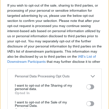
London
If you wish to opt-out of the sale, sharing to third parties, or
13 SEPTEMBER 2026
processing of your personal or sensitive information for
targeted advertising by us, please use the below opt-out
TICKETS INFORMATION
section to confirm your selection. Please note that after your
opt-out request is processed you may continue seeing
interest-based ads based on personal information utilized by
us or personal information disclosed to third parties prior to
SNOW PATROL
your opt-out. You may separately opt-out of the further
disclosure of your personal information by third parties on the
Royal Albert Hall
IAB’s list of downstream participants. This information may
London
also be disclosed by us to third parties on the
IAB’s List of
21 SEPTEMBER 2026
Downstream Participants
that may further disclose it to other
third parties.
TICKETS INFORMATION
Please note that this website/app uses one or more Google
Personal Data Processing Opt Outs
services and may gather and store information including but
not limited to your visit or usage behaviour. You may click to
I want to opt-out of the Sharing of my
personal data.
grant or deny consent to Google and its third-party tags to
SNOW PATROL
Opted In
use your data for below specified purposes in below Google
Royal Albert Hall
consent section.
I want to opt-out of the Sale of my
Personal Data.
London