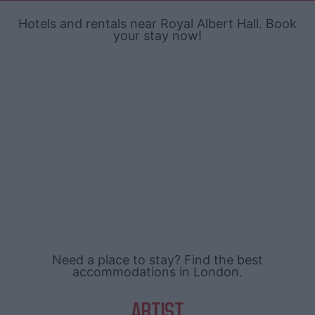
Hotels and rentals near Royal Albert Hall. Book
your stay now!
Need a place to stay? Find the best
accommodations in London.
ARTIST