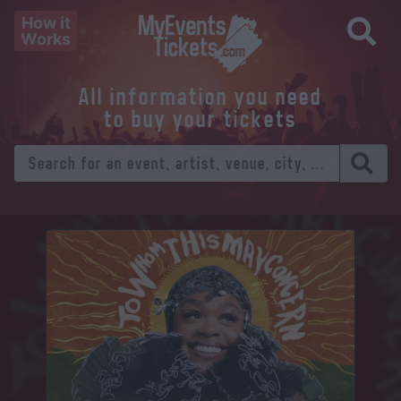
How it
Works
All information you need
to buy your tickets