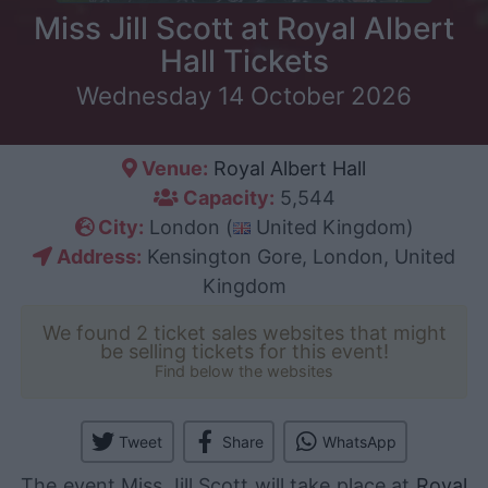
Miss Jill Scott at Royal Albert
Hall Tickets
Wednesday 14 October 2026
Venue:
Royal Albert Hall
Capacity:
5,544
City:
London (
United Kingdom)
Address:
Kensington Gore, London, United
Kingdom
We found 2 ticket sales websites that might
be selling tickets for this event!
Find below the websites
Tweet
Share
WhatsApp
The event Miss Jill Scott will take place at
Royal