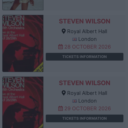
STEVEN WILSON
Royal Albert Hall
London
28 OCTOBER 2026
TICKETS INFORMATION
STEVEN WILSON
Royal Albert Hall
London
29 OCTOBER 2026
TICKETS INFORMATION