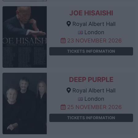
JOE HISAISHI
Royal Albert Hall
London
23 NOVEMBER 2026
TICKETS INFORMATION
DEEP PURPLE
Royal Albert Hall
London
25 NOVEMBER 2026
TICKETS INFORMATION