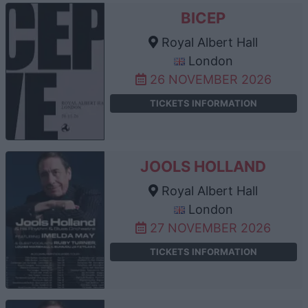
BICEP
Royal Albert Hall
London
26 NOVEMBER 2026
TICKETS INFORMATION
JOOLS HOLLAND
Royal Albert Hall
London
27 NOVEMBER 2026
TICKETS INFORMATION