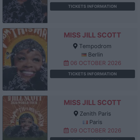
TICKETS INFORMATION
MISS JILL SCOTT
Tempodrom
Berlin
06 OCTOBER 2026
TICKETS INFORMATION
MISS JILL SCOTT
Zenith Paris
Paris
09 OCTOBER 2026