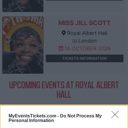
MISS JILL SCOTT
Royal Albert Hall
London
14 OCTOBER 2026
TICKETS INFORMATION
UPCOMING EVENTS AT ROYAL ALBERT
HALL
BILL BAILEY
MyEventsTickets.com -
Do Not Process My
Personal Information
Royal Albert Hall