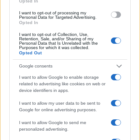
Opted In
22 SEPTEMBER 2026
I want to opt-out of processing my
TICKETS INFORMATION
Personal Data for Targeted Advertising.
Opted In
I want to opt-out of Collection, Use,
Retention, Sale, and/or Sharing of my
Personal Data that Is Unrelated with the
FIRST AID KIT
Purposes for which it was collected.
Opted Out
Royal Albert Hall
London
Google consents
29 SEPTEMBER 2026
I want to allow Google to enable storage
related to advertising like cookies on web or
TICKETS INFORMATION
device identifiers in apps.
I want to allow my user data to be sent to
Google for online advertising purposes.
FIRST AID KIT
I want to allow Google to send me
Royal Albert Hall
personalized advertising.
London