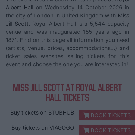
Albert Hall
on Wednesday 14 October 2026 in
the city of London in United Kingdom with
Miss
Jill Scott
. Royal Albert Hall is a 5,544-capacity
venue and was inaugurated 155 years ago in
1871. Find on this page all information you need
(artists, venue, prices, accommodations...) and
ticket sales websites selling tickets for this
event and choose the one you are interested in!
MISS JILL SCOTT AT ROYAL ALBERT
HALL TICKETS
Buy tickets on
STUBHUB
BOOK TICKETS
Buy tickets on
VIAGOGO
BOOK TICKETS