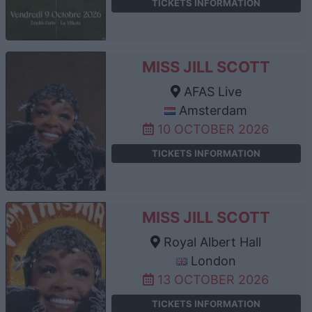
TICKETS INFORMATION
MISS JILL SCOTT
AFAS Live
Amsterdam
10 OCTOBER 2026
TICKETS INFORMATION
MISS JILL SCOTT
Royal Albert Hall
London
13 OCTOBER 2026
TICKETS INFORMATION