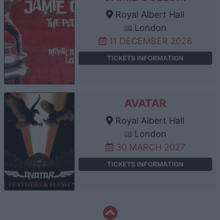
Royal Albert Hall
London
11 DECEMBER 2026
TICKETS INFORMATION
AVATAR
Royal Albert Hall
London
30 MARCH 2027
TICKETS INFORMATION